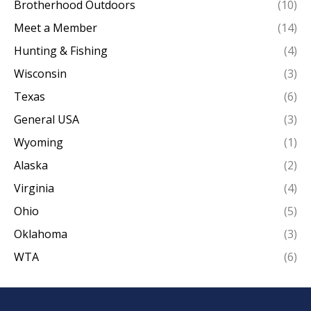
Brotherhood Outdoors
(10)
Meet a Member
(14)
Hunting & Fishing
(4)
Wisconsin
(3)
Texas
(6)
General USA
(3)
Wyoming
(1)
Alaska
(2)
Virginia
(4)
Ohio
(5)
Oklahoma
(3)
WTA
(6)