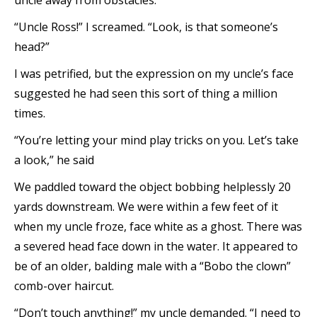
uncle away from obstacles.
“Uncle Ross!” I screamed. “Look, is that someone’s
head?”
I was petrified, but the expression on my uncle’s face
suggested he had seen this sort of thing a million
times.
“You’re letting your mind play tricks on you. Let’s take
a look,” he said
We paddled toward the object bobbing helplessly 20
yards downstream. We were within a few feet of it
when my uncle froze, face white as a ghost. There was
a severed head face down in the water. It appeared to
be of an older, balding male with a “Bobo the clown”
comb-over haircut.
“Don’t touch anything!” my uncle demanded. “I need to