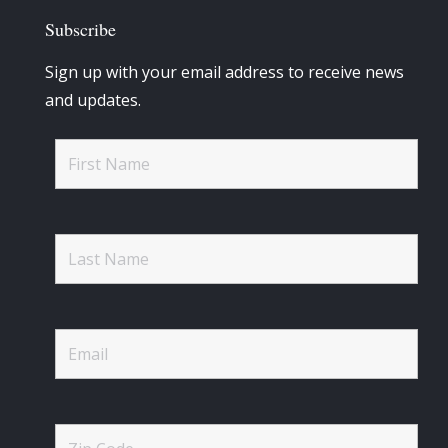
Subscribe
Sign up with your email address to receive news
and updates.