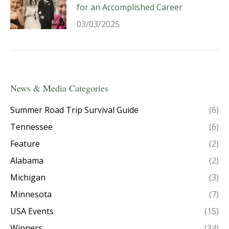
for an Accomplished Career
03/03/2025
News & Media Categories
Summer Road Trip Survival Guide
(6)
Tennessee
(6)
Feature
(2)
Alabama
(2)
Michigan
(3)
Minnesota
(7)
USA Events
(15)
Winners
(34)