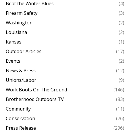
Beat the Winter Blues
(4)
Firearm Safety
(3)
Washington
(2)
Louisiana
(2)
Kansas
(1)
Outdoor Articles
(17)
Events
(2)
News & Press
(12)
Unions/Labor
(9)
Work Boots On The Ground
(146)
Brotherhood Outdoors TV
(83)
Community
(11)
Conservation
(76)
Press Release
(296)