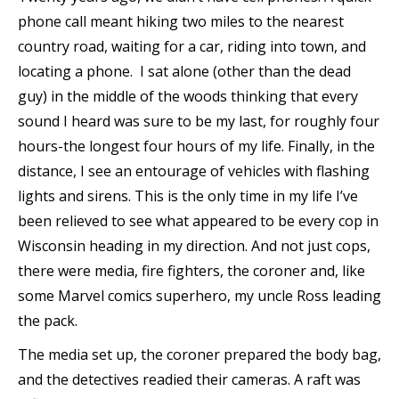
phone call meant hiking two miles to the nearest
country road, waiting for a car, riding into town, and
locating a phone. I sat alone (other than the dead
guy) in the middle of the woods thinking that every
sound I heard was sure to be my last, for roughly four
hours-the longest four hours of my life. Finally, in the
distance, I see an entourage of vehicles with flashing
lights and sirens. This is the only time in my life I’ve
been relieved to see what appeared to be every cop in
Wisconsin heading in my direction. And not just cops,
there were media, fire fighters, the coroner and, like
some Marvel comics superhero, my uncle Ross leading
the pack.
The media set up, the coroner prepared the body bag,
and the detectives readied their cameras. A raft was