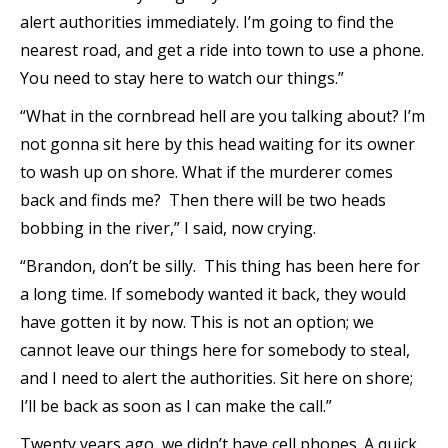
alert authorities immediately. I’m going to find the
nearest road, and get a ride into town to use a phone.
You need to stay here to watch our things.”
“What in the cornbread hell are you talking about? I’m
not gonna sit here by this head waiting for its owner
to wash up on shore. What if the murderer comes
back and finds me? Then there will be two heads
bobbing in the river,” I said, now crying.
“Brandon, don’t be silly. This thing has been here for
a long time. If somebody wanted it back, they would
have gotten it by now. This is not an option; we
cannot leave our things here for somebody to steal,
and I need to alert the authorities. Sit here on shore;
I’ll be back as soon as I can make the call.”
Twenty years ago, we didn’t have cell phones. A quick