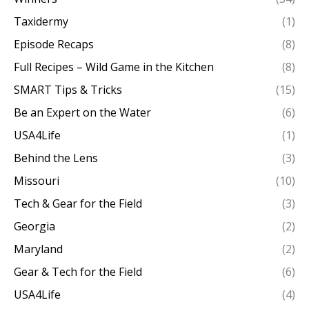
Taxidermy
(1)
Episode Recaps
(8)
Full Recipes – Wild Game in the Kitchen
(8)
SMART Tips & Tricks
(15)
Be an Expert on the Water
(6)
USA4Life
(1)
Behind the Lens
(3)
Missouri
(10)
Tech & Gear for the Field
(3)
Georgia
(2)
Maryland
(2)
Gear & Tech for the Field
(6)
USA4Life
(4)