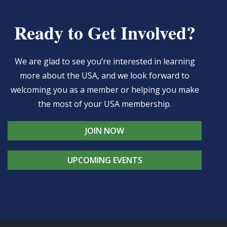
Ready to Get Involved?
We are glad to see you’re interested in learning
more about the USA, and we look forward to
welcoming you as a member or helping you make
the most of your USA membership.
JOIN NOW
UPCOMING EVENTS