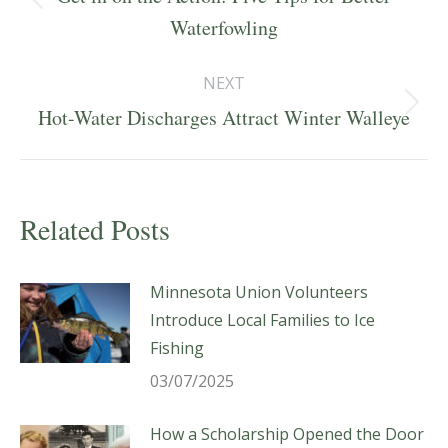
Previous
Waterfowling
post:
NEXT
Next
Hot-Water Discharges Attract Winter Walleye
post:
Related Posts
Minnesota Union Volunteers
Introduce Local Families to Ice
Fishing
03/07/2025
How a Scholarship Opened the Door