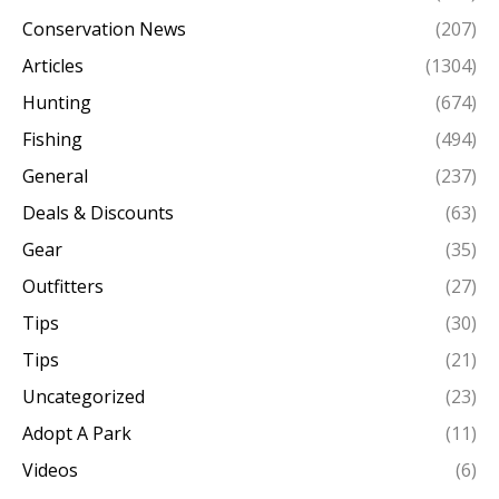
Conservation News
(207)
Articles
(1304)
Hunting
(674)
Fishing
(494)
General
(237)
Deals & Discounts
(63)
Gear
(35)
Outfitters
(27)
Tips
(30)
Tips
(21)
Uncategorized
(23)
Adopt A Park
(11)
Videos
(6)