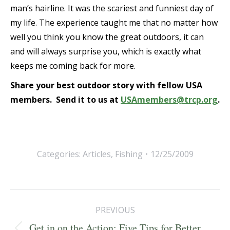
man’s hairline. It was the scariest and funniest day of
my life. The experience taught me that no matter how
well you think you know the great outdoors, it can
and will always surprise you, which is exactly what
keeps me coming back for more.
Share your best outdoor story with fellow USA
members. Send it to us at
USAmembers@trcp.org
.
Categories:
Articles
,
Fishing
12/25/2009
Post
PREVIOUS
navigation
Get in on the Action: Five Tips for Better