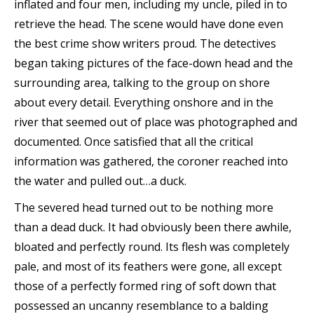
inflated and four men, including my uncle, piled in to
retrieve the head. The scene would have done even
the best crime show writers proud. The detectives
began taking pictures of the face-down head and the
surrounding area, talking to the group on shore
about every detail. Everything onshore and in the
river that seemed out of place was photographed and
documented. Once satisfied that all the critical
information was gathered, the coroner reached into
the water and pulled out…a duck.
The severed head turned out to be nothing more
than a dead duck. It had obviously been there awhile,
bloated and perfectly round. Its flesh was completely
pale, and most of its feathers were gone, all except
those of a perfectly formed ring of soft down that
possessed an uncanny resemblance to a balding