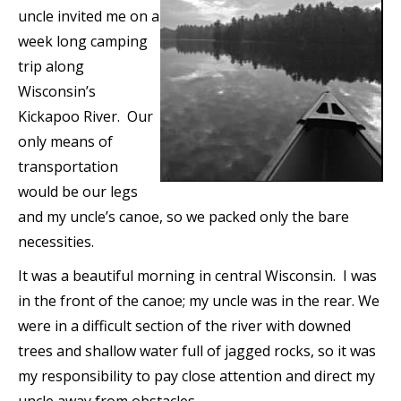
uncle invited me on a
week long camping
trip along
Wisconsin’s
Kickapoo River. Our
only means of
transportation
would be our legs
and my uncle’s canoe, so we packed only the bare
necessities.
It was a beautiful morning in central Wisconsin. I was
in the front of the canoe; my uncle was in the rear. We
were in a difficult section of the river with downed
trees and shallow water full of jagged rocks, so it was
my responsibility to pay close attention and direct my