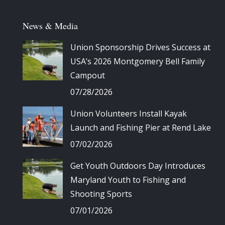
News & Media
Union Sponsorship Drives Success at
USA’s 2026 Montgomery Bell Family
Campout
07/28/2026
Union Volunteers Install Kayak
Launch and Fishing Pier at Rend Lake
07/02/2026
Get Youth Outdoors Day Introduces
Maryland Youth to Fishing and
Shooting Sports
07/01/2026