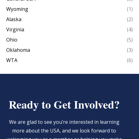
Wyoming
(1)
Alaska
(2)
Virginia
(4)
Ohio
(5)
Oklahoma
(3)
WTA
(6)
Ready to Get Involved?
We are glad to see you’re interested in learning
more about the USA, and we look forward to