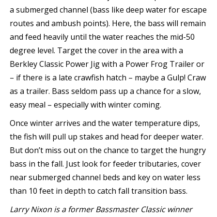
a submerged channel (bass like deep water for escape
routes and ambush points). Here, the bass will remain
and feed heavily until the water reaches the mid-50
degree level. Target the cover in the area with a
Berkley Classic Power Jig with a Power Frog Trailer or
– if there is a late crawfish hatch – maybe a Gulp! Craw
as a trailer. Bass seldom pass up a chance for a slow,
easy meal – especially with winter coming.
Once winter arrives and the water temperature dips,
the fish will pull up stakes and head for deeper water.
But don’t miss out on the chance to target the hungry
bass in the fall. Just look for feeder tributaries, cover
near submerged channel beds and key on water less
than 10 feet in depth to catch fall transition bass.
Larry Nixon is a former Bassmaster Classic winner