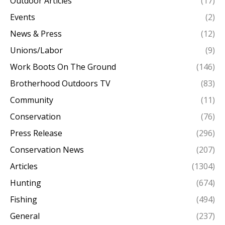
Outdoor Articles
(17)
Events
(2)
News & Press
(12)
Unions/Labor
(9)
Work Boots On The Ground
(146)
Brotherhood Outdoors TV
(83)
Community
(11)
Conservation
(76)
Press Release
(296)
Conservation News
(207)
Articles
(1304)
Hunting
(674)
Fishing
(494)
General
(237)