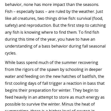
behavior, none has more impact than the seasons.
Fish – especially bass – are ruled by the weather. Just
like all creatures, two things drive fish: survival (food,
safety) and reproduction. But the first step to catching
any fish is knowing where to find them. To find fish
during this time of the year, you have to have an
understanding of a bass behavior during fall seasonal
cycles.
While bass spend much of the summer recovering
from the rigors of the spawn by schooling in deeper
water and feeding on the new hatches of baitfish, the
first cooling days of fall trigger a reaction in bass that
begins their preparation for winter. They begin to
feed heavily in an attempt to store as much energy as
possible to survive the winter. Minus the heat of