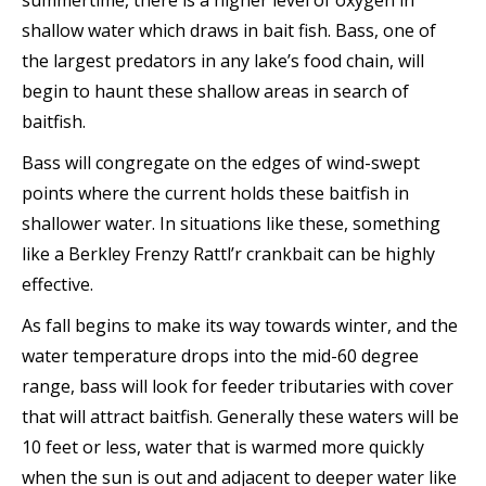
summertime, there is a higher level of oxygen in
shallow water which draws in bait fish. Bass, one of
the largest predators in any lake’s food chain, will
begin to haunt these shallow areas in search of
baitfish.
Bass will congregate on the edges of wind-swept
points where the current holds these baitfish in
shallower water. In situations like these, something
like a Berkley Frenzy Rattl’r crankbait can be highly
effective.
As fall begins to make its way towards winter, and the
water temperature drops into the mid-60 degree
range, bass will look for feeder tributaries with cover
that will attract baitfish. Generally these waters will be
10 feet or less, water that is warmed more quickly
when the sun is out and adjacent to deeper water like