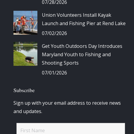
07/28/2026
Union Volunteers Install Kayak
Launch and Fishing Pier at Rend Lake
07/02/2026
Get Youth Outdoors Day Introduces
Maryland Youth to Fishing and
Shooting Sports
07/01/2026
Subscribe
Sign up with your email address to receive news
and updates.