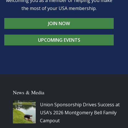
welcoming you as a member or helping you make
the most of your USA membership.
JOIN NOW
UPCOMING EVENTS
News & Media
Union Sponsorship Drives Success at
USA’s 2026 Montgomery Bell Family
Campout