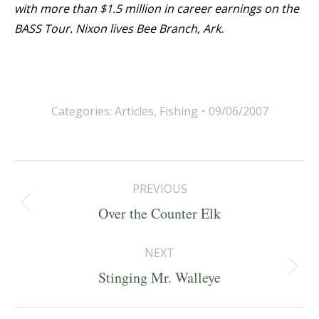
with more than $1.5 million in career earnings on the
BASS Tour. Nixon lives Bee Branch, Ark.
Categories:
Articles
,
Fishing
09/06/2007
Post
PREVIOUS
navigation
Previous
Over the Counter Elk
post:
NEXT
Next
Stinging Mr. Walleye
post: