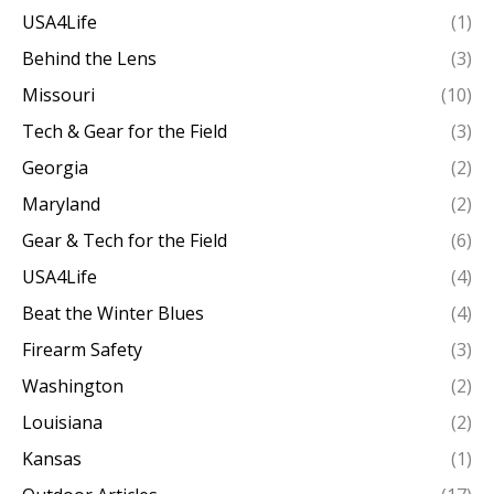
USA4Life
(1)
Behind the Lens
(3)
Missouri
(10)
Tech & Gear for the Field
(3)
Georgia
(2)
Maryland
(2)
Gear & Tech for the Field
(6)
USA4Life
(4)
Beat the Winter Blues
(4)
Firearm Safety
(3)
Washington
(2)
Louisiana
(2)
Kansas
(1)