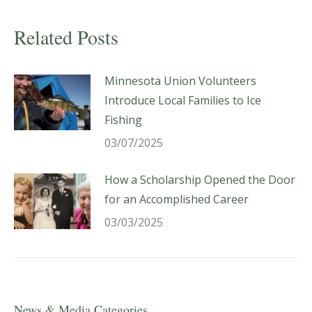
Related Posts
Minnesota Union Volunteers
Introduce Local Families to Ice
Fishing
03/07/2025
How a Scholarship Opened the Door
for an Accomplished Career
03/03/2025
News & Media Categories