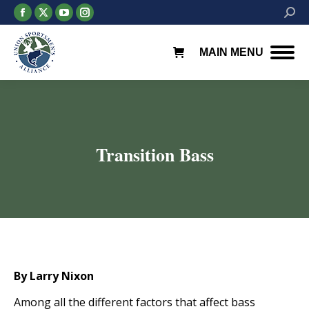
Facebook
X
YouTube
Instagram
Searc
page
page
page
page
opens
opens
opens
opens
MAIN MENU
in
in
in
in
new
new
new
new
window
window
window
window
Transition Bass
You are here:
By Larry Nixon
Among all the different factors that affect bass