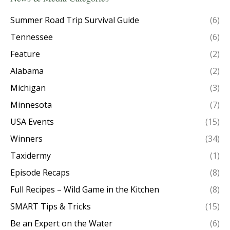
Summer Road Trip Survival Guide
(6)
Tennessee
(6)
Feature
(2)
Alabama
(2)
Michigan
(3)
Minnesota
(7)
USA Events
(15)
Winners
(34)
Taxidermy
(1)
Episode Recaps
(8)
Full Recipes – Wild Game in the Kitchen
(8)
SMART Tips & Tricks
(15)
Be an Expert on the Water
(6)