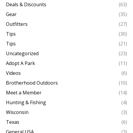
Deals & Discounts
(63)
Gear
(35)
Outfitters
(27)
Tips
(30)
Tips
(21)
Uncategorized
(23)
Adopt A Park
(11)
Videos
(6)
Brotherhood Outdoors
(10)
Meet a Member
(14)
Hunting & Fishing
(4)
Wisconsin
(3)
Texas
(6)
General USA
(3)