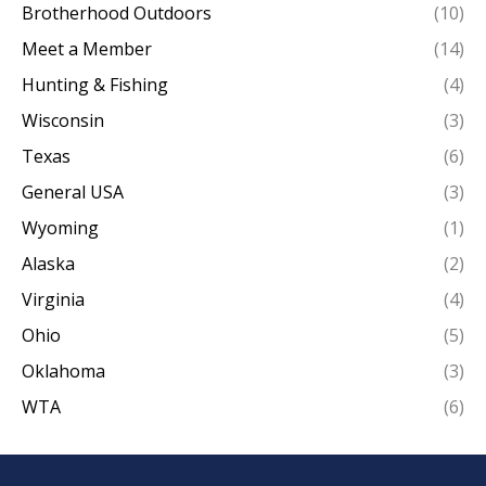
Brotherhood Outdoors
(10)
Meet a Member
(14)
Hunting & Fishing
(4)
Wisconsin
(3)
Texas
(6)
General USA
(3)
Wyoming
(1)
Alaska
(2)
Virginia
(4)
Ohio
(5)
Oklahoma
(3)
WTA
(6)