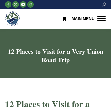
Facebook
X
YouTube
Instagram
Searc
page
page
page
page
opens
opens
opens
opens
MAIN MENU
in
in
in
in
new
new
new
new
window
window
window
window
12 Places to Visit for a Very Union
Road Trip
You are here:
12 Places to Visit for a