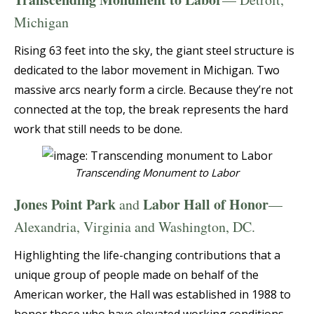
Michigan
Rising 63 feet into the sky, the giant steel structure is
dedicated to the labor movement in Michigan. Two
massive arcs nearly form a circle. Because they’re not
connected at the top, the break represents the hard
work that still needs to be done.
Transcending Monument to Labor
Jones Point Park
Labor Hall of Honor
and
—
Alexandria, Virginia and Washington, DC.
Highlighting the life-changing contributions that a
unique group of people made on behalf of the
American worker, the Hall was established in 1988 to