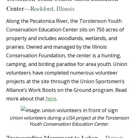
Center
—Rockford, Illinois
Along the Pecatonica River, the Torstenson Youth
Conservation Education Center sits on 750 acres of
property and includes woodlands, wetlands, and
prairies. Owned and managed by the Illinois
Conservation Foundation, the center is a hunting,
camping, and birding paradise for area youth. Union
volunteers have completed numerous volunteer
projects at the site through the Union Sportsmen’s
Alliance’s Work Boots on the Ground program. Read
more about that
here
.
Union volunteers during a USA project at the Torstenson
Youth Conservation Education Center.
Transcending Monument to Labor
— Detroit,