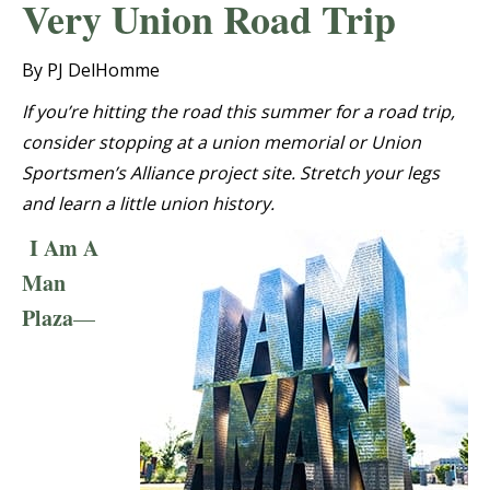
Very Union Road Trip
By PJ DelHomme
If you’re hitting the road this summer for a road trip,
consider stopping at a union memorial or Union
Sportsmen’s Alliance project site. Stretch your legs
and learn a little union history.
I Am A
Man
Plaza
—