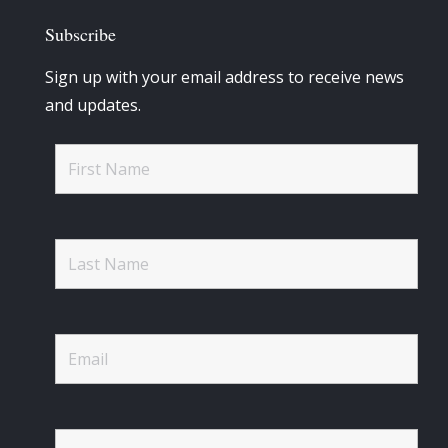
Subscribe
Sign up with your email address to receive news
and updates.