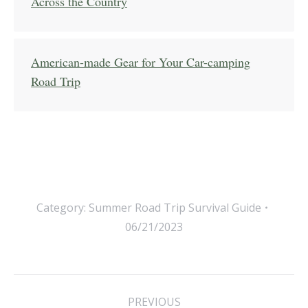
Across the Country
American-made Gear for Your Car-camping
Road Trip
Category:
Summer Road Trip Survival Guide
06/21/2023
Post
PREVIOUS