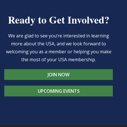
Ready to Get Involved?
We are glad to see you’re interested in learning
more about the USA, and we look forward to
welcoming you as a member or helping you make
the most of your USA membership.
JOIN NOW
UPCOMING EVENTS