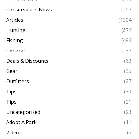
Conservation News
(207)
Articles
(1304)
Hunting
(674)
Fishing
(494)
General
(237)
Deals & Discounts
(63)
Gear
(35)
Outfitters
(27)
Tips
(30)
Tips
(21)
Uncategorized
(23)
Adopt A Park
(11)
Videos
(6)