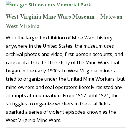
West Virginia Mine Wars Museum
—Matewan,
West Virginia
With the largest exhibition of Mine Wars history
anywhere in the United States, the museum uses
archival photos and video, first-person accounts, and
rare artifacts to tell the story of the Mine Wars that
began in the early 1900s. In West Virginia, miners
tried to organize under the United Mine Workers, but
mine owners and coal operators fiercely resisted any
attempts at unionization. From 1912 until 1921, the
struggles to organize workers in the coal fields
sparked a series of violent episodes known as the
West Virginia Mine Wars.