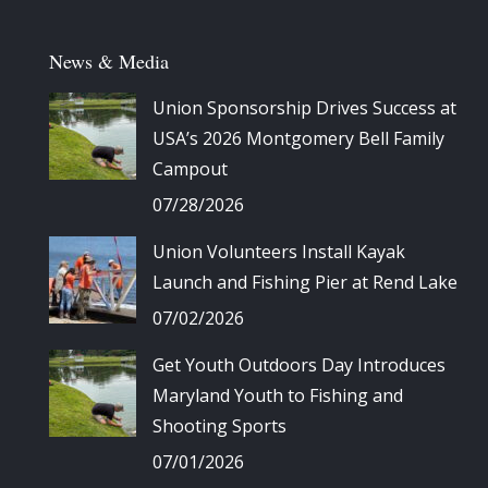
News & Media
Union Sponsorship Drives Success at
USA’s 2026 Montgomery Bell Family
Campout
07/28/2026
Union Volunteers Install Kayak
Launch and Fishing Pier at Rend Lake
07/02/2026
Get Youth Outdoors Day Introduces
Maryland Youth to Fishing and
Shooting Sports
07/01/2026