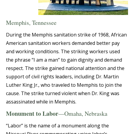
Memphis, Tennessee
During the Memphis sanitation strike of 1968, African
American sanitation workers demanded better pay
and working conditions. The striking workers used
the phrase “I am a man” to gain dignity and demand
respect. The strike gained national attention and the
support of civil rights leaders, including Dr. Martin
Luther King Jr., who traveled to Memphis to join the
cause. The strike turned violent when Dr. King was
assassinated while in Memphis.
Monument to Labor
—Omaha, Nebraska
“Labor” is the name of a monument along the