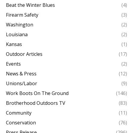
Beat the Winter Blues
(4)
Firearm Safety
(3)
Washington
(2)
Louisiana
(2)
Kansas
(1)
Outdoor Articles
(17)
Events
(2)
News & Press
(12)
Unions/Labor
(9)
Work Boots On The Ground
(146)
Brotherhood Outdoors TV
(83)
Community
(11)
Conservation
(76)
Press Release
(296)