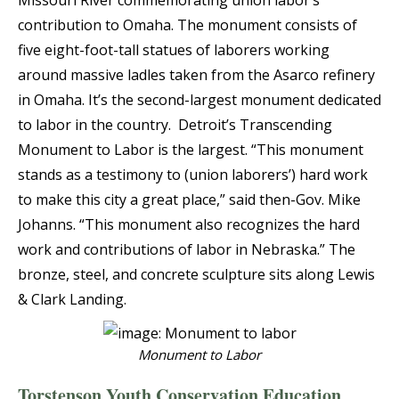
Missouri River commemorating union labor’s
contribution to Omaha. The monument consists of
five eight-foot-tall statues of laborers working
around massive ladles taken from the Asarco refinery
in Omaha. It’s the second-largest monument dedicated
to labor in the country. Detroit’s Transcending
Monument to Labor is the largest. “This monument
stands as a testimony to (union laborers’) hard work
to make this city a great place,” said then-Gov. Mike
Johanns. “This monument also recognizes the hard
work and contributions of labor in Nebraska.” The
bronze, steel, and concrete sculpture sits along Lewis
& Clark Landing.
Monument to Labor
Torstenson Youth Conservation Education