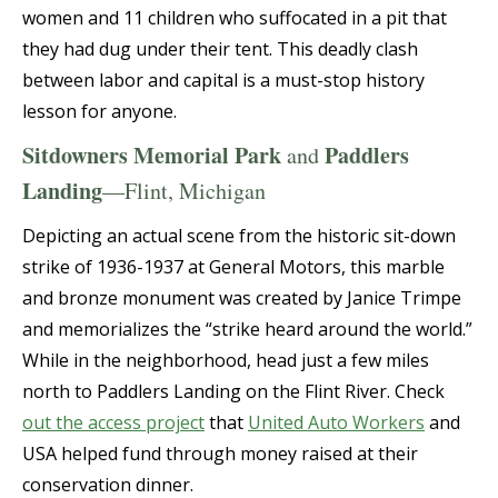
women and 11 children who suffocated in a pit that
they had dug under their tent. This deadly clash
between labor and capital is a must-stop history
lesson for anyone.
Sitdowners Memorial Park
Paddlers
and
Landing
—Flint, Michigan
Depicting an actual scene from the historic sit-down
strike of 1936-1937 at General Motors, this marble
and bronze monument was created by Janice Trimpe
and memorializes the “strike heard around the world.”
While in the neighborhood, head just a few miles
north to Paddlers Landing on the Flint River. Check
out the access project
that
United Auto Workers
and
USA helped fund through money raised at their
conservation dinner.