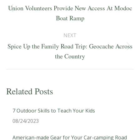
navigation
Union Volunteers Provide New Access At Modoc
Previous
Boat Ramp
post:
NEXT
Spice Up the Family Road Trip: Geocache Across
Next
the Country
post:
Related Posts
7 Outdoor Skills to Teach Your Kids
08/24/2023
American-made Gear for Your Car-camping Road