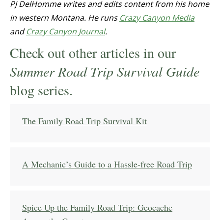
PJ DelHomme writes and edits content from his home
in western Montana. He runs
Crazy Canyon Media
and
Crazy Canyon Journal
.
Check out other articles in our
Summer Road Trip Survival Guide
blog series.
The Family Road Trip Survival Kit
A Mechanic’s Guide to a Hassle-free Road Trip
Spice Up the Family Road Trip: Geocache