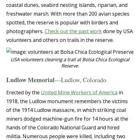
coastal dunes, seabird nesting islands, riparian, and
freshwater marsh. With more than 200 avian species
spotted, the reserve is popular with birders and
photographers.
Check out the past work
done by USA
volunteers and others on trails in the reserve.
USA volunteers cleaning a trail at Bolsa Chica Ecological
Reserve.
Ludlow Memorial
—Ludlow, Colorado
Erected by the
United Mine Workers of America
in
1918, the Ludlow monument remembers the victims
of the 1914 Ludlow massacre, in which striking coal
miners dodged machine-gun fire for 14 hours at the
hands of the Colorado National Guard and hired
militia. Numerous people were killed, including two