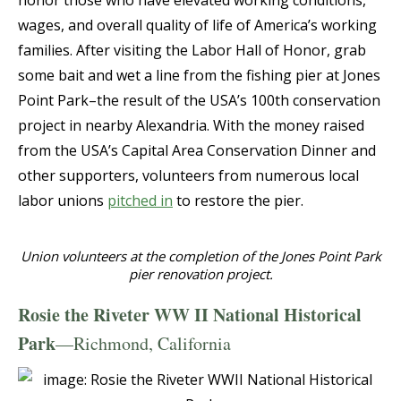
honor those who have elevated working conditions,
wages, and overall quality of life of America’s working
families. After visiting the Labor Hall of Honor, grab
some bait and wet a line from the fishing pier at Jones
Point Park–the result of the USA’s 100th conservation
project in nearby Alexandria. With the money raised
from the USA’s Capital Area Conservation Dinner and
other supporters, volunteers from numerous local
labor unions
pitched in
to restore the pier.
Union volunteers at the completion of the Jones Point Park
pier renovation project.
Rosie the Riveter WW II National Historical
Park
—Richmond, California