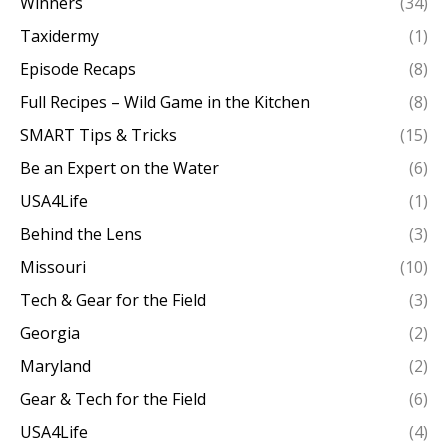
Winners
(34)
Taxidermy
(1)
Episode Recaps
(8)
Full Recipes – Wild Game in the Kitchen
(8)
SMART Tips & Tricks
(15)
Be an Expert on the Water
(6)
USA4Life
(1)
Behind the Lens
(3)
Missouri
(10)
Tech & Gear for the Field
(3)
Georgia
(2)
Maryland
(2)
Gear & Tech for the Field
(6)
USA4Life
(4)