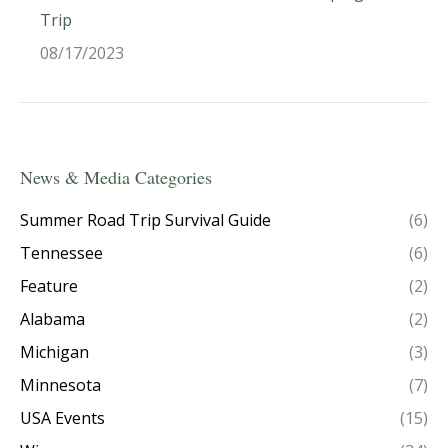
Trip
08/17/2023
News & Media Categories
Summer Road Trip Survival Guide
(6)
Tennessee
(6)
Feature
(2)
Alabama
(2)
Michigan
(3)
Minnesota
(7)
USA Events
(15)