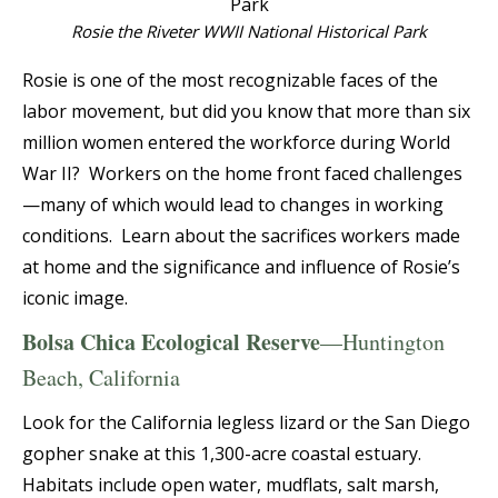
Rosie the Riveter WWII National Historical Park
Rosie is one of the most recognizable faces of the
labor movement, but did you know that more than six
million women entered the workforce during World
War II? Workers on the home front faced challenges
—many of which would lead to changes in working
conditions. Learn about the sacrifices workers made
at home and the significance and influence of Rosie’s
iconic image.
Bolsa Chica Ecological Reserve
—Huntington
Beach, California
Look for the California legless lizard or the San Diego
gopher snake at this 1,300-acre coastal estuary.
Habitats include open water, mudflats, salt marsh,