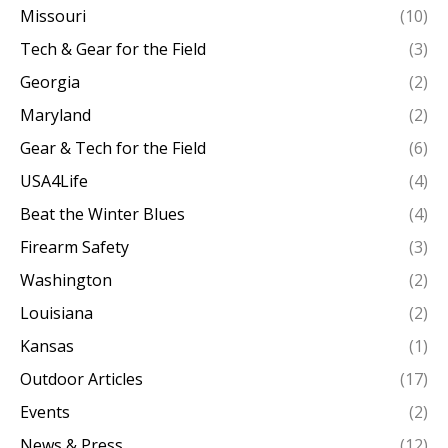
Missouri
(10)
Tech & Gear for the Field
(3)
Georgia
(2)
Maryland
(2)
Gear & Tech for the Field
(6)
USA4Life
(4)
Beat the Winter Blues
(4)
Firearm Safety
(3)
Washington
(2)
Louisiana
(2)
Kansas
(1)
Outdoor Articles
(17)
Events
(2)
News & Press
(12)