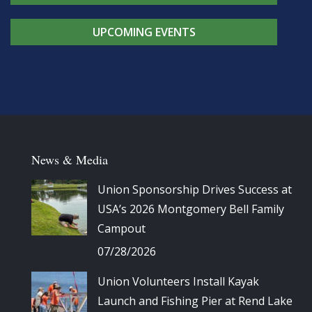
UPCOMING EVENTS
News & Media
Union Sponsorship Drives Success at
USA’s 2026 Montgomery Bell Family
Campout
07/28/2026
Union Volunteers Install Kayak
Launch and Fishing Pier at Rend Lake