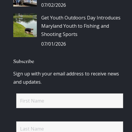
07/02/2026
Get Youth Outdoors Day Introduces
Maryland Youth to Fishing and
Shooting Sports
07/01/2026
Subscribe
Sign up with your email address to receive news
and updates.