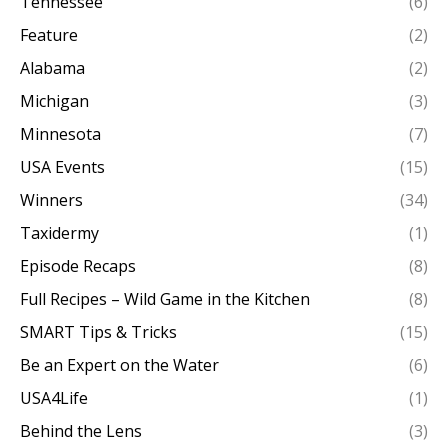
Tennessee
(6)
Feature
(2)
Alabama
(2)
Michigan
(3)
Minnesota
(7)
USA Events
(15)
Winners
(34)
Taxidermy
(1)
Episode Recaps
(8)
Full Recipes – Wild Game in the Kitchen
(8)
SMART Tips & Tricks
(15)
Be an Expert on the Water
(6)
USA4Life
(1)
Behind the Lens
(3)