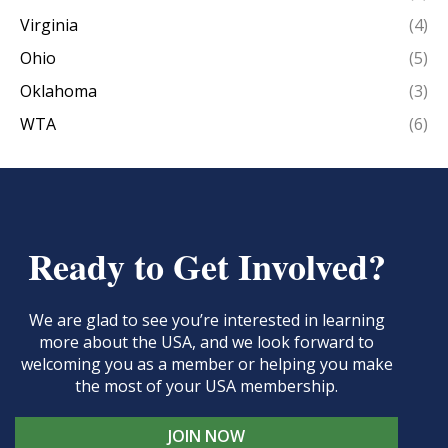
Virginia
(4)
Ohio
(5)
Oklahoma
(3)
WTA
(6)
Ready to Get Involved?
We are glad to see you’re interested in learning
more about the USA, and we look forward to
welcoming you as a member or helping you make
the most of your USA membership.
JOIN NOW