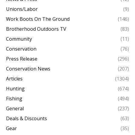
Unions/Labor
(9)
Work Boots On The Ground
(146)
Brotherhood Outdoors TV
(83)
Community
(11)
Conservation
(76)
Press Release
(296)
Conservation News
(207)
Articles
(1304)
Hunting
(674)
Fishing
(494)
General
(237)
Deals & Discounts
(63)
Gear
(35)