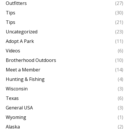
Outfitters
(27)
Tips
(30)
Tips
(21)
Uncategorized
(23)
Adopt A Park
(11)
Videos
(6)
Brotherhood Outdoors
(10)
Meet a Member
(14)
Hunting & Fishing
(4)
Wisconsin
(3)
Texas
(6)
General USA
(3)
Wyoming
(1)
Alaska
(2)