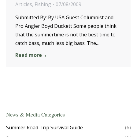
Articles
,
Fishing
07/08/2009
Submitted By: By USA Guest Columnist and
Pro Angler Boyd Duckett Some people think
that the summertime is not the best time to
catch bass, much less big bass. The…
Read more
News & Media Categories
Summer Road Trip Survival Guide
(6)