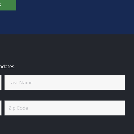
S
pdates.