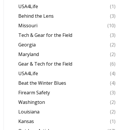
USA4Life
(1)
Behind the Lens
(3)
Missouri
(10)
Tech & Gear for the Field
(3)
Georgia
(2)
Maryland
(2)
Gear & Tech for the Field
(6)
USA4Life
(4)
Beat the Winter Blues
(4)
Firearm Safety
(3)
Washington
(2)
Louisiana
(2)
Kansas
(1)