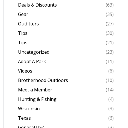
Deals & Discounts
(63)
Gear
(35)
Outfitters
(27)
Tips
(30)
Tips
(21)
Uncategorized
(23)
Adopt A Park
(11)
Videos
(6)
Brotherhood Outdoors
(10)
Meet a Member
(14)
Hunting & Fishing
(4)
Wisconsin
(3)
Texas
(6)
General USA
(3)