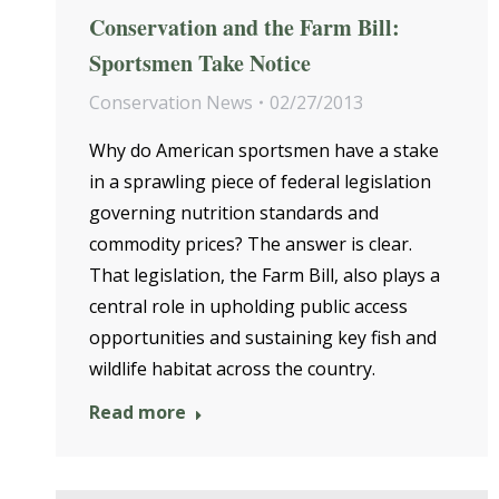
Conservation and the Farm Bill:
Sportsmen Take Notice
Conservation News
02/27/2013
Why do American sportsmen have a stake
in a sprawling piece of federal legislation
governing nutrition standards and
commodity prices? The answer is clear.
That legislation, the Farm Bill, also plays a
central role in upholding public access
opportunities and sustaining key fish and
wildlife habitat across the country.
Read more