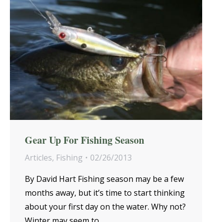
Gear Up For Fishing Season
Articles
,
Fishing
02/26/2013
By David Hart Fishing season may be a few
months away, but it’s time to start thinking
about your first day on the water. Why not?
Winter may seem to…