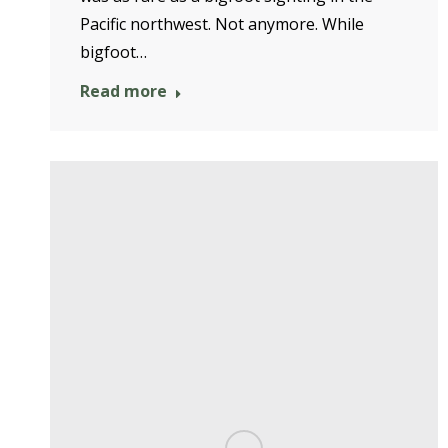
Pacific northwest. Not anymore. While
bigfoot…
Read more