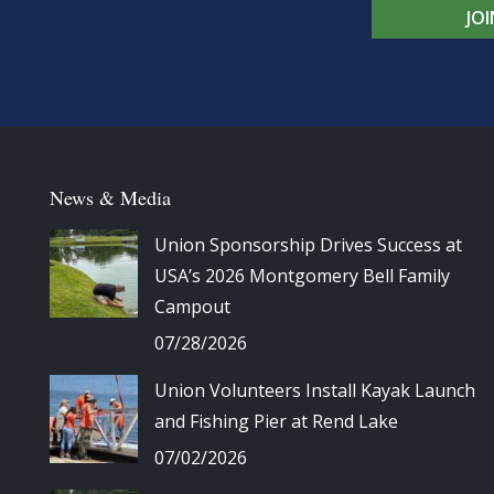
JO
News & Media
Union Sponsorship Drives Success at
USA’s 2026 Montgomery Bell Family
Campout
07/28/2026
Union Volunteers Install Kayak Launch
and Fishing Pier at Rend Lake
07/02/2026