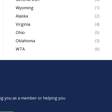
Wyoming
(1)
Alaska
(2)
Virginia
(4)
Ohio
(5)
Oklahoma
(3)
WTA
(6)
ing you as a member or helping you