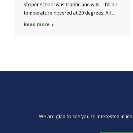
striper school was frantic and wild. The air
temperature hovered at 20 degrees. All…
Read more
We are glad to see you’re interested in 