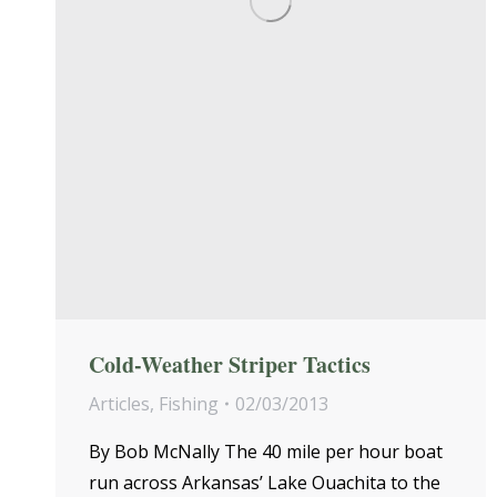
Cold-Weather Striper Tactics
Articles
,
Fishing
02/03/2013
By Bob McNally The 40 mile per hour boat
run across Arkansas’ Lake Ouachita to the