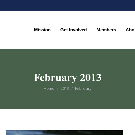
Mission
Get Involved
Members
Abo
Mission
Get Involved
Members
Abo
February 2013
You are here:
Home
2013
February