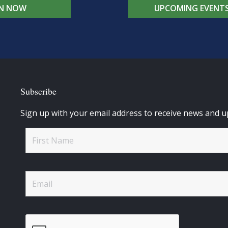
IN NOW
UPCOMING EVENT
Subscribe
Sign up with your email address to receive news and u