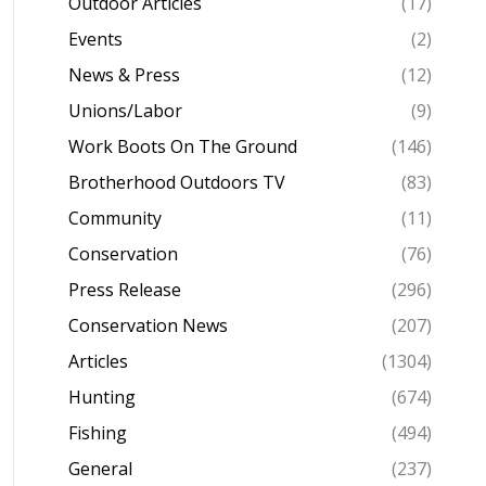
Outdoor Articles
(17)
Events
(2)
News & Press
(12)
Unions/Labor
(9)
Work Boots On The Ground
(146)
Brotherhood Outdoors TV
(83)
Community
(11)
Conservation
(76)
Press Release
(296)
Conservation News
(207)
Articles
(1304)
Hunting
(674)
Fishing
(494)
General
(237)