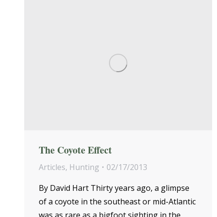
The Coyote Effect
Articles
,
Hunting
02/17/2013
By David Hart Thirty years ago, a glimpse
of a coyote in the southeast or mid-Atlantic
was as rare as a bigfoot sighting in the