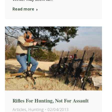
Read more
Rifles For Hunting, Not For Assault
Articles
,
Hunting
02/04/2013