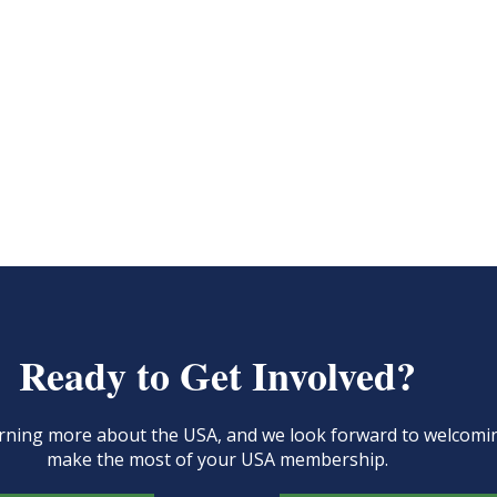
Ready to Get Involved?
learning more about the USA, and we look forward to welcom
make the most of your USA membership.