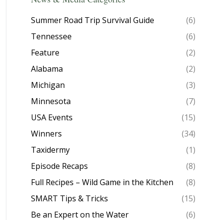
Summer Road Trip Survival Guide
(6)
Tennessee
(6)
Feature
(2)
Alabama
(2)
Michigan
(3)
Minnesota
(7)
USA Events
(15)
Winners
(34)
Taxidermy
(1)
Episode Recaps
(8)
Full Recipes – Wild Game in the Kitchen
(8)
SMART Tips & Tricks
(15)
Be an Expert on the Water
(6)