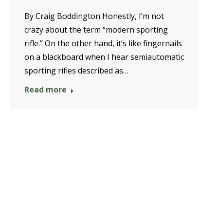
By Craig Boddington Honestly, I’m not
crazy about the term “modern sporting
rifle.” On the other hand, it’s like fingernails
on a blackboard when I hear semiautomatic
sporting rifles described as…
Read more