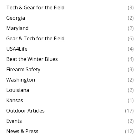
Tech & Gear for the Field
(3)
Georgia
(2)
Maryland
(2)
Gear & Tech for the Field
(6)
USA4Life
(4)
Beat the Winter Blues
(4)
Firearm Safety
(3)
Washington
(2)
Louisiana
(2)
Kansas
(1)
Outdoor Articles
(17)
Events
(2)
News & Press
(12)