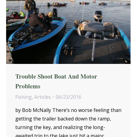
Trouble Shoot Boat And Motor
Problems
Fishing
,
Articles
06/23/2016
by Bob McNally There’s no worse feeling than
getting the trailer backed down the ramp,
turning the key, and realizing the long-
awaited trip to the lake just hit a major