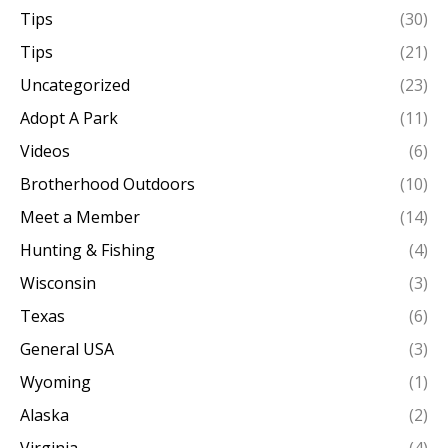
Tips
(30)
Tips
(21)
Uncategorized
(23)
Adopt A Park
(11)
Videos
(6)
Brotherhood Outdoors
(10)
Meet a Member
(14)
Hunting & Fishing
(4)
Wisconsin
(3)
Texas
(6)
General USA
(3)
Wyoming
(1)
Alaska
(2)