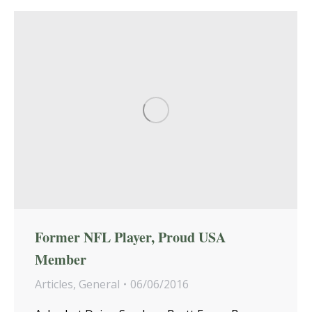
Former NFL Player, Proud USA
Member
Articles
,
General
06/06/2016