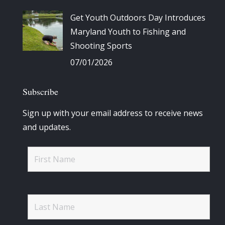
Get Youth Outdoors Day Introduces
Maryland Youth to Fishing and
Shooting Sports
07/01/2026
Subscribe
Sign up with your email address to receive news
and updates.