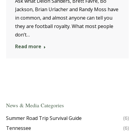
Ask what Deion Sanders, Brett Favre, Bo
Jackson, Brian Urlacher and Randy Moss have
in common, and almost anyone can tell you
they are football royalty. What most people
don’t…
Read more
News & Media Categories
Summer Road Trip Survival Guide
(6)
Tennessee
(6)