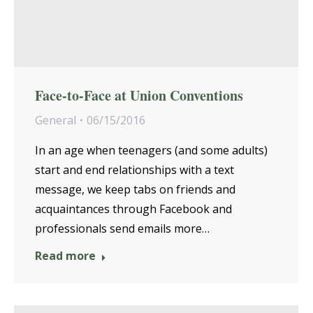
Face-to-Face at Union Conventions
General
06/15/2016
In an age when teenagers (and some adults)
start and end relationships with a text
message, we keep tabs on friends and
acquaintances through Facebook and
professionals send emails more…
Read more