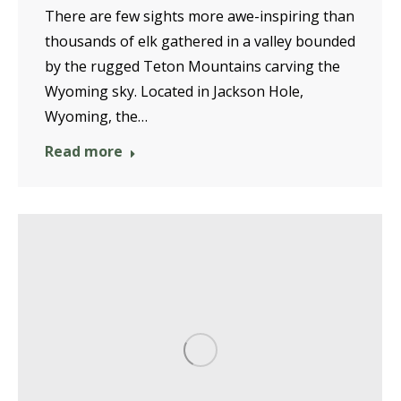
There are few sights more awe-inspiring than
thousands of elk gathered in a valley bounded
by the rugged Teton Mountains carving the
Wyoming sky. Located in Jackson Hole,
Wyoming, the…
Read more