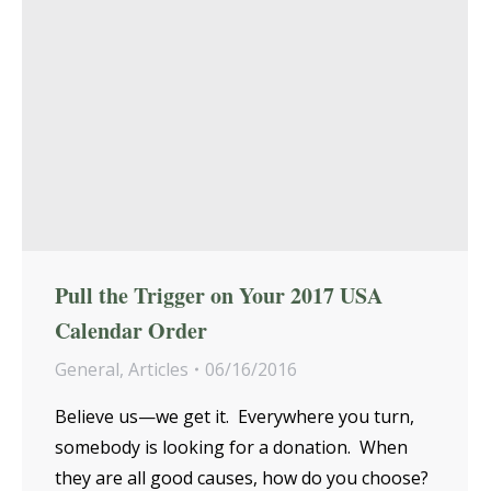
Pull the Trigger on Your 2017 USA
Calendar Order
General
,
Articles
06/16/2016
Believe us—we get it. Everywhere you turn,
somebody is looking for a donation. When
they are all good causes, how do you choose?