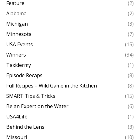
Feature
(2)
Alabama
(2)
Michigan
(3)
Minnesota
(7)
USA Events
(15)
Winners
(34)
Taxidermy
(1)
Episode Recaps
(8)
Full Recipes – Wild Game in the Kitchen
(8)
SMART Tips & Tricks
(15)
Be an Expert on the Water
(6)
USA4Life
(1)
Behind the Lens
(3)
Missouri
(10)