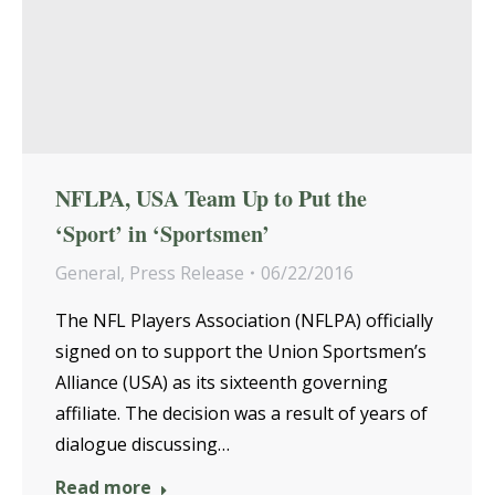
NFLPA, USA Team Up to Put the
‘Sport’ in ‘Sportsmen’
General
,
Press Release
06/22/2016
The NFL Players Association (NFLPA) officially
signed on to support the Union Sportsmen’s
Alliance (USA) as its sixteenth governing
affiliate. The decision was a result of years of
dialogue discussing…
Read more