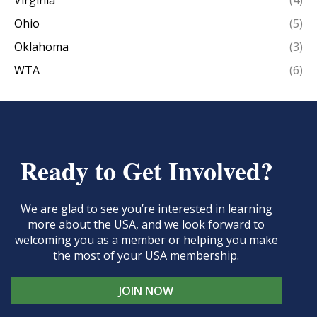
Virginia
(4)
Ohio
(5)
Oklahoma
(3)
WTA
(6)
Ready to Get Involved?
We are glad to see you’re interested in learning
more about the USA, and we look forward to
welcoming you as a member or helping you make
the most of your USA membership.
JOIN NOW