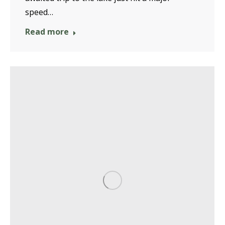
speed…
Read more