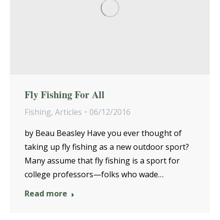
Fly Fishing For All
Fishing
,
Articles
06/12/2016
by Beau Beasley Have you ever thought of
taking up fly fishing as a new outdoor sport?
Many assume that fly fishing is a sport for
college professors—folks who wade…
Read more