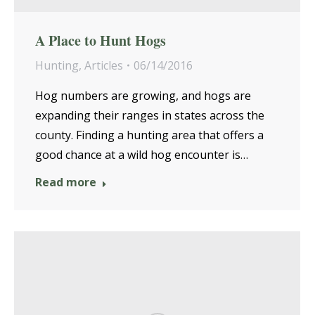
A Place to Hunt Hogs
Hunting
,
Articles
06/14/2016
Hog numbers are growing, and hogs are
expanding their ranges in states across the
county. Finding a hunting area that offers a
good chance at a wild hog encounter is…
Read more