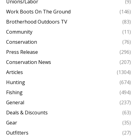
Unions/Labor
(9)
Work Boots On The Ground
(146)
Brotherhood Outdoors TV
(83)
Community
(11)
Conservation
(76)
Press Release
(296)
Conservation News
(207)
Articles
(1304)
Hunting
(674)
Fishing
(494)
General
(237)
Deals & Discounts
(63)
Gear
(35)
Outfitters
(27)