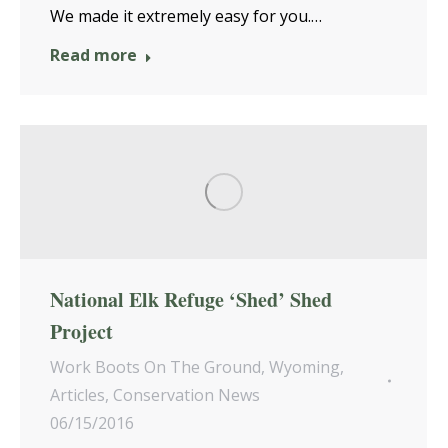
We made it extremely easy for you.…
Read more
National Elk Refuge ‘Shed’ Shed
Project
Work Boots On The Ground
,
Wyoming
,
Articles
,
Conservation News
06/15/2016