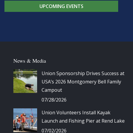
UPCOMING EVENTS
News & Media
Union Sponsorship Drives Success at
USA’s 2026 Montgomery Bell Family
Campout
07/28/2026
Union Volunteers Install Kayak
Launch and Fishing Pier at Rend Lake
07/02/2026