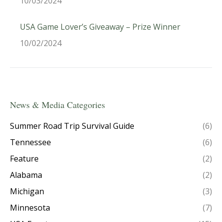
10/03/2024
USA Game Lover’s Giveaway – Prize Winner
10/02/2024
News & Media Categories
Summer Road Trip Survival Guide
(6)
Tennessee
(6)
Feature
(2)
Alabama
(2)
Michigan
(3)
Minnesota
(7)