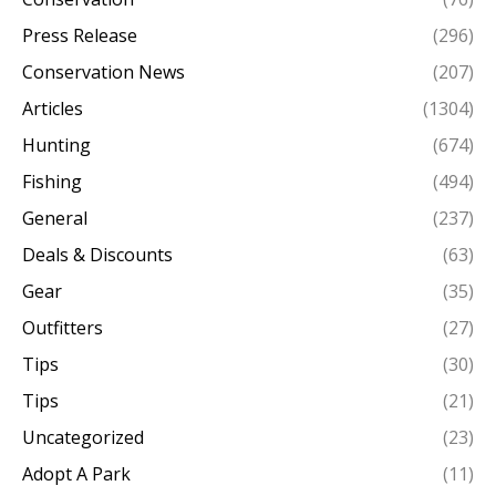
Press Release
(296)
Conservation News
(207)
Articles
(1304)
Hunting
(674)
Fishing
(494)
General
(237)
Deals & Discounts
(63)
Gear
(35)
Outfitters
(27)
Tips
(30)
Tips
(21)
Uncategorized
(23)
Adopt A Park
(11)