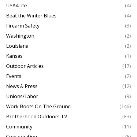
USA4Life
(4)
Beat the Winter Blues
(4)
Firearm Safety
(3)
Washington
(2)
Louisiana
(2)
Kansas
(1)
Outdoor Articles
(17)
Events
(2)
News & Press
(12)
Unions/Labor
(9)
Work Boots On The Ground
(146)
Brotherhood Outdoors TV
(83)
Community
(11)
Conservation
(76)