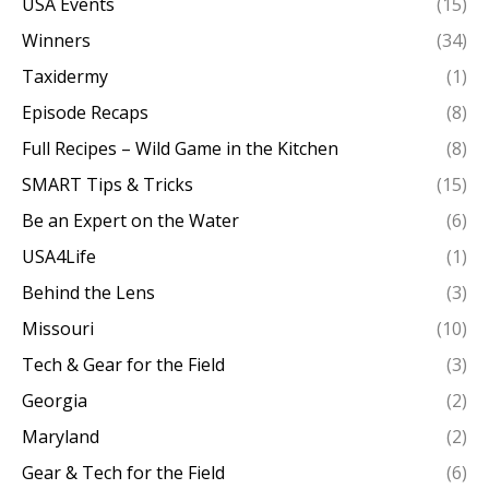
USA Events
(15)
Winners
(34)
Taxidermy
(1)
Episode Recaps
(8)
Full Recipes – Wild Game in the Kitchen
(8)
SMART Tips & Tricks
(15)
Be an Expert on the Water
(6)
USA4Life
(1)
Behind the Lens
(3)
Missouri
(10)
Tech & Gear for the Field
(3)
Georgia
(2)
Maryland
(2)
Gear & Tech for the Field
(6)