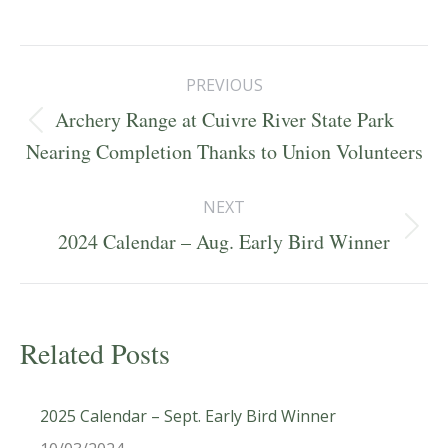
Post
PREVIOUS
navigation
Archery Range at Cuivre River State Park
Previous
Nearing Completion Thanks to Union Volunteers
post:
NEXT
Next
2024 Calendar – Aug. Early Bird Winner
post:
Related Posts
2025 Calendar – Sept. Early Bird Winner