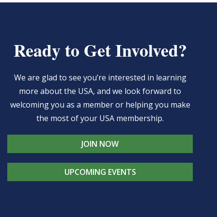
Ready to Get Involved?
We are glad to see you’re interested in learning
more about the USA, and we look forward to
welcoming you as a member or helping you make
the most of your USA membership.
JOIN NOW
UPCOMING EVENTS