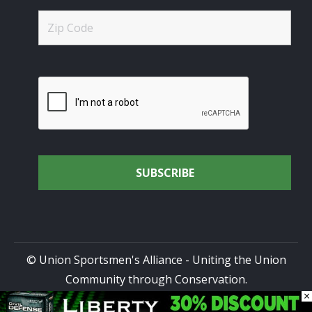
© Union Sportsmen's Alliance - Uniting the Union
Community through Conservation.
×
All rights reserved.
Privacy Policy
|
Terms of Use
| Site