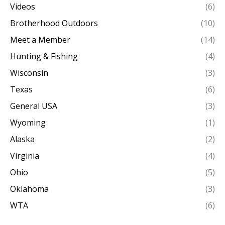
Videos
(6)
Brotherhood Outdoors
(10)
Meet a Member
(14)
Hunting & Fishing
(4)
Wisconsin
(3)
Texas
(6)
General USA
(3)
Wyoming
(1)
Alaska
(2)
Virginia
(4)
Ohio
(5)
Oklahoma
(3)
WTA
(6)