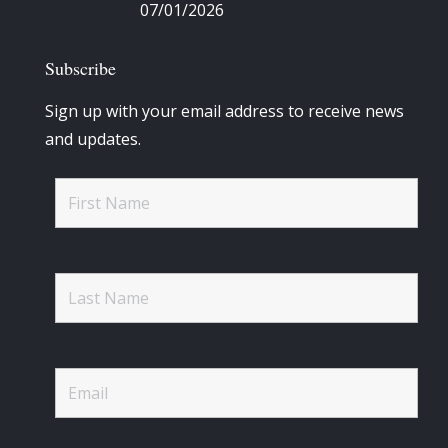
07/01/2026
Subscribe
Sign up with your email address to receive news
and updates.