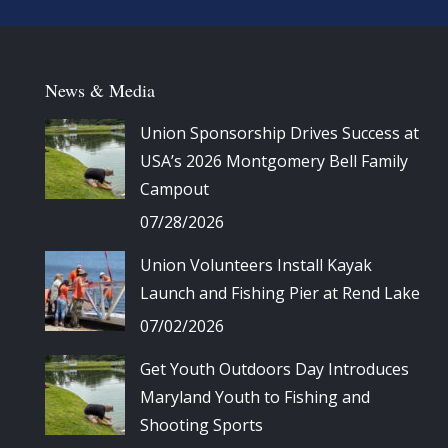
News & Media
Union Sponsorship Drives Success at
USA’s 2026 Montgomery Bell Family
Campout
07/28/2026
Union Volunteers Install Kayak
Launch and Fishing Pier at Rend Lake
07/02/2026
Get Youth Outdoors Day Introduces
Maryland Youth to Fishing and
Shooting Sports