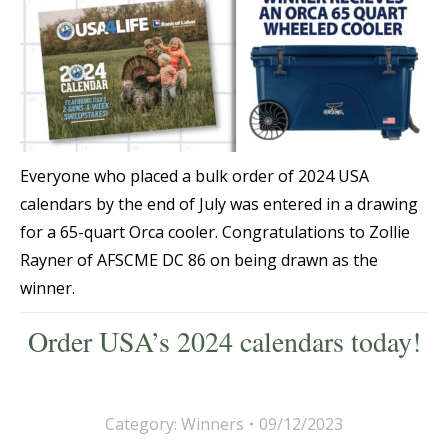
Everyone who placed a bulk order of 2024 USA
calendars by the end of July was entered in a drawing
for a 65-quart Orca cooler. Congratulations to Zollie
Rayner of AFSCME DC 86 on being drawn as the
winner.
Order USA’s 2024 calendars today!
Category:
Winners
09/12/2023