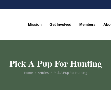
Mission
Get Involved
Members
Abo
Mission
Get Involved
Members
Abo
Pick A Pup For Hunting
You are here:
Home
Articles
Pick A Pup For Hunting