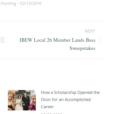
,
Hunting
02/13/2016
NEXT
IBEW Local 26 Member Lands Bass
Next
Sweepstakes
post:
How a Scholarship Opened the
Door for an Accomplished
Career