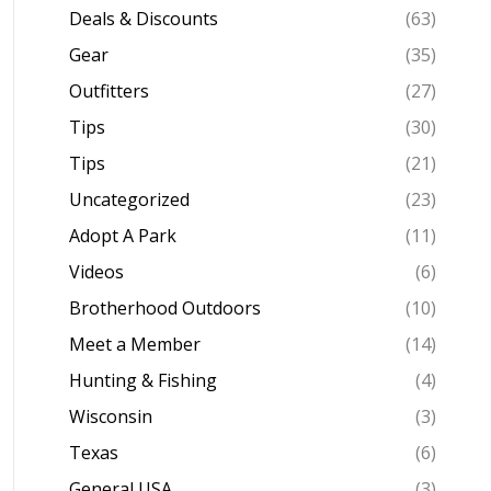
Deals & Discounts
(63)
Gear
(35)
Outfitters
(27)
Tips
(30)
Tips
(21)
Uncategorized
(23)
Adopt A Park
(11)
Videos
(6)
Brotherhood Outdoors
(10)
Meet a Member
(14)
Hunting & Fishing
(4)
Wisconsin
(3)
Texas
(6)
General USA
(3)