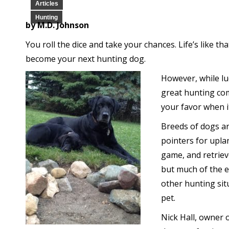
Articles
Hunting
by M.D. Johnson
You roll the dice and take your chances. Life’s like th
become your next hunting dog.
However, while luc
great hunting com
your favor when it
Breeds of dogs ar
pointers for upla
game, and retriev
but much of the e
other hunting sit
pet.
Nick Hall, owner 