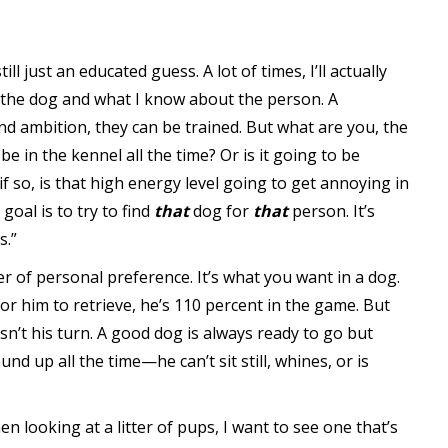
ill just an educated guess. A lot of times, I’ll actually
 the dog and what I know about the person. A
and ambition, they can be trained. But what are you, the
 be in the kennel all the time? Or is it going to be
if so, is that high energy level going to get annoying in
goal is to try to find
that
dog for
that
person. It’s
s.”
er of personal preference. It’s what you want in a dog.
for him to retrieve, he’s 110 percent in the game. But
 isn’t his turn. A good dog is always ready to go but
ound up all the time—he can’t sit still, whines, or is
n looking at a litter of pups, I want to see one that’s