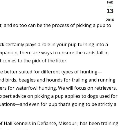
Feb
13
2016
at, and so too can be the process of picking a pup to
k certainly plays a role in your pup turning into a
panion, there are ways to ensure the cards fall in
 comes to the pick of the litter.
e better suited for different types of hunting—
nd birds, beagles and hounds for trailing and running
ers for waterfowl hunting. We will focus on retrievers,
xpert advice on picking a pup applies to dogs used for
uations—and even for pup that’s going to be strictly a
of Hall Kennels in Defiance, Missouri, has been training