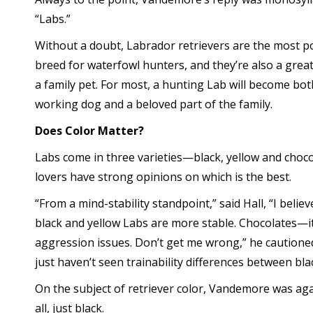
“Labs.”
Without a doubt, Labrador retrievers are the most p
breed for waterfowl hunters, and they’re also a grea
a family pet. For most, a hunting Lab will become bot
working dog and a beloved part of the family.
Does Color Matter?
Labs come in three varieties—black, yellow and choco
lovers have strong opinions on which is the best.
“From a mind-stability standpoint,” said Hall, “I believ
black and yellow Labs are more stable. Chocolates
aggression issues. Don’t get me wrong,” he cautioned
just haven’t seen trainability differences between blac
On the subject of retriever color, Vandemore was again
all, just black.