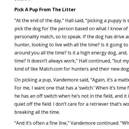
Pick A Pup From The Litter
“At the end of the day,” Hall said, “picking a puppy is st
pick the dog for the person based on what I know of
personality match, so to speak. If the dog has drive 
hunter, looking to live with all the time? Is it going to
around you all the time? Is it a high energy dog, and, 
time? It doesn’t always work,” Hall continued, “but my 
kind of like Match.com for hunters and their new dog
On picking a pup, Vandemore said, “Again, it’s a matt
For me, I want one that has a ‘switch.’ When it’s time 
he has an off switch when he’s not in the field, and it
quiet off the field. I don’t care for a retriever that’s w
breaking all the time.
“And it’s often a fine line,” Vandemore continued. “Whe