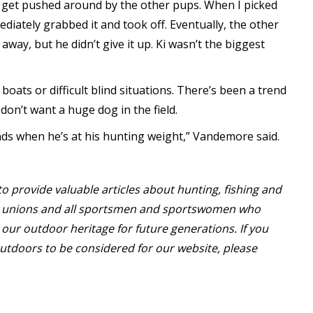
t get pushed around by the other pups. When I picked
ediately grabbed it and took off. Eventually, the other
way, but he didn’t give it up. Ki wasn’t the biggest
boats or difficult blind situations. There’s been a trend
on’t want a huge dog in the field.
nds when he’s at his hunting weight,” Vandemore said.
o provide valuable articles about hunting, fishing and
or unions and all sportsmen and sportswomen who
our outdoor heritage for future generations. If you
utdoors to be considered for our website, please