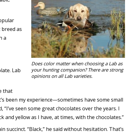
opular
t breed as
h a
Does color matter when choosing a Lab as
your hunting companion? There are strong
late. Lab
opinions on all Lab varieties.
e that
—it’s been my experience—sometimes have some small
, “I’ve seen some great chocolates over the years. I
k and yellow as I have, at times, with the chocolates.”
 succinct. “Black,” he said without hesitation. That’s