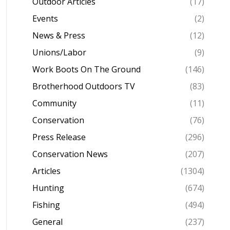
Outdoor Articles
(17)
Events
(2)
News & Press
(12)
Unions/Labor
(9)
Work Boots On The Ground
(146)
Brotherhood Outdoors TV
(83)
Community
(11)
Conservation
(76)
Press Release
(296)
Conservation News
(207)
Articles
(1304)
Hunting
(674)
Fishing
(494)
General
(237)