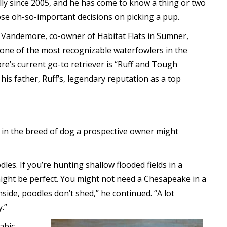
ly since 2005, and he has come to know a thing or two
se oh-so-important decisions on picking a pup.
 Vandemore, co-owner of Habitat Flats in Sumner,
 one of the most recognizable waterfowlers in the
e’s current go-to retriever is “Ruff and Tough
o his father, Ruff’s, legendary reputation as a top
 in the breed of dog a prospective owner might
dles. If you’re hunting shallow flooded fields in a
ight be perfect. You might not need a Chesapeake in a
inside, poodles don’t shed,” he continued. “A lot
.”
abic.