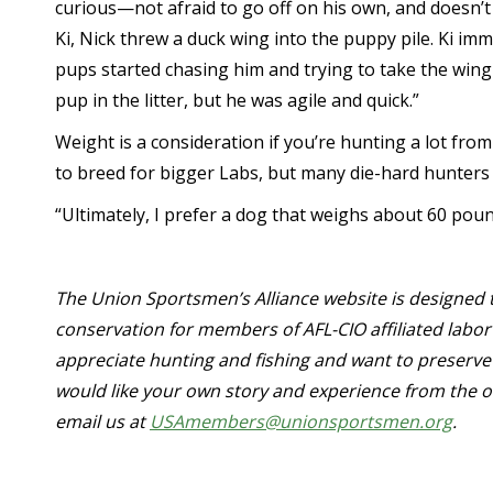
curious—not afraid to go off on his own, and doesn’
Ki, Nick threw a duck wing into the puppy pile. Ki imm
pups started chasing him and trying to take the wing a
pup in the litter, but he was agile and quick.”
Weight is a consideration if you’re hunting a lot from 
to breed for bigger Labs, but many die-hard hunters d
“Ultimately, I prefer a dog that weighs about 60 pou
The Union Sportsmen’s Alliance website is designed t
conservation for members of AFL-CIO affiliated lab
appreciate hunting and fishing and want to preserve 
would like your own story and experience from the o
email us at
USAmembers@unionsportsmen.org
.