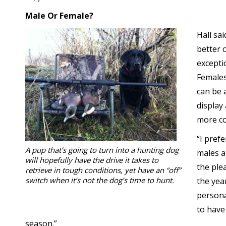
Male Or Female?
Hall sa
better 
exceptio
Females
can be 
display
more co
“I pref
A pup that’s going to turn into a hunting dog
males ar
will hopefully have the drive it takes to
the ple
retrieve in tough conditions, yet have an “off”
switch when it’s not the dog’s time to hunt.
the yea
persona
to have
season.”