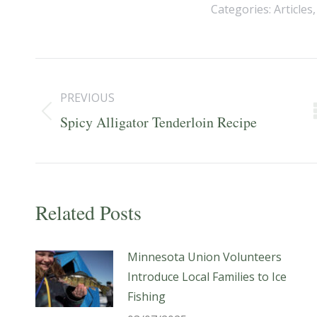
Categories:
Articles
Post
navigation
PREVIOUS
Previous
Spicy Alligator Tenderloin Recipe
post:
Related Posts
Minnesota Union Volunteers
Introduce Local Families to Ice
Fishing