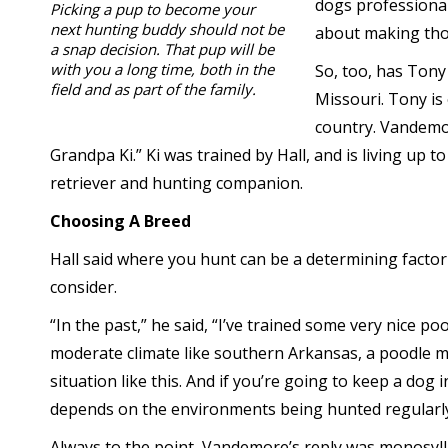
dogs professional
Picking a pup to become your
next hunting buddy should not be
about making tho
a snap decision. That pup will be
with you a long time, both in the
So, too, has Tony
field and as part of the family.
Missouri. Tony is
country. Vandemor
Grandpa Ki.” Ki was trained by Hall, and is living up t
retriever and hunting companion.
Choosing A Breed
Hall said where you hunt can be a determining factor
consider.
“In the past,” he said, “I’ve trained some very nice poo
moderate climate like southern Arkansas, a poodle m
situation like this. And if you’re going to keep a dog 
depends on the environments being hunted regularly
Always to the point, Vandemore’s reply was monosyll