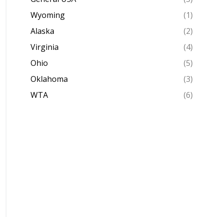
Wyoming
(1)
Alaska
(2)
Virginia
(4)
Ohio
(5)
Oklahoma
(3)
WTA
(6)