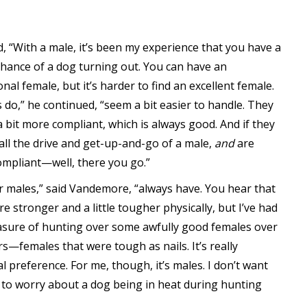
id, “With a male, it’s been my experience that you have a
chance of a dog turning out. You can have an
nal female, but it’s harder to find an excellent female.
 do,” he continued, “seem a bit easier to handle. They
a bit more compliant, which is always good. And if they
 all the drive and get-up-and-go of a male,
and
are
mpliant—well, there you go.”
er males,” said Vandemore, “always have. You hear that
e stronger and a little tougher physically, but I’ve had
asure of hunting over some awfully good females over
rs—females that were tough as nails. It’s really
l preference. For me, though, it’s males. I don’t want
 to worry about a dog being in heat during hunting