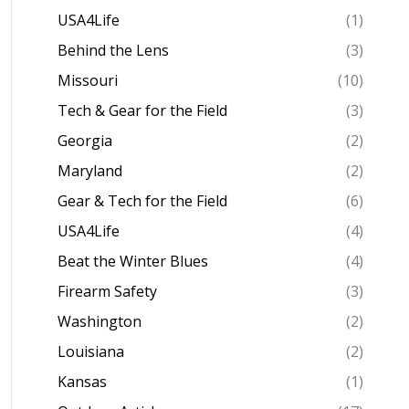
USA4Life
(1)
Behind the Lens
(3)
Missouri
(10)
Tech & Gear for the Field
(3)
Georgia
(2)
Maryland
(2)
Gear & Tech for the Field
(6)
USA4Life
(4)
Beat the Winter Blues
(4)
Firearm Safety
(3)
Washington
(2)
Louisiana
(2)
Kansas
(1)