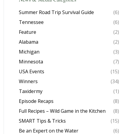
Summer Road Trip Survival Guide
(6)
Tennessee
(6)
Feature
(2)
Alabama
(2)
Michigan
(3)
Minnesota
(7)
USA Events
(15)
Winners
(34)
Taxidermy
(1)
Episode Recaps
(8)
Full Recipes – Wild Game in the Kitchen
(8)
SMART Tips & Tricks
(15)
Be an Expert on the Water
(6)