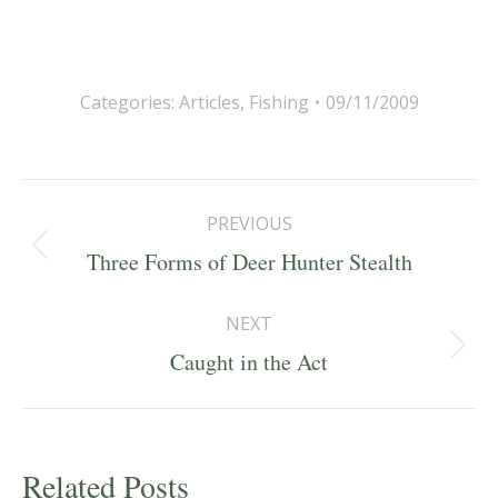
Categories:
Articles
,
Fishing
09/11/2009
Post
PREVIOUS
navigation
Previous
Three Forms of Deer Hunter Stealth
post:
NEXT
Next
Caught in the Act
post:
Related Posts