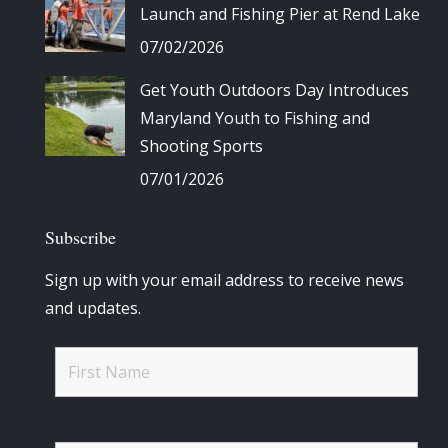
Launch and Fishing Pier at Rend Lake
07/02/2026
Get Youth Outdoors Day Introduces
Maryland Youth to Fishing and
Shooting Sports
07/01/2026
Subscribe
Sign up with your email address to receive news
and updates.