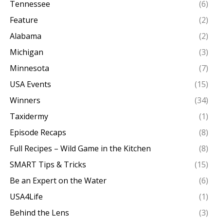
Tennessee
(6)
Feature
(2)
Alabama
(2)
Michigan
(3)
Minnesota
(7)
USA Events
(15)
Winners
(34)
Taxidermy
(1)
Episode Recaps
(8)
Full Recipes – Wild Game in the Kitchen
(8)
SMART Tips & Tricks
(15)
Be an Expert on the Water
(6)
USA4Life
(1)
Behind the Lens
(3)