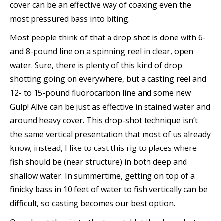
cover can be an effective way of coaxing even the
most pressured bass into biting.
Most people think of that a drop shot is done with 6-
and 8-pound line on a spinning reel in clear, open
water. Sure, there is plenty of this kind of drop
shotting going on everywhere, but a casting reel and
12- to 15-pound fluorocarbon line and some new
Gulp! Alive can be just as effective in stained water and
around heavy cover. This drop-shot technique isn’t
the same vertical presentation that most of us already
know; instead, I like to cast this rig to places where
fish should be (near structure) in both deep and
shallow water. In summertime, getting on top of a
finicky bass in 10 feet of water to fish vertically can be
difficult, so casting becomes our best option.