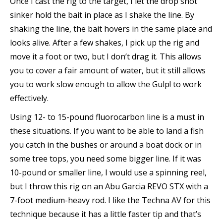
Once I cast the rig to the target, I let the drop shot
sinker hold the bait in place as I shake the line. By
shaking the line, the bait hovers in the same place and
looks alive. After a few shakes, I pick up the rig and
move it a foot or two, but I don’t drag it. This allows
you to cover a fair amount of water, but it still allows
you to work slow enough to allow the Gulp! to work
effectively.
Using 12- to 15-pound fluorocarbon line is a must in
these situations. If you want to be able to land a fish
you catch in the bushes or around a boat dock or in
some tree tops, you need some bigger line. If it was
10-pound or smaller line, I would use a spinning reel,
but I throw this rig on an Abu Garcia REVO STX with a
7-foot medium-heavy rod. I like the Techna AV for this
technique because it has a little faster tip and that’s