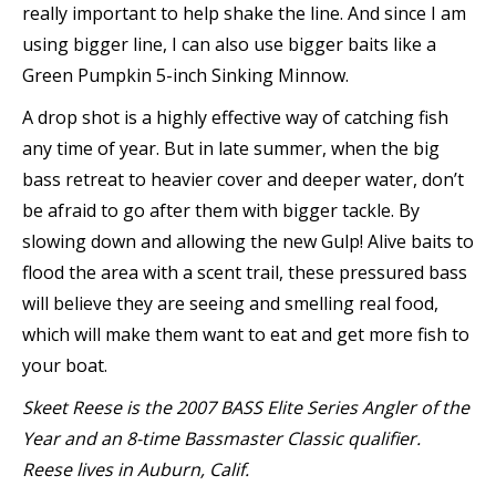
really important to help shake the line. And since I am
using bigger line, I can also use bigger baits like a
Green Pumpkin 5-inch Sinking Minnow.
A drop shot is a highly effective way of catching fish
any time of year. But in late summer, when the big
bass retreat to heavier cover and deeper water, don’t
be afraid to go after them with bigger tackle. By
slowing down and allowing the new Gulp! Alive baits to
flood the area with a scent trail, these pressured bass
will believe they are seeing and smelling real food,
which will make them want to eat and get more fish to
your boat.
Skeet Reese is the 2007 BASS Elite Series Angler of the
Year and an 8-time Bassmaster Classic qualifier.
Reese lives in Auburn, Calif.