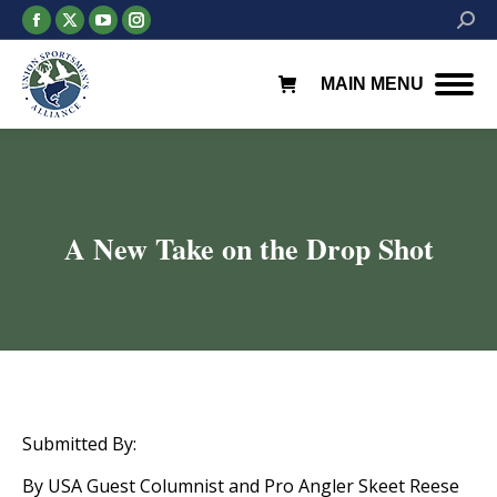
Facebook
X
YouTube
Instagram
Searc
page
page
page
page
opens
opens
opens
opens
MAIN MENU
in
in
in
in
new
new
new
new
window
window
window
window
A New Take on the Drop Shot
You are here:
Submitted By:
By USA Guest Columnist and Pro Angler Skeet Reese