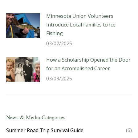
Minnesota Union Volunteers
Introduce Local Families to Ice
Fishing
03/07/2025
How a Scholarship Opened the Door
for an Accomplished Career
03/03/2025
News & Media Categories
Summer Road Trip Survival Guide
(6)