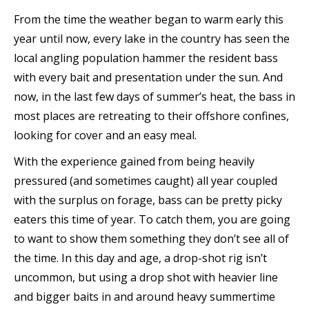
From the time the weather began to warm early this
year until now, every lake in the country has seen the
local angling population hammer the resident bass
with every bait and presentation under the sun. And
now, in the last few days of summer’s heat, the bass in
most places are retreating to their offshore confines,
looking for cover and an easy meal.
With the experience gained from being heavily
pressured (and sometimes caught) all year coupled
with the surplus on forage, bass can be pretty picky
eaters this time of year. To catch them, you are going
to want to show them something they don’t see all of
the time. In this day and age, a drop-shot rig isn’t
uncommon, but using a drop shot with heavier line
and bigger baits in and around heavy summertime