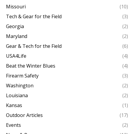
Missouri
(10)
Tech & Gear for the Field
(3)
Georgia
(2)
Maryland
(2)
Gear & Tech for the Field
(6)
USA4Life
(4)
Beat the Winter Blues
(4)
Firearm Safety
(3)
Washington
(2)
Louisiana
(2)
Kansas
(1)
Outdoor Articles
(17)
Events
(2)