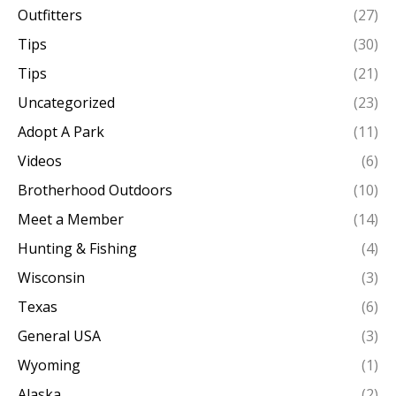
Outfitters
(27)
Tips
(30)
Tips
(21)
Uncategorized
(23)
Adopt A Park
(11)
Videos
(6)
Brotherhood Outdoors
(10)
Meet a Member
(14)
Hunting & Fishing
(4)
Wisconsin
(3)
Texas
(6)
General USA
(3)
Wyoming
(1)
Alaska
(2)