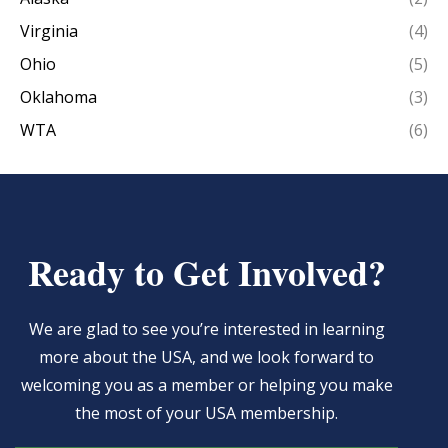
Virginia
(4)
Ohio
(5)
Oklahoma
(3)
WTA
(6)
Ready to Get Involved?
We are glad to see you’re interested in learning
more about the USA, and we look forward to
welcoming you as a member or helping you make
the most of your USA membership.