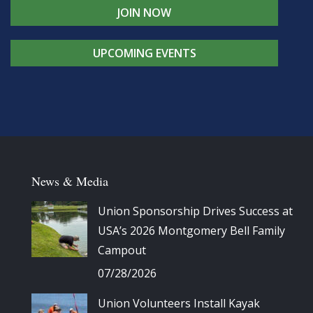
JOIN NOW
UPCOMING EVENTS
News & Media
Union Sponsorship Drives Success at
USA’s 2026 Montgomery Bell Family
Campout
07/28/2026
Union Volunteers Install Kayak