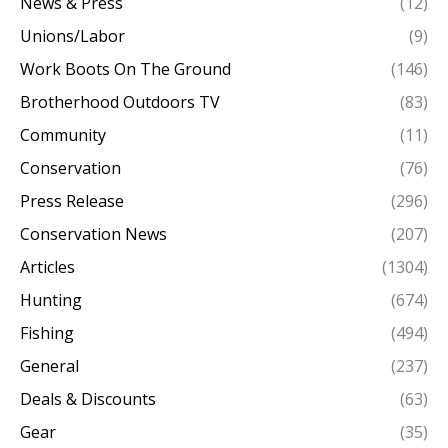
News & Press
(12)
Unions/Labor
(9)
Work Boots On The Ground
(146)
Brotherhood Outdoors TV
(83)
Community
(11)
Conservation
(76)
Press Release
(296)
Conservation News
(207)
Articles
(1304)
Hunting
(674)
Fishing
(494)
General
(237)
Deals & Discounts
(63)
Gear
(35)