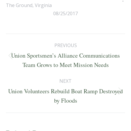
The Ground
,
Virginia
08/25/2017
Post
PREVIOUS
navigation
Union Sportsmen’s Alliance Communications
Previous
Team Grows to Meet Mission Needs
post:
NEXT
Union Volunteers Rebuild Boat Ramp Destroyed
Next
by Floods
post: