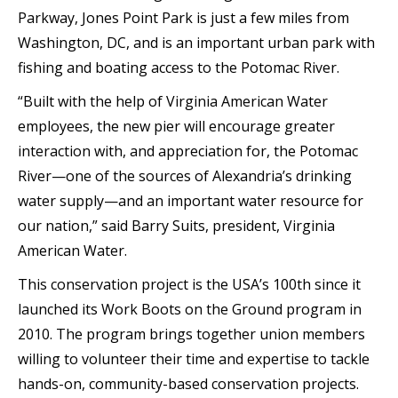
Parkway, Jones Point Park is just a few miles from
Washington, DC, and is an important urban park with
fishing and boating access to the Potomac River.
“Built with the help of Virginia American Water
employees, the new pier will encourage greater
interaction with, and appreciation for, the Potomac
River—one of the sources of Alexandria’s drinking
water supply—and an important water resource for
our nation,” said Barry Suits, president, Virginia
American Water.
This conservation project is the USA’s 100th since it
launched its Work Boots on the Ground program in
2010. The program brings together union members
willing to volunteer their time and expertise to tackle
hands-on, community-based conservation projects.