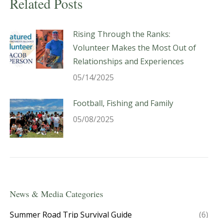
Related Posts
Rising Through the Ranks:
Volunteer Makes the Most Out of
Relationships and Experiences
05/14/2025
Football, Fishing and Family
05/08/2025
News & Media Categories
Summer Road Trip Survival Guide
(6)