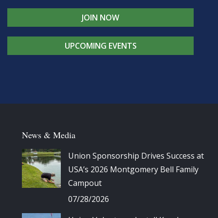
JOIN NOW
UPCOMING EVENTS
News & Media
Union Sponsorship Drives Success at
USA’s 2026 Montgomery Bell Family
Campout
07/28/2026