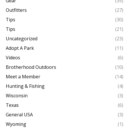
Gear
(35)
Outfitters
(27)
Tips
(30)
Tips
(21)
Uncategorized
(23)
Adopt A Park
(11)
Videos
(6)
Brotherhood Outdoors
(10)
Meet a Member
(14)
Hunting & Fishing
(4)
Wisconsin
(3)
Texas
(6)
General USA
(3)
Wyoming
(1)