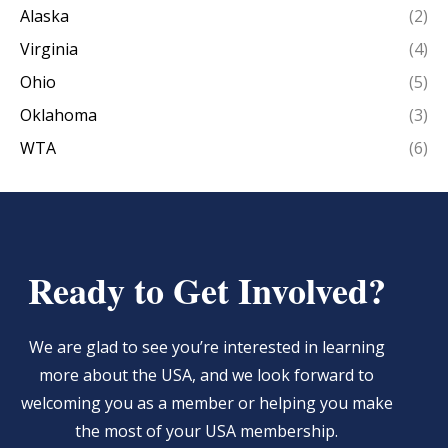
Alaska
(2)
Virginia
(4)
Ohio
(5)
Oklahoma
(3)
WTA
(6)
Ready to Get Involved?
We are glad to see you’re interested in learning
more about the USA, and we look forward to
welcoming you as a member or helping you make
the most of your USA membership.