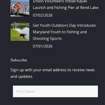
Union Volunteers Install Kayak
Launch and Fishing Pier at Rend Lake
07/02/2026
Get Youth Outdoors Day Introduces
Maryland Youth to Fishing and
Shooting Sports
07/01/2026
Subscribe
Sign up with your email address to receive news
and updates.