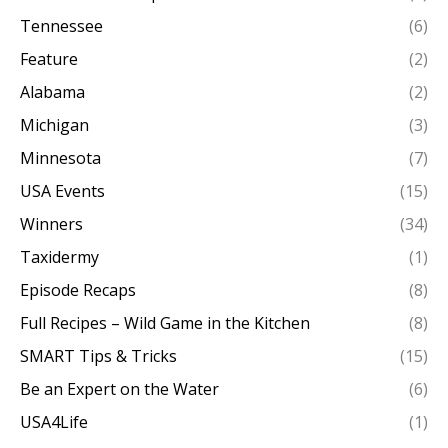
Tennessee
(6)
Feature
(2)
Alabama
(2)
Michigan
(3)
Minnesota
(7)
USA Events
(15)
Winners
(34)
Taxidermy
(1)
Episode Recaps
(8)
Full Recipes – Wild Game in the Kitchen
(8)
SMART Tips & Tricks
(15)
Be an Expert on the Water
(6)
USA4Life
(1)