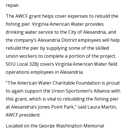
repair.
The AWCF grant helps cover expenses to rebuild the
fishing pier. Virginia American Water provides
drinking water service to the City of Alexandria, and
the company’s Alexandria District employees will help
rebuild the pier by supplying some of the skilled
union workers to complete a portion of the project.
SEIU Local 32BJ covers Virginia American Water field
operations employees in Alexandria.
“The American Water Charitable Foundation is proud
to again support the Union Sportsmen’s Alliance with
this grant, which is vital to rebuilding the fishing pier
at Alexandria’s Jones Point Park,” said Laura Martin,
AWCF president.
Located on the George Washington Memorial