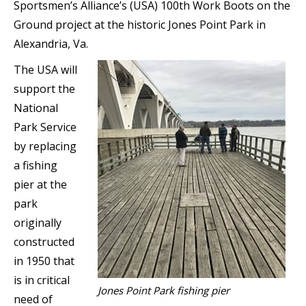
Sportsmen’s Alliance’s (USA) 100th Work Boots on the
Ground project at the historic Jones Point Park in
Alexandria, Va.
The USA will
support the
National
Park Service
by replacing
a fishing
pier at the
park
originally
constructed
in 1950 that
is in critical
Jones Point Park fishing pier
need of