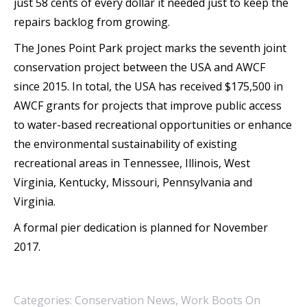
just 58 cents of every dollar it needed just to keep the
repairs backlog from growing.
The Jones Point Park project marks the seventh joint
conservation project between the USA and AWCF
since 2015. In total, the USA has received $175,500 in
AWCF grants for projects that improve public access
to water-based recreational opportunities or enhance
the environmental sustainability of existing
recreational areas in Tennessee, Illinois, West
Virginia, Kentucky, Missouri, Pennsylvania and
Virginia.
A formal pier dedication is planned for November
2017.
Categories:
Conservation News
,
Work Boots On