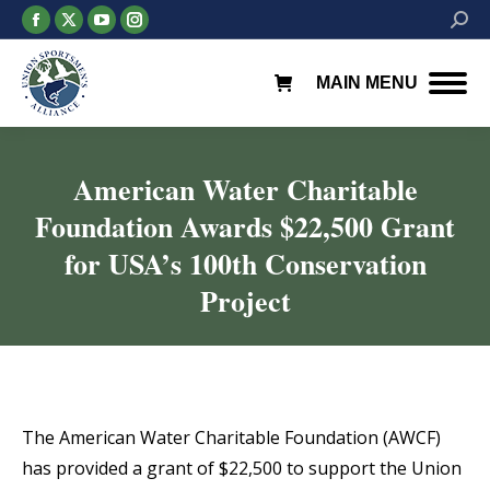
Facebook
X
YouTube
Instagram
Searc
page
page
page
page
opens
opens
opens
opens
MAIN MENU
in
in
in
in
new
new
new
new
window
window
window
window
American Water Charitable
Foundation Awards $22,500 Grant
for USA’s 100th Conservation
Project
You are here:
The American Water Charitable Foundation (AWCF)
has provided a grant of $22,500 to support the Union