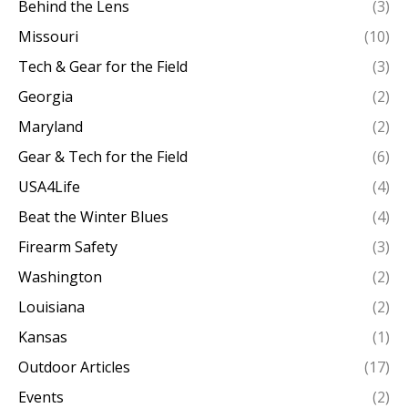
Behind the Lens
(3)
Missouri
(10)
Tech & Gear for the Field
(3)
Georgia
(2)
Maryland
(2)
Gear & Tech for the Field
(6)
USA4Life
(4)
Beat the Winter Blues
(4)
Firearm Safety
(3)
Washington
(2)
Louisiana
(2)
Kansas
(1)
Outdoor Articles
(17)
Events
(2)