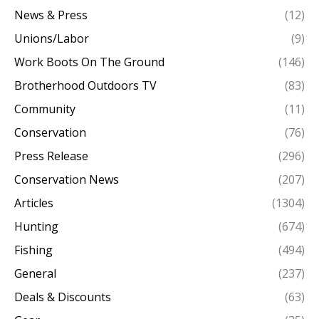
News & Press
(12)
Unions/Labor
(9)
Work Boots On The Ground
(146)
Brotherhood Outdoors TV
(83)
Community
(11)
Conservation
(76)
Press Release
(296)
Conservation News
(207)
Articles
(1304)
Hunting
(674)
Fishing
(494)
General
(237)
Deals & Discounts
(63)