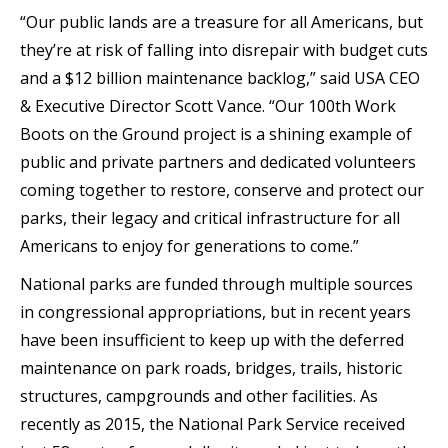
“Our public lands are a treasure for all Americans, but
they’re at risk of falling into disrepair with budget cuts
and a $12 billion maintenance backlog,” said USA CEO
& Executive Director Scott Vance. “Our 100th Work
Boots on the Ground project is a shining example of
public and private partners and dedicated volunteers
coming together to restore, conserve and protect our
parks, their legacy and critical infrastructure for all
Americans to enjoy for generations to come.”
National parks are funded through multiple sources
in congressional appropriations, but in recent years
have been insufficient to keep up with the deferred
maintenance on park roads, bridges, trails, historic
structures, campgrounds and other facilities. As
recently as 2015, the National Park Service received