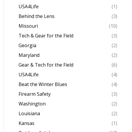
USA4Life
(1)
Behind the Lens
(3)
Missouri
(10)
Tech & Gear for the Field
(3)
Georgia
(2)
Maryland
(2)
Gear & Tech for the Field
(6)
USA4Life
(4)
Beat the Winter Blues
(4)
Firearm Safety
(3)
Washington
(2)
Louisiana
(2)
Kansas
(1)