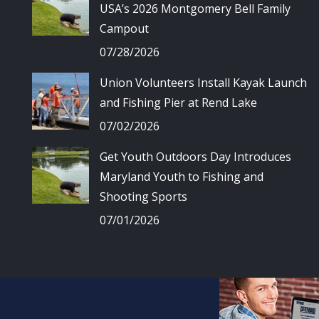
USA’s 2026 Montgomery Bell Family
Campout
07/28/2026
Union Volunteers Install Kayak Launch
and Fishing Pier at Rend Lake
07/02/2026
Get Youth Outdoors Day Introduces
Maryland Youth to Fishing and
Shooting Sports
07/01/2026
© Union Spo