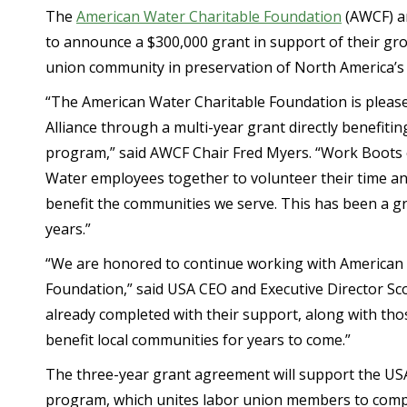
The
American Water Charitable Foundation
(AWCF) an
to announce a $300,000 grant in support of their g
union community in preservation of North America’s
“The American Water Charitable Foundation is pleas
Alliance through a multi-year grant directly benefit
program,” said AWCF Chair Fred Myers. “Work Boot
Water employees together to volunteer their time and
benefit the communities we serve. This has been a g
years.”
“We are honored to continue working with American
Foundation,” said USA CEO and Executive Director Sc
already completed with their support, along with tho
benefit local communities for years to come.”
The three-year grant agreement will support the U
program, which unites labor union members to compl