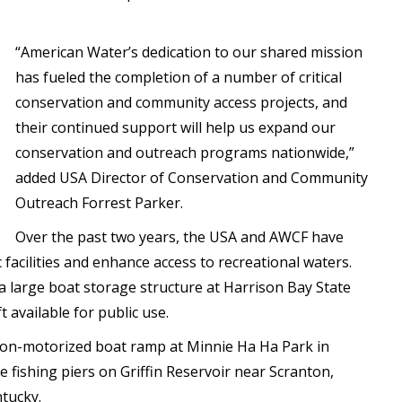
“American Water’s dedication to our shared mission
has fueled the completion of a number of critical
conservation and community access projects, and
their continued support will help us expand our
conservation and outreach programs nationwide,”
added USA Director of Conservation and Community
Outreach Forrest Parker.
Over the past two years, the USA and AWCF have
 facilities and enhance access to recreational waters.
of a large boat storage structure at Harrison Bay State
 available for public use.
 non-motorized boat ramp at Minnie Ha Ha Park in
le fishing piers on Griffin Reservoir near Scranton,
ntucky.