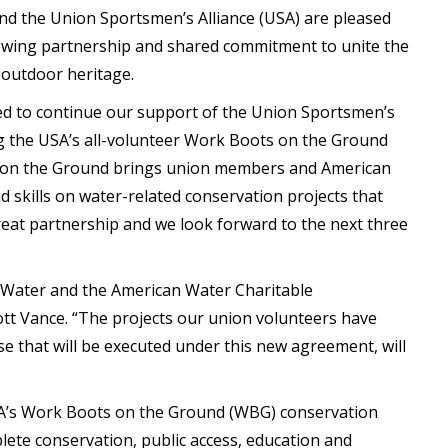
d the Union Sportsmen’s Alliance (USA) are pleased
rowing partnership and shared commitment to unite the
 outdoor heritage.
ed to continue our support of the Union Sportsmen’s
ing the USA’s all-volunteer Work Boots on the Ground
s on the Ground brings union members and American
 skills on water-related conservation projects that
reat partnership and we look forward to the next three
 Water and the American Water Charitable
ott Vance. “The projects our union volunteers have
se that will be executed under this new agreement, will
SA’s Work Boots on the Ground (WBG) conservation
ete conservation, public access, education and