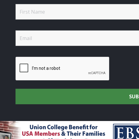
rtsmen's Alliance - Uniting the Union Community through C