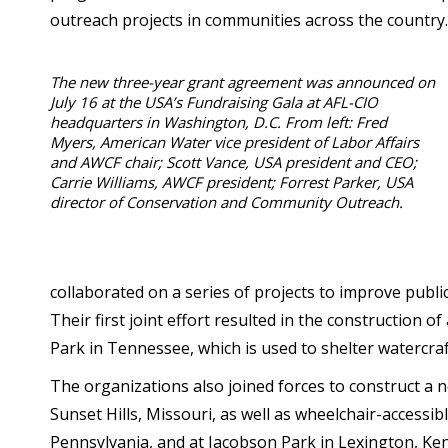
outreach projects in communities across the country.
The new three-year grant agreement was announced on
July 16 at the USA’s Fundraising Gala at AFL-CIO
headquarters in Washington, D.C. From left: Fred
Myers, American Water vice president of Labor Affairs
and AWCF chair; Scott Vance, USA president and CEO;
Carrie Williams, AWCF president; Forrest Parker, USA
director of Conservation and Community Outreach.
collaborated on a series of projects to improve public
Their first joint effort resulted in the construction 
Park in Tennessee, which is used to shelter watercraft
The organizations also joined forces to construct a
Sunset Hills, Missouri, as well as wheelchair-accessib
Pennsylvania, and at Jacobson Park in Lexington, Ke