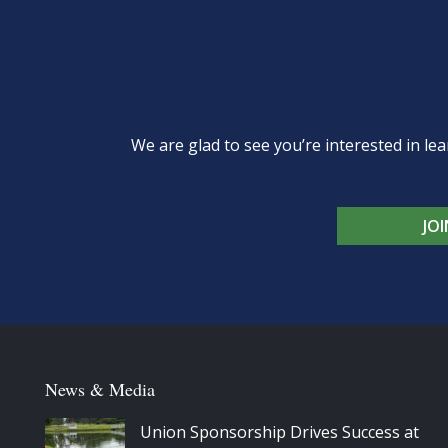
We are glad to see you’re interested in 
JO
News & Media
Union Sponsorship Drives Success at