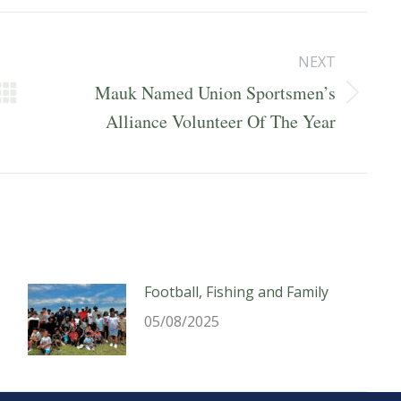
NEXT
Mauk Named Union Sportsmen’s
Next
Alliance Volunteer Of The Year
post:
Football, Fishing and Family
05/08/2025