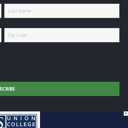
×
onservation.