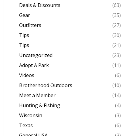
Deals & Discounts
(63)
Gear
(35)
Outfitters
(27)
Tips
(30)
Tips
(21)
Uncategorized
(23)
Adopt A Park
(11)
Videos
(6)
Brotherhood Outdoors
(10)
Meet a Member
(14)
Hunting & Fishing
(4)
Wisconsin
(3)
Texas
(6)
General USA
(3)