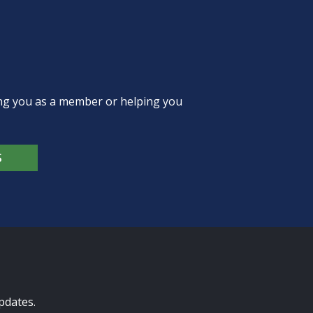
ing you as a member or helping you
S
pdates.