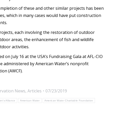
ompletion of these and other similar projects has been
ties, which in many cases would have put construction
nts.
rojects, each involving the restoration of outdoor
utdoor areas, the enhancement of fish and wildlife
door activities.
d on July 16 at the USA’s Fundraising Gala at AFL-CIO
be administered by American Water’s nonprofit
tion (AWCF).
rvation News
,
Articles
07/23/2019
n's Alliance
American Water
American Water Charitable Foundation