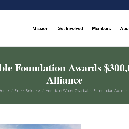
Mission
Get Involved
Members
Abo
Mission
Get Involved
Members
Abo
le Foundation Awards $300,
Alliance
You are here:
Home
Press Release
American Water Charitable Foundation Awards