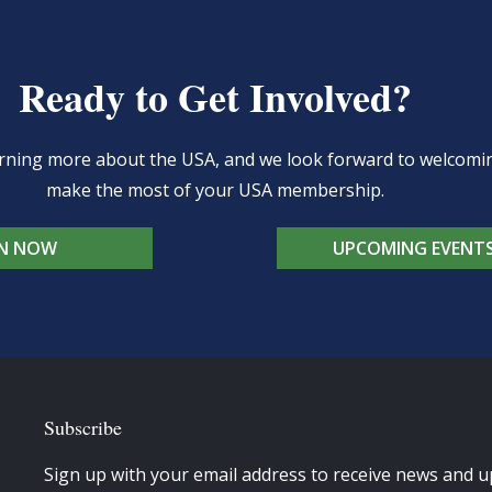
Ready to Get Involved?
learning more about the USA, and we look forward to welcom
make the most of your USA membership.
IN NOW
UPCOMING EVENT
Subscribe
Sign up with your email address to receive news and u