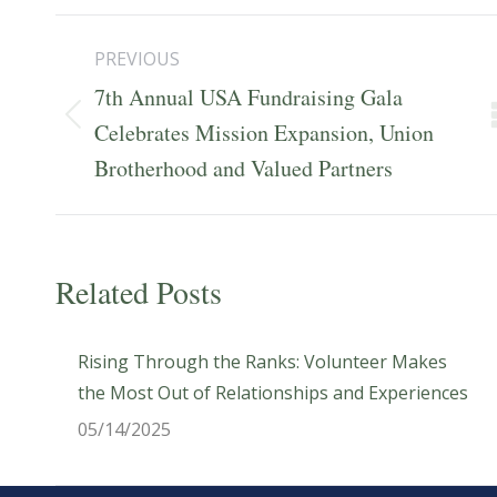
Post
PREVIOUS
navigation
7th Annual USA Fundraising Gala
Previous
Celebrates Mission Expansion, Union
post:
Brotherhood and Valued Partners
Related Posts
Rising Through the Ranks: Volunteer Makes
the Most Out of Relationships and Experiences
05/14/2025