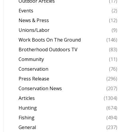
Outdoor Articles
(17)
Events
(2)
News & Press
(12)
Unions/Labor
(9)
Work Boots On The Ground
(146)
Brotherhood Outdoors TV
(83)
Community
(11)
Conservation
(76)
Press Release
(296)
Conservation News
(207)
Articles
(1304)
Hunting
(674)
Fishing
(494)
General
(237)