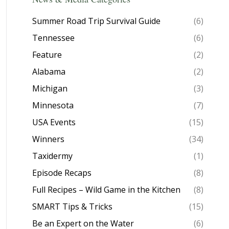
Summer Road Trip Survival Guide
(6)
Tennessee
(6)
Feature
(2)
Alabama
(2)
Michigan
(3)
Minnesota
(7)
USA Events
(15)
Winners
(34)
Taxidermy
(1)
Episode Recaps
(8)
Full Recipes – Wild Game in the Kitchen
(8)
SMART Tips & Tricks
(15)
Be an Expert on the Water
(6)