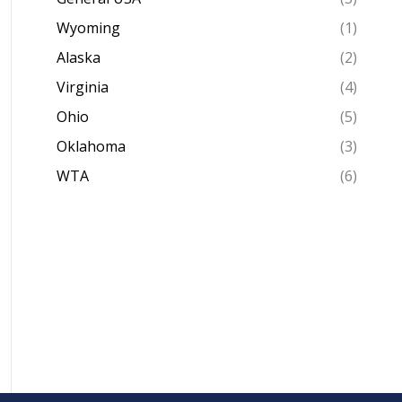
Wyoming
(1)
Alaska
(2)
Virginia
(4)
Ohio
(5)
Oklahoma
(3)
WTA
(6)