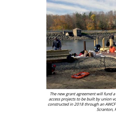
The new grant agreement will fund a
access projects to be built by union vo
constructed in 2018 through an AWCF-US
Scranton, 