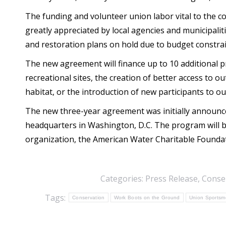
The funding and volunteer union labor vital to the c
greatly appreciated by local agencies and municipali
and restoration plans on hold due to budget constrai
The new agreement will finance up to 10 additional p
recreational sites, the creation of better access to o
habitat, or the introduction of new participants to out
The new three-year agreement was initially announce
headquarters in Washington, D.C. The program will 
organization, the American Water Charitable Founda
Categories:
Press Release
,
Conse
Tags:
Conservation
Work Boots on the Ground
Union Sportsme