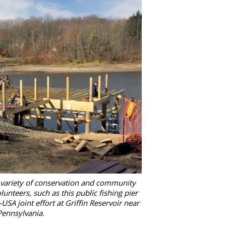
 variety of conservation and community
lunteers, such as this public fishing pier
A joint effort at Griffin Reservoir near
Pennsylvania.