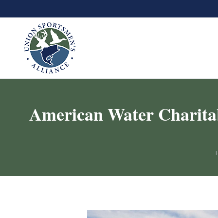
American Water Charitab