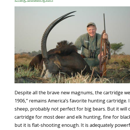
Despite all the brave new magnums, the cartridge we 
1906,” remains America’s favorite hunting cartridge. I
sheep, probably not perfect for big bears. But it will 
cartridge for most deer and elk hunting, fine for black
but it is flat-shooting enough. It is adequately powe