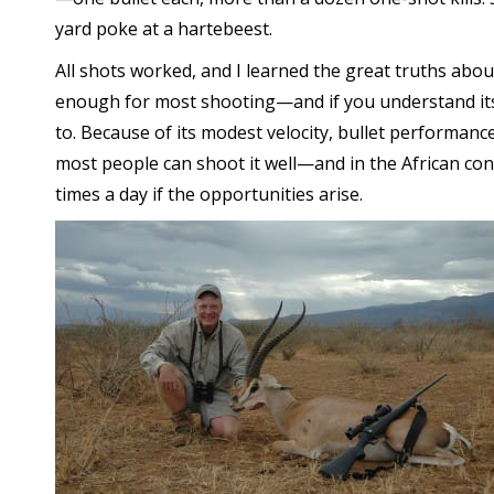
yard poke at a hartebeest.
All shots worked, and I learned the great truths about th
enough for most shooting—and if you understand its t
to. Because of its modest velocity, bullet performanc
most people can shoot it well—and in the African cont
times a day if the opportunities arise.