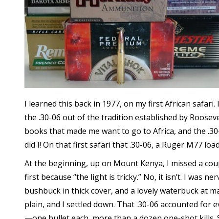
I learned this back in 1977, on my first African safari
the .30-06 out of the tradition established by Roosev
books that made me want to go to Africa, and the .30
did I! On that first safari that .30-06, a Ruger M77 lo
At the beginning, up on Mount Kenya, I missed a cou
first because “the light is tricky.” No, it isn’t. I was 
bushbuck in thick cover, and a lovely waterbuck at
plain, and I settled down. That .30-06 accounted for 
—one bullet each, more than a dozen one-shot kills. 