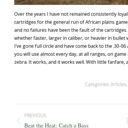
Over the years I have not remained consistently loyal 
cartridges for the general run of African plains game,
and no failures have been the fault of the cartridges
whether faster, larger in caliber, or heavier in bulle
I’ve gone full circle and have come back to the .30-06 as 
you will use almost every day, at all ranges, on ga
zebra. It works, and it works well. With little fanfar
Categories:
Articles
Post
PREVIOUS
navigation
Previous
Beat the Heat: Catch a Bass