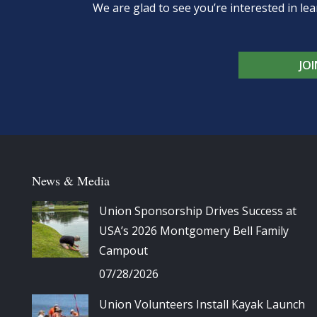
We are glad to see you’re interested in 
JO
News & Media
Union Sponsorship Drives Success at
USA’s 2026 Montgomery Bell Family
Campout
07/28/2026
Union Volunteers Install Kayak Launch