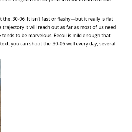
e .30-06. It isn’t fast or flashy—but it really is flat
rajectory it will reach out as far as most of us need
e tends to be marvelous. Recoil is mild enough that
ext, you can shoot the .30-06 well every day, several