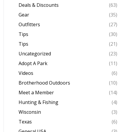
Deals & Discounts
(63)
Gear
(35)
Outfitters
(27)
Tips
(30)
Tips
(21)
Uncategorized
(23)
Adopt A Park
(11)
Videos
(6)
Brotherhood Outdoors
(10)
Meet a Member
(14)
Hunting & Fishing
(4)
Wisconsin
(3)
Texas
(6)
General USA
(3)