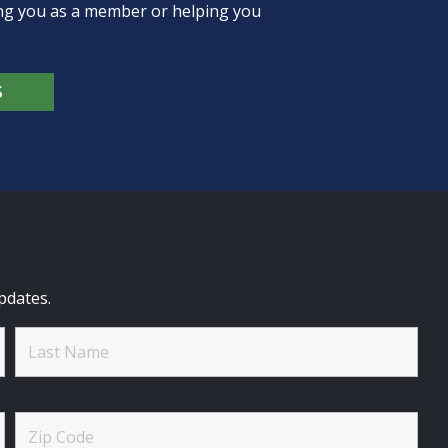
ing you as a member or helping you
S
pdates.