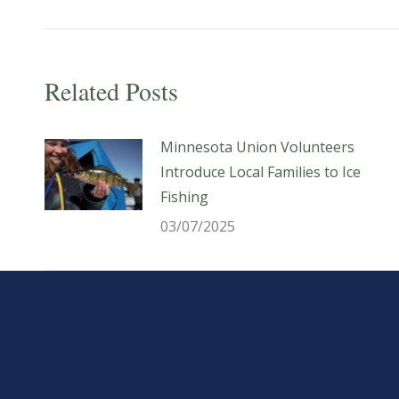
post:
Related Posts
Minnesota Union Volunteers
Introduce Local Families to Ice
Fishing
03/07/2025