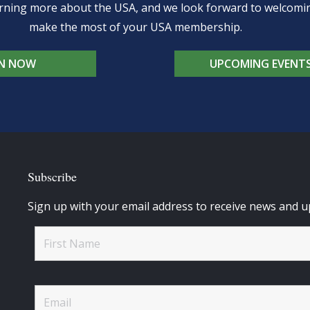
learning more about the USA, and we look forward to welcom
make the most of your USA membership.
IN NOW
UPCOMING EVENT
Subscribe
Sign up with your email address to receive news and u