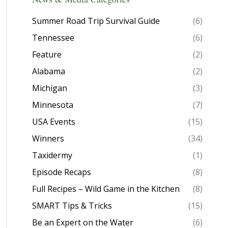
Summer Road Trip Survival Guide
(6)
Tennessee
(6)
Feature
(2)
Alabama
(2)
Michigan
(3)
Minnesota
(7)
USA Events
(15)
Winners
(34)
Taxidermy
(1)
Episode Recaps
(8)
Full Recipes – Wild Game in the Kitchen
(8)
SMART Tips & Tricks
(15)
Be an Expert on the Water
(6)