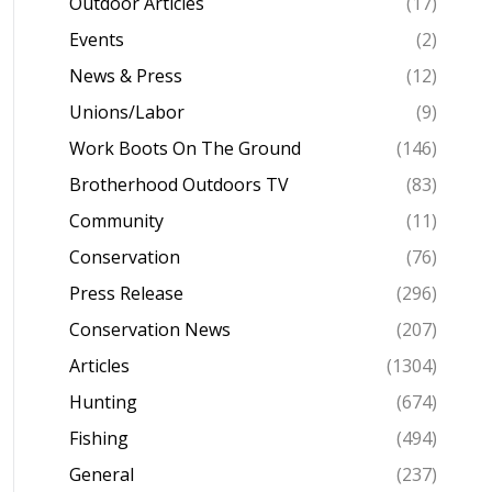
Outdoor Articles
(17)
Events
(2)
News & Press
(12)
Unions/Labor
(9)
Work Boots On The Ground
(146)
Brotherhood Outdoors TV
(83)
Community
(11)
Conservation
(76)
Press Release
(296)
Conservation News
(207)
Articles
(1304)
Hunting
(674)
Fishing
(494)
General
(237)