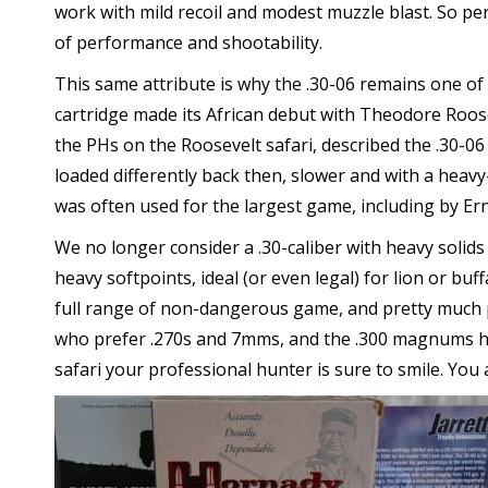
work with mild recoil and modest muzzle blast. So per
of performance and shootability.
This same attribute is why the .30-06 remains one of
cartridge made its African debut with Theodore Roosev
the PHs on the Roosevelt safari, described the .30-06 
loaded differently back then, slower and with a heavy-
was often used for the largest game, including by 
We no longer consider a .30-caliber with heavy solids 
heavy softpoints, ideal (or even legal) for lion or buff
full range of non-dangerous game, and pretty much p
who prefer .270s and 7mms, and the .300 magnums hav
safari your professional hunter is sure to smile. You 