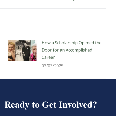
post:
How a Scholarship Opened the
Door for an Accomplished
Career
03/03/2025
Ready to Get Involved?