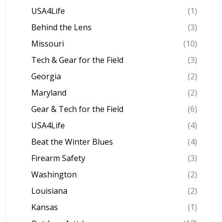
USA4Life
(1)
Behind the Lens
(3)
Missouri
(10)
Tech & Gear for the Field
(3)
Georgia
(2)
Maryland
(2)
Gear & Tech for the Field
(6)
USA4Life
(4)
Beat the Winter Blues
(4)
Firearm Safety
(3)
Washington
(2)
Louisiana
(2)
Kansas
(1)