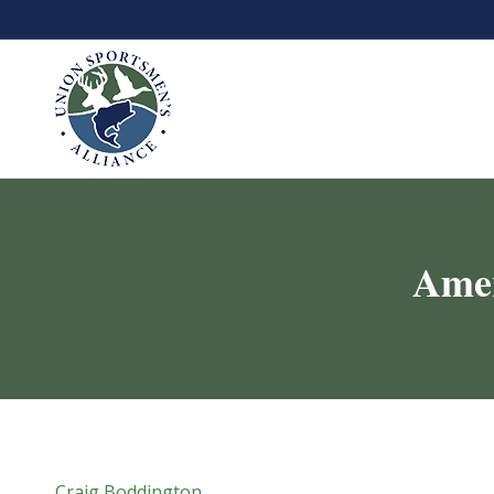
Amer
Craig Boddington