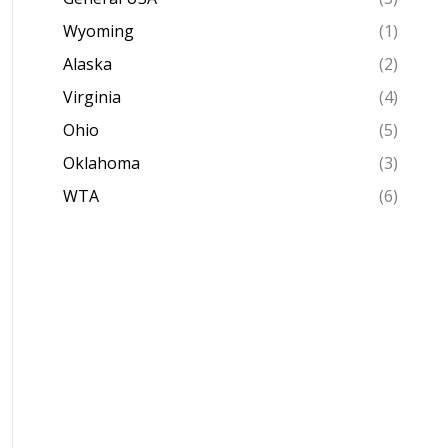
Wyoming
(1)
Alaska
(2)
Virginia
(4)
Ohio
(5)
Oklahoma
(3)
WTA
(6)