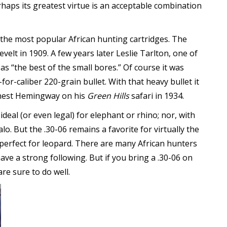
haps its greatest virtue is an acceptable combination
 the most popular African hunting cartridges. The
elt in 1909. A few years later Leslie Tarlton, one of
as “the best of the small bores.” Of course it was
for-caliber 220-grain bullet. With that heavy bullet it
Ernest Hemingway on his
Green Hills
safari in 1934.
ideal (or even legal) for elephant or rhino; nor, with
alo. But the .30-06 remains a favorite for virtually the
erfect for leopard. There are many African hunters
e a strong following. But if you bring a .30-06 on
are sure to do well.