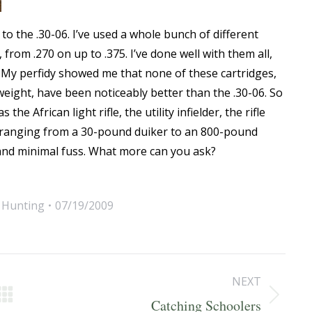
to the .30-06. I’ve used a whole bunch of different
 from .270 on up to .375. I’ve done well with them all,
. My perfidy showed me that none of these cartridges,
t weight, have been noticeably better than the .30-06. So
the African light rifle, the utility infielder, the rifle
me ranging from a 30-pound duiker to an 800-pound
e, and minimal fuss. What more can you ask?
,
Hunting
07/19/2009
NEXT
Next
Catching Schoolers