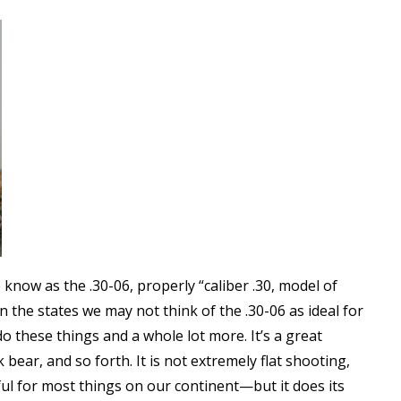
know as the .30-06, properly “caliber .30, model of
n the states we may not think of the .30-06 as ideal for
do these things and a whole lot more. It’s a great
 bear, and so forth. It is not extremely flat shooting,
rful for most things on our continent—but it does its