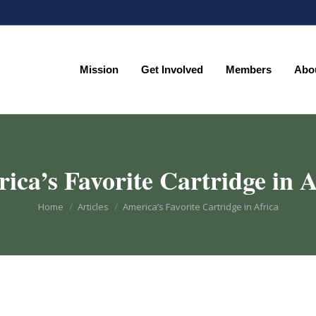
Mission
Get Involved
Members
Abo
Mission
Get Involved
Members
Abo
ica’s Favorite Cartridge in A
You are here:
Home
Articles
America’s Favorite Cartridge in Africa