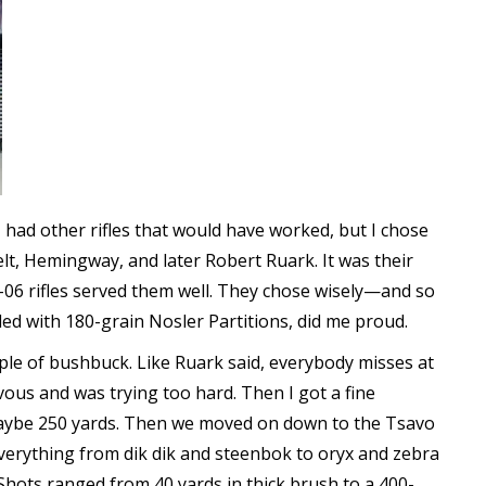
. I had other rifles that would have worked, but I chose
elt, Hemingway, and later Robert Ruark. It was their
-06 rifles served them well. They chose wisely—and so
aded with 180-grain Nosler Partitions, did me proud.
ple of bushbuck. Like Ruark said, everybody misses at
nervous and was trying too hard. Then I got a fine
 maybe 250 yards. Then we moved on down to the Tsavo
everything from dik dik and steenbok to oryx and zebra
Shots ranged from 40 yards in thick brush to a 400-