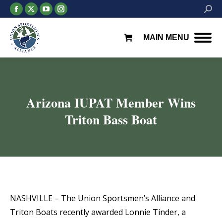
Facebook
X
YouTube
Instagram
Searc
page
page
page
page
opens
opens
opens
opens
MAIN MENU
in
in
in
in
new
new
new
new
window
window
window
window
Arizona IUPAT Member Wins
Triton Bass Boat
You are here:
NASHVILLE – The Union Sportsmen’s Alliance and
Triton Boats recently awarded Lonnie Tinder, a