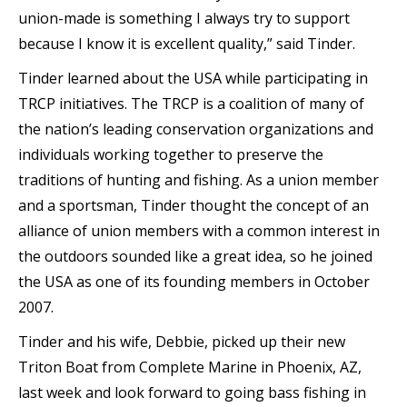
union-made is something I always try to support
because I know it is excellent quality,” said Tinder.
Tinder learned about the USA while participating in
TRCP initiatives. The TRCP is a coalition of many of
the nation’s leading conservation organizations and
individuals working together to preserve the
traditions of hunting and fishing. As a union member
and a sportsman, Tinder thought the concept of an
alliance of union members with a common interest in
the outdoors sounded like a great idea, so he joined
the USA as one of its founding members in October
2007.
Tinder and his wife, Debbie, picked up their new
Triton Boat from Complete Marine in Phoenix, AZ,
last week and look forward to going bass fishing in