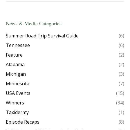
News & Media Categories
Summer Road Trip Survival Guide
(6)
Tennessee
(6)
Feature
(2)
Alabama
(2)
Michigan
(3)
Minnesota
(7)
USA Events
(15)
Winners
(34)
Taxidermy
(1)
Episode Recaps
(8)