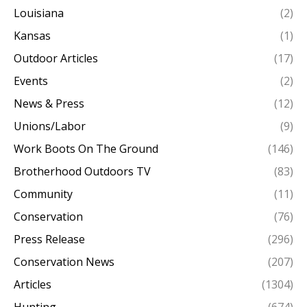
Louisiana
(2)
Kansas
(1)
Outdoor Articles
(17)
Events
(2)
News & Press
(12)
Unions/Labor
(9)
Work Boots On The Ground
(146)
Brotherhood Outdoors TV
(83)
Community
(11)
Conservation
(76)
Press Release
(296)
Conservation News
(207)
Articles
(1304)