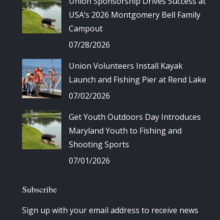
Union Sponsorship Drives Success at
USA’s 2026 Montgomery Bell Family
Campout
07/28/2026
Union Volunteers Install Kayak
Launch and Fishing Pier at Rend Lake
07/02/2026
Get Youth Outdoors Day Introduces
Maryland Youth to Fishing and
Shooting Sports
07/01/2026
Subscribe
Sign up with your email address to receive news