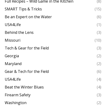
Full Recipes – Wild Game in the Kitchen
(8)
SMART Tips & Tricks
(15)
Be an Expert on the Water
(6)
USA4Life
(1)
Behind the Lens
(3)
Missouri
(10)
Tech & Gear for the Field
(3)
Georgia
(2)
Maryland
(2)
Gear & Tech for the Field
(6)
USA4Life
(4)
Beat the Winter Blues
(4)
Firearm Safety
(3)
Washington
(2)