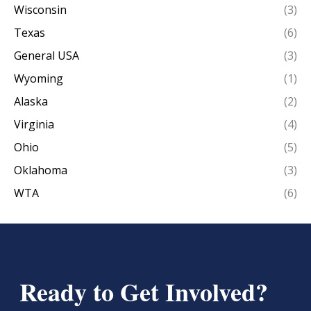
Wisconsin
(3)
Texas
(6)
General USA
(3)
Wyoming
(1)
Alaska
(2)
Virginia
(4)
Ohio
(5)
Oklahoma
(3)
WTA
(6)
Ready to Get Involved?