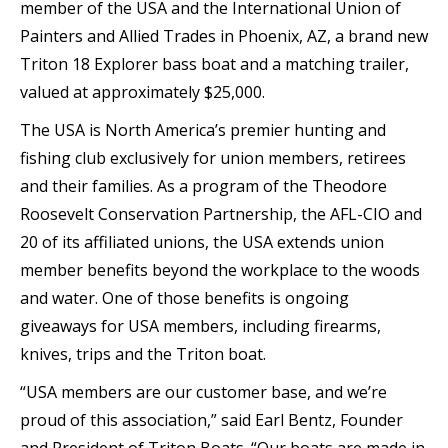
member of the USA and the International Union of
Painters and Allied Trades in Phoenix, AZ, a brand new
Triton 18 Explorer bass boat and a matching trailer,
valued at approximately $25,000.
The USA is North America’s premier hunting and
fishing club exclusively for union members, retirees
and their families. As a program of the Theodore
Roosevelt Conservation Partnership, the AFL-CIO and
20 of its affiliated unions, the USA extends union
member benefits beyond the workplace to the woods
and water. One of those benefits is ongoing
giveaways for USA members, including firearms,
knives, trips and the Triton boat.
“USA members are our customer base, and we’re
proud of this association,” said Earl Bentz, Founder