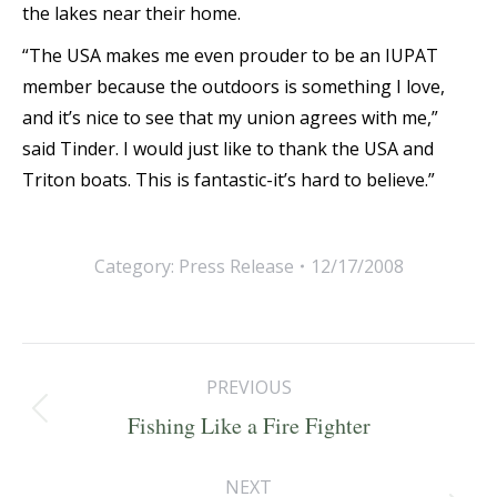
the lakes near their home.
“The USA makes me even prouder to be an IUPAT
member because the outdoors is something I love,
and it’s nice to see that my union agrees with me,”
said Tinder. I would just like to thank the USA and
Triton boats. This is fantastic-it’s hard to believe.”
Category:
Press Release
12/17/2008
Post
PREVIOUS
navigation
Previous
Fishing Like a Fire Fighter
post:
NEXT