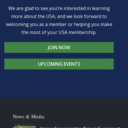
We are glad to see you’re interested in learning
more about the USA, and we look forward to
welcoming you as a member or helping you make
the most of your USA membership.
JOIN NOW
UPCOMING EVENTS
News & Media