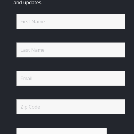
and updates.