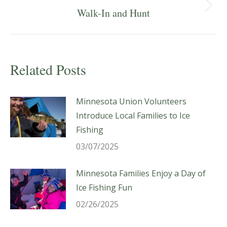
Next
Walk-In and Hunt
post:
Related Posts
Minnesota Union Volunteers
Introduce Local Families to Ice
Fishing
03/07/2025
Minnesota Families Enjoy a Day of
Ice Fishing Fun
02/26/2025