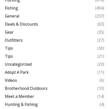
Hunting
(674)
Fishing
(494)
General
(237)
Deals & Discounts
(63)
Gear
(35)
Outfitters
(27)
Tips
(30)
Tips
(21)
Uncategorized
(23)
Adopt A Park
(11)
Videos
(6)
Brotherhood Outdoors
(10)
Meet a Member
(14)
Hunting & Fishing
(4)