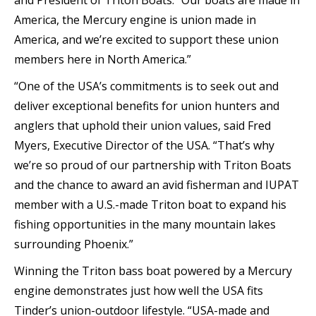
and President of Triton Boats. “Our boats are made in
America, the Mercury engine is union made in
America, and we’re excited to support these union
members here in North America.”
“One of the USA’s commitments is to seek out and
deliver exceptional benefits for union hunters and
anglers that uphold their union values, said Fred
Myers, Executive Director of the USA. “That’s why
we’re so proud of our partnership with Triton Boats
and the chance to award an avid fisherman and IUPAT
member with a U.S.-made Triton boat to expand his
fishing opportunities in the many mountain lakes
surrounding Phoenix.”
Winning the Triton bass boat powered by a Mercury
engine demonstrates just how well the USA fits
Tinder’s union-outdoor lifestyle. “USA-made and