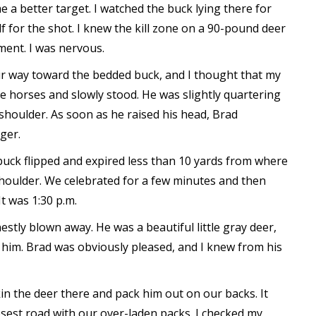
 a better target. I watched the buck lying there for
 for the shot. I knew the kill zone on a 90-pound deer
ment. I was nervous.
eir way toward the bedded buck, and I thought that my
e horses and slowly stood. He was slightly quartering
houlder. As soon as he raised his head, Brad
ger.
e buck flipped and expired less than 10 yards from where
 shoulder. We celebrated for a few minutes and then
It was 1:30 p.m.
estly blown away. He was a beautiful little gray deer,
 him. Brad was obviously pleased, and I knew from his
n the deer there and pack him out on our backs. It
osest road with our over-laden packs. I checked my