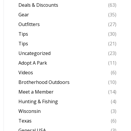
Deals & Discounts
(63)
Gear
(35)
Outfitters
(27)
Tips
(30)
Tips
(21)
Uncategorized
(23)
Adopt A Park
(11)
Videos
(6)
Brotherhood Outdoors
(10)
Meet a Member
(14)
Hunting & Fishing
(4)
Wisconsin
(3)
Texas
(6)
General USA
(3)