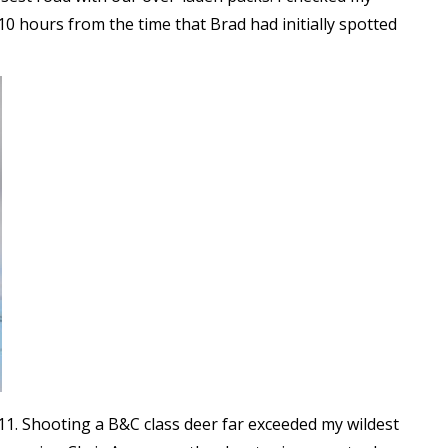
0 hours from the time that Brad had initially spotted
11. Shooting a B&C class deer far exceeded my wildest