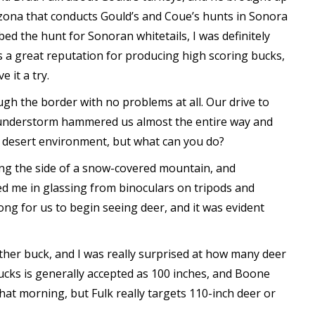
rizona that conducts Gould’s and Coue’s hunts in Sonora
ed the hunt for Sonoran whitetails, I was definitely
as a great reputation for producing high scoring bucks,
 it a try.
gh the border with no problems at all. Our drive to
 thunderstorm hammered us almost the entire way and
he desert environment, but what can you do?
ing the side of a snow-covered mountain, and
ed me in glassing from binoculars on tripods and
long for us to begin seeing deer, and it was evident
ther buck, and I was really surprised at how many deer
cks is generally accepted as 100 inches, and Boone
hat morning, but Fulk really targets 110-inch deer or