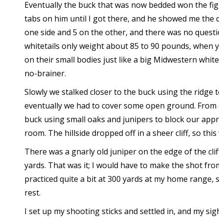
Eventually the buck that was now bedded won the figh
tabs on him until I got there, and he showed me the 
one side and 5 on the other, and there was no questi
whitetails only weight about 85 to 90 pounds, when y
on their small bodies just like a big Midwestern whit
no-brainer.
Slowly we stalked closer to the buck using the ridge
eventually we had to cover some open ground. From 
buck using small oaks and junipers to block our appr
room. The hillside dropped off in a sheer cliff, so this
There was a gnarly old juniper on the edge of the cli
yards. That was it; I would have to make the shot fro
practiced quite a bit at 300 yards at my home range, so
rest.
I set up my shooting sticks and settled in, and my si