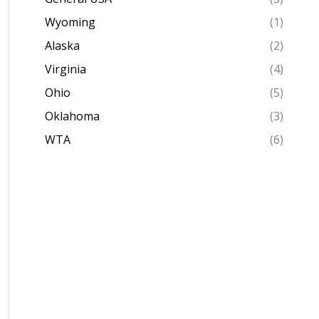
Wyoming
(1)
Alaska
(2)
Virginia
(4)
Ohio
(5)
Oklahoma
(3)
WTA
(6)