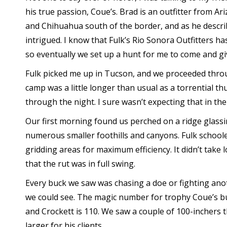
his true passion, Coue’s. Brad is an outfitter from A
and Chihuahua south of the border, and as he describ
intrigued. I know that Fulk’s Rio Sonora Outfitters h
so eventually we set up a hunt for me to come and give
Fulk picked me up in Tucson, and we proceeded throu
camp was a little longer than usual as a torrential
through the night. I sure wasn’t expecting that in t
Our first morning found us perched on a ridge glass
numerous smaller foothills and canyons. Fulk school
gridding areas for maximum efficiency. It didn’t take 
that the rut was in full swing.
Every buck we saw was chasing a doe or fighting ano
we could see. The magic number for trophy Coue’s bu
and Crockett is 110. We saw a couple of 100-inchers t
larger for his clients.