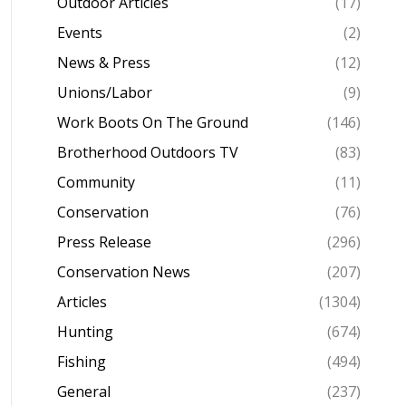
Outdoor Articles
(17)
Events
(2)
News & Press
(12)
Unions/Labor
(9)
Work Boots On The Ground
(146)
Brotherhood Outdoors TV
(83)
Community
(11)
Conservation
(76)
Press Release
(296)
Conservation News
(207)
Articles
(1304)
Hunting
(674)
Fishing
(494)
General
(237)