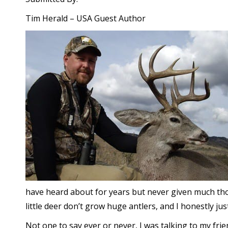
Tim Herald – USA Guest Author
have heard about for years but never given much thou
little deer don’t grow huge antlers, and I honestly jus
Not one to say ever or never, I was talking to my fr