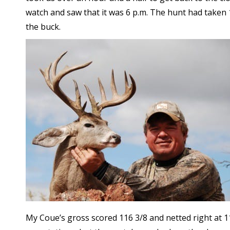
watch and saw that it was 6 p.m. The hunt had taken 1
the buck.
My Coue’s gross scored 116 3/8 and netted right at 1