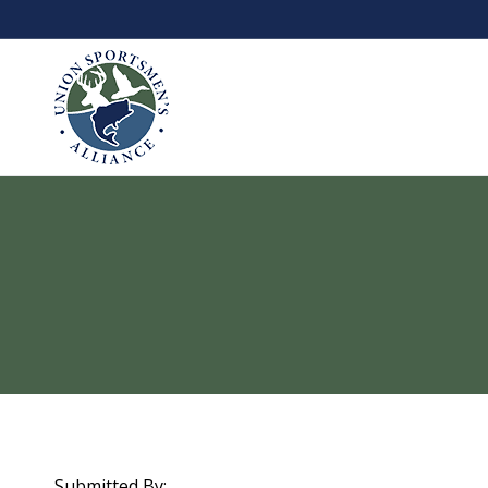
Submitted By: