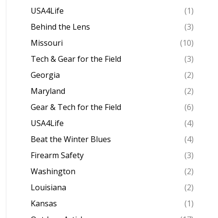
USA4Life
(1)
Behind the Lens
(3)
Missouri
(10)
Tech & Gear for the Field
(3)
Georgia
(2)
Maryland
(2)
Gear & Tech for the Field
(6)
USA4Life
(4)
Beat the Winter Blues
(4)
Firearm Safety
(3)
Washington
(2)
Louisiana
(2)
Kansas
(1)