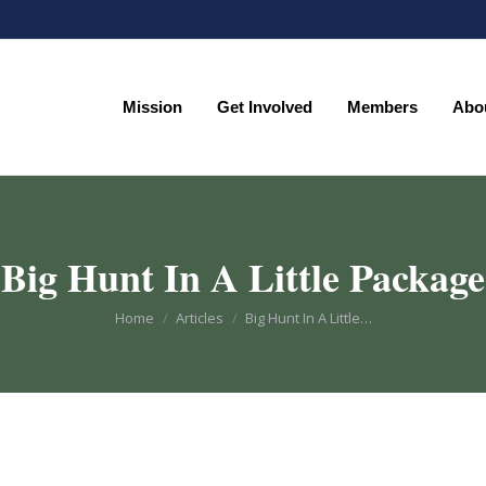
Mission
Get Involved
Members
Abo
Mission
Get Involved
Members
Abo
Big Hunt In A Little Package
You are here:
Home
Articles
Big Hunt In A Little…