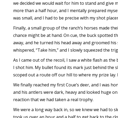
we decided we would wait for him to stand and give me
more than a half hour, and I mentally prepared myself
was small, and I had to be precise with my shot place
Finally, a small group of the ranch’s horses made th
chance might be at hand. On cue, the buck spotted th
away, and he turned his head away and groomed his s
whispered, “Take him,” and I slowly squeezed the trig
As I came out of the recoil, I saw a white flash as th
I shot him. My bullet found its mark just behind the
scoped out a route off our hill to where my prize lay. 
We finally reached my first Coue’s deer, and I was hon
and his antlers were dark, heavy and looked huge on
reaction that we had taken a real trophy.
We were a long way back in, so we knew we had to ski
took us over an hour and a half to get back to the cl