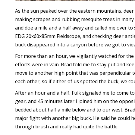
As the sun peaked over the eastern mountains, deer
making scrapes and rubbing mesquite trees in many di
and doe a mile and a half away and called me over to 
EDG 20x60x85mm Fieldscope, and checking deer antle
buck disappeared into a canyon before we got to vie
For more than an hour, we vigilantly watched for the
efforts were in vain. Brad told me to stay put and k
move to another high point that was perpendicular t
each other, so if either of us spotted the buck, we co
After an hour and a half, Fulk signaled me to come to 
gear, and 45 minutes later I joined him on the opposi
bedded about half a mile below and to our west. Brad 
major fight with another big buck. He said he could
through brush and really had quite the battle.