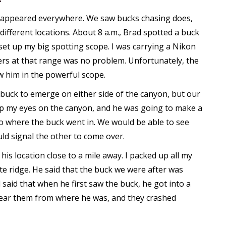
 appeared everywhere. We saw bucks chasing does,
fferent locations. About 8 a.m., Brad spotted a buck
set up my big spotting scope. I was carrying a Nikon
rs at that range was no problem. Unfortunately, the
w him in the powerful scope.
 buck to emerge on either side of the canyon, but our
eep my eyes on the canyon, and he was going to make a
o where the buck went in. We would be able to see
uld signal the other to come over.
his location close to a mile away. I packed up all my
te ridge. He said that the buck we were after was
said that when he first saw the buck, he got into a
 hear them from where he was, and they crashed