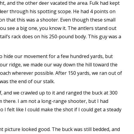
t, and the other deer vacated the area. Fulk had kept
deer through his spotting scope. He had 4 points on
on that this was a shooter. Even though these small
ou see a big one, you know it. The antlers stand out
etail’s rack does on his 250-pound body. This guy was a
 to hide our movement for a few hundred yards, but
our ridge, we made our way down the hill toward the
oach wherever possible. After 150 yards, we ran out of
 was the end of our stalk.
ff, and we crawled up to it and ranged the buck at 300
m there. I am not a long-range shooter, but I had
 I felt like I could make the shot if I could get a steady
ght picture looked good. The buck was still bedded, and