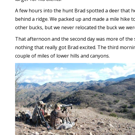
A few hours into the hunt Brad spotted a deer that h
behind a ridge. We packed up and made a mile hike to 
other bucks, but we never relocated the buck we wer
That afternoon and the second day was more of the s
nothing that really got Brad excited. The third mornin
couple of miles of lower hills and canyons.