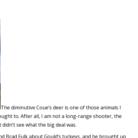
The diminutive Coue’s deer is one of those animals I
ght to. After all, I am not a long-range shooter, the
t didn’t see what the big deal was.
iend Brad Fulk about Gould’s turkeys, and he brought up