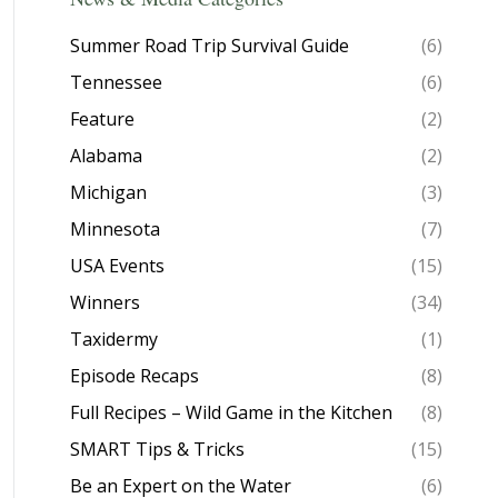
Summer Road Trip Survival Guide
(6)
Tennessee
(6)
Feature
(2)
Alabama
(2)
Michigan
(3)
Minnesota
(7)
USA Events
(15)
Winners
(34)
Taxidermy
(1)
Episode Recaps
(8)
Full Recipes – Wild Game in the Kitchen
(8)
SMART Tips & Tricks
(15)
Be an Expert on the Water
(6)