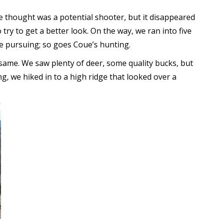
e thought was a potential shooter, but it disappeared
try to get a better look. On the way, we ran into five
e pursuing; so goes Coue’s hunting.
ame. We saw plenty of deer, some quality bucks, but
g, we hiked in to a high ridge that looked over a