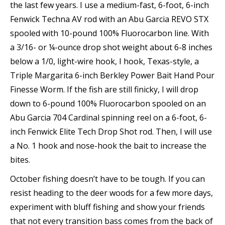
the last few years. I use a medium-fast, 6-foot, 6-inch
Fenwick Techna AV rod with an Abu Garcia REVO STX
spooled with 10-pound 100% Fluorocarbon line. With
a 3/16- or ¼-ounce drop shot weight about 6-8 inches
below a 1/0, light-wire hook, I hook, Texas-style, a
Triple Margarita 6-inch Berkley Power Bait Hand Pour
Finesse Worm. If the fish are still finicky, I will drop
down to 6-pound 100% Fluorocarbon spooled on an
Abu Garcia 704 Cardinal spinning reel on a 6-foot, 6-
inch Fenwick Elite Tech Drop Shot rod. Then, I will use
a No. 1 hook and nose-hook the bait to increase the
bites.
October fishing doesn’t have to be tough. If you can
resist heading to the deer woods for a few more days,
experiment with bluff fishing and show your friends
that not every transition bass comes from the back of