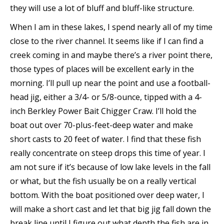
they will use a lot of bluff and bluff-like structure.
When I am in these lakes, I spend nearly all of my time
close to the river channel. It seems like if I can find a
creek coming in and maybe there’s a river point there,
those types of places will be excellent early in the
morning. I’ll pull up near the point and use a football-
head jig, either a 3/4- or 5/8-ounce, tipped with a 4-
inch Berkley Power Bait Chigger Craw. I’ll hold the
boat out over 70-plus-feet-deep water and make
short casts to 20 feet of water. I find that these fish
really concentrate on steep drops this time of year. I
am not sure if it’s because of low lake levels in the fall
or what, but the fish usually be on a really vertical
bottom. With the boat positioned over deep water, I
will make a short cast and let that big jig fall down the
break line until I figure out what depth the fish are in.