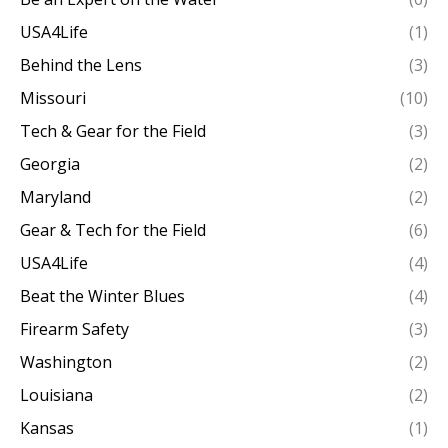
USA4Life
(1)
Behind the Lens
(3)
Missouri
(10)
Tech & Gear for the Field
(3)
Georgia
(2)
Maryland
(2)
Gear & Tech for the Field
(6)
USA4Life
(4)
Beat the Winter Blues
(4)
Firearm Safety
(3)
Washington
(2)
Louisiana
(2)
Kansas
(1)