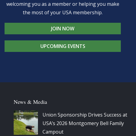
welcoming you as a member or helping you make
the most of your USA membership.
JOIN NOW
UPCOMING EVENTS
News & Media
Union Sponsorship Drives Success at
USA’s 2026 Montgomery Bell Family
Campout