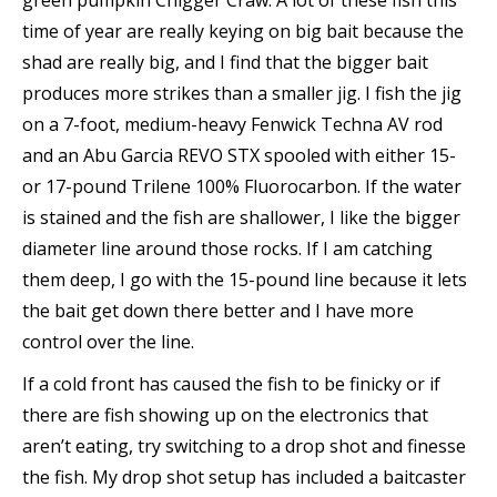
green pumpkin Chigger Craw. A lot of these fish this
time of year are really keying on big bait because the
shad are really big, and I find that the bigger bait
produces more strikes than a smaller jig. I fish the jig
on a 7-foot, medium-heavy Fenwick Techna AV rod
and an Abu Garcia REVO STX spooled with either 15-
or 17-pound Trilene 100% Fluorocarbon. If the water
is stained and the fish are shallower, I like the bigger
diameter line around those rocks. If I am catching
them deep, I go with the 15-pound line because it lets
the bait get down there better and I have more
control over the line.
If a cold front has caused the fish to be finicky or if
there are fish showing up on the electronics that
aren’t eating, try switching to a drop shot and finesse
the fish. My drop shot setup has included a baitcaster