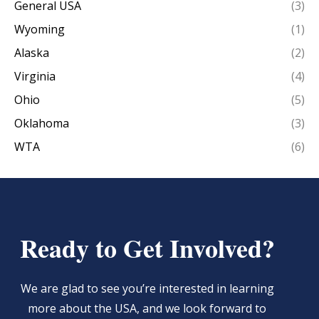
General USA
(3)
Wyoming
(1)
Alaska
(2)
Virginia
(4)
Ohio
(5)
Oklahoma
(3)
WTA
(6)
Ready to Get Involved?
We are glad to see you’re interested in learning
more about the USA, and we look forward to