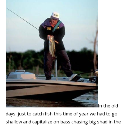
In the old
days, just to catch fish this time of year we had to go
shallow and capitalize on bass chasing big shad in the