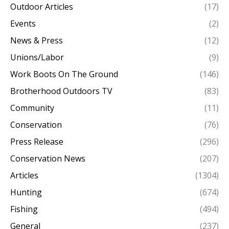
Outdoor Articles
(17)
Events
(2)
News & Press
(12)
Unions/Labor
(9)
Work Boots On The Ground
(146)
Brotherhood Outdoors TV
(83)
Community
(11)
Conservation
(76)
Press Release
(296)
Conservation News
(207)
Articles
(1304)
Hunting
(674)
Fishing
(494)
General
(237)