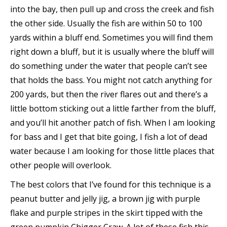
into the bay, then pull up and cross the creek and fish
the other side. Usually the fish are within 50 to 100
yards within a bluff end. Sometimes you will find them
right down a bluff, but it is usually where the bluff will
do something under the water that people can’t see
that holds the bass. You might not catch anything for
200 yards, but then the river flares out and there’s a
little bottom sticking out a little farther from the bluff,
and you’ll hit another patch of fish. When I am looking
for bass and I get that bite going, I fish a lot of dead
water because I am looking for those little places that
other people will overlook.
The best colors that I’ve found for this technique is a
peanut butter and jelly jig, a brown jig with purple
flake and purple stripes in the skirt tipped with the