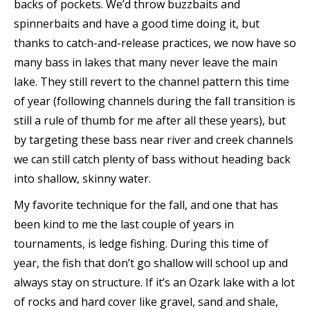
backs of pockets. We’d throw buzzbaits and
spinnerbaits and have a good time doing it, but
thanks to catch-and-release practices, we now have so
many bass in lakes that many never leave the main
lake. They still revert to the channel pattern this time
of year (following channels during the fall transition is
still a rule of thumb for me after all these years), but
by targeting these bass near river and creek channels
we can still catch plenty of bass without heading back
into shallow, skinny water.
My favorite technique for the fall, and one that has
been kind to me the last couple of years in
tournaments, is ledge fishing. During this time of
year, the fish that don’t go shallow will school up and
always stay on structure. If it’s an Ozark lake with a lot
of rocks and hard cover like gravel, sand and shale,