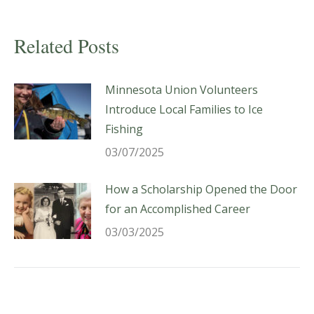
Related Posts
Minnesota Union Volunteers
Introduce Local Families to Ice
Fishing
03/07/2025
How a Scholarship Opened the Door
for an Accomplished Career
03/03/2025