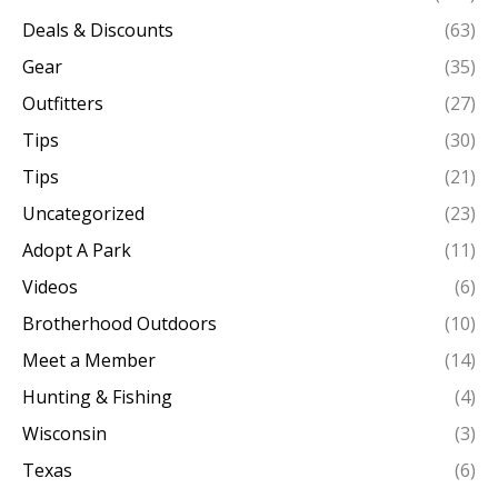
Deals & Discounts
(63)
Gear
(35)
Outfitters
(27)
Tips
(30)
Tips
(21)
Uncategorized
(23)
Adopt A Park
(11)
Videos
(6)
Brotherhood Outdoors
(10)
Meet a Member
(14)
Hunting & Fishing
(4)
Wisconsin
(3)
Texas
(6)