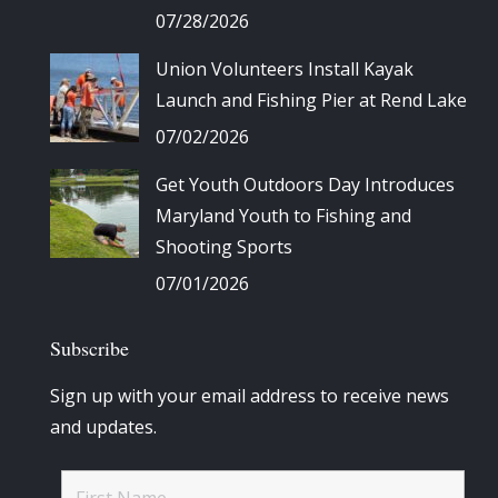
07/28/2026
Union Volunteers Install Kayak
Launch and Fishing Pier at Rend Lake
07/02/2026
Get Youth Outdoors Day Introduces
Maryland Youth to Fishing and
Shooting Sports
07/01/2026
Subscribe
Sign up with your email address to receive news
and updates.