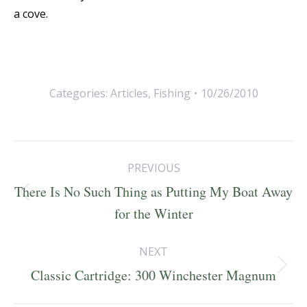
a cove.
Categories:
Articles
,
Fishing
10/26/2010
Post
PREVIOUS
navigation
There Is No Such Thing as Putting My Boat Away
Previous
for the Winter
post:
NEXT
Next
Classic Cartridge: 300 Winchester Magnum
post: