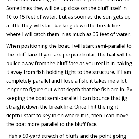
Sometimes they will be up close on the bluff itself in
10 to 15 feet of water, but as soon as the sun gets up
a little they will start backing down the break line
where I will catch them in as much as 35 feet of water.
When positioning the boat, I will start semi-parallel to
the bluff face. If you are perpendicular, the bait will be
pulled away from the bluff face as you reel it in, taking
it away from fish holding tight to the structure. If I am
completely parallel and I lose a fish, it takes me a lot
longer to figure out what depth that the fish are in. By
keeping the boat semi-parallel, I can bounce that jig
straight down the break line. Once I hit the right
depth I start to key in on where it is, then I can move
the boat more parallel to the bluff face.
I fish a 50-yard stretch of bluffs and the point going