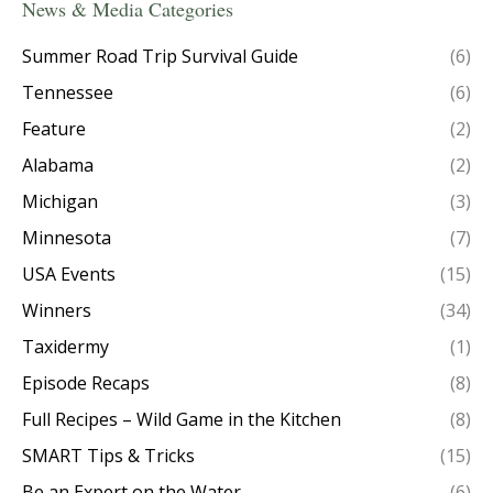
News & Media Categories
Summer Road Trip Survival Guide
(6)
Tennessee
(6)
Feature
(2)
Alabama
(2)
Michigan
(3)
Minnesota
(7)
USA Events
(15)
Winners
(34)
Taxidermy
(1)
Episode Recaps
(8)
Full Recipes – Wild Game in the Kitchen
(8)
SMART Tips & Tricks
(15)
Be an Expert on the Water
(6)