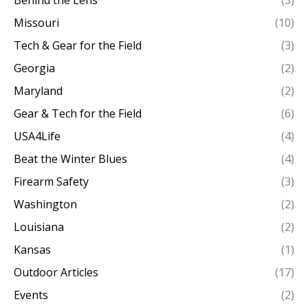
Behind the Lens
(3)
Missouri
(10)
Tech & Gear for the Field
(3)
Georgia
(2)
Maryland
(2)
Gear & Tech for the Field
(6)
USA4Life
(4)
Beat the Winter Blues
(4)
Firearm Safety
(3)
Washington
(2)
Louisiana
(2)
Kansas
(1)
Outdoor Articles
(17)
Events
(2)