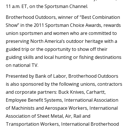
11 a.m. ET, on the Sportsman Channel.
Brotherhood Outdoors, winner of “Best Combination
Show” in the 2011 Sportsman Choice Awards, rewards
union sportsmen and women who are committed to
preserving North America’s outdoor heritage with a
guided trip or the opportunity to show off their
guiding skills and local hunting or fishing destinations
on national TV.
Presented by Bank of Labor, Brotherhood Outdoors
is also sponsored by the following unions, contractors
and corporate partners: Buck Knives, Carhartt,
Employee Benefit Systems, International Association
of Machinists and Aerospace Workers, International
Association of Sheet Metal, Air, Rail and
Transportation Workers, International Brotherhood