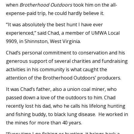
when
Brotherhood Outdoors
took him on the all-
expense-paid trip, he could hardly believe it.
“It was absolutely the best hunt I have ever
experienced,” said Chad, a member of UMWA Local
9909, in Shinnston, West Virginia.
Chad’s personal commitment to conservation and his
generous support of several charities and fundraising
activities in his community is what caught the
attention of the Brotherhood Outdoors’ producers.
It was Chad’s father, also a union coal miner, who
passed down a love of the outdoors to him. Chad
recently lost his dad, who he calls his lifelong hunting
and fishing buddy, to black lung disease. He worked in
the mines for more than 40 years.