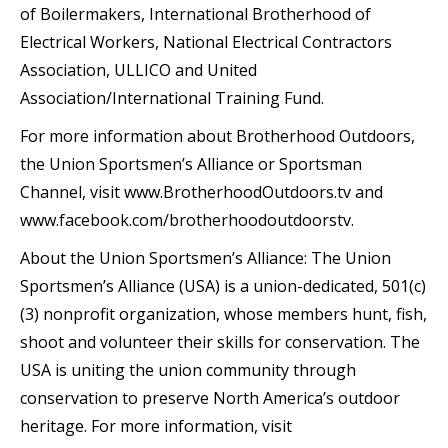
of Boilermakers, International Brotherhood of
Electrical Workers, National Electrical Contractors
Association, ULLICO and United
Association/International Training Fund.
For more information about Brotherhood Outdoors,
the Union Sportsmen’s Alliance or Sportsman
Channel, visit www.BrotherhoodOutdoors.tv and
www.facebook.com/brotherhoodoutdoorstv.
About the Union Sportsmen’s Alliance: The Union
Sportsmen’s Alliance (USA) is a union-dedicated, 501(c)
(3) nonprofit organization, whose members hunt, fish,
shoot and volunteer their skills for conservation. The
USA is uniting the union community through
conservation to preserve North America’s outdoor
heritage. For more information, visit