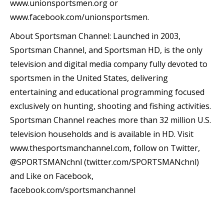
www.unionsportsmen.org or
www.facebook.com/unionsportsmen.
About Sportsman Channel: Launched in 2003,
Sportsman Channel, and Sportsman HD, is the only
television and digital media company fully devoted to
sportsmen in the United States, delivering
entertaining and educational programming focused
exclusively on hunting, shooting and fishing activities.
Sportsman Channel reaches more than 32 million U.S.
television households and is available in HD. Visit
www.thesportsmanchannel.com, follow on Twitter,
@SPORTSMANchnl (twitter.com/SPORTSMANchnl)
and Like on Facebook,
facebook.com/sportsmanchannel