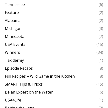
Tennessee
(6)
Feature
(2)
Alabama
(2)
Michigan
(3)
Minnesota
(7)
USA Events
(15)
Winners
(34)
Taxidermy
(1)
Episode Recaps
(8)
Full Recipes – Wild Game in the Kitchen
(8)
SMART Tips & Tricks
(15)
Be an Expert on the Water
(6)
USA4Life
(1)