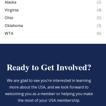
Alaska
(2)
Virginia
(4)
Ohio
(5)
Oklahoma
(3)
WTA
(6)
Ready to Get Involved?
We are glad to see you’re interested in learning
more about the USA, and we look forward to
welcoming you as a member or helping you make
the most of your USA membership.