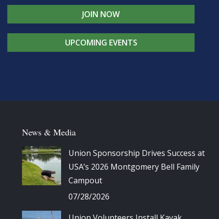
JOIN NOW
UPCOMING EVENTS
News & Media
Union Sponsorship Drives Success at
USA’s 2026 Montgomery Bell Family
Campout
07/28/2026
Union Volunteers Install Kayak