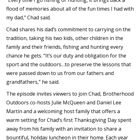
“Every time I go fishing or hunting, it brings back a
flood of memories about all of the fun times I had with
my dad,” Chad said.
Chad shares his dad’s commitment to carrying on the
tradition, taking his two kids, other children in the
family and their friends, fishing and hunting every
chance he gets. “It’s our duty and obligation for the
sport and the outdoors…to preserve the lessons that
were passed down to us from our fathers and
grandfathers,” he said.
The episode invites viewers to join Chad, Brotherhood
Outdoors co-hosts Julie McQueen and Daniel Lee
Martin and a welcoming host family that offers a
warm setting for Chad’s first Thanksgiving Day spent
away from his family with an invitation to share a
bountiful, holiday luncheon in their home. Each year