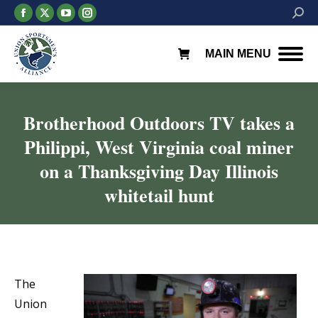
Facebook
X
YouTube
Instagram
Searc
page
page
page
page
opens
opens
opens
opens
MAIN MENU
in
in
in
in
new
new
new
new
window
window
window
window
Brotherhood Outdoors TV takes a
Philippi, West Virginia coal miner
on a Thanksgiving Day Illinois
whitetail hunt
You are here:
The
Union