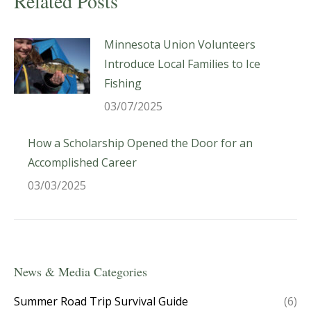
Related Posts
Minnesota Union Volunteers
Introduce Local Families to Ice
Fishing
03/07/2025
How a Scholarship Opened the Door for an
Accomplished Career
03/03/2025
News & Media Categories
Summer Road Trip Survival Guide
(6)