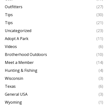
Outfitters
(27)
Tips
(30)
Tips
(21)
Uncategorized
(23)
Adopt A Park
(11)
Videos
(6)
Brotherhood Outdoors
(10)
Meet a Member
(14)
Hunting & Fishing
(4)
Wisconsin
(3)
Texas
(6)
General USA
(3)
Wyoming
(1)