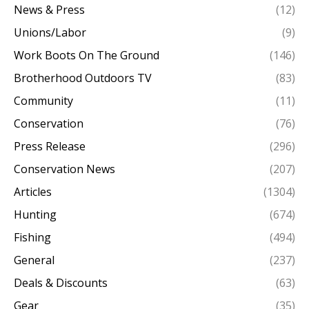
News & Press
(12)
Unions/Labor
(9)
Work Boots On The Ground
(146)
Brotherhood Outdoors TV
(83)
Community
(11)
Conservation
(76)
Press Release
(296)
Conservation News
(207)
Articles
(1304)
Hunting
(674)
Fishing
(494)
General
(237)
Deals & Discounts
(63)
Gear
(35)