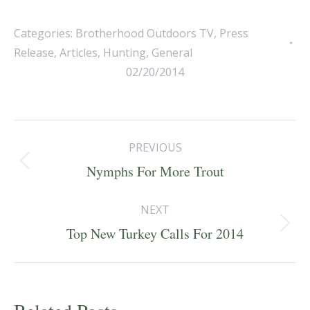
Categories:
Brotherhood Outdoors TV
,
Press
Release
,
Articles
,
Hunting
,
General
02/20/2014
Post
PREVIOUS
navigation
Previous
Nymphs For More Trout
post:
NEXT
Next
Top New Turkey Calls For 2014
post: