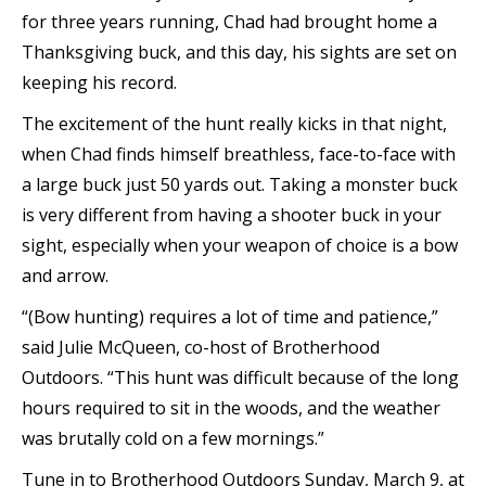
for three years running, Chad had brought home a
Thanksgiving buck, and this day, his sights are set on
keeping his record.
The excitement of the hunt really kicks in that night,
when Chad finds himself breathless, face-to-face with
a large buck just 50 yards out. Taking a monster buck
is very different from having a shooter buck in your
sight, especially when your weapon of choice is a bow
and arrow.
“(Bow hunting) requires a lot of time and patience,”
said Julie McQueen, co-host of Brotherhood
Outdoors. “This hunt was difficult because of the long
hours required to sit in the woods, and the weather
was brutally cold on a few mornings.”
Tune in to Brotherhood Outdoors Sunday, March 9, at