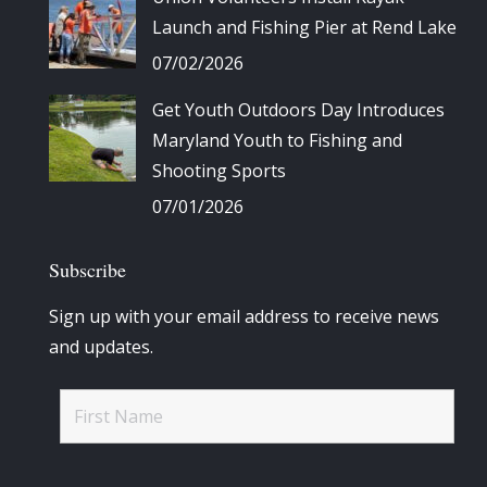
Launch and Fishing Pier at Rend Lake
07/02/2026
Get Youth Outdoors Day Introduces
Maryland Youth to Fishing and
Shooting Sports
07/01/2026
Subscribe
Sign up with your email address to receive news
and updates.