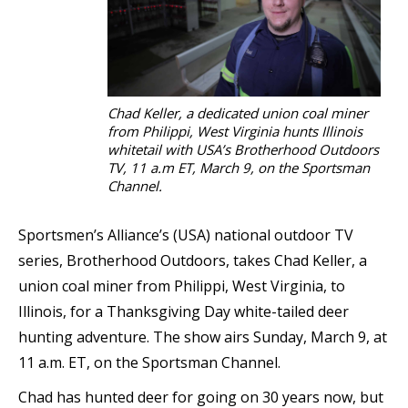
Chad Keller, a dedicated union coal miner
from Philippi, West Virginia hunts Illinois
whitetail with USA’s Brotherhood Outdoors
TV, 11 a.m ET, March 9, on the Sportsman
Channel.
Sportsmen’s Alliance’s (USA) national outdoor TV
series, Brotherhood Outdoors, takes Chad Keller, a
union coal miner from Philippi, West Virginia, to
Illinois, for a Thanksgiving Day white-tailed deer
hunting adventure. The show airs Sunday, March 9, at
11 a.m. ET, on the Sportsman Channel.
Chad has hunted deer for going on 30 years now, but