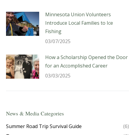
Minnesota Union Volunteers
Introduce Local Families to Ice
Fishing
03/07/2025
How a Scholarship Opened the Door
for an Accomplished Career
03/03/2025
News & Media Categories
Summer Road Trip Survival Guide
(6)