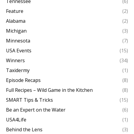
Tennessee
(6)
Feature
(2)
Alabama
(2)
Michigan
(3)
Minnesota
(7)
USA Events
(15)
Winners
(34)
Taxidermy
(1)
Episode Recaps
(8)
Full Recipes – Wild Game in the Kitchen
(8)
SMART Tips & Tricks
(15)
Be an Expert on the Water
(6)
USA4Life
(1)
Behind the Lens
(3)