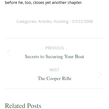
before he, too, closes yet another chapter.
Categories:
Articles
,
Hunting
07/22/2008
Post
PREVIOUS
navigation
Previous
Secrets to Securing Your Boat
post:
NEXT
Next
The Cooper Rifle
post:
Related Posts