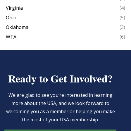
Virginia
(4)
Ohio
(5)
Oklahoma
(3)
WTA
(6)
Ready to Get Involved?
We are glad to see you’re interested in learning
more about the USA, and we look forward to
welcoming you as a member or helping you make
the most of your USA membership.