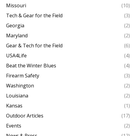
Missouri
(10)
Tech & Gear for the Field
(3)
Georgia
(2)
Maryland
(2)
Gear & Tech for the Field
(6)
USA4Life
(4)
Beat the Winter Blues
(4)
Firearm Safety
(3)
Washington
(2)
Louisiana
(2)
Kansas
(1)
Outdoor Articles
(17)
Events
(2)
News & Press
(12)