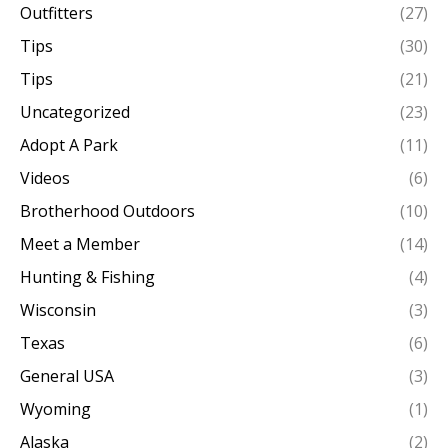
Outfitters
(27)
Tips
(30)
Tips
(21)
Uncategorized
(23)
Adopt A Park
(11)
Videos
(6)
Brotherhood Outdoors
(10)
Meet a Member
(14)
Hunting & Fishing
(4)
Wisconsin
(3)
Texas
(6)
General USA
(3)
Wyoming
(1)
Alaska
(2)