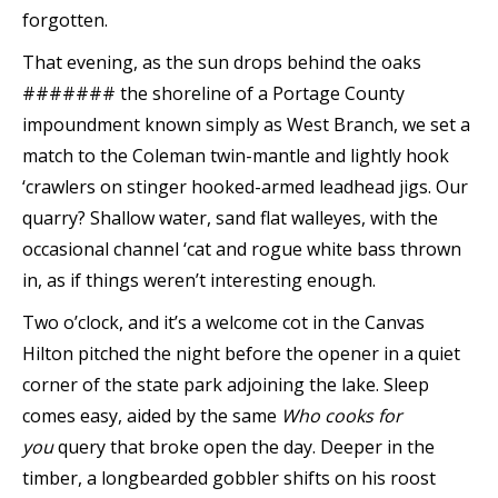
forgotten.
That evening, as the sun drops behind the oaks
####### the shoreline of a Portage County
impoundment known simply as West Branch, we set a
match to the Coleman twin-mantle and lightly hook
‘crawlers on stinger hooked-armed leadhead jigs. Our
quarry? Shallow water, sand flat walleyes, with the
occasional channel ‘cat and rogue white bass thrown
in, as if things weren’t interesting enough.
Two o’clock, and it’s a welcome cot in the Canvas
Hilton pitched the night before the opener in a quiet
corner of the state park adjoining the lake. Sleep
comes easy, aided by the same
Who cooks for
you
query that broke open the day. Deeper in the
timber, a longbearded gobbler shifts on his roost