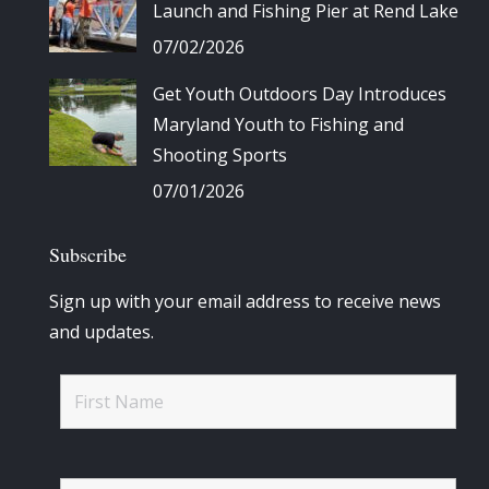
Launch and Fishing Pier at Rend Lake
07/02/2026
Get Youth Outdoors Day Introduces
Maryland Youth to Fishing and
Shooting Sports
07/01/2026
Subscribe
Sign up with your email address to receive news
and updates.