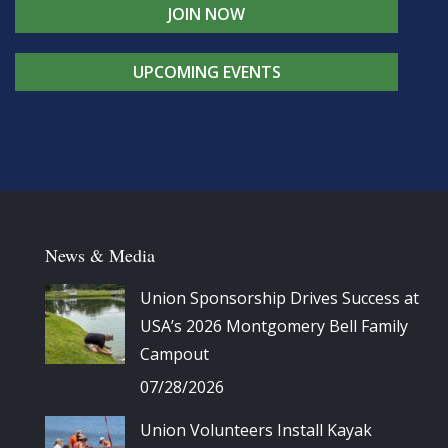
JOIN NOW
UPCOMING EVENTS
News & Media
Union Sponsorship Drives Success at
USA’s 2026 Montgomery Bell Family
Campout
07/28/2026
Union Volunteers Install Kayak