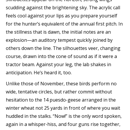
scudding against the brightening sky. The acrylic call
feels cool against your lips as you prepare yourself
for the hunter’s equivalent of the annual first pitch. In
the stillness that is dawn, the initial notes are an
explosion—an auditory tempest quickly joined by
others down the line. The silhouettes veer, changing
course, drawn into the cone of sound as if it were a
tractor beam. Against your leg, the lab shakes in
anticipation. He’s heard it, too.
Unlike those of November, these birds perform no
wide, tentative circles, but rather commit without
hesitation to the 14 puesdo-geese arranged in the
winter wheat not 25 yards in front of where you wait
huddled in the stalks. “Now!” is the only word spoken,
again in a whisper-hiss, and four guns rise together,