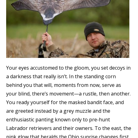
Your eyes accustomed to the gloom, you set decoys in
a darkness that really isn’t. In the standing corn
behind you that will, moments from now, serve as
your blind, there’s movement—a rustle, then another.
You ready yourself for the masked bandit face, and
are greeted instead by a grey muzzle and the
enthusiastic panting known only to pre-hunt
Labrador retrievers and their owners. To the east, the
pink glow that heralds the Ohio sunrise changes first