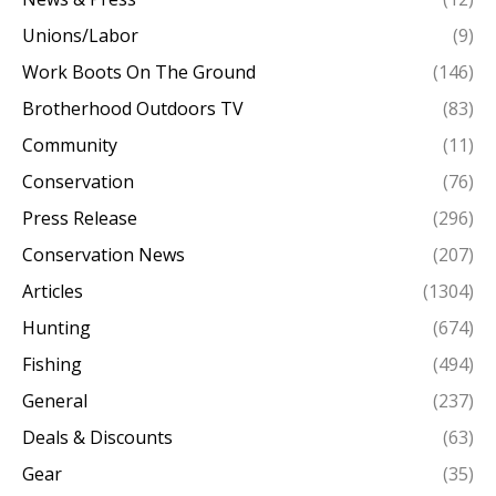
Unions/Labor
(9)
Work Boots On The Ground
(146)
Brotherhood Outdoors TV
(83)
Community
(11)
Conservation
(76)
Press Release
(296)
Conservation News
(207)
Articles
(1304)
Hunting
(674)
Fishing
(494)
General
(237)
Deals & Discounts
(63)
Gear
(35)