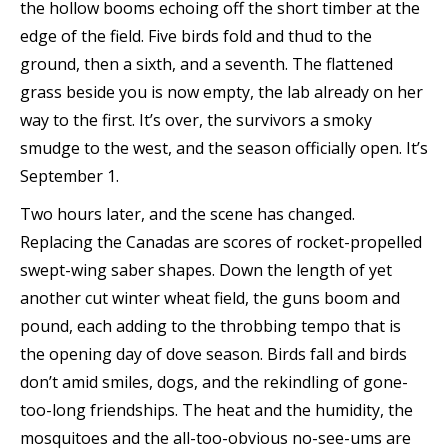
the hollow booms echoing off the short timber at the
edge of the field. Five birds fold and thud to the
ground, then a sixth, and a seventh. The flattened
grass beside you is now empty, the lab already on her
way to the first. It’s over, the survivors a smoky
smudge to the west, and the season officially open. It’s
September 1.
Two hours later, and the scene has changed.
Replacing the Canadas are scores of rocket-propelled
swept-wing saber shapes. Down the length of yet
another cut winter wheat field, the guns boom and
pound, each adding to the throbbing tempo that is
the opening day of dove season. Birds fall and birds
don’t amid smiles, dogs, and the rekindling of gone-
too-long friendships. The heat and the humidity, the
mosquitoes and the all-too-obvious no-see-ums are