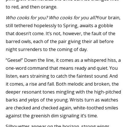
to red, and then orange.
Who cooks for you? Who cooks for you all?
Your brain,
still tethered hopelessly to Spring, awaits a gobble
that doesn’t come. It’s not, however, the fault of the
barred owls, each of the pair giving their all before
night surrenders to the coming of day.
“Geese!” Down the line, it comes as a whispered hiss, a
one-word command that means ready and quiet. You
listen, ears straining to catch the faintest sound. And
it comes, a rise and fall. Both melodic and broken, the
deeper resonant tones mingling with the high-pitched
barks and yelps of the young. Wrists turn as watches
are checked and checked again, white-toothed smiles
against the greenish dim signaling it’s time.
Silhouettes appear on the horizon, strong wings