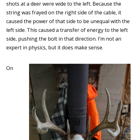
shots at a deer were wide to the left. Because the
string was frayed on the right side of the cable, it
caused the power of that side to be unequal with the
left side. This caused a transfer of energy to the left
side, pushing the bolt in that direction. I’m not an
expert in physics, but it does make sense.
On