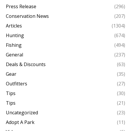
Press Release
(296)
Conservation News
(207)
Articles
(1304)
Hunting
(674)
Fishing
(494)
General
(237)
Deals & Discounts
(63)
Gear
(35)
Outfitters
(27)
Tips
(30)
Tips
(21)
Uncategorized
(23)
Adopt A Park
(11)