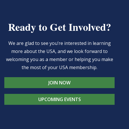
Ready to Get Involved?
We are glad to see you’re interested in learning
more about the USA, and we look forward to
welcoming you as a member or helping you make
the most of your USA membership.
JOIN NOW
UPCOMING EVENTS