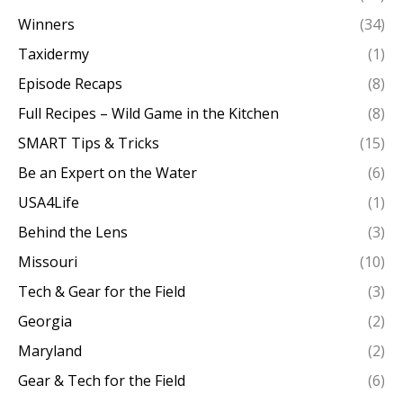
Winners
(34)
Taxidermy
(1)
Episode Recaps
(8)
Full Recipes – Wild Game in the Kitchen
(8)
SMART Tips & Tricks
(15)
Be an Expert on the Water
(6)
USA4Life
(1)
Behind the Lens
(3)
Missouri
(10)
Tech & Gear for the Field
(3)
Georgia
(2)
Maryland
(2)
Gear & Tech for the Field
(6)