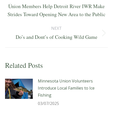
navigation
Union Members Help Detroit River IWR Make
Previous
Strides Toward Opening New Area to the Public
post:
NEXT
Next
Do’s and Dont’s of Cooking Wild Game
post:
Related Posts
Minnesota Union Volunteers
Introduce Local Families to Ice
Fishing
03/07/2025