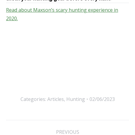
Read about Maxson’s scary hunting experience in
2020.
Categories:
Articles
,
Hunting
02/06/2023
Post
PREVIOUS