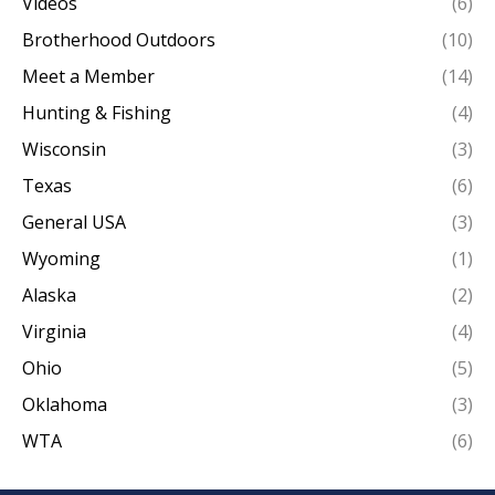
Videos
(6)
Brotherhood Outdoors
(10)
Meet a Member
(14)
Hunting & Fishing
(4)
Wisconsin
(3)
Texas
(6)
General USA
(3)
Wyoming
(1)
Alaska
(2)
Virginia
(4)
Ohio
(5)
Oklahoma
(3)
WTA
(6)