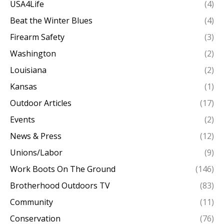
USA4Life
(4)
Beat the Winter Blues
(4)
Firearm Safety
(3)
Washington
(2)
Louisiana
(2)
Kansas
(1)
Outdoor Articles
(17)
Events
(2)
News & Press
(12)
Unions/Labor
(9)
Work Boots On The Ground
(146)
Brotherhood Outdoors TV
(83)
Community
(11)
Conservation
(76)