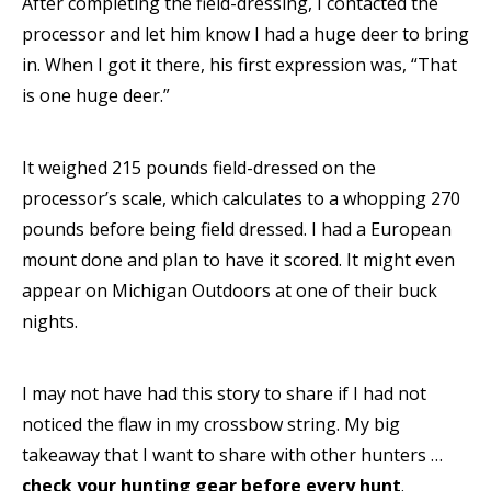
After completing the field-dressing, I contacted the
processor and let him know I had a huge deer to bring
in. When I got it there, his first expression was, “That
is one huge deer.”
It weighed 215 pounds field-dressed on the
processor’s scale, which calculates to a whopping 270
pounds before being field dressed. I had a European
mount done and plan to have it scored. It might even
appear on Michigan Outdoors at one of their buck
nights.
I may not have had this story to share if I had not
noticed the flaw in my crossbow string. My big
takeaway that I want to share with other hunters …
check your hunting gear before every hunt
.