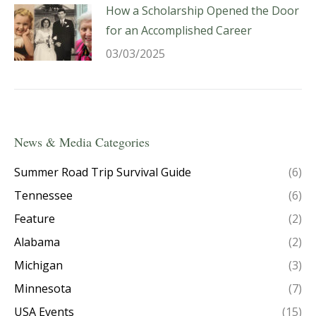
How a Scholarship Opened the Door
for an Accomplished Career
03/03/2025
News & Media Categories
Summer Road Trip Survival Guide
(6)
Tennessee
(6)
Feature
(2)
Alabama
(2)
Michigan
(3)
Minnesota
(7)
USA Events
(15)