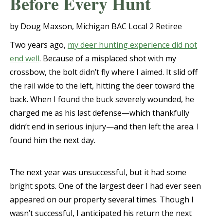
Before Every Hunt
by Doug Maxson, Michigan BAC Local 2 Retiree
Two years ago,
my deer hunting experience did not
end well
. Because of a misplaced shot with my
crossbow, the bolt didn’t fly where I aimed. It slid off
the rail wide to the left, hitting the deer toward the
back. When I found the buck severely wounded, he
charged me as his last defense—which thankfully
didn’t end in serious injury—and then left the area. I
found him the next day.
The next year was unsuccessful, but it had some
bright spots. One of the largest deer I had ever seen
appeared on our property several times. Though I
wasn’t successful, I anticipated his return the next