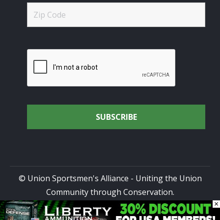
© Union Sportsmen's Alliance - Uniting the Union
Community through Conservation.
×
All rights reserved.
Privacy Policy
|
Terms of Use
| Site
Design by
DG