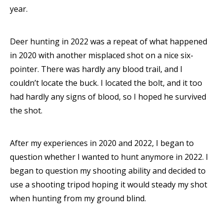
year.
Deer hunting in 2022 was a repeat of what happened
in 2020 with another misplaced shot on a nice six-
pointer. There was hardly any blood trail, and I
couldn’t locate the buck. I located the bolt, and it too
had hardly any signs of blood, so I hoped he survived
the shot.
After my experiences in 2020 and 2022, I began to
question whether I wanted to hunt anymore in 2022. I
began to question my shooting ability and decided to
use a shooting tripod hoping it would steady my shot
when hunting from my ground blind.