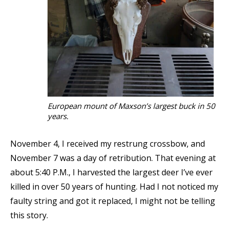
European mount of Maxson’s largest buck in 50
years.
November 4, I received my restrung crossbow, and
November 7 was a day of retribution. That evening at
about 5:40 P.M., I harvested the largest deer I’ve ever
killed in over 50 years of hunting. Had I not noticed my
faulty string and got it replaced, I might not be telling
this story.