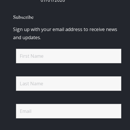
07/01/2026
Subscribe
Sign up with your email address to receive news
and updates.