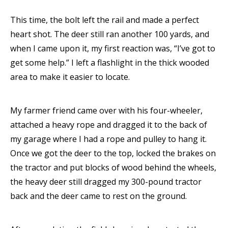
This time, the bolt left the rail and made a perfect
heart shot. The deer still ran another 100 yards, and
when I came upon it, my first reaction was, “I’ve got to
get some help.” I left a flashlight in the thick wooded
area to make it easier to locate.
My farmer friend came over with his four-wheeler,
attached a heavy rope and dragged it to the back of
my garage where I had a rope and pulley to hang it.
Once we got the deer to the top, locked the brakes on
the tractor and put blocks of wood behind the wheels,
the heavy deer still dragged my 300-pound tractor
back and the deer came to rest on the ground.