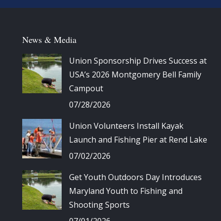
News & Media
Union Sponsorship Drives Success at
USA’s 2026 Montgomery Bell Family
Campout
07/28/2026
Union Volunteers Install Kayak
Launch and Fishing Pier at Rend Lake
07/02/2026
Get Youth Outdoors Day Introduces
Maryland Youth to Fishing and
Shooting Sports