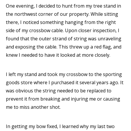
One evening, I decided to hunt from my tree stand in
the northwest corner of our property. While sitting
there, I noticed something hanging from the right
side of my crossbow cable. Upon closer inspection, I
found that the outer strand of string was unraveling
and exposing the cable. This threw up a red flag, and
knew I needed to have it looked at more closely.
I left my stand and took my crossbow to the sporting
goods store where I purchased it several years ago. It
was obvious the string needed to be replaced to
prevent it from breaking and injuring me or causing
me to miss another shot.
In getting my bow fixed, I learned why my last two