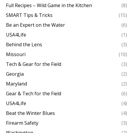
Full Recipes – Wild Game in the Kitchen
(8)
SMART Tips & Tricks
(15)
Be an Expert on the Water
(6)
USA4Life
(1)
Behind the Lens
(3)
Missouri
(10)
Tech & Gear for the Field
(3)
Georgia
(2)
Maryland
(2)
Gear & Tech for the Field
(6)
USA4Life
(4)
Beat the Winter Blues
(4)
Firearm Safety
(3)
Washington
(2)