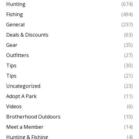
Hunting
(674)
Fishing
(494)
General
(237)
Deals & Discounts
(63)
Gear
(35)
Outfitters
(27)
Tips
(30)
Tips
(21)
Uncategorized
(23)
Adopt A Park
(11)
Videos
(6)
Brotherhood Outdoors
(10)
Meet a Member
(14)
Hunting & Fishing
(4)