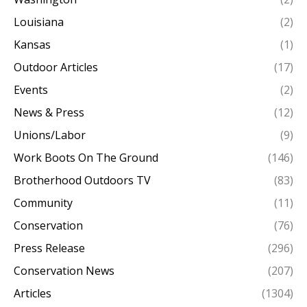
Louisiana
(2)
Kansas
(1)
Outdoor Articles
(17)
Events
(2)
News & Press
(12)
Unions/Labor
(9)
Work Boots On The Ground
(146)
Brotherhood Outdoors TV
(83)
Community
(11)
Conservation
(76)
Press Release
(296)
Conservation News
(207)
Articles
(1304)