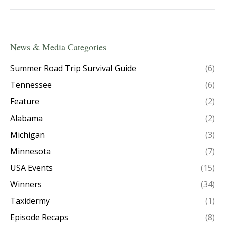
News & Media Categories
Summer Road Trip Survival Guide
(6)
Tennessee
(6)
Feature
(2)
Alabama
(2)
Michigan
(3)
Minnesota
(7)
USA Events
(15)
Winners
(34)
Taxidermy
(1)
Episode Recaps
(8)