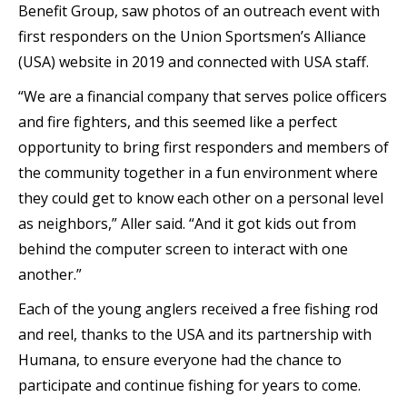
Benefit Group, saw photos of an outreach event with
first responders on the Union Sportsmen’s Alliance
(USA) website in 2019 and connected with USA staff.
“We are a financial company that serves police officers
and fire fighters, and this seemed like a perfect
opportunity to bring first responders and members of
the community together in a fun environment where
they could get to know each other on a personal level
as neighbors,” Aller said. “And it got kids out from
behind the computer screen to interact with one
another.”
Each of the young anglers received a free fishing rod
and reel, thanks to the USA and its partnership with
Humana, to ensure everyone had the chance to
participate and continue fishing for years to come.