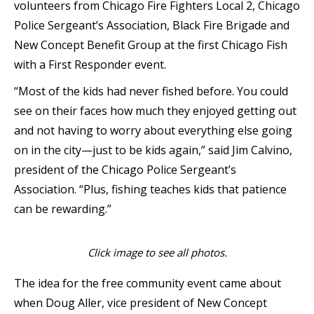
volunteers from Chicago Fire Fighters Local 2, Chicago
Police Sergeant’s Association, Black Fire Brigade and
New Concept Benefit Group at the first Chicago Fish
with a First Responder event.
“Most of the kids had never fished before. You could
see on their faces how much they enjoyed getting out
and not having to worry about everything else going
on in the city—just to be kids again,” said Jim Calvino,
president of the Chicago Police Sergeant’s
Association. “Plus, fishing teaches kids that patience
can be rewarding.”
Click image to see all photos.
The idea for the free community event came about
when Doug Aller, vice president of New Concept