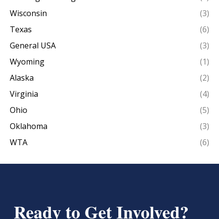
Wisconsin
(3)
Texas
(6)
General USA
(3)
Wyoming
(1)
Alaska
(2)
Virginia
(4)
Ohio
(5)
Oklahoma
(3)
WTA
(6)
Ready to Get Involved?