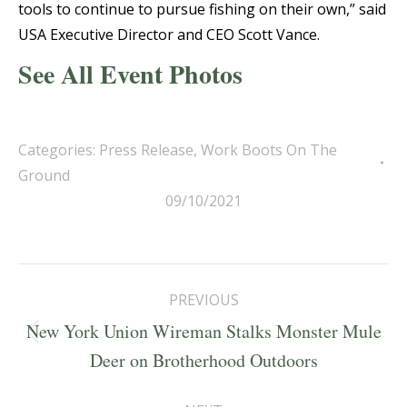
tools to continue to pursue fishing on their own,” said
USA Executive Director and CEO Scott Vance.
See All Event Photos
Categories:
Press Release
,
Work Boots On The
Ground
09/10/2021
Post
PREVIOUS
navigation
New York Union Wireman Stalks Monster Mule
Previous
Deer on Brotherhood Outdoors
post: