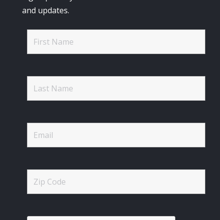
and updates.