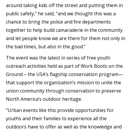
around taking kids off the street and putting them in
public safety,” he said, “and we thought this was a
chance to bring the police and fire departments
together to help build camaraderie in the community
and let people know we are there for them not only in
the bad times, but also in the good.”
The event was the latest in series of free youth
outreach activities held as part of Work Boots on the
Ground – the USA’s flagship conservation program—
that support the organization’s mission to unite the
union community through conservation to preserve
North America’s outdoor heritage.
“Urban events like this provide opportunities for
youths and their families to experience all the
outdoors have to offer as well as the knowledge and