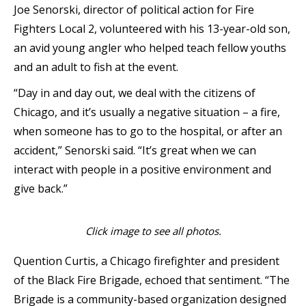
Joe Senorski, director of political action for Fire
Fighters Local 2, volunteered with his 13-year-old son,
an avid young angler who helped teach fellow youths
and an adult to fish at the event.
“Day in and day out, we deal with the citizens of
Chicago, and it’s usually a negative situation – a fire,
when someone has to go to the hospital, or after an
accident,” Senorski said. “It’s great when we can
interact with people in a positive environment and
give back.”
Click image to see all photos.
Quention Curtis, a Chicago firefighter and president
of the Black Fire Brigade, echoed that sentiment. “The
Brigade is a community-based organization designed