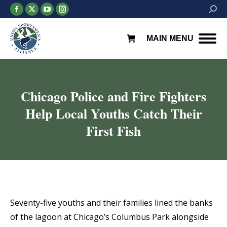
Facebook
X
YouTube
Instagram
Searc
page
page
page
page
opens
opens
opens
opens
MAIN MENU
in
in
in
in
new
new
new
new
window
window
window
window
Chicago Police and Fire Fighters
Help Local Youths Catch Their
First Fish
You are here:
Seventy-five youths and their families lined the banks
of the lagoon at Chicago’s Columbus Park alongside