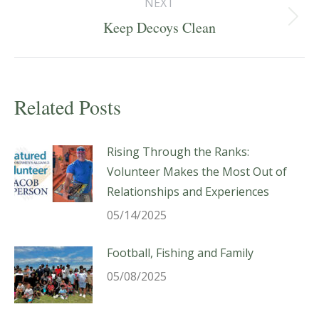
NEXT
Next
Keep Decoys Clean
post:
Related Posts
Rising Through the Ranks:
Volunteer Makes the Most Out of
Relationships and Experiences
05/14/2025
Football, Fishing and Family
05/08/2025