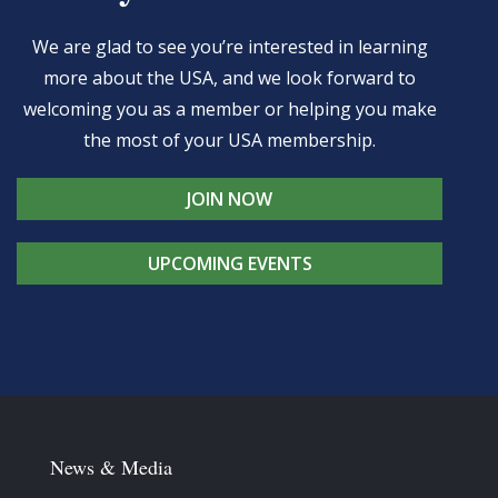
We are glad to see you’re interested in learning
more about the USA, and we look forward to
welcoming you as a member or helping you make
the most of your USA membership.
JOIN NOW
UPCOMING EVENTS
News & Media