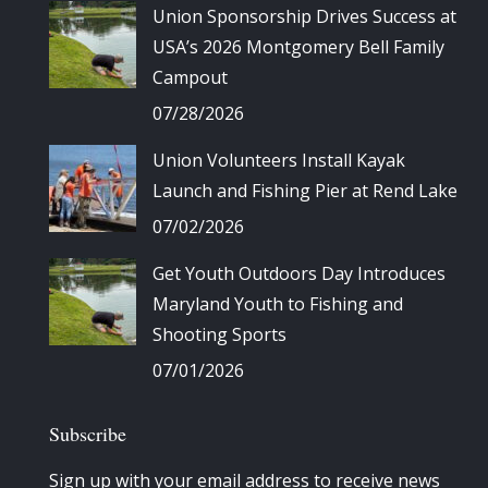
Union Sponsorship Drives Success at
USA’s 2026 Montgomery Bell Family
Campout
07/28/2026
Union Volunteers Install Kayak
Launch and Fishing Pier at Rend Lake
07/02/2026
Get Youth Outdoors Day Introduces
Maryland Youth to Fishing and
Shooting Sports
07/01/2026
Subscribe
Sign up with your email address to receive news