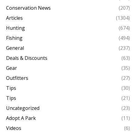
Conservation News
(207)
Articles
(1304)
Hunting
(674)
Fishing
(494)
General
(237)
Deals & Discounts
(63)
Gear
(35)
Outfitters
(27)
Tips
(30)
Tips
(21)
Uncategorized
(23)
Adopt A Park
(11)
Videos
(6)