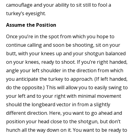
camouflage and your ability to sit still to fool a
turkey’s eyesight.
Assume the Position
Once you’re in the spot from which you hope to
continue calling and soon be shooting, sit on your
butt, with your knees up and your shotgun balanced
on your knees, ready to shoot. If you’re right handed,
angle your left shoulder in the direction from which
you anticipate the turkey to approach. (If left handed,
do the opposite.) This will allow you to easily swing to
your left and to your right with minimal movement
should the longbeard vector in from a slightly
different direction. Here, you want to go ahead and
position your head close to the shotgun, but don’t
hunch all the way down on it. You want to be ready to