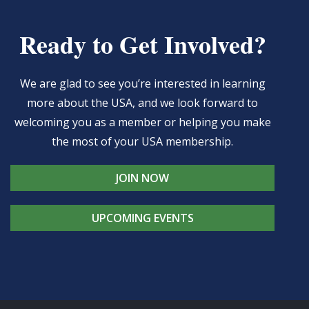
Ready to Get Involved?
We are glad to see you’re interested in learning
more about the USA, and we look forward to
welcoming you as a member or helping you make
the most of your USA membership.
JOIN NOW
UPCOMING EVENTS