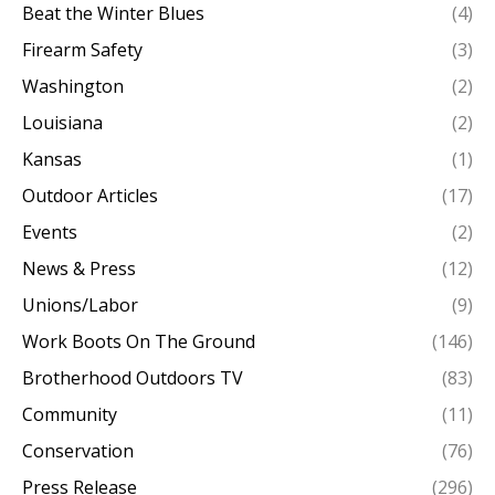
Beat the Winter Blues
(4)
Firearm Safety
(3)
Washington
(2)
Louisiana
(2)
Kansas
(1)
Outdoor Articles
(17)
Events
(2)
News & Press
(12)
Unions/Labor
(9)
Work Boots On The Ground
(146)
Brotherhood Outdoors TV
(83)
Community
(11)
Conservation
(76)
Press Release
(296)