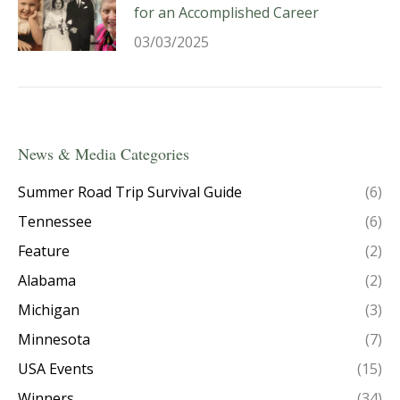
for an Accomplished Career
03/03/2025
News & Media Categories
Summer Road Trip Survival Guide
(6)
Tennessee
(6)
Feature
(2)
Alabama
(2)
Michigan
(3)
Minnesota
(7)
USA Events
(15)
Winners
(34)