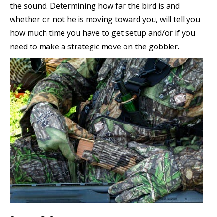
the sound. Determining how far the bird is and
whether or not he is moving toward you, will tell you
how much time you have to get setup and/or if you
need to make a strategic move on the gobbler.