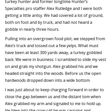
turkey hunter and former longtime Hunter’s
Specialties pro staffer Alex Rutledge and I were both
getting a little antsy. We had covered a lot of ground,
both on foot and by truck, and had not heard a
gobble in nearly three hours.
Pulling into an overgrown food plot, we stepped from
Alex’s truck and tossed out a few yelps. What must
have been at least 300 yards away, a turkey gobbled
back. We were in business. I scrambled to slide my vest
on and grab my shotgun. Alex grabbed his and we
headed straight into the woods. Before us the open
hardwoods dropped down into a wide bottom.
I was just about to keep charging forward in order to
close the gap between us and the distant tom when
Alex grabbed my arm and signaled to me to hold up.
He blew into the crow call he was carrying and