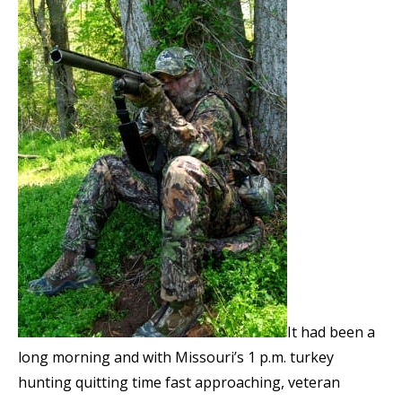
It had been a
long morning and with Missouri’s 1 p.m. turkey
hunting quitting time fast approaching, veteran