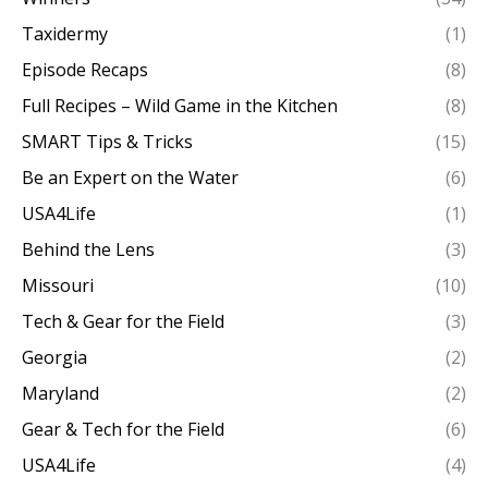
Taxidermy
(1)
Episode Recaps
(8)
Full Recipes – Wild Game in the Kitchen
(8)
SMART Tips & Tricks
(15)
Be an Expert on the Water
(6)
USA4Life
(1)
Behind the Lens
(3)
Missouri
(10)
Tech & Gear for the Field
(3)
Georgia
(2)
Maryland
(2)
Gear & Tech for the Field
(6)
USA4Life
(4)