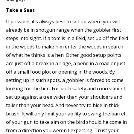
Take a Seat
If possible, it’s always best to set up where you will
already be in shotgun range when the gobbler first
steps into sight. If a tom is in a field, set up off the field
in the woods to make him enter the woods in search
of what he thinks is a hen. Other good setup points
are just off a break in a ridge, a bend in a road or just
off a small food plot or opening in the woods. By
setting up in such spots, a gobbler is forced to come
looking for the hen. For both safety and concealment,
set up against a tree wider than your shoulders and
taller than your head. And never try to hide in thick
brush. It will only limit your ability to swing the barrel
of your gun to take aim on the bird should he come in
from a direction you weren’t expecting. Trust your