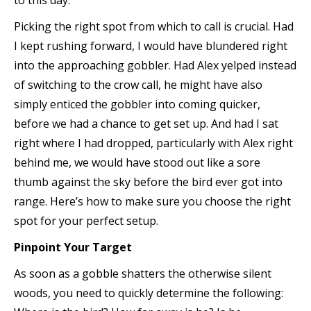
to this day.
Picking the right spot from which to call is crucial. Had
I kept rushing forward, I would have blundered right
into the approaching gobbler. Had Alex yelped instead
of switching to the crow call, he might have also
simply enticed the gobbler into coming quicker,
before we had a chance to get set up. And had I sat
right where I had dropped, particularly with Alex right
behind me, we would have stood out like a sore
thumb against the sky before the bird ever got into
range. Here’s how to make sure you choose the right
spot for your perfect setup.
Pinpoint Your Target
As soon as a gobble shatters the otherwise silent
woods, you need to quickly determine the following: