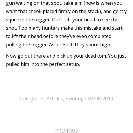
gun waiting on that spot, take aim (now is when you
want that cheek placed firmly on the stock), and gently
squeeze the trigger. Don’t lift your head to see the
shot. Too many hunters make this mistake and start
to lift their head before they’ve even completed
pulling the trigger. As a result, they shoot high.
Now go out there and pick up your dead tom. You just
pulled him into the perfect setup.
Categories:
Articles
,
Hunting
04/08/2010
Post
PREVIOUS