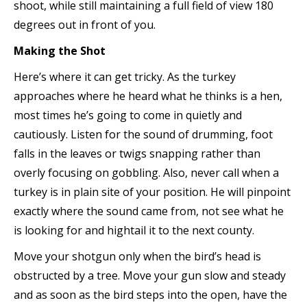
shoot, while still maintaining a full field of view 180
degrees out in front of you.
Making the Shot
Here’s where it can get tricky. As the turkey
approaches where he heard what he thinks is a hen,
most times he’s going to come in quietly and
cautiously. Listen for the sound of drumming, foot
falls in the leaves or twigs snapping rather than
overly focusing on gobbling. Also, never call when a
turkey is in plain site of your position. He will pinpoint
exactly where the sound came from, not see what he
is looking for and hightail it to the next county.
Move your shotgun only when the bird’s head is
obstructed by a tree. Move your gun slow and steady
and as soon as the bird steps into the open, have the