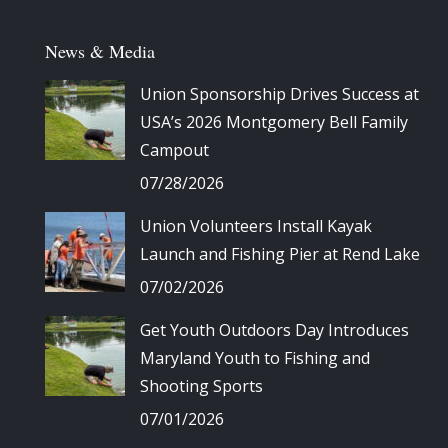
News & Media
Union Sponsorship Drives Success at
USA’s 2026 Montgomery Bell Family
Campout
07/28/2026
Union Volunteers Install Kayak
Launch and Fishing Pier at Rend Lake
07/02/2026
Get Youth Outdoors Day Introduces
Maryland Youth to Fishing and
Shooting Sports
07/01/2026