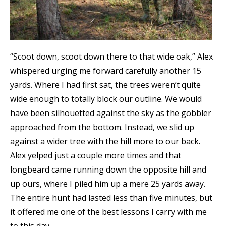
“Scoot down, scoot down there to that wide oak,” Alex
whispered urging me forward carefully another 15
yards. Where I had first sat, the trees weren’t quite
wide enough to totally block our outline. We would
have been silhouetted against the sky as the gobbler
approached from the bottom. Instead, we slid up
against a wider tree with the hill more to our back.
Alex yelped just a couple more times and that
longbeard came running down the opposite hill and
up ours, where I piled him up a mere 25 yards away.
The entire hunt had lasted less than five minutes, but
it offered me one of the best lessons I carry with me