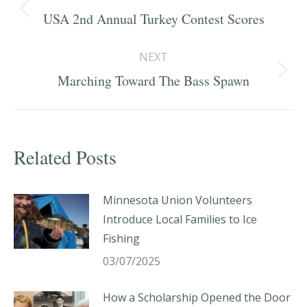
navigation
Previous
USA 2nd Annual Turkey Contest Scores
post:
NEXT
Next
Marching Toward The Bass Spawn
post:
Related Posts
Minnesota Union Volunteers
Introduce Local Families to Ice
Fishing
03/07/2025
How a Scholarship Opened the Door