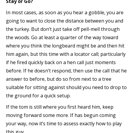
Stay or Go?
In most cases, as soon as you hear a gobble, you are
going to want to close the distance between you and
the turkey. But don’t just take off pell-mell through
the woods. Go at least a quarter of the way toward
where you think the longbeard might be and then hit
him again, but this time with a locator call; particularly
if he fired quickly back on a hen call just moments
before. If he doesn’t respond, then use the call that he
answer to before, but do so from next to a tree
suitable for sitting against should you need to drop to
the ground for a quick setup.
If the tom is still where you first heard him, keep
moving forward some more. If has begun coming
your way, now it’s time to assess exactly how to play
this guy.