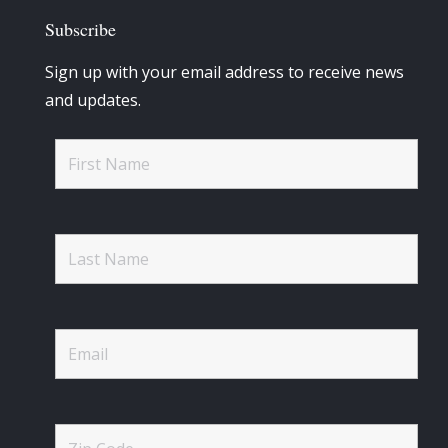
Subscribe
Sign up with your email address to receive news
and updates.