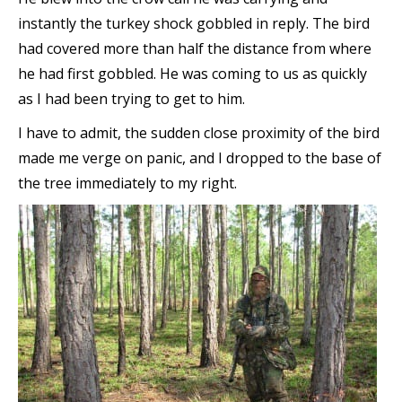
instantly the turkey shock gobbled in reply. The bird
had covered more than half the distance from where
he had first gobbled. He was coming to us as quickly
as I had been trying to get to him.
I have to admit, the sudden close proximity of the bird
made me verge on panic, and I dropped to the base of
the tree immediately to my right.