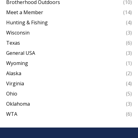
Brotherhood Outdoors
(10)
Meet a Member
(14)
Hunting & Fishing
(4)
Wisconsin
(3)
Texas
(6)
General USA
(3)
Wyoming
(1)
Alaska
(2)
Virginia
(4)
Ohio
(5)
Oklahoma
(3)
WTA
(6)