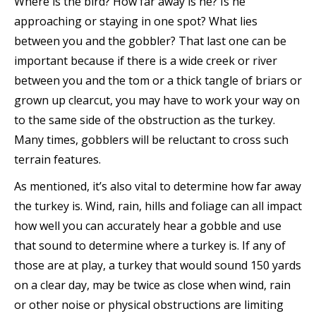
Where is the bird? How far away is he? Is he
approaching or staying in one spot? What lies
between you and the gobbler? That last one can be
important because if there is a wide creek or river
between you and the tom or a thick tangle of briars or
grown up clearcut, you may have to work your way on
to the same side of the obstruction as the turkey.
Many times, gobblers will be reluctant to cross such
terrain features.
As mentioned, it’s also vital to determine how far away
the turkey is. Wind, rain, hills and foliage can all impact
how well you can accurately hear a gobble and use
that sound to determine where a turkey is. If any of
those are at play, a turkey that would sound 150 yards
on a clear day, may be twice as close when wind, rain
or other noise or physical obstructions are limiting