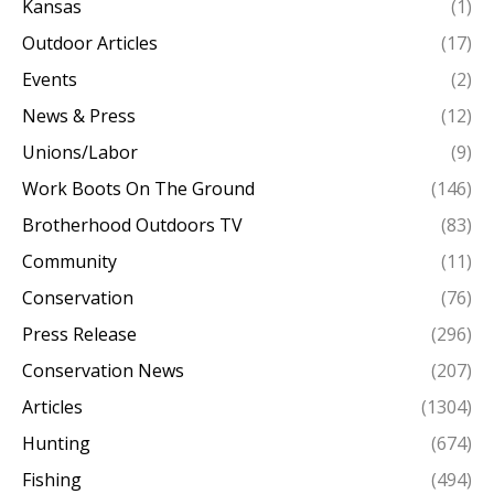
Kansas
(1)
Outdoor Articles
(17)
Events
(2)
News & Press
(12)
Unions/Labor
(9)
Work Boots On The Ground
(146)
Brotherhood Outdoors TV
(83)
Community
(11)
Conservation
(76)
Press Release
(296)
Conservation News
(207)
Articles
(1304)
Hunting
(674)
Fishing
(494)