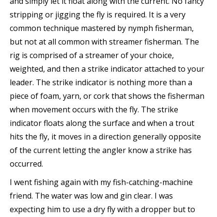
and simply let it float along with the current. No fancy
stripping or jigging the fly is required. It is a very
common technique mastered by nymph fisherman,
but not at all common with streamer fisherman. The
rig is comprised of a streamer of your choice,
weighted, and then a strike indicator attached to your
leader. The strike indicator is nothing more than a
piece of foam, yarn, or cork that shows the fisherman
when movement occurs with the fly. The strike
indicator floats along the surface and when a trout
hits the fly, it moves in a direction generally opposite
of the current letting the angler know a strike has
occurred.
I went fishing again with my fish-catching-machine
friend. The water was low and gin clear. I was
expecting him to use a dry fly with a dropper but to