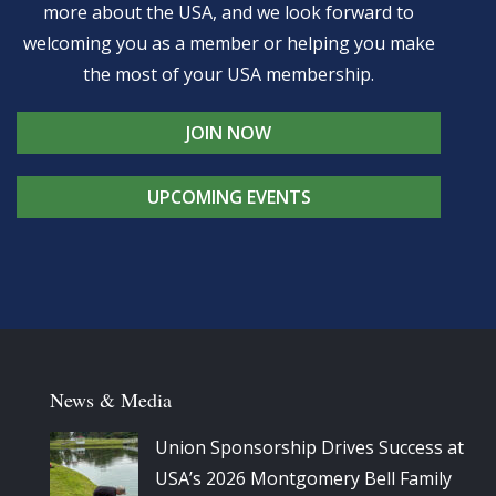
more about the USA, and we look forward to
welcoming you as a member or helping you make
the most of your USA membership.
JOIN NOW
UPCOMING EVENTS
News & Media
Union Sponsorship Drives Success at
USA’s 2026 Montgomery Bell Family