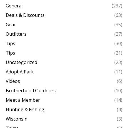
General
(237)
Deals & Discounts
(63)
Gear
(35)
Outfitters
(27)
Tips
(30)
Tips
(21)
Uncategorized
(23)
Adopt A Park
(11)
Videos
(6)
Brotherhood Outdoors
(10)
Meet a Member
(14)
Hunting & Fishing
(4)
Wisconsin
(3)