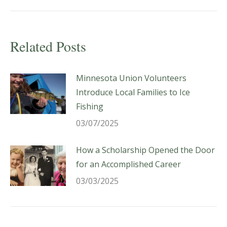
post:
Related Posts
Minnesota Union Volunteers
Introduce Local Families to Ice
Fishing
03/07/2025
How a Scholarship Opened the Door
for an Accomplished Career
03/03/2025