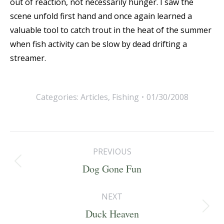
out of reaction, not necessarily hunger. I saw the
scene unfold first hand and once again learned a
valuable tool to catch trout in the heat of the summer
when fish activity can be slow by dead drifting a
streamer.
Categories:
Articles
,
Fishing
01/30/2008
Post
PREVIOUS
navigation
Previous
Dog Gone Fun
post:
NEXT
Next
Duck Heaven