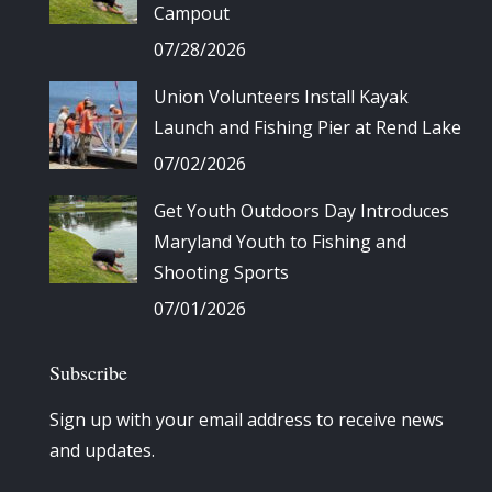
Campout
07/28/2026
Union Volunteers Install Kayak
Launch and Fishing Pier at Rend Lake
07/02/2026
Get Youth Outdoors Day Introduces
Maryland Youth to Fishing and
Shooting Sports
07/01/2026
Subscribe
Sign up with your email address to receive news
and updates.