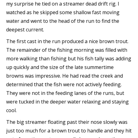
my surprise he tied on a streamer dead drift rig. I
watched as he skipped some shallow fast moving
water and went to the head of the run to find the
deepest current.
The first cast in the run produced a nice brown trout.
The remainder of the fishing morning was filled with
more walking than fishing but his fish tally was adding
up quickly and the size of the late summertime
browns was impressive. He had read the creek and
determined that the fish were not actively feeding.
They were not in the feeding lanes of the runs, but
were tucked in the deeper water relaxing and staying
cool.
The big streamer floating past their nose slowly was
just too much for a brown trout to handle and they hit