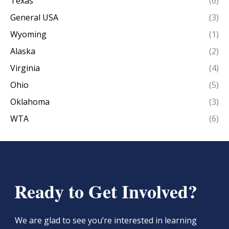
Texas
(6)
General USA
(3)
Wyoming
(1)
Alaska
(2)
Virginia
(4)
Ohio
(5)
Oklahoma
(3)
WTA
(6)
Ready to Get Involved?
We are glad to see you’re interested in learning