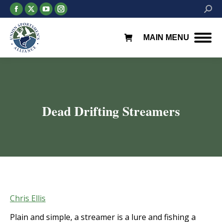
Facebook
X
YouTube
Instagram
Searc
page
page
page
page
opens
opens
opens
opens
MAIN MENU
in
in
in
in
new
new
new
new
window
window
window
window
Dead Drifting Streamers
You are here:
Chris Ellis
Plain and simple, a streamer is a lure and fishing a