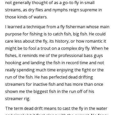
not generally thought of as a go-to fly in small
streams, as dry flies and nymphs reign supreme in
those kinds of waters.
I learned a technique from a fly fisherman whose main
purpose for fishing is to catch fish, big fish. He could
care less about the fly, its history, or how romantic it
might be to fool a trout on a complex dry fly. When he
fishes, it reminds me of the professional bass guys
hooking and landing the fish in record time and not
really spending much time enjoying the fight or the
run of the fish. He has perfected dead drifting
streamers for inactive fish and has more than once
shown me the biggest fish in the run off of his
streamer rig.
The term dead drift means to cast the fly in the water