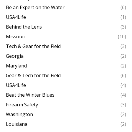
Be an Expert on the Water
(6)
USA4Life
(1)
Behind the Lens
(3)
Missouri
(10)
Tech & Gear for the Field
(3)
Georgia
(2)
Maryland
(2)
Gear & Tech for the Field
(6)
USA4Life
(4)
Beat the Winter Blues
(4)
Firearm Safety
(3)
Washington
(2)
Louisiana
(2)