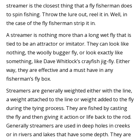
streamer is the closest thing that a fly fisherman does
to spin fishing. Throw the lure out, reel it in. Well, in
the case of the fly fisherman strip it in.
A streamer is nothing more than a long wet fly that is
tied to be an attractor or imitator. They can look like
nothing, the woolly bugger fly, or look exactly like
something, like Dave Whitlock’s crayfish jig-fly. Either
way, they are effective and a must have in any
fisherman’s fly box.
Streamers are generally weighted either with the line,
a weight attached to the line or weight added to the fly
during the tying process. They are fished by casting
the fly and then giving it action or life back to the rod.
Generally streamers are used in deep holes in creeks
or in rivers and lakes that have some depth. They are