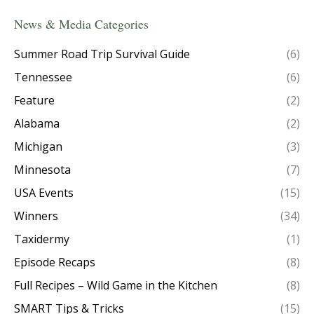
News & Media Categories
Summer Road Trip Survival Guide
(6)
Tennessee
(6)
Feature
(2)
Alabama
(2)
Michigan
(3)
Minnesota
(7)
USA Events
(15)
Winners
(34)
Taxidermy
(1)
Episode Recaps
(8)
Full Recipes – Wild Game in the Kitchen
(8)
SMART Tips & Tricks
(15)