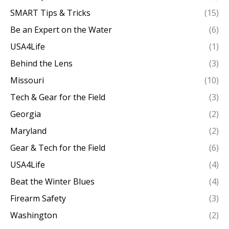
SMART Tips & Tricks
(15)
Be an Expert on the Water
(6)
USA4Life
(1)
Behind the Lens
(3)
Missouri
(10)
Tech & Gear for the Field
(3)
Georgia
(2)
Maryland
(2)
Gear & Tech for the Field
(6)
USA4Life
(4)
Beat the Winter Blues
(4)
Firearm Safety
(3)
Washington
(2)