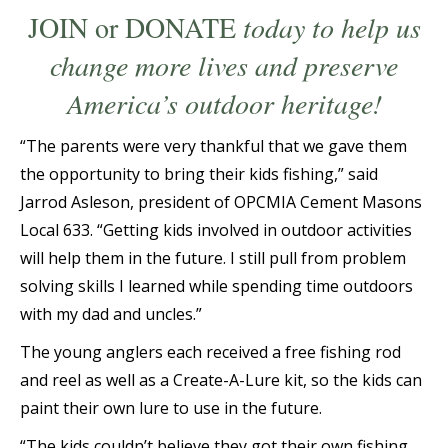
JOIN
or
DONATE
today to help us
change more lives and preserve
America’s outdoor heritage!
“The parents were very thankful that we gave them
the opportunity to bring their kids fishing,” said
Jarrod Asleson, president of OPCMIA Cement Masons
Local 633. “Getting kids involved in outdoor activities
will help them in the future. I still pull from problem
solving skills I learned while spending time outdoors
with my dad and uncles.”
The young anglers each received a free fishing rod
and reel as well as a Create-A-Lure kit, so the kids can
paint their own lure to use in the future.
“The kids couldn’t believe they got their own fishing