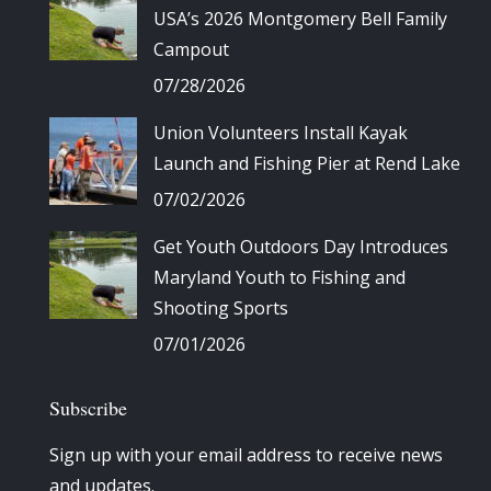
USA’s 2026 Montgomery Bell Family
Campout
07/28/2026
Union Volunteers Install Kayak
Launch and Fishing Pier at Rend Lake
07/02/2026
Get Youth Outdoors Day Introduces
Maryland Youth to Fishing and
Shooting Sports
07/01/2026
Subscribe
Sign up with your email address to receive news
and updates.