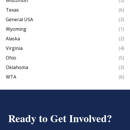
Wisconsin
(3)
Texas
(6)
General USA
(3)
Wyoming
(1)
Alaska
(2)
Virginia
(4)
Ohio
(5)
Oklahoma
(3)
WTA
(6)
Ready to Get Involved?