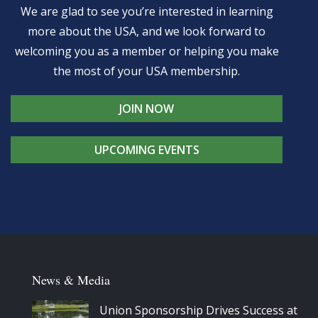
We are glad to see you’re interested in learning
more about the USA, and we look forward to
welcoming you as a member or helping you make
the most of your USA membership.
JOIN NOW
UPCOMING EVENTS
News & Media
Union Sponsorship Drives Success at