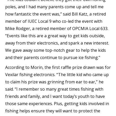
poles, and I had many parents come up and tell me
how fantastic the event was,” said Bill Katz, a retired
member of IUEC Local 9 who co-led the event with
Mike Rodger, a retired member of OPCMIA Local 633.
“Events like this are a great way to get kids outside,
away from their electronics, and spark a new interest.
We gave away some top-notch gear to help the kids
and their parents continue to pursue ice fishing.”
According to Morin, the first raffle prize drawn was for
Vexilar fishing electronics. “The little kid who came up
to claim his prize was grinning from ear to ear,” he
said. “I remember so many great times fishing with
friends and family, and I want today’s youth to have
those same experiences. Plus, getting kids involved in
fishing helps ensure they will want to protect the