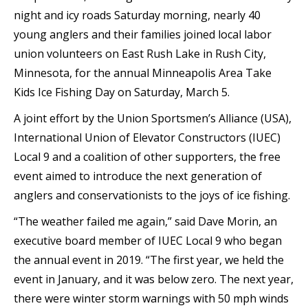
night and icy roads Saturday morning, nearly 40
young anglers and their families joined local labor
union volunteers on East Rush Lake in Rush City,
Minnesota, for the annual Minneapolis Area Take
Kids Ice Fishing Day on Saturday, March 5.
A joint effort by the Union Sportsmen’s Alliance (USA),
International Union of Elevator Constructors (IUEC)
Local 9 and a coalition of other supporters, the free
event aimed to introduce the next generation of
anglers and conservationists to the joys of ice fishing.
“The weather failed me again,” said Dave Morin, an
executive board member of IUEC Local 9 who began
the annual event in 2019. “The first year, we held the
event in January, and it was below zero. The next year,
there were winter storm warnings with 50 mph winds