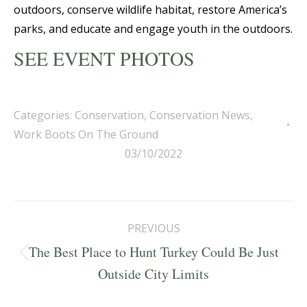
outdoors, conserve wildlife habitat, restore America’s
parks, and educate and engage youth in the outdoors.
SEE EVENT PHOTOS
Categories:
Conservation
,
Conservation News
,
Work Boots On The Ground
03/10/2022
Post
PREVIOUS
navigation
The Best Place to Hunt Turkey Could Be Just
Previous
Outside City Limits
post: