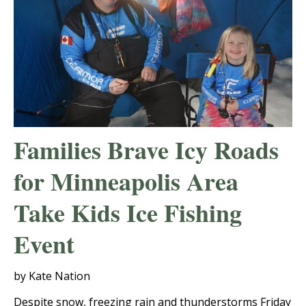
Families Brave Icy Roads
for Minneapolis Area
Take Kids Ice Fishing
Event
by Kate Nation
Despite snow, freezing rain and thunderstorms Friday