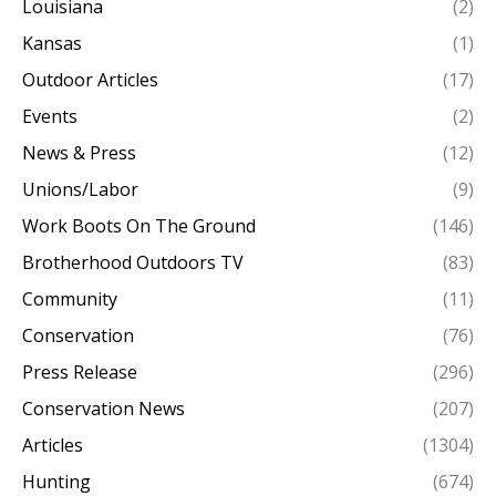
Louisiana
(2)
Kansas
(1)
Outdoor Articles
(17)
Events
(2)
News & Press
(12)
Unions/Labor
(9)
Work Boots On The Ground
(146)
Brotherhood Outdoors TV
(83)
Community
(11)
Conservation
(76)
Press Release
(296)
Conservation News
(207)
Articles
(1304)
Hunting
(674)