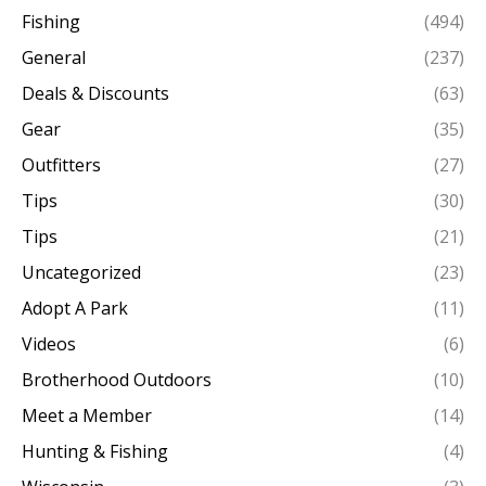
Fishing
(494)
General
(237)
Deals & Discounts
(63)
Gear
(35)
Outfitters
(27)
Tips
(30)
Tips
(21)
Uncategorized
(23)
Adopt A Park
(11)
Videos
(6)
Brotherhood Outdoors
(10)
Meet a Member
(14)
Hunting & Fishing
(4)