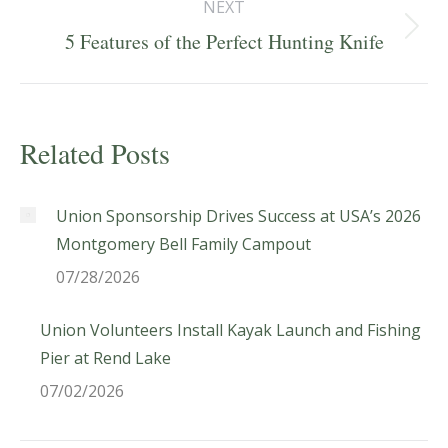
NEXT
Next
5 Features of the Perfect Hunting Knife
post:
Related Posts
Union Sponsorship Drives Success at USA’s 2026
Montgomery Bell Family Campout
07/28/2026
Union Volunteers Install Kayak Launch and Fishing
Pier at Rend Lake
07/02/2026