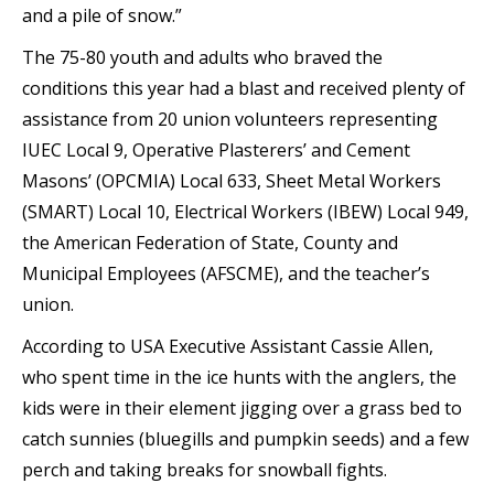
and a pile of snow.”
The 75-80 youth and adults who braved the
conditions this year had a blast and received plenty of
assistance from 20 union volunteers representing
IUEC Local 9, Operative Plasterers’ and Cement
Masons’ (OPCMIA) Local 633, Sheet Metal Workers
(SMART) Local 10, Electrical Workers (IBEW) Local 949,
the American Federation of State, County and
Municipal Employees (AFSCME), and the teacher’s
union.
According to USA Executive Assistant Cassie Allen,
who spent time in the ice hunts with the anglers, the
kids were in their element jigging over a grass bed to
catch sunnies (bluegills and pumpkin seeds) and a few
perch and taking breaks for snowball fights.