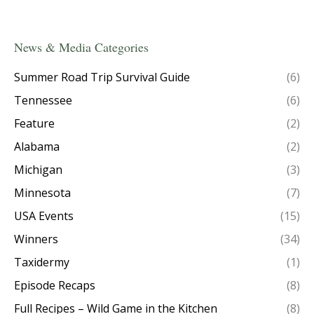
News & Media Categories
Summer Road Trip Survival Guide
(6)
Tennessee
(6)
Feature
(2)
Alabama
(2)
Michigan
(3)
Minnesota
(7)
USA Events
(15)
Winners
(34)
Taxidermy
(1)
Episode Recaps
(8)
Full Recipes – Wild Game in the Kitchen
(8)