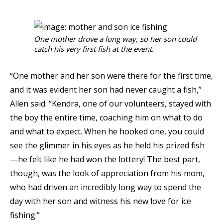
One mother drove a long way, so her son could
catch his very first fish at the event.
“One mother and her son were there for the first time,
and it was evident her son had never caught a fish,”
Allen said. “Kendra, one of our volunteers, stayed with
the boy the entire time, coaching him on what to do
and what to expect. When he hooked one, you could
see the glimmer in his eyes as he held his prized fish
—he felt like he had won the lottery! The best part,
though, was the look of appreciation from his mom,
who had driven an incredibly long way to spend the
day with her son and witness his new love for ice
fishing.”