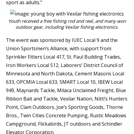
sport as adults.”
Youth received a free fishing rod and reel, and many won
outdoor gear, including Vexilar fishing electronics.
The event was sponsored by IUEC Local 9 and the
Union Sportsmen’s Alliance, with support from:
Sprinkler Fitters Local 417, St. Paul Building Trades,
Iron Workers Local 512, Laborers’ District Council of
Minnesota and North Dakota, Cement Masons Local
633, OPCMIA Local 633, SMART Local 10, IBEW Local
949, Maynards Tackle, Milaca Unclaimed Freight, Blue
Ribbon Bait and Tackle, Vexilar Nation, Nitti’s Hunters
Point, Clam Outdoors, Joe’s Sporting Goods, Thorne
Bros., Twin Cities Concrete Pumping, Rustic Meadows
Campground, Flickabirds, JT outdoors and Schindler
Elevator Corporation.