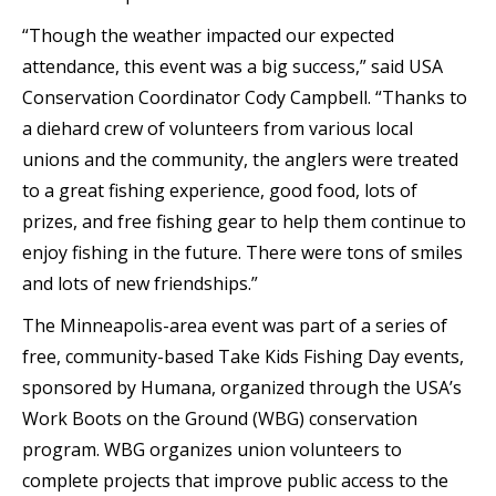
“Though the weather impacted our expected
attendance, this event was a big success,” said USA
Conservation Coordinator Cody Campbell. “Thanks to
a diehard crew of volunteers from various local
unions and the community, the anglers were treated
to a great fishing experience, good food, lots of
prizes, and free fishing gear to help them continue to
enjoy fishing in the future. There were tons of smiles
and lots of new friendships.”
The Minneapolis-area event was part of a series of
free, community-based Take Kids Fishing Day events,
sponsored by Humana, organized through the USA’s
Work Boots on the Ground (WBG) conservation
program. WBG organizes union volunteers to
complete projects that improve public access to the