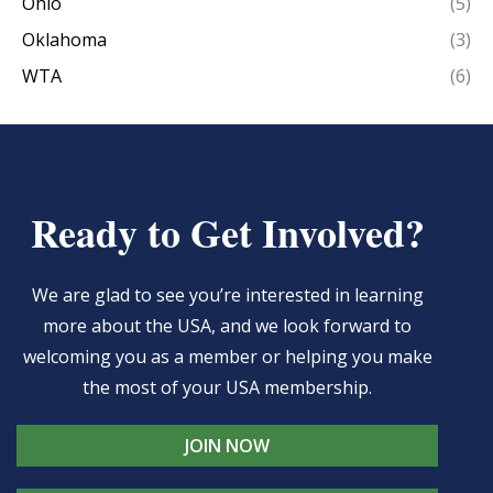
Ohio
(5)
Oklahoma
(3)
WTA
(6)
Ready to Get Involved?
We are glad to see you’re interested in learning
more about the USA, and we look forward to
welcoming you as a member or helping you make
the most of your USA membership.
JOIN NOW