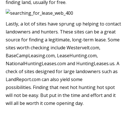
finding land, usually for free.
Lastly, a lot of sites have sprung up helping to contact
landowners and hunters. These sites can be a great
source for finding a legitimate, long-term lease. Some
sites worth checking include Westervelt.com,
BaseCampLeasing.com, LeaseHunting.com,
NationalHuntingLeases.com and HuntingLeases.us. A
check of sites designed for large landowners such as
LandReport.com can also yield some
possibilities. Finding that next hot hunting hot spot
will not be easy. But put in the time and effort and it
will all be worth it come opening day.