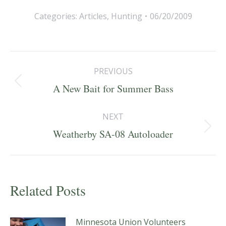
Categories:
Articles
,
Hunting
06/20/2009
Post
PREVIOUS
navigation
Previous
A New Bait for Summer Bass
post:
NEXT
Next
Weatherby SA-08 Autoloader
post:
Related Posts
Minnesota Union Volunteers