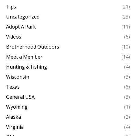
Tips
(21)
Uncategorized
(23)
Adopt A Park
(11)
Videos
(6)
Brotherhood Outdoors
(10)
Meet a Member
(14)
Hunting & Fishing
(4)
Wisconsin
(3)
Texas
(6)
General USA
(3)
Wyoming
(1)
Alaska
(2)
Virginia
(4)