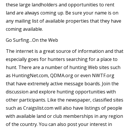
these large landholders and opportunities to rent
land are always coming up. Be sure your name is on
any mailing list of available properties that they have
coming available.
Go Surfing…On the Web
The internet is a great source of information and that
especially goes for hunters searching for a place to
hunt. There are a number of hunting Web sites such
as HuntingNet.com, QDMA.org or even NWTF.org
that have extremely active message boards. Join the
discussion and explore hunting opportunities with
other participants. Like the newspaper, classified sites
such as Craigslist.com will also have listings of people
with available land or club memberships in any region
of the country. You can also post your interest in