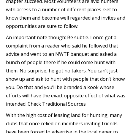
chapter succeed. Most volunteers are avid hunters
with access to a number of different places. Get to
know them and become well regarded and invites and
opportunities are sure to follow.
An important note though: Be subtle. I once got a
complaint from a reader who said he followed that
advice and went to an NWTF banquet and asked a
bunch of people there if he could come hunt with
them. No surprise, he got no takers. You can’t just
show up and ask to hunt with people that don’t know
you. Do that and you’ll be branded a kook whose
efforts will have the exact opposite effect of what was
intended. Check Traditional Sources
With the high cost of leasing land for hunting, many
clubs that once relied on members inviting friends
have been forced to advertise in the local paper to