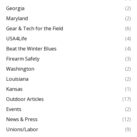
Georgia
(2)
Maryland
(2)
Gear & Tech for the Field
(6)
USA4Life
(4)
Beat the Winter Blues
(4)
Firearm Safety
(3)
Washington
(2)
Louisiana
(2)
Kansas
(1)
Outdoor Articles
(17)
Events
(2)
News & Press
(12)
Unions/Labor
(9)