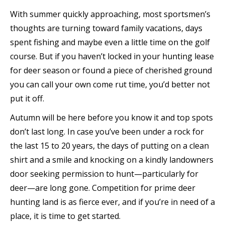
With summer quickly approaching, most sportsmen’s
thoughts are turning toward family vacations, days
spent fishing and maybe even a little time on the golf
course. But if you haven’t locked in your hunting lease
for deer season or found a piece of cherished ground
you can call your own come rut time, you’d better not
put it off.
Autumn will be here before you know it and top spots
don’t last long. In case you’ve been under a rock for
the last 15 to 20 years, the days of putting on a clean
shirt and a smile and knocking on a kindly landowners
door seeking permission to hunt—particularly for
deer—are long gone. Competition for prime deer
hunting land is as fierce ever, and if you’re in need of a
place, it is time to get started.