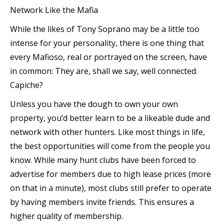
Network Like the Mafia
While the likes of Tony Soprano may be a little too
intense for your personality, there is one thing that
every Mafioso, real or portrayed on the screen, have
in common: They are, shall we say, well connected.
Capiche?
Unless you have the dough to own your own
property, you’d better learn to be a likeable dude and
network with other hunters. Like most things in life,
the best opportunities will come from the people you
know. While many hunt clubs have been forced to
advertise for members due to high lease prices (more
on that in a minute), most clubs still prefer to operate
by having members invite friends. This ensures a
higher quality of membership.