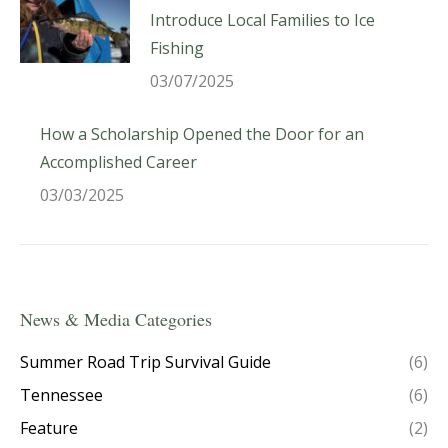
Introduce Local Families to Ice
Fishing
03/07/2025
How a Scholarship Opened the Door for an
Accomplished Career
03/03/2025
News & Media Categories
Summer Road Trip Survival Guide
(6)
Tennessee
(6)
Feature
(2)