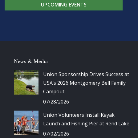
UPCOMING EVENTS
News & Media
Union Sponsorship Drives Success at
USA’s 2026 Montgomery Bell Family
Campout
07/28/2026
Union Volunteers Install Kayak
Launch and Fishing Pier at Rend Lake
07/02/2026