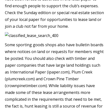
find enough people to support the club’s expenses.
Check the Sunday edition or special real estate section
of your local paper for opportunities to lease land or
join a club not far from your home.
Some sporting goods shops also have bulletin boards
where notices on land or requests for members might
be posted. You should also check with timber and
paper companies that have large land holdings such
as International Paper (ipaper.com), Plum Creek
(plumcreek.com) and Crown Pine Timber
(crownpinetimber.com). While liability issues have
made some of these lease arrangements more
complicated in the requirements that need to be met,
the fact is, hunt leasing is still a source of revenue for