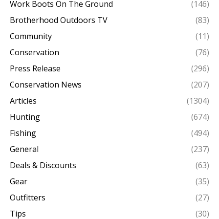
Work Boots On The Ground
(146)
Brotherhood Outdoors TV
(83)
Community
(11)
Conservation
(76)
Press Release
(296)
Conservation News
(207)
Articles
(1304)
Hunting
(674)
Fishing
(494)
General
(237)
Deals & Discounts
(63)
Gear
(35)
Outfitters
(27)
Tips
(30)