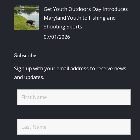
Get Youth Outdoors Day Introduces
Maryland Youth to Fishing and
Shooting Sports
07/01/2026
Subscribe
Sign up with your email address to receive news
and updates.