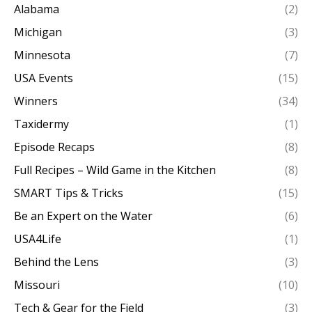
Alabama
(2)
Michigan
(3)
Minnesota
(7)
USA Events
(15)
Winners
(34)
Taxidermy
(1)
Episode Recaps
(8)
Full Recipes – Wild Game in the Kitchen
(8)
SMART Tips & Tricks
(15)
Be an Expert on the Water
(6)
USA4Life
(1)
Behind the Lens
(3)
Missouri
(10)
Tech & Gear for the Field
(3)