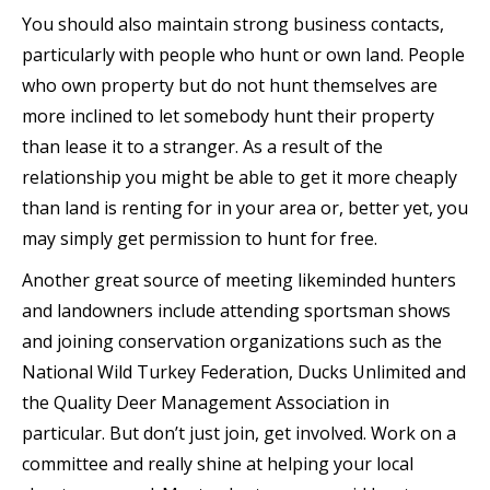
You should also maintain strong business contacts,
particularly with people who hunt or own land. People
who own property but do not hunt themselves are
more inclined to let somebody hunt their property
than lease it to a stranger. As a result of the
relationship you might be able to get it more cheaply
than land is renting for in your area or, better yet, you
may simply get permission to hunt for free.
Another great source of meeting likeminded hunters
and landowners include attending sportsman shows
and joining conservation organizations such as the
National Wild Turkey Federation, Ducks Unlimited and
the Quality Deer Management Association in
particular. But don’t just join, get involved. Work on a
committee and really shine at helping your local