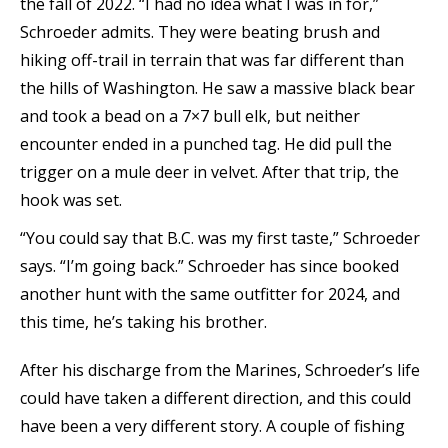
the fall of 2022. “I had no idea what I was in for,”
Schroeder admits. They were beating brush and
hiking off-trail in terrain that was far different than
the hills of Washington. He saw a massive black bear
and took a bead on a 7×7 bull elk, but neither
encounter ended in a punched tag. He did pull the
trigger on a mule deer in velvet. After that trip, the
hook was set.
“You could say that B.C. was my first taste,” Schroeder
says. “I’m going back.” Schroeder has since booked
another hunt with the same outfitter for 2024, and
this time, he’s taking his brother.
After his discharge from the Marines, Schroeder’s life
could have taken a different direction, and this could
have been a very different story. A couple of fishing