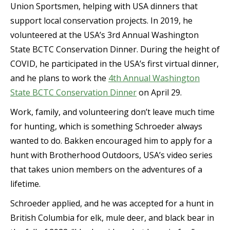
Union Sportsmen, helping with USA dinners that
support local conservation projects. In 2019, he
volunteered at the USA’s 3rd Annual Washington
State BCTC Conservation Dinner. During the height of
COVID, he participated in the USA’s first virtual dinner,
and he plans to work the
4th Annual Washington
State BCTC Conservation Dinner
on April 29.
Work, family, and volunteering don’t leave much time
for hunting, which is something Schroeder always
wanted to do. Bakken encouraged him to apply for a
hunt with Brotherhood Outdoors, USA’s video series
that takes union members on the adventures of a
lifetime.
Schroeder applied, and he was accepted for a hunt in
British Columbia for elk, mule deer, and black bear in