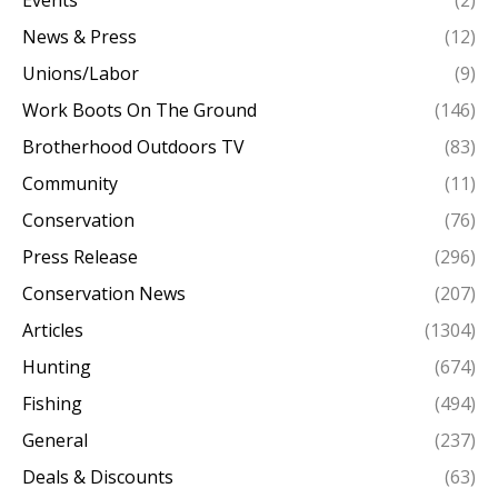
Events
(2)
News & Press
(12)
Unions/Labor
(9)
Work Boots On The Ground
(146)
Brotherhood Outdoors TV
(83)
Community
(11)
Conservation
(76)
Press Release
(296)
Conservation News
(207)
Articles
(1304)
Hunting
(674)
Fishing
(494)
General
(237)
Deals & Discounts
(63)