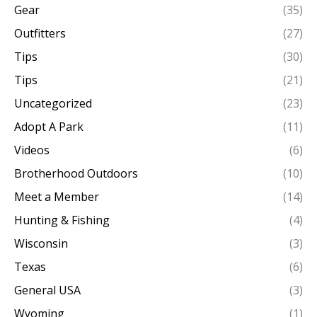
Gear
(35)
Outfitters
(27)
Tips
(30)
Tips
(21)
Uncategorized
(23)
Adopt A Park
(11)
Videos
(6)
Brotherhood Outdoors
(10)
Meet a Member
(14)
Hunting & Fishing
(4)
Wisconsin
(3)
Texas
(6)
General USA
(3)
Wyoming
(1)