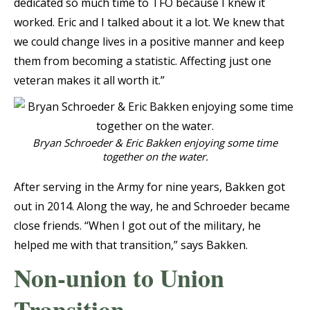
dedicated so much time to TFO because I knew it
worked. Eric and I talked about it a lot. We knew that
we could change lives in a positive manner and keep
them from becoming a statistic. Affecting just one
veteran makes it all worth it.”
Bryan Schroeder & Eric Bakken enjoying some time
together on the water.
After serving in the Army for nine years, Bakken got
out in 2014. Along the way, he and Schroeder became
close friends. “When I got out of the military, he
helped me with that transition,” says Bakken.
Non-union to Union
Transition