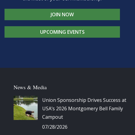
JOIN NOW
UPCOMING EVENTS
News & Media
Union Sponsorship Drives Success at
USA’s 2026 Montgomery Bell Family
Campout
07/28/2026