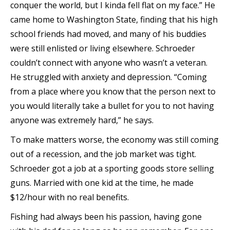
conquer the world, but I kinda fell flat on my face.” He
came home to Washington State, finding that his high
school friends had moved, and many of his buddies
were still enlisted or living elsewhere. Schroeder
couldn’t connect with anyone who wasn’t a veteran.
He struggled with anxiety and depression. “Coming
from a place where you know that the person next to
you would literally take a bullet for you to not having
anyone was extremely hard,” he says.
To make matters worse, the economy was still coming
out of a recession, and the job market was tight.
Schroeder got a job at a sporting goods store selling
guns. Married with one kid at the time, he made
$12/hour with no real benefits.
Fishing had always been his passion, having gone