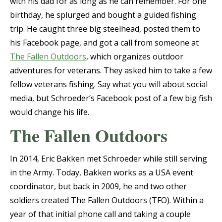
with his dad for as long as he can remember. For one
birthday, he splurged and bought a guided fishing
trip. He caught three big steelhead, posted them to
his Facebook page, and got a call from someone at
The Fallen Outdoors
, which organizes outdoor
adventures for veterans. They asked him to take a few
fellow veterans fishing. Say what you will about social
media, but Schroeder’s Facebook post of a few big fish
would change his life.
The Fallen Outdoors
In 2014, Eric Bakken met Schroeder while still serving
in the Army. Today, Bakken works as a USA event
coordinator, but back in 2009, he and two other
soldiers created The Fallen Outdoors (TFO). Within a
year of that initial phone call and taking a couple