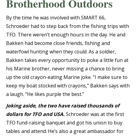
Brotherhood Outdoors
By the time he was involved with SMART 66,
Schroeder had to step back from the fishing trips with
TFO. There weren’t enough hours in the day. He and
Bakken had become close friends, fishing and
waterfowl hunting when they could. As a soldier,
Bakken takes every opportunity to poke a little fun at
his Marine brother, never missing a chance to bring
up the old crayon-eating Marine joke. “I make sure to
keep my boat stocked with crayons,” Bakken says with
a laugh. “He likes purple the best.”
Joking aside, the two have raised thousands of
dollars for TFO and USA.
Schroeder was at the first
TFO fund-raising banquet and got his union to buy
tables and attend. He’s also a great ambassador for