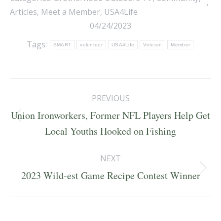
Articles
,
Meet a Member
,
USA4Life
04/24/2023
Tags:
SMART
volunteer
USA4Life
Veteran
Member
Post
PREVIOUS
navigation
Union Ironworkers, Former NFL Players Help Get
Previous
Local Youths Hooked on Fishing
post:
NEXT
Next
2023 Wild-est Game Recipe Contest Winner
post: