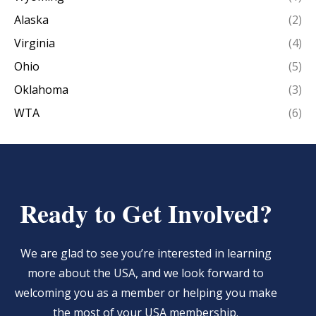
Alaska
(2)
Virginia
(4)
Ohio
(5)
Oklahoma
(3)
WTA
(6)
Ready to Get Involved?
We are glad to see you’re interested in learning
more about the USA, and we look forward to
welcoming you as a member or helping you make
the most of your USA membership.