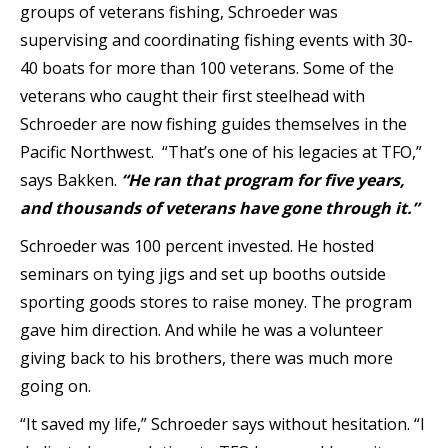
groups of veterans fishing, Schroeder was
supervising and coordinating fishing events with 30-
40 boats for more than 100 veterans. Some of the
veterans who caught their first steelhead with
Schroeder are now fishing guides themselves in the
Pacific Northwest.
“That’s one of his legacies at TFO,”
says Bakken.
“He ran that program for five years,
and thousands of veterans have gone through it.”
Schroeder was 100 percent invested. He hosted
seminars on tying jigs and set up booths outside
sporting goods stores to raise money. The program
gave him direction. And while he was a volunteer
giving back to his brothers, there was much more
going on.
“It saved my life,” Schroeder says without hesitation. “I