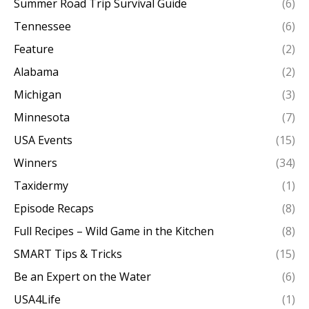
Summer Road Trip Survival Guide
(6)
Tennessee
(6)
Feature
(2)
Alabama
(2)
Michigan
(3)
Minnesota
(7)
USA Events
(15)
Winners
(34)
Taxidermy
(1)
Episode Recaps
(8)
Full Recipes – Wild Game in the Kitchen
(8)
SMART Tips & Tricks
(15)
Be an Expert on the Water
(6)
USA4Life
(1)