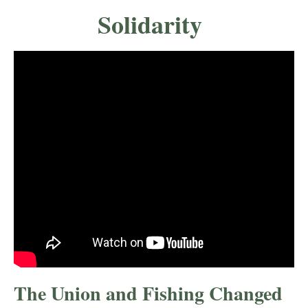
Solidarity
The Union and Fishing Changed