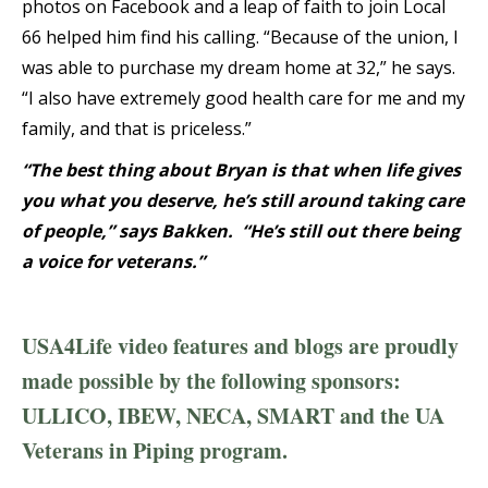
photos on Facebook and a leap of faith to join Local
66 helped him find his calling. “Because of the union, I
was able to purchase my dream home at 32,” he says.
“I also have extremely good health care for me and my
family, and that is priceless.”
“The best thing about Bryan is that when life gives
you what you deserve, he’s still around taking care
of people,” says Bakken. “He’s still out there being
a voice for veterans.”
USA4Life video features and blogs are proudly
made possible by the following sponsors:
ULLICO, IBEW, NECA, SMART and the UA
Veterans in Piping program.