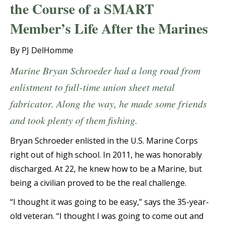
the Course of a SMART
Member’s Life After the Marines
By PJ DelHomme
Marine Bryan Schroeder had a long road from
enlistment to full-time union sheet metal
fabricator. Along the way, he made some friends
and took plenty of them fishing.
Bryan Schroeder enlisted in the U.S. Marine Corps
right out of high school. In 2011, he was honorably
discharged. At 22, he knew how to be a Marine, but
being a civilian proved to be the real challenge.
“I thought it was going to be easy,” says the 35-year-
old veteran. “I thought I was going to come out and