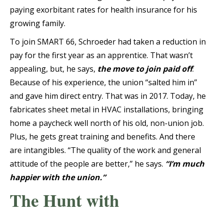
paying exorbitant rates for health insurance for his
growing family.
To join SMART 66, Schroeder had taken a reduction in
pay for the first year as an apprentice. That wasn’t
appealing, but, he says,
the move to join paid off
.
Because of his experience, the union “salted him in”
and gave him direct entry. That was in 2017. Today, he
fabricates sheet metal in HVAC installations, bringing
home a paycheck well north of his old, non-union job.
Plus, he gets great training and benefits. And there
are intangibles. “The quality of the work and general
attitude of the people are better,” he says.
“I’m much
happier with the union.”
The Hunt with