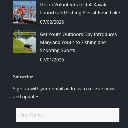
Union Volunteers Install Kayak
Launch and Fishing Pier at Rend Lake
07/02/2026
Get Youth Outdoors Day Introduces
Maryland Youth to Fishing and
Shooting Sports
07/01/2026
Subscribe
Sign up with your email address to receive news
and updates.