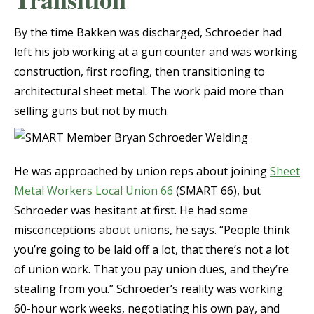
By the time Bakken was discharged, Schroeder had
left his job working at a gun counter and was working
construction, first roofing, then transitioning to
architectural sheet metal. The work paid more than
selling guns but not by much.
He was approached by union reps about joining
Sheet
Metal Workers Local Union 66
(SMART 66), but
Schroeder was hesitant at first. He had some
misconceptions about unions, he says. “People think
you’re going to be laid off a lot, that there’s not a lot
of union work. That you pay union dues, and they’re
stealing from you.” Schroeder’s reality was working
60-hour work weeks, negotiating his own pay, and