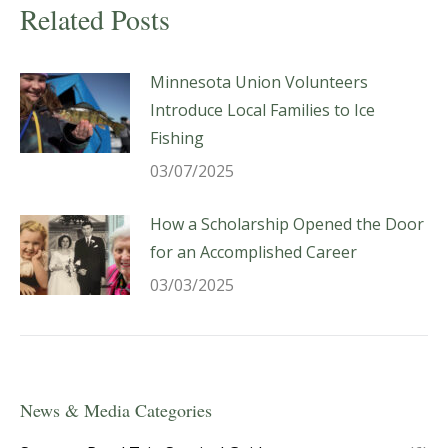
Related Posts
Minnesota Union Volunteers
Introduce Local Families to Ice
Fishing
03/07/2025
How a Scholarship Opened the Door
for an Accomplished Career
03/03/2025
News & Media Categories