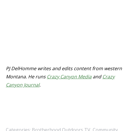
PJ DelHomme writes and edits content from western
Montana. He runs
Crazy Canyon Media
and
Crazy
Canyon Journal
.
Categories:
Brotherhood Outdoors TV
,
Community
,