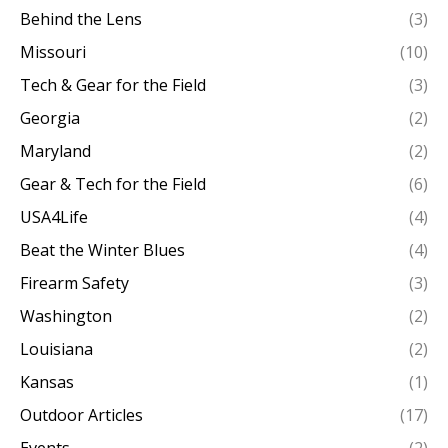
Behind the Lens
(3)
Missouri
(10)
Tech & Gear for the Field
(3)
Georgia
(2)
Maryland
(2)
Gear & Tech for the Field
(6)
USA4Life
(4)
Beat the Winter Blues
(4)
Firearm Safety
(3)
Washington
(2)
Louisiana
(2)
Kansas
(1)
Outdoor Articles
(17)