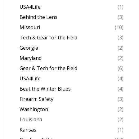
USA4Life
(1)
Behind the Lens
(3)
Missouri
(10)
Tech & Gear for the Field
(3)
Georgia
(2)
Maryland
(2)
Gear & Tech for the Field
(6)
USA4Life
(4)
Beat the Winter Blues
(4)
Firearm Safety
(3)
Washington
(2)
Louisiana
(2)
Kansas
(1)