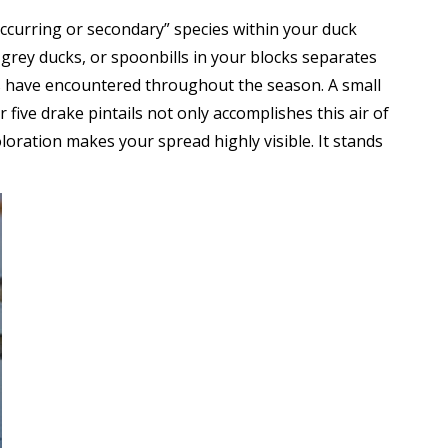
occurring or secondary” species within your duck
 grey ducks, or spoonbills in your blocks separates
rds have encountered throughout the season. A small
or five drake pintails not only accomplishes this air of
loration makes your spread highly visible. It stands