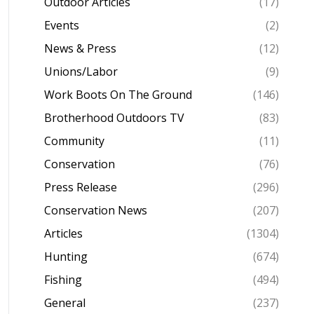
Outdoor Articles
(17)
Events
(2)
News & Press
(12)
Unions/Labor
(9)
Work Boots On The Ground
(146)
Brotherhood Outdoors TV
(83)
Community
(11)
Conservation
(76)
Press Release
(296)
Conservation News
(207)
Articles
(1304)
Hunting
(674)
Fishing
(494)
General
(237)