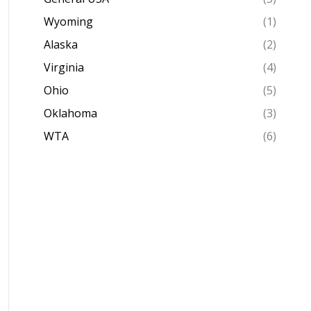
Wyoming
(1)
Alaska
(2)
Virginia
(4)
Ohio
(5)
Oklahoma
(3)
WTA
(6)