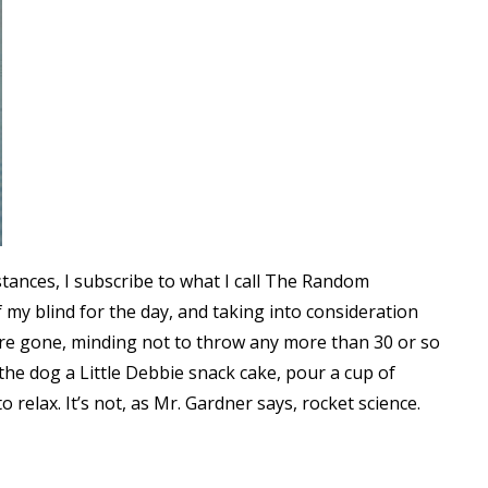
tances, I subscribe to what I call The Random
 my blind for the day, and taking into consideration
y’re gone, minding not to throw any more than 30 or so
 the dog a Little Debbie snack cake, pour a cup of
to relax. It’s not, as Mr. Gardner says, rocket science.