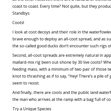
coast to coast. Every time? Not quite, but they produ
Standbys.
Coots!
I look at coot decoys and their role in the waterfowle
brave enough to deploy an all-coot spread, and as su
the so-called good ducks don’t encounter such rigs oft
Second, all-coot spreads are extremely natural in a
mallard-mix rig been out-shone by 30 live coots? When 
feeding mass, with a minimum of two pair of those tet
knot to thrashing as if to say, “Hey! There’s a pile of
seem to resist.
And finally, there are coots and the public land water
the man who arrives at the ramp with a bag full of co
Try a Unique Species