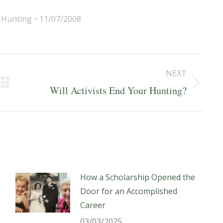
,
Hunting
11/07/2008
NEXT
Next
Will Activists End Your Hunting?
post:
How a Scholarship Opened the
Door for an Accomplished
Career
03/03/2025