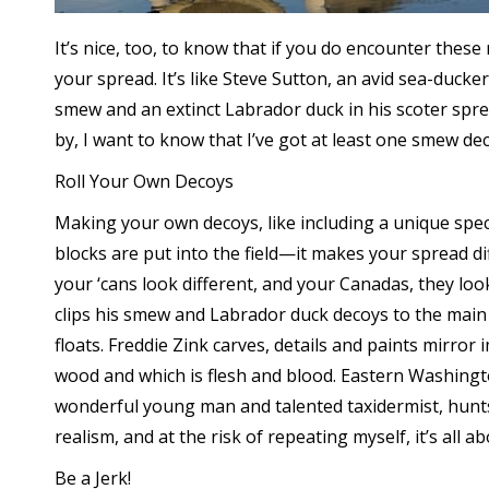
It’s nice, too, to know that if you do encounter the
your spread. It’s like Steve Sutton, an avid sea-duc
smew and an extinct Labrador duck in his scoter sprea
by, I want to know that I’ve got at least one smew dec
Roll Your Own Decoys
Making your own decoys, like including a unique spe
blocks are put into the field—it makes your spread dif
your ‘cans look different, and your Canadas, they loo
clips his smew and Labrador duck decoys to the main 
floats. Freddie Zink carves, details and paints mirror
wood and which is flesh and blood. Eastern Washingt
wonderful young man and talented taxidermist, hunts 
realism, and at the risk of repeating myself, it’s all 
Be a Jerk!