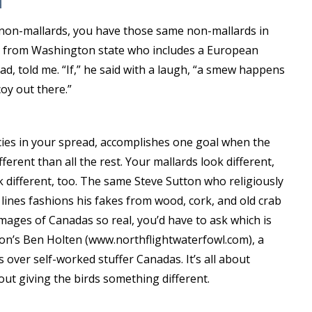
se non-mallards, you have those same non-mallards in
ker from Washington state who includes a European
d, told me. “If,” he said with a laugh, “a smew happens
oy out there.”
cies in your spread, accomplishes one goal when the
ferent than all the rest. Your mallards look different,
k different, too. The same Steve Sutton who religiously
lines fashions his fakes from wood, cork, and old crab
 images of Canadas so real, you’d have to ask which is
on’s Ben Holten (www.northflightwaterfowl.com), a
over self-worked stuffer Canadas. It’s all about
about giving the birds something different.