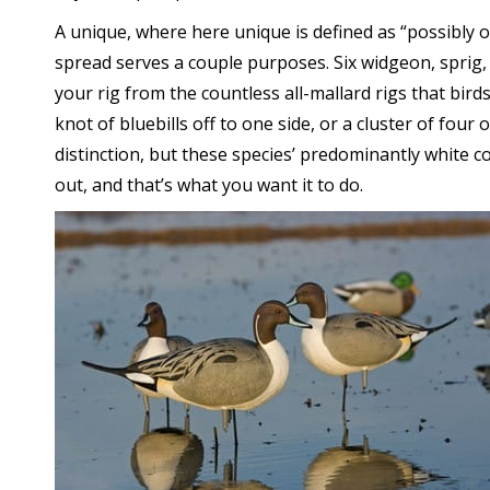
A unique, where here unique is defined as “possibly 
spread serves a couple purposes. Six widgeon, sprig,
your rig from the countless all-mallard rigs that bi
knot of bluebills off to one side, or a cluster of four 
distinction, but these species’ predominantly white co
out, and that’s what you want it to do.