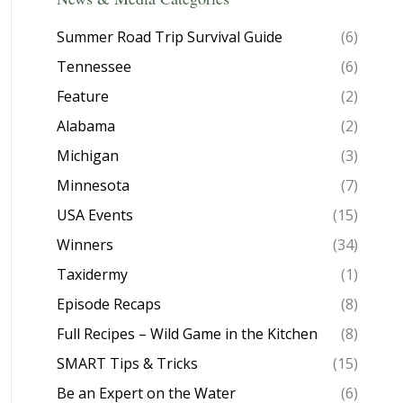
Summer Road Trip Survival Guide
(6)
Tennessee
(6)
Feature
(2)
Alabama
(2)
Michigan
(3)
Minnesota
(7)
USA Events
(15)
Winners
(34)
Taxidermy
(1)
Episode Recaps
(8)
Full Recipes – Wild Game in the Kitchen
(8)
SMART Tips & Tricks
(15)
Be an Expert on the Water
(6)