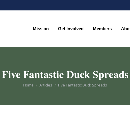
Mission
Get Involved
Members
Abo
Mission
Get Involved
Members
Abo
Five Fantastic Duck Spreads
You are here:
Home
Articles
Five Fantastic Duck Spreads