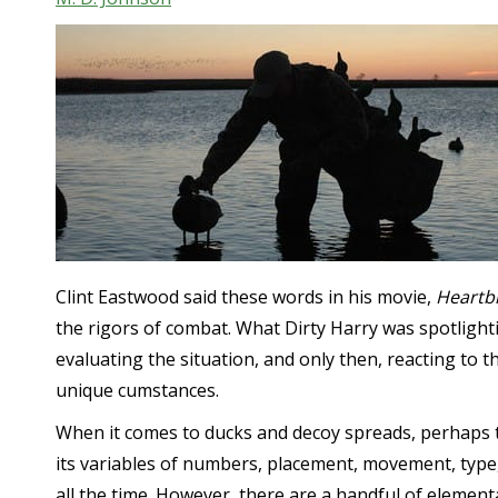
Clint Eastwood said these words in his movie,
Heartb
the rigors of combat. What Dirty Harry was spotlight
evaluating the situation, and only then, reacting to t
unique cumstances.
When it comes to ducks and decoy spreads, perhaps t
its variables of numbers, placement, movement, type,
all the time. However, there are a handful of element