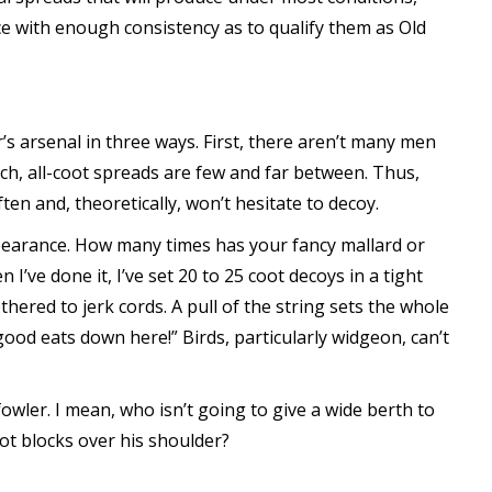
ce with enough consistency as to qualify them as Old
r’s arsenal in three ways. First, there aren’t many men
ch, all-coot spreads are few and far between. Thus,
en and, theoretically, won’t hesitate to decoy.
ppearance. How many times has your fancy mallard or
I’ve done it, I’ve set 20 to 25 coot decoys in a tight
hered to jerk cords. A pull of the string sets the whole
 good eats down here!” Birds, particularly widgeon, can’t
fowler. I mean, who isn’t going to give a wide berth to
ot blocks over his shoulder?