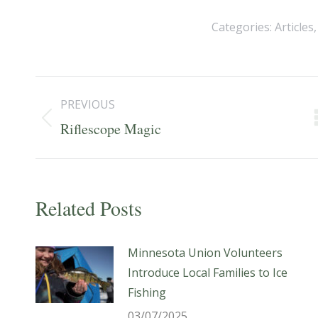
Categories:
Articles
Post
PREVIOUS
navigation
Previous
Riflescope Magic
post:
Related Posts
Minnesota Union Volunteers
Introduce Local Families to Ice
Fishing
03/07/2025