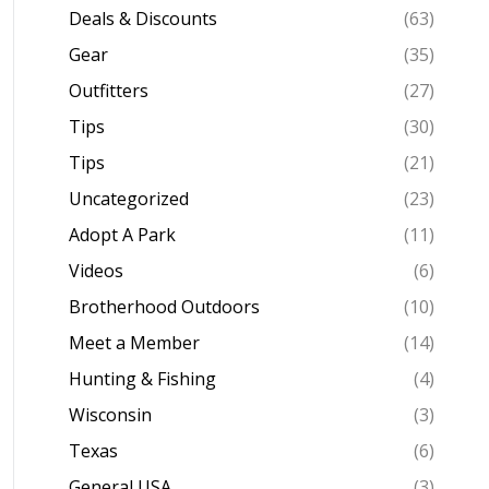
Deals & Discounts
(63)
Gear
(35)
Outfitters
(27)
Tips
(30)
Tips
(21)
Uncategorized
(23)
Adopt A Park
(11)
Videos
(6)
Brotherhood Outdoors
(10)
Meet a Member
(14)
Hunting & Fishing
(4)
Wisconsin
(3)
Texas
(6)
General USA
(3)