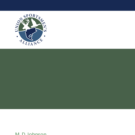
M. D. Johnson