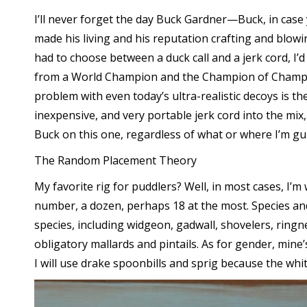
I’ll never forget the day Buck Gardner—Buck, in case 
made his living and his reputation crafting and blowi
had to choose between a duck call and a jerk cord, I’
from a World Champion and the Champion of Champion,
problem with even today’s ultra-realistic decoys is 
inexpensive, and very portable jerk cord into the mix,
Buck on this one, regardless of what or where I’m g
The Random Placement Theory
My favorite rig for puddlers? Well, in most cases, I’m
number, a dozen, perhaps 18 at the most. Species and s
species, including widgeon, gadwall, shovelers, ringne
obligatory mallards and pintails. As for gender, mine’
I will use drake spoonbills and sprig because the whi