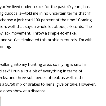
you’ve lived under a rock for the past 40 years, has
ng duck calls—told me in no uncertain terms that “if I
d choose a jerk cord 100 percent of the time.” Coming
 well, that says a whole lot about jerk cords. The
they lack movement. Throw a simple-to-make,
 and you’ve eliminated this problem entirely. I’m with
unning.
 walking into my hunting area, so my rig is small in
ex? I run a little bit of everything in terms of
cks, and three subspecies of teal, as well as the
s a 50/50 mix of drakes to hens, give or take. However,
te does show at a distance.