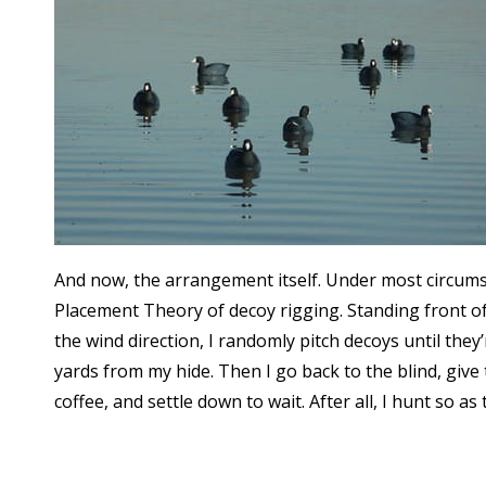
And now, the arrangement itself. Under most circums
Placement Theory of decoy rigging. Standing front of
the wind direction, I randomly pitch decoys until the
yards from my hide. Then I go back to the blind, give
coffee, and settle down to wait. After all, I hunt so as 