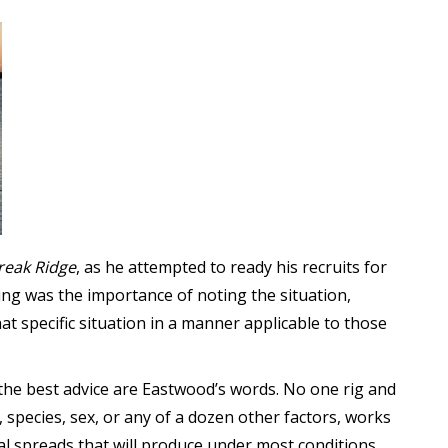
reak Ridge
, as he attempted to ready his recruits for
ing was the importance of noting the situation,
hat specific situation in a manner applicable to those
he best advice are Eastwood’s words. No one rig and
 species, sex, or any of a dozen other factors, works
al spreads that will produce under most conditions,