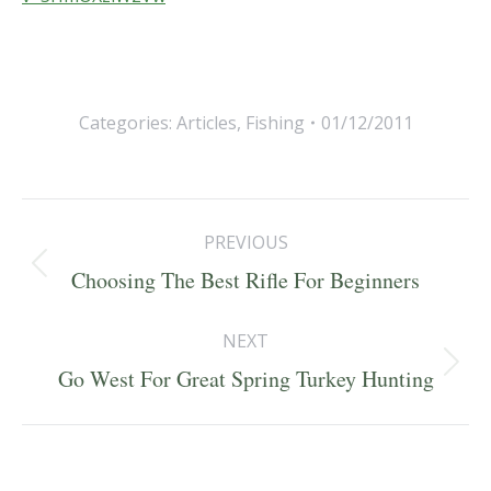
Categories:
Articles
,
Fishing
01/12/2011
Post
PREVIOUS
navigation
Previous
Choosing The Best Rifle For Beginners
post:
NEXT
Next
Go West For Great Spring Turkey Hunting
post: