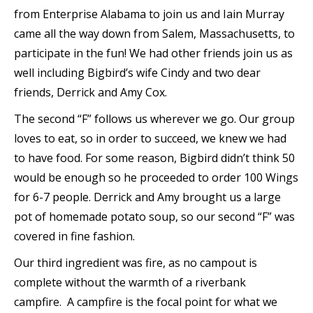
from Enterprise Alabama to join us and Iain Murray
came all the way down from Salem, Massachusetts, to
participate in the fun! We had other friends join us as
well including Bigbird’s wife Cindy and two dear
friends, Derrick and Amy Cox.
The second “F” follows us wherever we go. Our group
loves to eat, so in order to succeed, we knew we had
to have food. For some reason, Bigbird didn’t think 50
would be enough so he proceeded to order 100 Wings
for 6-7 people. Derrick and Amy brought us a large
pot of homemade potato soup, so our second “F” was
covered in fine fashion.
Our third ingredient was fire, as no campout is
complete without the warmth of a riverbank
campfire. A campfire is the focal point for what we