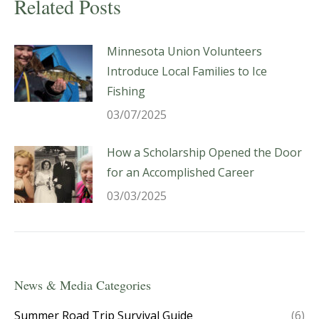
Related Posts
Minnesota Union Volunteers
Introduce Local Families to Ice
Fishing
03/07/2025
How a Scholarship Opened the Door
for an Accomplished Career
03/03/2025
News & Media Categories
Summer Road Trip Survival Guide
(6)