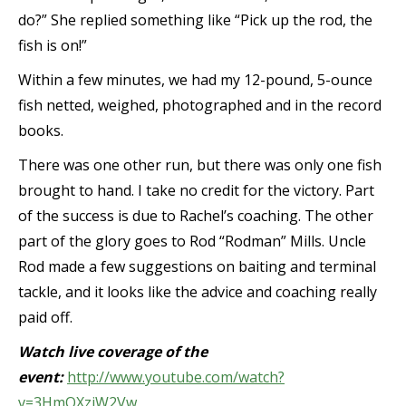
do?” She replied something like “Pick up the rod, the
fish is on!”
Within a few minutes, we had my 12-pound, 5-ounce
fish netted, weighed, photographed and in the record
books.
There was one other run, but there was only one fish
brought to hand. I take no credit for the victory. Part
of the success is due to Rachel’s coaching. The other
part of the glory goes to Rod “Rodman” Mills. Uncle
Rod made a few suggestions on baiting and terminal
tackle, and it looks like the advice and coaching really
paid off.
Watch live coverage of the
event:
http://www.youtube.com/watch?
v=3HmOXziW2Vw