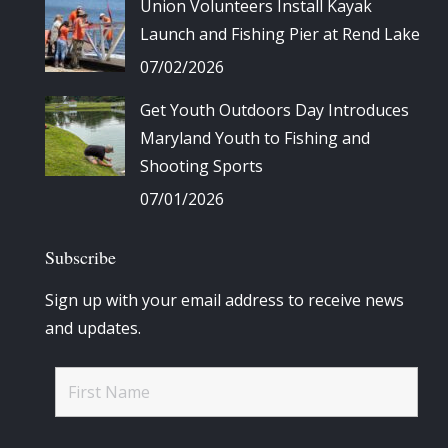
Union Volunteers Install Kayak
Launch and Fishing Pier at Rend Lake
07/02/2026
Get Youth Outdoors Day Introduces
Maryland Youth to Fishing and
Shooting Sports
07/01/2026
Subscribe
Sign up with your email address to receive news
and updates.