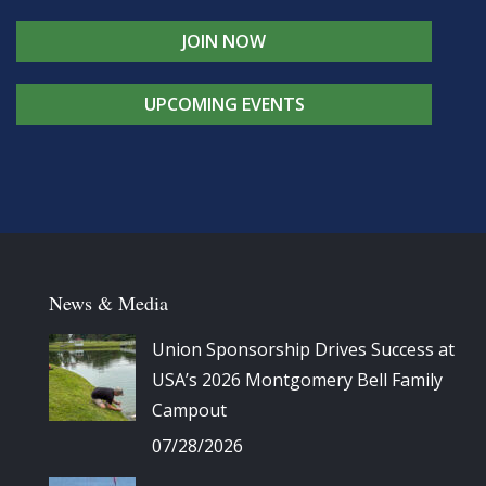
JOIN NOW
UPCOMING EVENTS
News & Media
Union Sponsorship Drives Success at
USA’s 2026 Montgomery Bell Family
Campout
07/28/2026