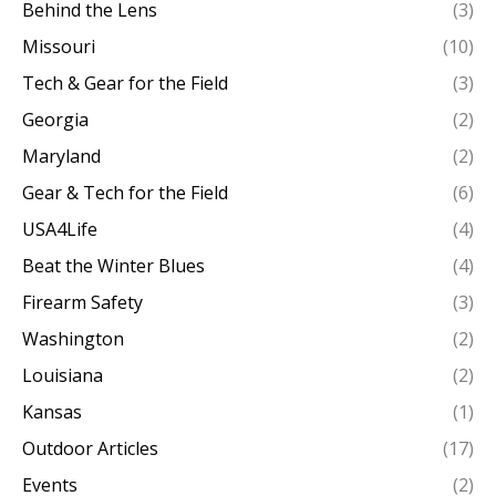
Behind the Lens
(3)
Missouri
(10)
Tech & Gear for the Field
(3)
Georgia
(2)
Maryland
(2)
Gear & Tech for the Field
(6)
USA4Life
(4)
Beat the Winter Blues
(4)
Firearm Safety
(3)
Washington
(2)
Louisiana
(2)
Kansas
(1)
Outdoor Articles
(17)
Events
(2)