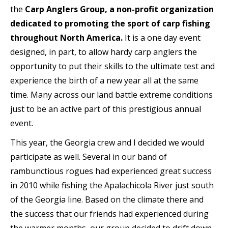
the
Carp Anglers Group, a non-profit
organization
dedicated to promoting the sport of carp fishing
throughout North America.
It is a one day event
designed, in part, to allow hardy carp anglers the
opportunity to put their skills to the ultimate test and
experience the birth of a new year all at the same
time. Many across our land battle extreme conditions
just to be an active part of this prestigious annual
event.
This year, the Georgia crew and I decided we would
participate as well. Several in our band of
rambunctious rogues had experienced great success
in 2010 while fishing the Apalachicola River just south
of the Georgia line. Based on the climate there and
the success that our friends had experienced during