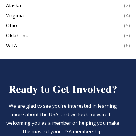
Alaska
(2)
Virginia
(4)
Ohio
(5)
Oklahoma
(3)
WTA
(6)
Ready to Get Involved?
We are glad to see you’re interested in learning
more about the USA, and we look forward to
welcoming you as a member or helping you make
the most of your USA membership.