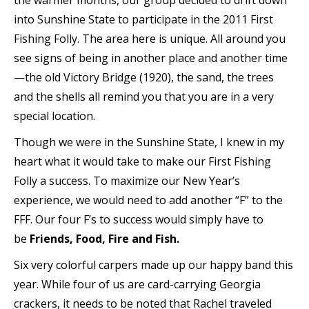
the warmer months, our group decided to drift down
into Sunshine State to participate in the 2011 First
Fishing Folly. The area here is unique. All around you
see signs of being in another place and another time
—the old Victory Bridge (1920), the sand, the trees
and the shells all remind you that you are in a very
special location.
Though we were in the Sunshine State, I knew in my
heart what it would take to make our First Fishing
Folly a success. To maximize our New Year’s
experience, we would need to add another “F” to the
FFF. Our four F’s to success would simply have to
be
Friends, Food, Fire and Fish
.
Six very colorful carpers made up our happy band this
year. While four of us are card-carrying Georgia
crackers, it needs to be noted that Rachel traveled