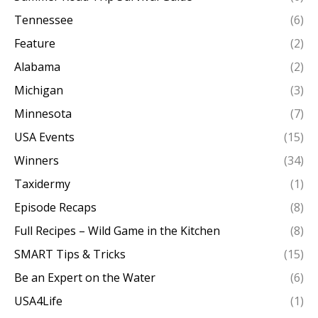
Tennessee
(6)
Feature
(2)
Alabama
(2)
Michigan
(3)
Minnesota
(7)
USA Events
(15)
Winners
(34)
Taxidermy
(1)
Episode Recaps
(8)
Full Recipes – Wild Game in the Kitchen
(8)
SMART Tips & Tricks
(15)
Be an Expert on the Water
(6)
USA4Life
(1)