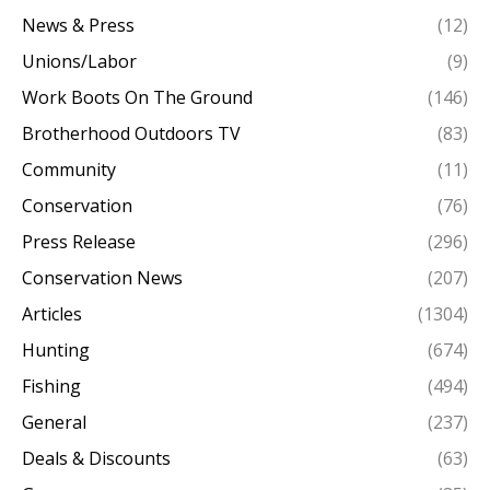
News & Press
(12)
Unions/Labor
(9)
Work Boots On The Ground
(146)
Brotherhood Outdoors TV
(83)
Community
(11)
Conservation
(76)
Press Release
(296)
Conservation News
(207)
Articles
(1304)
Hunting
(674)
Fishing
(494)
General
(237)
Deals & Discounts
(63)