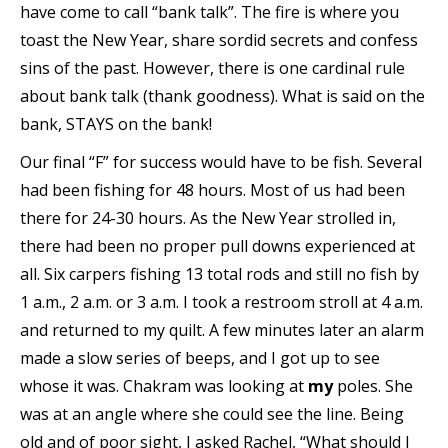
have come to call “bank talk”. The fire is where you
toast the New Year, share sordid secrets and confess
sins of the past. However, there is one cardinal rule
about bank talk (thank goodness). What is said on the
bank, STAYS on the bank!
Our final “F” for success would have to be fish. Several
had been fishing for 48 hours. Most of us had been
there for 24-30 hours. As the New Year strolled in,
there had been no proper pull downs experienced at
all. Six carpers fishing 13 total rods and still no fish by
1 a.m., 2 a.m. or 3 a.m. I took a restroom stroll at 4 a.m.
and returned to my quilt. A few minutes later an alarm
made a slow series of beeps, and I got up to see
whose it was. Chakram was looking at
my
poles. She
was at an angle where she could see the line. Being
old and of poor sight, I asked Rachel, “What should I