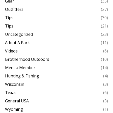
Gear
(35)
Outfitters
(27)
Tips
(30)
Tips
(21)
Uncategorized
(23)
Adopt A Park
(11)
Videos
(6)
Brotherhood Outdoors
(10)
Meet a Member
(14)
Hunting & Fishing
(4)
Wisconsin
(3)
Texas
(6)
General USA
(3)
Wyoming
(1)