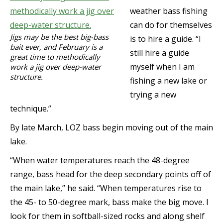
weather bass fishing
can do for themselves
Jigs may be the best big-bass
is to hire a guide. “I
bait ever, and February is a
still hire a guide
great time to methodically
myself when I am
work a jig over deep-water
structure.
fishing a new lake or
trying a new
technique.”
By late March, LOZ bass begin moving out of the main
lake.
“When water temperatures reach the 48-degree
range, bass head for the deep secondary points off of
the main lake,” he said. “When temperatures rise to
the 45- to 50-degree mark, bass make the big move. I
look for them in softball-sized rocks and along shelf