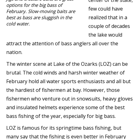
center of the state,
options for the big bass of
few could have
February. Slow-moving baits are
realized that in a
best as bass are sluggish in the
cold water.
couple of decades
the lake would
attract the attention of bass anglers all over the
nation.
The winter scene at Lake of the Ozarks (LOZ) can be
brutal. The cold winds and harsh winter weather of
February hold all water sports enthusiasts and all but
the hardiest of fishermen at bay. However, those
fishermen who venture out in snowsuits, heavy gloves
and insulated helmets experience some of the best
bass fishing of the year, especially for big bass.
LOZ is famous for its springtime bass fishing, but
many say that the fishing is even better in February