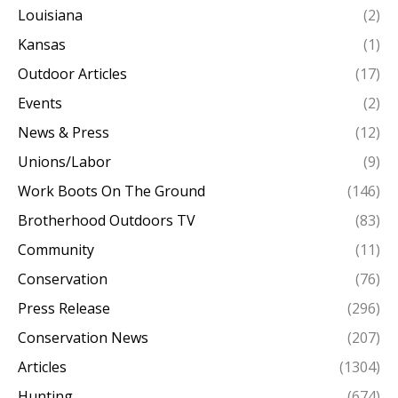
Louisiana
(2)
Kansas
(1)
Outdoor Articles
(17)
Events
(2)
News & Press
(12)
Unions/Labor
(9)
Work Boots On The Ground
(146)
Brotherhood Outdoors TV
(83)
Community
(11)
Conservation
(76)
Press Release
(296)
Conservation News
(207)
Articles
(1304)
Hunting
(674)