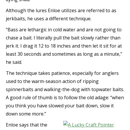
Although the lures Enloe utilizes are referred to as
jerkbaits, he uses a different technique.
“Bass are lethargic in cold water and are not going to
chase a bait. I literally pull the bait slowly rather than
jerk it. I drag it 12 to 18 inches and then let it sit for at
least 30 seconds and sometimes as long as a minute,”
he said.
The technique takes patience, especially for anglers
used to the warm-season action of ripping
spinnerbaits and walking-the-dog with topwater baits.
A good rule of thumb is to follow the old adage: “when
you think you have slowed your bait down, slow it
down some more.”
Enloe says that the