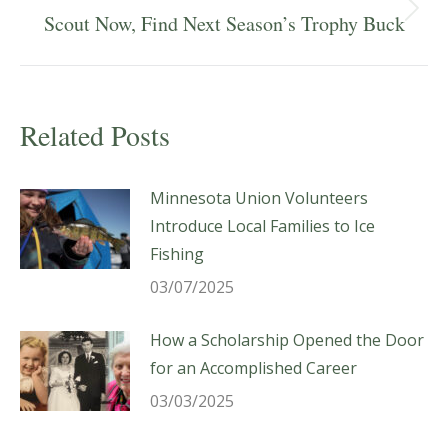
Next
Scout Now, Find Next Season’s Trophy Buck
post:
Related Posts
Minnesota Union Volunteers
Introduce Local Families to Ice
Fishing
03/07/2025
How a Scholarship Opened the Door
for an Accomplished Career
03/03/2025