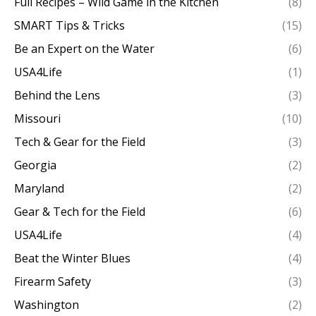
Full Recipes – Wild Game in the Kitchen
(8)
SMART Tips & Tricks
(15)
Be an Expert on the Water
(6)
USA4Life
(1)
Behind the Lens
(3)
Missouri
(10)
Tech & Gear for the Field
(3)
Georgia
(2)
Maryland
(2)
Gear & Tech for the Field
(6)
USA4Life
(4)
Beat the Winter Blues
(4)
Firearm Safety
(3)
Washington
(2)