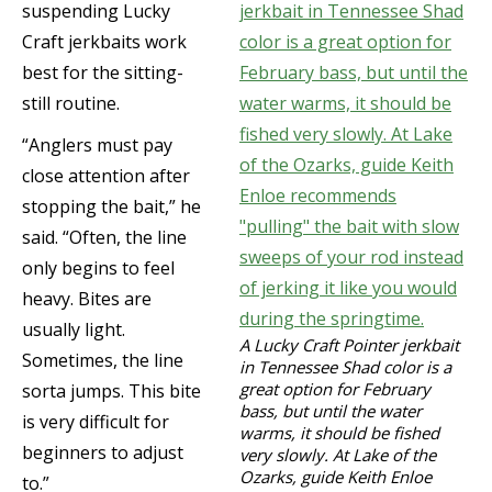
suspending Lucky
Craft jerkbaits work
best for the sitting-
still routine.
“Anglers must pay
close attention after
stopping the bait,” he
said. “Often, the line
only begins to feel
heavy. Bites are
usually light.
A Lucky Craft Pointer jerkbait
Sometimes, the line
in Tennessee Shad color is a
great option for February
sorta jumps. This bite
bass, but until the water
is very difficult for
warms, it should be fished
beginners to adjust
very slowly. At Lake of the
Ozarks, guide Keith Enloe
to.”