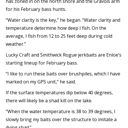
has zoned in on the north shore and the Gravois arm
for his February bass hunts.
“Water clarity is the key,” he began. “Water clarity and
temperature determine how deep I fish. On the
average, I fish from 12 to 25 feet deep during cold
weather.”
Lucky Craft and Smithwick Rogue jerkbaits are Enloe’s
starting lineup for February bass.
“I like to run these baits over brushpiles, which I have
marked on my GPS unit,” he said.
If the surface temperatures dip below 40 degrees,
there will likely be a shad kill on the lake.
“When the water temperature is 38 to 39 degrees, I
slowly bring my baits over the structure to imitate a
dying shad.”