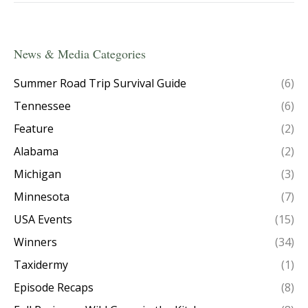
News & Media Categories
Summer Road Trip Survival Guide
(6)
Tennessee
(6)
Feature
(2)
Alabama
(2)
Michigan
(3)
Minnesota
(7)
USA Events
(15)
Winners
(34)
Taxidermy
(1)
Episode Recaps
(8)