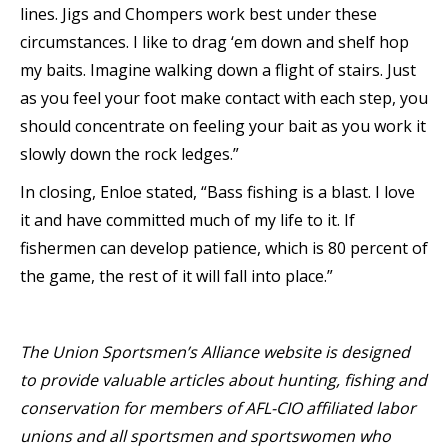
lines. Jigs and Chompers work best under these
circumstances. I like to drag ‘em down and shelf hop
my baits. Imagine walking down a flight of stairs. Just
as you feel your foot make contact with each step, you
should concentrate on feeling your bait as you work it
slowly down the rock ledges.”
In closing, Enloe stated, “Bass fishing is a blast. I love
it and have committed much of my life to it. If
fishermen can develop patience, which is 80 percent of
the game, the rest of it will fall into place.”
The Union Sportsmen’s Alliance website is designed
to provide valuable articles about hunting, fishing and
conservation for members of AFL-CIO affiliated labor
unions and all sportsmen and sportswomen who