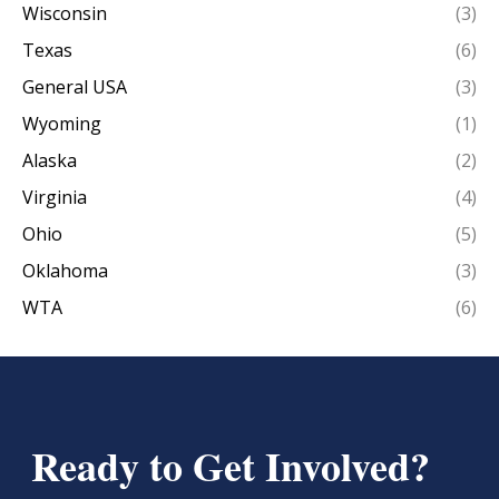
Wisconsin
(3)
Texas
(6)
General USA
(3)
Wyoming
(1)
Alaska
(2)
Virginia
(4)
Ohio
(5)
Oklahoma
(3)
WTA
(6)
Ready to Get Involved?