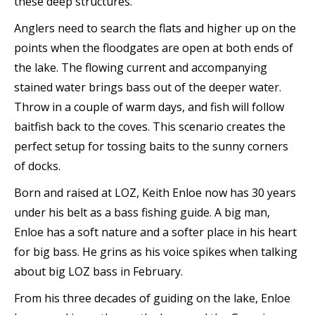
these deep structures.
Anglers need to search the flats and higher up on the
points when the floodgates are open at both ends of
the lake. The flowing current and accompanying
stained water brings bass out of the deeper water.
Throw in a couple of warm days, and fish will follow
baitfish back to the coves. This scenario creates the
perfect setup for tossing baits to the sunny corners
of docks.
Born and raised at LOZ, Keith Enloe now has 30 years
under his belt as a bass fishing guide. A big man,
Enloe has a soft nature and a softer place in his heart
for big bass. He grins as his voice spikes when talking
about big LOZ bass in February.
From his three decades of guiding on the lake, Enloe