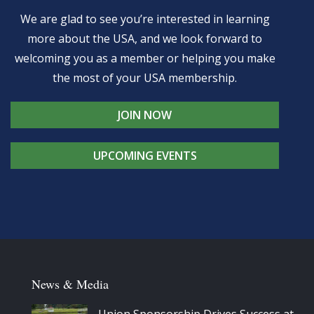
We are glad to see you’re interested in learning
more about the USA, and we look forward to
welcoming you as a member or helping you make
the most of your USA membership.
JOIN NOW
UPCOMING EVENTS
News & Media