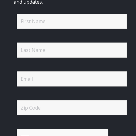
and updates.