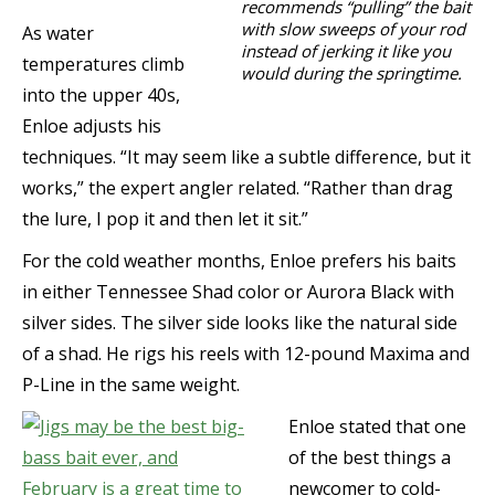
recommends “pulling” the bait
with slow sweeps of your rod
As water
instead of jerking it like you
temperatures climb
would during the springtime.
into the upper 40s,
Enloe adjusts his
techniques. “It may seem like a subtle difference, but it
works,” the expert angler related. “Rather than drag
the lure, I pop it and then let it sit.”
For the cold weather months, Enloe prefers his baits
in either Tennessee Shad color or Aurora Black with
silver sides. The silver side looks like the natural side
of a shad. He rigs his reels with 12-pound Maxima and
P-Line in the same weight.
Enloe stated that one
of the best things a
newcomer to cold-