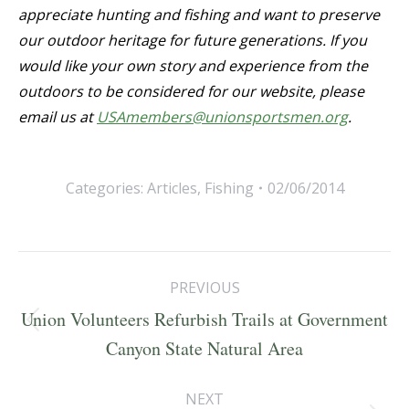
appreciate hunting and fishing and want to preserve
our outdoor heritage for future generations. If you
would like your own story and experience from the
outdoors to be considered for our website, please
email us at
USAmembers@unionsportsmen.org
.
Categories:
Articles
,
Fishing
02/06/2014
Post
PREVIOUS
navigation
Union Volunteers Refurbish Trails at Government
Previous
Canyon State Natural Area
post:
NEXT