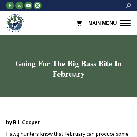
Facebook
X
YouTube
Instagram
Searc
page
page
page
page
opens
opens
opens
opens
MAIN MENU
in
in
in
in
new
new
new
new
window
window
window
window
Going For The Big Bass Bite In
February
You are here:
by Bill Cooper
Hawg hunters know that February can produce some