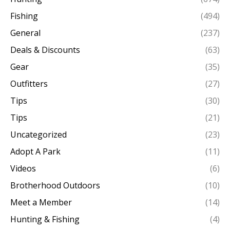
Fishing
(494)
General
(237)
Deals & Discounts
(63)
Gear
(35)
Outfitters
(27)
Tips
(30)
Tips
(21)
Uncategorized
(23)
Adopt A Park
(11)
Videos
(6)
Brotherhood Outdoors
(10)
Meet a Member
(14)
Hunting & Fishing
(4)