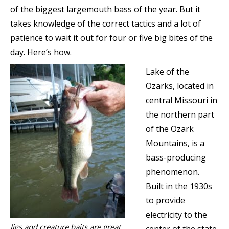
of the biggest largemouth bass of the year. But it
takes knowledge of the correct tactics and a lot of
patience to wait it out for four or five big bites of the
day. Here’s how.
Lake of the
Ozarks, located in
central Missouri in
the northern part
of the Ozark
Mountains, is a
bass-producing
phenomenon.
Built in the 1930s
to provide
electricity to the
Jigs and creature baits are great