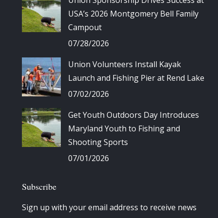
Union Sponsorship Drives Success at
USA’s 2026 Montgomery Bell Family
Campout
07/28/2026
Union Volunteers Install Kayak
Launch and Fishing Pier at Rend Lake
07/02/2026
Get Youth Outdoors Day Introduces
Maryland Youth to Fishing and
Shooting Sports
07/01/2026
Subscribe
Sign up with your email address to receive news