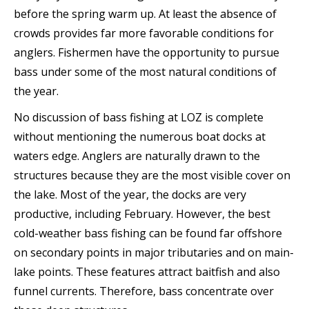
before the spring warm up. At least the absence of
crowds provides far more favorable conditions for
anglers. Fishermen have the opportunity to pursue
bass under some of the most natural conditions of
the year.
No discussion of bass fishing at LOZ is complete
without mentioning the numerous boat docks at
waters edge. Anglers are naturally drawn to the
structures because they are the most visible cover on
the lake. Most of the year, the docks are very
productive, including February. However, the best
cold-weather bass fishing can be found far offshore
on secondary points in major tributaries and on main-
lake points. These features attract baitfish and also
funnel currents. Therefore, bass concentrate over