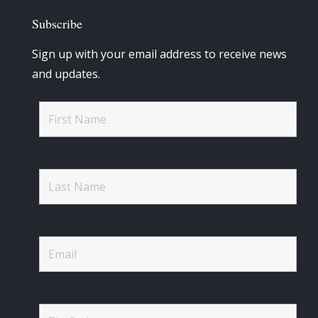
Subscribe
Sign up with your email address to receive news
and updates.