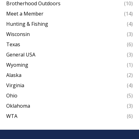
Brotherhood Outdoors
(10)
Meet a Member
(14)
Hunting & Fishing
(4)
Wisconsin
(3)
Texas
(6)
General USA
(3)
Wyoming
(1)
Alaska
(2)
Virginia
(4)
Ohio
(5)
Oklahoma
(3)
WTA
(6)