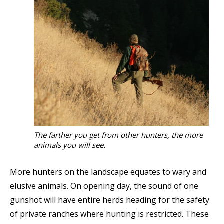
The farther you get from other hunters, the more
animals you will see.
More hunters on the landscape equates to wary and
elusive animals. On opening day, the sound of one
gunshot will have entire herds heading for the safety
of private ranches where hunting is restricted. These