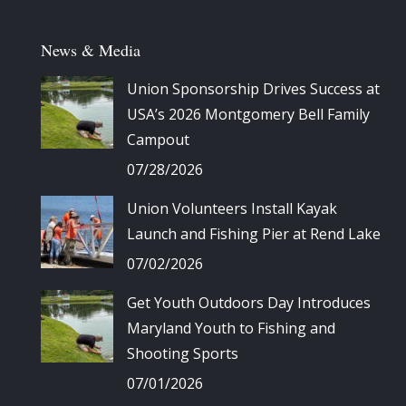
News & Media
Union Sponsorship Drives Success at
USA’s 2026 Montgomery Bell Family
Campout
07/28/2026
Union Volunteers Install Kayak
Launch and Fishing Pier at Rend Lake
07/02/2026
Get Youth Outdoors Day Introduces
Maryland Youth to Fishing and
Shooting Sports
07/01/2026