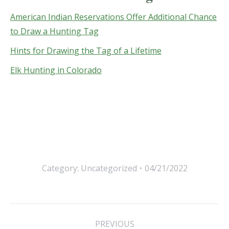
American Indian Reservations Offer Additional Chance
to Draw a Hunting Tag
Hints for Drawing the Tag of a Lifetime
Elk Hunting in Colorado
Category:
Uncategorized
04/21/2022
Post
PREVIOUS