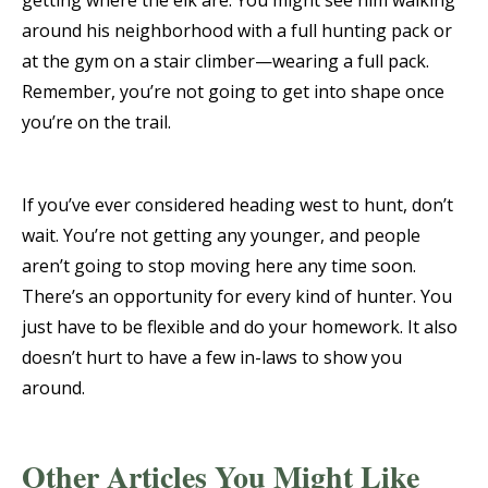
getting where the elk are. You might see him walking
around his neighborhood with a full hunting pack or
at the gym on a stair climber—wearing a full pack.
Remember, you’re not going to get into shape once
you’re on the trail.
If you’ve ever considered heading west to hunt, don’t
wait. You’re not getting any younger, and people
aren’t going to stop moving here any time soon.
There’s an opportunity for every kind of hunter. You
just have to be flexible and do your homework. It also
doesn’t hurt to have a few in-laws to show you
around.
Other Articles You Might Like