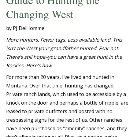
Changing West
by PJ DelHomme
More hunters. Fewer tags. Less available land. This
isn’t the West your grandfather hunted. Fear not.
There’s still hope–you can have a great hunt in the
Rockies. Here’s how.
For more than 20 years, I’ve lived and hunted in
Montana. Over that time, hunting has changed.
Private ranch lands, which used to be accessible by a
knock on the door and perhaps a bottle of ripple, are
leased to private outfitters and posted with no
trespassing signs for the rest of us. Other ranches
have been purchased as “amenity” ranches, and they