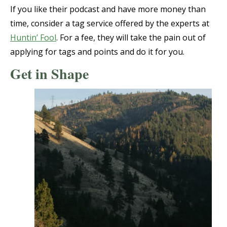
If you like their podcast and have more money than
time, consider a tag service offered by the experts at
Huntin’ Fool
. For a fee, they will take the pain out of
applying for tags and points and do it for you.
Get in Shape