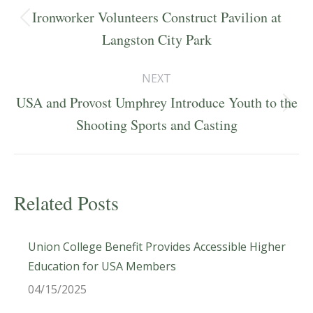
navigation
Ironworker Volunteers Construct Pavilion at
Previous
Langston City Park
post:
NEXT
USA and Provost Umphrey Introduce Youth to the
Next
Shooting Sports and Casting
post:
Related Posts
Union College Benefit Provides Accessible Higher
Education for USA Members
04/15/2025