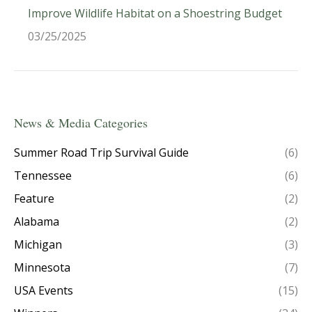
Improve Wildlife Habitat on a Shoestring Budget
03/25/2025
News & Media Categories
Summer Road Trip Survival Guide
(6)
Tennessee
(6)
Feature
(2)
Alabama
(2)
Michigan
(3)
Minnesota
(7)
USA Events
(15)