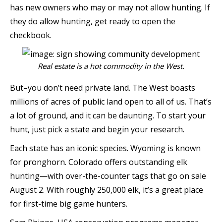
has new owners who may or may not allow hunting. If
they do allow hunting, get ready to open the
checkbook.
Real estate is a hot commodity in the West.
But–you don’t need private land. The West boasts
millions of acres of public land open to all of us. That’s
a lot of ground, and it can be daunting. To start your
hunt, just pick a state and begin your research.
Each state has an iconic species. Wyoming is known
for pronghorn. Colorado offers outstanding elk
hunting—with over-the-counter tags that go on sale
August 2. With roughly 250,000 elk, it’s a great place
for first-time big game hunters.