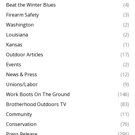
Beat the Winter Blues
(4)
Firearm Safety
(3)
Washington
(2)
Louisiana
(2)
Kansas
(1)
Outdoor Articles
(17)
Events
(2)
News & Press
(12)
Unions/Labor
(9)
Work Boots On The Ground
(146)
Brotherhood Outdoors TV
(83)
Community
(11)
Conservation
(76)
Press Release
(296)