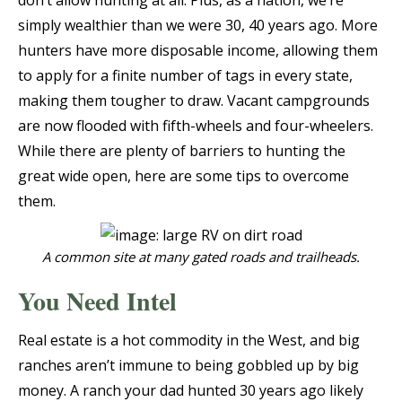
don’t allow hunting at all. Plus, as a nation, we’re
simply wealthier than we were 30, 40 years ago. More
hunters have more disposable income, allowing them
to apply for a finite number of tags in every state,
making them tougher to draw. Vacant campgrounds
are now flooded with fifth-wheels and four-wheelers.
While there are plenty of barriers to hunting the
great wide open, here are some tips to overcome
them.
A common site at many gated roads and trailheads.
You Need Intel
Real estate is a hot commodity in the West, and big
ranches aren’t immune to being gobbled up by big
money. A ranch your dad hunted 30 years ago likely