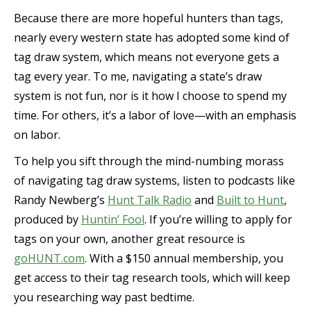
Because there are more hopeful hunters than tags,
nearly every western state has adopted some kind of
tag draw system, which means not everyone gets a
tag every year. To me, navigating a state’s draw
system is not fun, nor is it how I choose to spend my
time. For others, it’s a labor of love—with an emphasis
on labor.
To help you sift through the mind-numbing morass
of navigating tag draw systems, listen to podcasts like
Randy Newberg’s
Hunt Talk Radio
and
Built to Hunt
,
produced by
Huntin’ Fool
. If you’re willing to apply for
tags on your own, another great resource is
goHUNT.com
. With a $150 annual membership, you
get access to their tag research tools, which will keep
you researching way past bedtime.