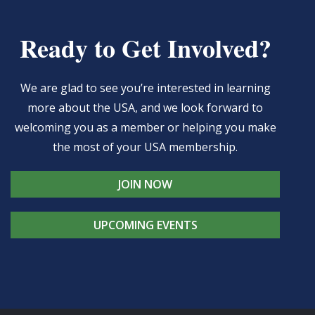
Ready to Get Involved?
We are glad to see you’re interested in learning
more about the USA, and we look forward to
welcoming you as a member or helping you make
the most of your USA membership.
JOIN NOW
UPCOMING EVENTS