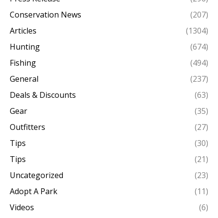
Conservation News
(207)
Articles
(1304)
Hunting
(674)
Fishing
(494)
General
(237)
Deals & Discounts
(63)
Gear
(35)
Outfitters
(27)
Tips
(30)
Tips
(21)
Uncategorized
(23)
Adopt A Park
(11)
Videos
(6)