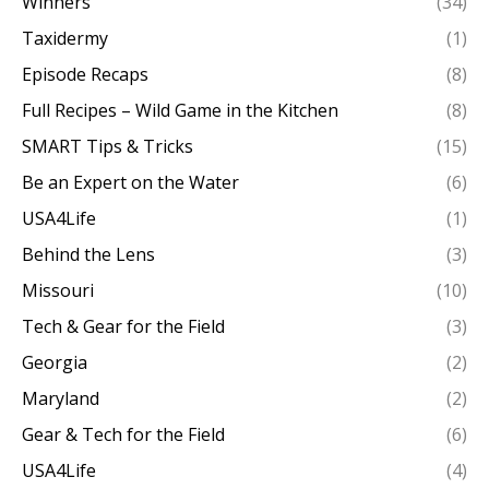
Winners
(34)
Taxidermy
(1)
Episode Recaps
(8)
Full Recipes – Wild Game in the Kitchen
(8)
SMART Tips & Tricks
(15)
Be an Expert on the Water
(6)
USA4Life
(1)
Behind the Lens
(3)
Missouri
(10)
Tech & Gear for the Field
(3)
Georgia
(2)
Maryland
(2)
Gear & Tech for the Field
(6)
USA4Life
(4)