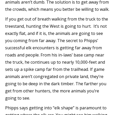
animals aren’t dumb. The solution is to get away from
the crowds, which means you better be willing to walk.
If you get out of breath walking from the truck to the
treestand, hunting the West is going to hurt. It’s not
exactly flat, and if it is, the animals are going to see
you coming from far away. The secret to Phipps’
successful elk encounters is getting far away from
roads and people. From his in-laws’ base camp near
the truck, he continues up to nearly 10,000-feet and
sets up a spike camp far from the trailhead. If game
animals aren’t congregated on private land, they’re
going to be deep in the dark timber. The farther you
get from other hunters, the more animals you’re
going to see.
Phipps says getting into “elk shape” is paramount to