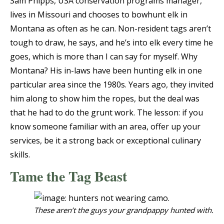
Sam Phipps, USA conservation programs manager,
lives in Missouri and chooses to bowhunt elk in
Montana as often as he can. Non-resident tags aren’t
tough to draw, he says, and he’s into elk every time he
goes, which is more than I can say for myself. Why
Montana? His in-laws have been hunting elk in one
particular area since the 1980s. Years ago, they invited
him along to show him the ropes, but the deal was
that he had to do the grunt work. The lesson: if you
know someone familiar with an area, offer up your
services, be it a strong back or exceptional culinary
skills.
Tame the Tag Beast
These aren’t the guys your grandpappy hunted with.