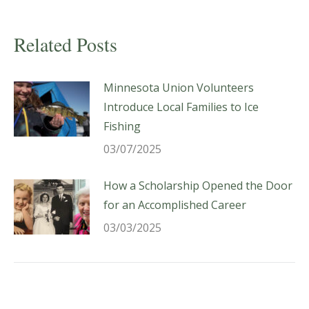
Related Posts
Minnesota Union Volunteers
Introduce Local Families to Ice
Fishing
03/07/2025
How a Scholarship Opened the Door
for an Accomplished Career
03/03/2025