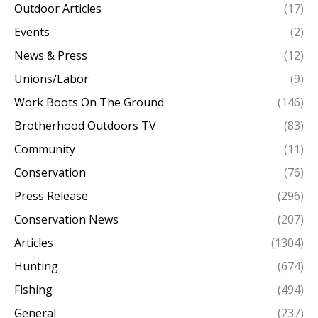
Outdoor Articles
(17)
Events
(2)
News & Press
(12)
Unions/Labor
(9)
Work Boots On The Ground
(146)
Brotherhood Outdoors TV
(83)
Community
(11)
Conservation
(76)
Press Release
(296)
Conservation News
(207)
Articles
(1304)
Hunting
(674)
Fishing
(494)
General
(237)