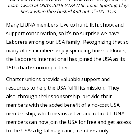
team award at USA’s 2015 IAMAW St. Louis Sporting Clays
Shoot when they busted 430 out of 500 clays.
Many LIUNA members love to hunt, fish, shoot and
support conservation, so it’s no surprise we have
Laborers among our USA family. Recognizing that so
many of its members enjoy spending time outdoors,
the Laborers International has joined the USA as its
15th charter union partner.
Charter unions provide valuable support and
resources to help the USA fulfill its mission. They
also, through their sponsorship, provide their
members with the added benefit of a no-cost USA
membership, which means active and retired LIUNA
members can now join the USA for free and get access
to the USA’s digital magazine, members-only