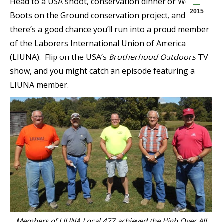
Head to a USA shoot, conservation dinner or Work
2015
Boots on the Ground conservation project, and
there’s a good chance you’ll run into a proud member
of the Laborers International Union of America
(LIUNA). Flip on the USA’s
Brotherhood Outdoors
TV
show, and you might catch an episode featuring a
LIUNA member.
Members of LIUNA Local 477 achieved the High Over All