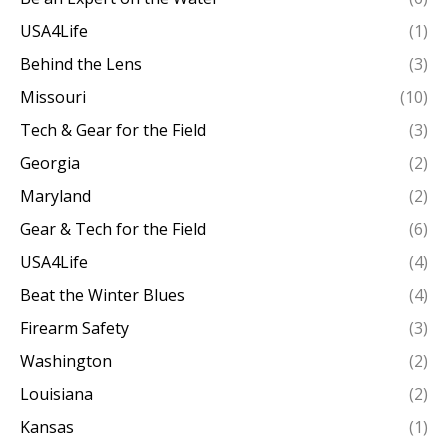
USA4Life
(1)
Behind the Lens
(3)
Missouri
(10)
Tech & Gear for the Field
(3)
Georgia
(2)
Maryland
(2)
Gear & Tech for the Field
(6)
USA4Life
(4)
Beat the Winter Blues
(4)
Firearm Safety
(3)
Washington
(2)
Louisiana
(2)
Kansas
(1)