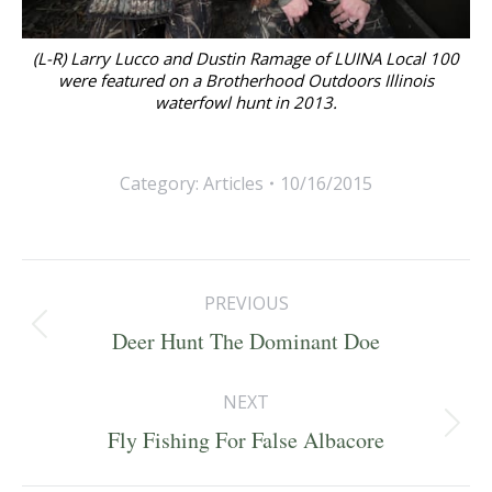
(L-R) Larry Lucco and Dustin Ramage of LUINA Local 100
were featured on a Brotherhood Outdoors Illinois
waterfowl hunt in 2013.
Category:
Articles
10/16/2015
Post
PREVIOUS
navigation
Previous
Deer Hunt The Dominant Doe
post:
NEXT
Next
Fly Fishing For False Albacore
post: