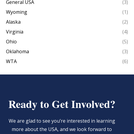
General USA
(3)
Wyoming
(1)
Alaska
(2)
Virginia
(4)
Ohio
(5)
Oklahoma
(3)
WTA
(6)
Ready to Get Involved?
We are glad to see you’re interested in learning
more about the USA, and we look forward to