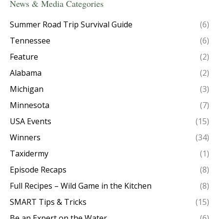
News & Media Categories
Summer Road Trip Survival Guide
(6)
Tennessee
(6)
Feature
(2)
Alabama
(2)
Michigan
(3)
Minnesota
(7)
USA Events
(15)
Winners
(34)
Taxidermy
(1)
Episode Recaps
(8)
Full Recipes – Wild Game in the Kitchen
(8)
SMART Tips & Tricks
(15)
Be an Expert on the Water
(6)