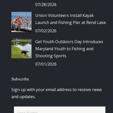
07/28/2026
Union Volunteers Install Kayak
Launch and Fishing Pier at Rend Lake
07/02/2026
Get Youth Outdoors Day Introduces
Maryland Youth to Fishing and
Shooting Sports
07/01/2026
Subscribe
Sign up with your email address to receive news
and updates.