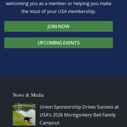
welcoming you as a member or helping you make
the most of your USA membership.
JOIN NOW
UPCOMING EVENTS
News & Media
Union Sponsorship Drives Success at
USA’s 2026 Montgomery Bell Family
Campout