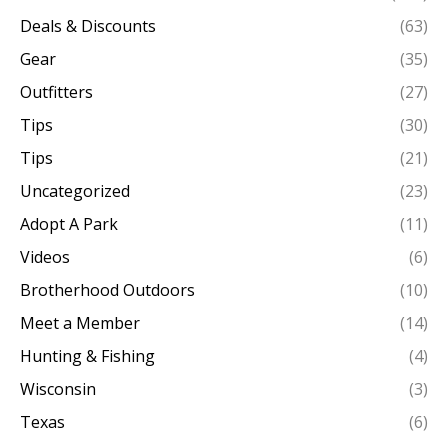
Deals & Discounts
(63)
Gear
(35)
Outfitters
(27)
Tips
(30)
Tips
(21)
Uncategorized
(23)
Adopt A Park
(11)
Videos
(6)
Brotherhood Outdoors
(10)
Meet a Member
(14)
Hunting & Fishing
(4)
Wisconsin
(3)
Texas
(6)