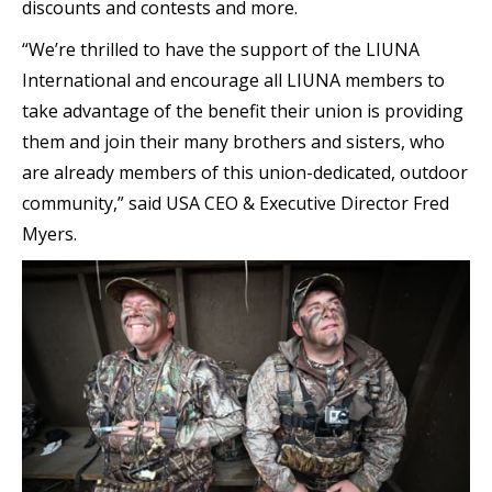
discounts and contests and more.
“We’re thrilled to have the support of the LIUNA
International and encourage all LIUNA members to
take advantage of the benefit their union is providing
them and join their many brothers and sisters, who
are already members of this union-dedicated, outdoor
community,” said USA CEO & Executive Director Fred
Myers.