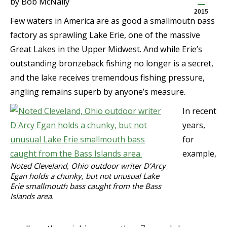
by Bob McNally
2015
Few waters in America are as good a smallmouth bass
factory as sprawling Lake Erie, one of the massive
Great Lakes in the Upper Midwest. And while Erie’s
outstanding bronzeback fishing no longer is a secret,
and the lake receives tremendous fishing pressure,
angling remains superb by anyone’s measure.
In recent
years,
for
example,
Noted Cleveland, Ohio outdoor writer D’Arcy
Egan holds a chunky, but not unusual Lake
Erie smallmouth bass caught from the Bass
Islands area.