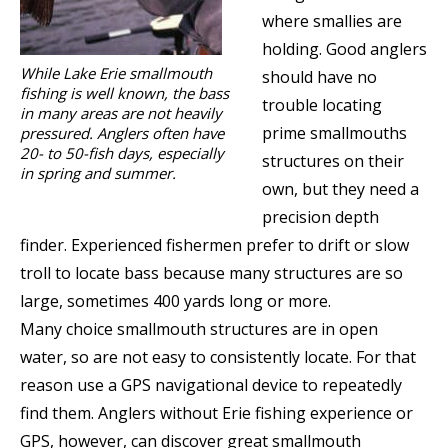
where smallies are
holding. Good anglers
While Lake Erie smallmouth
should have no
fishing is well known, the bass
trouble locating
in many areas are not heavily
prime smallmouths
pressured. Anglers often have
20- to 50-fish days, especially
structures on their
in spring and summer.
own, but they need a
precision depth
finder. Experienced fishermen prefer to drift or slow
troll to locate bass because many structures are so
large, sometimes 400 yards long or more.
Many choice smallmouth structures are in open
water, so are not easy to consistently locate. For that
reason use a GPS navigational device to repeatedly
find them. Anglers without Erie fishing experience or
GPS, however, can discover great smallmouth