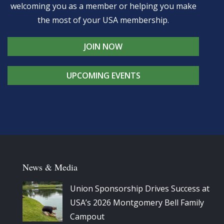
welcoming you as a member or helping you make
the most of your USA membership.
JOIN NOW
UPCOMING EVENTS
News & Media
Union Sponsorship Drives Success at
USA’s 2026 Montgomery Bell Family
Campout