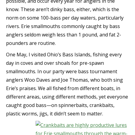
possible, and occur every year for anglers in the
know. These aren’t dinky bass, either, which is the
norm on some 100-bass per day waters, particularly
rivers. Erie smallmouths commonly caught by bass
anglers seldom weigh less than 1 pound, and fat 2-
pounders are routine.
One May, I visited Ohio’s Bass Islands, fishing every
day in coves and over shoals for pre-spawn
smallmouths. In our party were bass tournament
anglers Woo Daves and Joe Thomas, who both sing
Erie’s praises. We all fished from different boats, in
different areas, using different methods, yet everyone
caught good bass—on spinnerbaits, crankbaits,
plastic worms, jigs, it didn’t seem to matter.