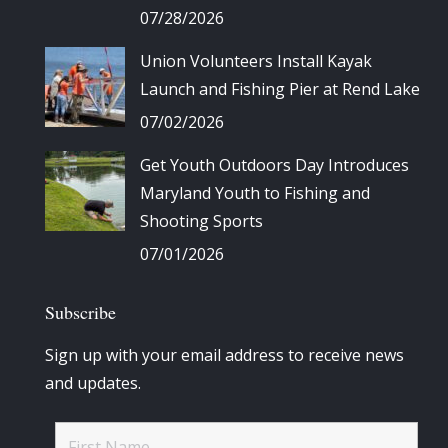
07/28/2026
Union Volunteers Install Kayak
Launch and Fishing Pier at Rend Lake
07/02/2026
Get Youth Outdoors Day Introduces
Maryland Youth to Fishing and
Shooting Sports
07/01/2026
Subscribe
Sign up with your email address to receive news
and updates.