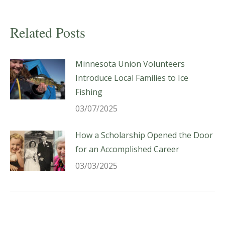
Related Posts
Minnesota Union Volunteers
Introduce Local Families to Ice
Fishing
03/07/2025
How a Scholarship Opened the Door
for an Accomplished Career
03/03/2025