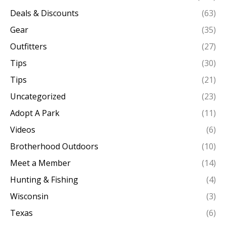
Deals & Discounts
(63)
Gear
(35)
Outfitters
(27)
Tips
(30)
Tips
(21)
Uncategorized
(23)
Adopt A Park
(11)
Videos
(6)
Brotherhood Outdoors
(10)
Meet a Member
(14)
Hunting & Fishing
(4)
Wisconsin
(3)
Texas
(6)