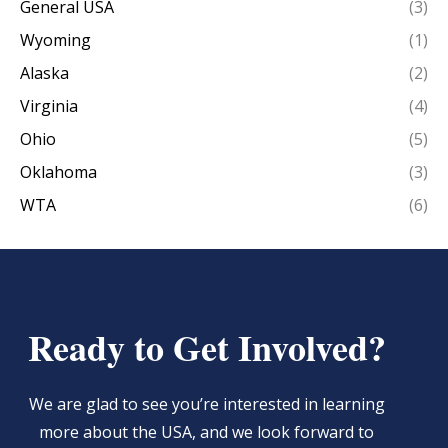
General USA
(3)
Wyoming
(1)
Alaska
(2)
Virginia
(4)
Ohio
(5)
Oklahoma
(3)
WTA
(6)
Ready to Get Involved?
We are glad to see you’re interested in learning
more about the USA, and we look forward to