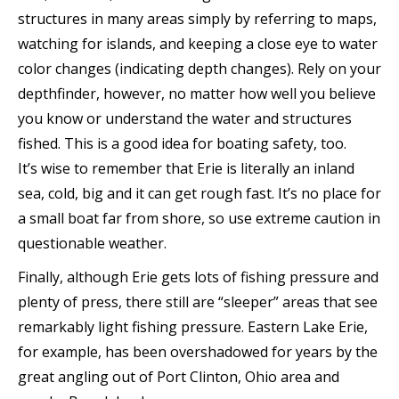
structures in many areas simply by referring to maps,
watching for islands, and keeping a close eye to water
color changes (indicating depth changes). Rely on your
depthfinder, however, no matter how well you believe
you know or understand the water and structures
fished. This is a good idea for boating safety, too.
It’s wise to remember that Erie is literally an inland
sea, cold, big and it can get rough fast. It’s no place for
a small boat far from shore, so use extreme caution in
questionable weather.
Finally, although Erie gets lots of fishing pressure and
plenty of press, there still are “sleeper” areas that see
remarkably light fishing pressure. Eastern Lake Erie,
for example, has been overshadowed for years by the
great angling out of Port Clinton, Ohio area and