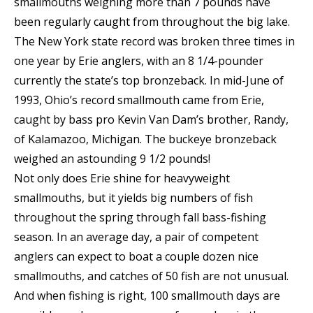
smallmouths weighing more than 7 pounds have
been regularly caught from throughout the big lake.
The New York state record was broken three times in
one year by Erie anglers, with an 8 1/4-pounder
currently the state’s top bronzeback. In mid-June of
1993, Ohio’s record smallmouth came from Erie,
caught by bass pro Kevin Van Dam’s brother, Randy,
of Kalamazoo, Michigan. The buckeye bronzeback
weighed an astounding 9 1/2 pounds!
Not only does Erie shine for heavyweight
smallmouths, but it yields big numbers of fish
throughout the spring through fall bass-fishing
season. In an average day, a pair of competent
anglers can expect to boat a couple dozen nice
smallmouths, and catches of 50 fish are not unusual.
And when fishing is right, 100 smallmouth days are