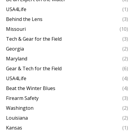
USA4Life
(1)
Behind the Lens
(3)
Missouri
(10)
Tech & Gear for the Field
(3)
Georgia
(2)
Maryland
(2)
Gear & Tech for the Field
(6)
USA4Life
(4)
Beat the Winter Blues
(4)
Firearm Safety
(3)
Washington
(2)
Louisiana
(2)
Kansas
(1)