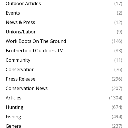
Outdoor Articles
(17)
Events
(2)
News & Press
(12)
Unions/Labor
(9)
Work Boots On The Ground
(146)
Brotherhood Outdoors TV
(83)
Community
(11)
Conservation
(76)
Press Release
(296)
Conservation News
(207)
Articles
(1304)
Hunting
(674)
Fishing
(494)
General
(237)