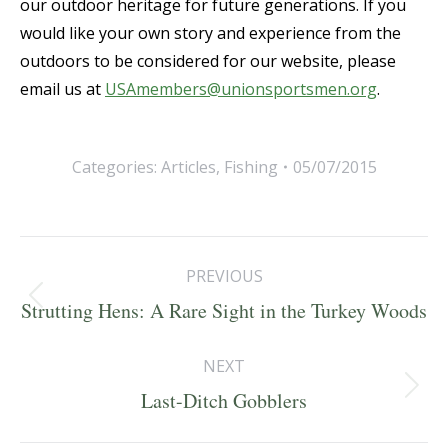
our outdoor heritage for future generations. If you
would like your own story and experience from the
outdoors to be considered for our website, please
email us at
USAmembers@unionsportsmen.org
.
Categories:
Articles
,
Fishing
05/07/2015
Post
PREVIOUS
navigation
Previous
Strutting Hens: A Rare Sight in the Turkey Woods
post:
NEXT
Next
Last-Ditch Gobblers
post: