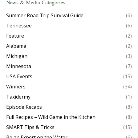
News & Media Categories
Summer Road Trip Survival Guide
(6)
Tennessee
(6)
Feature
(2)
Alabama
(2)
Michigan
(3)
Minnesota
(7)
USA Events
(15)
Winners
(34)
Taxidermy
(1)
Episode Recaps
(8)
Full Recipes – Wild Game in the Kitchen
(8)
SMART Tips & Tricks
(15)
Be an Expert on the Water
(6)