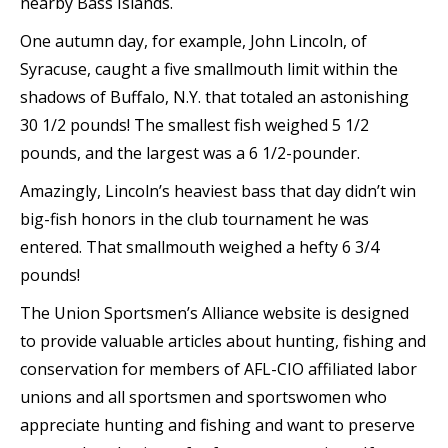
nearby Bass Islands.
One autumn day, for example, John Lincoln, of
Syracuse, caught a five smallmouth limit within the
shadows of Buffalo, N.Y. that totaled an astonishing
30 1/2 pounds! The smallest fish weighed 5 1/2
pounds, and the largest was a 6 1/2-pounder.
Amazingly, Lincoln’s heaviest bass that day didn’t win
big-fish honors in the club tournament he was
entered. That smallmouth weighed a hefty 6 3/4
pounds!
The Union Sportsmen’s Alliance website is designed
to provide valuable articles about hunting, fishing and
conservation for members of AFL-CIO affiliated labor
unions and all sportsmen and sportswomen who
appreciate hunting and fishing and want to preserve