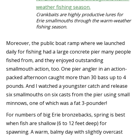
Crankbaits are highly productive lures for
Erie smallmouths through the warm-weather
fishing season.
Moreover, the public boat ramp where we launched
daily for fishing had a large concrete pier many people
fished from, and they enjoyed outstanding
smallmouth action, too. One pier angler in an action-
packed afternoon caught more than 30 bass up to 4
pounds. And I watched a youngster catch and release
six smallmouths on six casts from the pier using small
minnows, one of which was a fat 3-pounder!
For numbers of big Erie bronzebacks, spring is best
when fish are shallow (6 to 12 feet deep) for
spawning. A warm, balmy day with slightly overcast