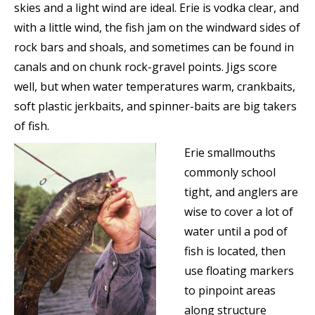
skies and a light wind are ideal. Erie is vodka clear, and
with a little wind, the fish jam on the windward sides of
rock bars and shoals, and sometimes can be found in
canals and on chunk rock-gravel points. Jigs score
well, but when water temperatures warm, crankbaits,
soft plastic jerkbaits, and spinner-baits are big takers
of fish.
Erie smallmouths
commonly school
tight, and anglers are
wise to cover a lot of
water until a pod of
fish is located, then
use floating markers
to pinpoint areas
along structure