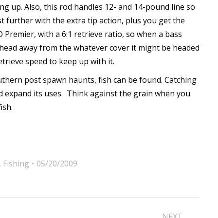
ng up. Also, this rod handles 12- and 14-pound line so
 further with the extra tip action, plus you get the
VO Premier, with a 6:1 retrieve ratio, so when a bass
its head away from the whatever cover it might be headed
retrieve speed to keep up with it.
uthern post spawn haunts, fish can be found. Catching
nd expand its uses. Think against the grain when you
ish.
,
Fishing
05/20/2009
NEXT