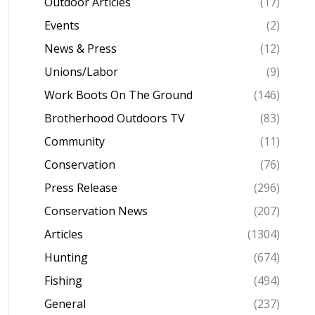
Outdoor Articles
(17)
Events
(2)
News & Press
(12)
Unions/Labor
(9)
Work Boots On The Ground
(146)
Brotherhood Outdoors TV
(83)
Community
(11)
Conservation
(76)
Press Release
(296)
Conservation News
(207)
Articles
(1304)
Hunting
(674)
Fishing
(494)
General
(237)