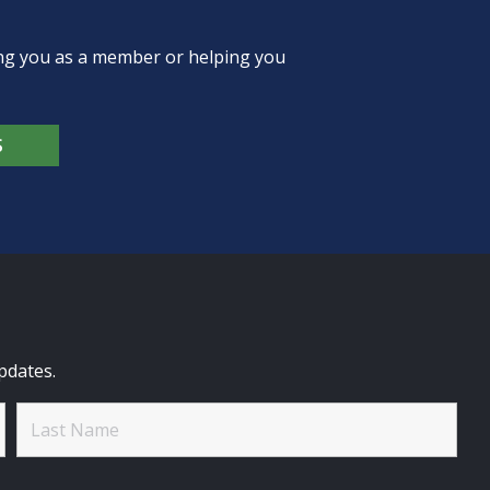
ing you as a member or helping you
S
pdates.