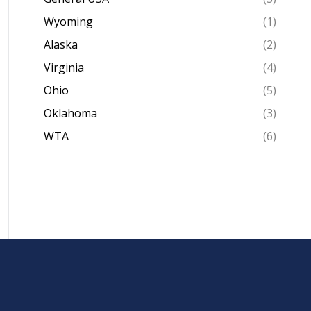
Wyoming
(1)
Alaska
(2)
Virginia
(4)
Ohio
(5)
Oklahoma
(3)
WTA
(6)