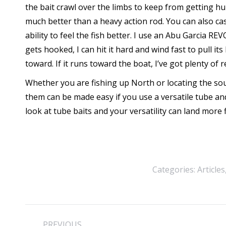
the bait crawl over the limbs to keep from getting hu
much better than a heavy action rod. You can also cast
ability to feel the fish better. I use an Abu Garcia RE
gets hooked, I can hit it hard and wind fast to pull 
toward. If it runs toward the boat, I’ve got plenty of 
Whether you are fishing up North or locating the so
them can be made easy if you use a versatile tube a
look at tube baits and your versatility can land more f
Categories:
Articles
Post
PREVIOUS