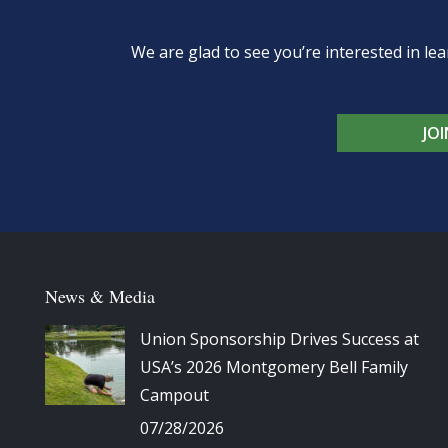
We are glad to see you’re interested in 
JO
News & Media
Union Sponsorship Drives Success at
USA’s 2026 Montgomery Bell Family
Campout
07/28/2026