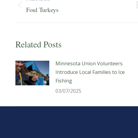
navigation
Previous
Foul Turkeys
post:
Related Posts
Minnesota Union Volunteers
Introduce Local Families to Ice
Fishing
03/07/2025