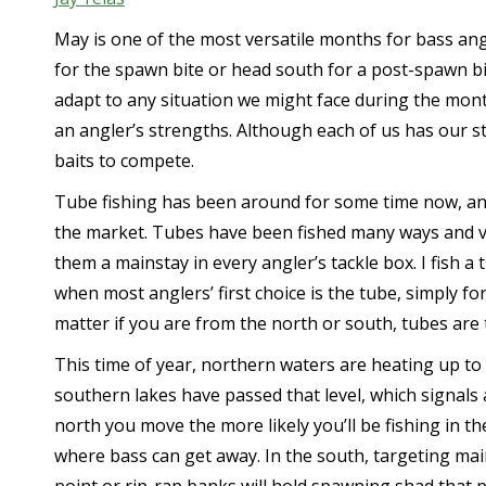
May is one of the most versatile months for bass angl
for the spawn bite or head south for a post-spawn bit
adapt to any situation we might face during the mont
an angler’s strengths. Although each of us has our str
baits to compete.
Tube fishing has been around for some time now, and
the market. Tubes have been fished many ways and va
them a mainstay in every angler’s tackle box. I fish a 
when most anglers’ first choice is the tube, simply for i
matter if you are from the north or south, tubes are 
This time of year, northern waters are heating up to t
southern lakes have passed that level, which signal
north you move the more likely you’ll be fishing in t
where bass can get away. In the south, targeting main