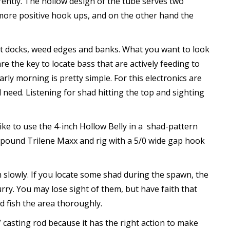
erently. The hollow design of the tube serves two
 more positive hook ups, and on the other hand the
oat docks, weed edges and banks. What you want to look
 the key to locate bass that are actively feeding to
rly morning is pretty simple. For this electronics are
l need. Listening for shad hitting the top and sighting
like to use the 4-inch Hollow Belly in a shad-pattern
5-pound Trilene Maxx and rig with a 5/0 wide gap hook
h slowly. If you locate some shad during the spawn, the
urry. You may lose sight of them, but have faith that
d fish the area thoroughly.
 casting rod because it has the right action to make