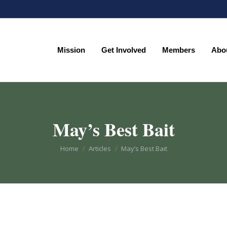
Mission
Get Involved
Members
Abo
Mission
Get Involved
Members
Abo
May’s Best Bait
You are here:
Home
Articles
May’s Best Bait