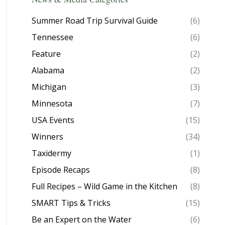
Summer Road Trip Survival Guide
(6)
Tennessee
(6)
Feature
(2)
Alabama
(2)
Michigan
(3)
Minnesota
(7)
USA Events
(15)
Winners
(34)
Taxidermy
(1)
Episode Recaps
(8)
Full Recipes – Wild Game in the Kitchen
(8)
SMART Tips & Tricks
(15)
Be an Expert on the Water
(6)