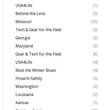
USA4Life
(1)
Behind the Lens
(3)
Missouri
(10)
Tech & Gear for the Field
(3)
Georgia
(2)
Maryland
(2)
Gear & Tech for the Field
(6)
USA4Life
(4)
Beat the Winter Blues
(4)
Firearm Safety
(3)
Washington
(2)
Louisiana
(2)
Kansas
(1)