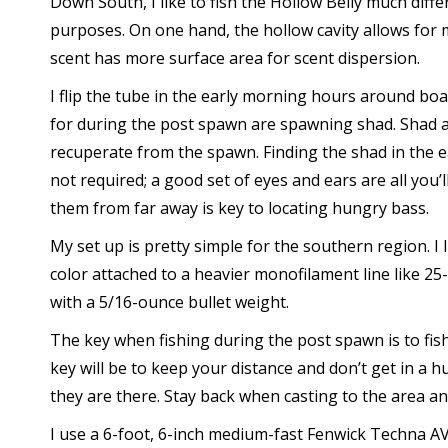
Down South, I like to fish the Hollow Belly much diff
purposes. On one hand, the hollow cavity allows for
scent has more surface area for scent dispersion.
I flip the tube in the early morning hours around b
for during the post spawn are spawning shad. Shad are
recuperate from the spawn. Finding the shad in the ea
not required; a good set of eyes and ears are all you’l
them from far away is key to locating hungry bass.
My set up is pretty simple for the southern region. I 
color attached to a heavier monofilament line like 2
with a 5/16-ounce bullet weight.
The key when fishing during the post spawn is to fis
key will be to keep your distance and don’t get in a h
they are there. Stay back when casting to the area an
I use a 6-foot, 6-inch medium-fast Fenwick Techna AV