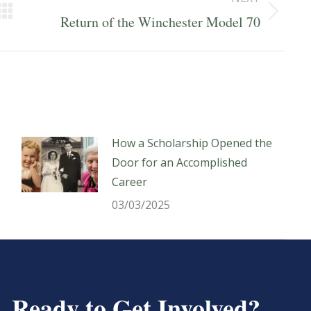
Next
Return of the Winchester Model 70
post:
How a Scholarship Opened the
Door for an Accomplished
Career
03/03/2025
Ready to Get Involved?