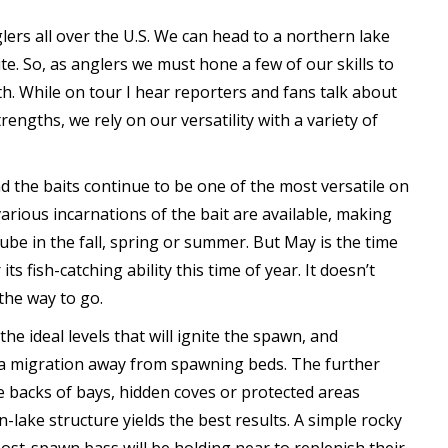
ers all over the U.S. We can head to a northern lake
e. So, as anglers we must hone a few of our skills to
h. While on tour I hear reporters and fans talk about
engths, we rely on our versatility with a variety of
 the baits continue to be one of the most versatile on
rious incarnations of the bait are available, making
tube in the fall, spring or summer. But May is the time
ts fish-catching ability this time of year. It doesn’t
the way to go.
he ideal levels that will ignite the spawn, and
s a migration away from spawning beds. The further
he backs of bays, hidden coves or protected areas
-lake structure yields the best results. A simple rocky