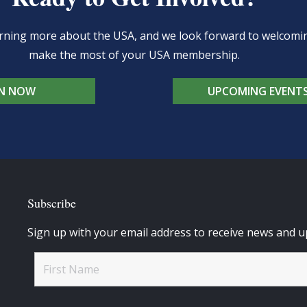
learning more about the USA, and we look forward to welcom
make the most of your USA membership.
IN NOW
UPCOMING EVENT
Subscribe
Sign up with your email address to receive news and u