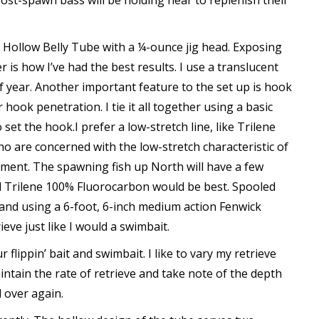
ost-spawn bass will be holding near to replenish their
h Hollow Belly Tube with a ¼-ounce jig head. Exposing
r is how I’ve had the best results. I use a translucent
of year. Another important feature to the set up is hook
hook penetration. I tie it all together using a basic
et the hook.I prefer a low-stretch line, like Trilene
o are concerned with the low-stretch characteristic of
ament. The spawning fish up North will have a few
 Trilene 100% Fluorocarbon would be best. Spooled
 and using a 6-foot, 6-inch medium action Fenwick
eve just like I would a swimbait.
 flippin’ bait and swimbait. I like to vary my retrieve
maintain the rate of retrieve and take note of the depth
l over again.