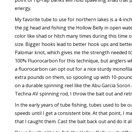
point or rip-rap banks will hold spawning shad that p
energy.
My favorite tube to use for northern lakes is a 4-inc
the jig head and fishing the Hollow Belly in open wate
color like shad or hitch many times during this time 
size. Bigger hooks lead to better hook ups and better 
Palomar knot, which gives me the strength needed to s
100% Fluorocarbon for this technique, but anglers wh
a fluorocarbon can opt out for a nice sturdy monofil
extra pounds on them, so spooling up with 10-pound
on a durable spinning reel like the Abu Garcia Soron
Techna AV spinning rod, I throw the bait out and retri
In the early years of tube fishing, tubes used to be our
speeds until I get a consistent bite. At that point, I 
that I caught them. Cast the bait back out and do it al