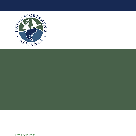
Jay Yelas