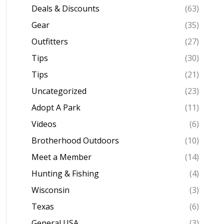
Deals & Discounts
(63)
Gear
(35)
Outfitters
(27)
Tips
(30)
Tips
(21)
Uncategorized
(23)
Adopt A Park
(11)
Videos
(6)
Brotherhood Outdoors
(10)
Meet a Member
(14)
Hunting & Fishing
(4)
Wisconsin
(3)
Texas
(6)
General USA
(3)