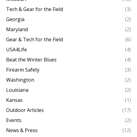
Tech & Gear for the Field
(3)
Georgia
(2)
Maryland
(2)
Gear & Tech for the Field
(6)
USA4Life
(4)
Beat the Winter Blues
(4)
Firearm Safety
(3)
Washington
(2)
Louisiana
(2)
Kansas
(1)
Outdoor Articles
(17)
Events
(2)
News & Press
(12)