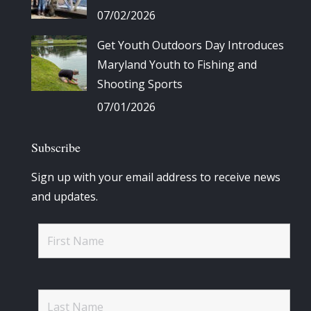
07/02/2026
Get Youth Outdoors Day Introduces
Maryland Youth to Fishing and
Shooting Sports
07/01/2026
Subscribe
Sign up with your email address to receive news
and updates.