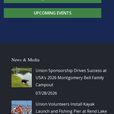
UPCOMING EVENTS
News & Media
Union Sponsorship Drives Success at
USA’s 2026 Montgomery Bell Family
Campout
07/28/2026
Union Volunteers Install Kayak
Launch and Fishing Pier at Rend Lake