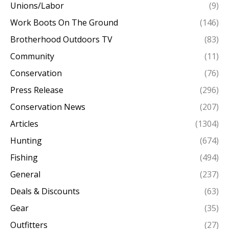
Unions/Labor
(9)
Work Boots On The Ground
(146)
Brotherhood Outdoors TV
(83)
Community
(11)
Conservation
(76)
Press Release
(296)
Conservation News
(207)
Articles
(1304)
Hunting
(674)
Fishing
(494)
General
(237)
Deals & Discounts
(63)
Gear
(35)
Outfitters
(27)