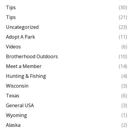
Tips
(30)
Tips
(21)
Uncategorized
(23)
Adopt A Park
(11)
Videos
(6)
Brotherhood Outdoors
(10)
Meet a Member
(14)
Hunting & Fishing
(4)
Wisconsin
(3)
Texas
(6)
General USA
(3)
Wyoming
(1)
Alaska
(2)