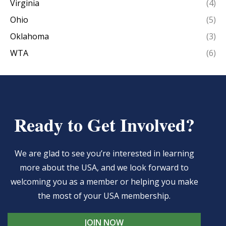
Virginia
(4)
Ohio
(5)
Oklahoma
(3)
WTA
(6)
Ready to Get Involved?
We are glad to see you’re interested in learning
more about the USA, and we look forward to
welcoming you as a member or helping you make
the most of your USA membership.
JOIN NOW