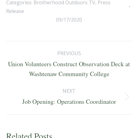
Categories:
Brotherhood Outdoors TV
,
Press
Release
09/17/2020
Post
PREVIOUS
navigation
Union Volunteers Construct Observation Deck at
Previous
Washtenaw Community College
post:
NEXT
Next
Job Opening: Operations Coordinator
post:
Related Posts