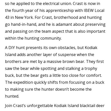
so he applied to the electrical union. Crast is now in
the fourth year of his apprenticeship with IBEW Local
43 in New York. For Crast, brotherhood and hunting
go hand-in-hand, and he is adamant about preserving
and passing on the team aspect that is also important
within the hunting community.
A DIY hunt presents its own obstacles, but Kodiak
Island adds another layer of suspense when the
brothers are met by a massive brown bear. They first
saw the bear while spotting and stalking a trophy
buck, but the bear gets a little too close for comfort.
The expedition quickly shifts from focusing on a buck
to making sure the hunter doesn’t become the
hunted.
Join Crast’s unforgettable Kodiak Island blacktail deer