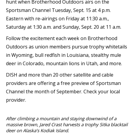
hunt when Brotherhood Outdoors airs on the
Sportsman Channel Tuesday, Sept. 15 at 4 p.m.
Eastern with re-airings on Friday at 11:30 a.m.,
Saturday at 1:30 a.m. and Sunday, Sept. 20 at 11 a.m.
Follow the excitement each week on Brotherhood
Outdoors as union members pursue trophy whitetails
in Wyoming, bull redfish in Louisiana, stealthy mule
deer in Colorado, mountain lions in Utah, and more.
DISH and more than 20 other satellite and cable
providers are offering a free preview of Sportsman
Channel the month of September. Check your local
provider.
After climbing a mountain and staying downwind of a
massive brown, Jared Crast harvests a trophy Sitka blacktail
deer on Alaska’s Kodiak Island.