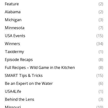
Feature
(2)
Alabama
(2)
Michigan
(3)
Minnesota
(7)
USA Events
(15)
Winners
(34)
Taxidermy
(1)
Episode Recaps
(8)
Full Recipes – Wild Game in the Kitchen
(8)
SMART Tips & Tricks
(15)
Be an Expert on the Water
(6)
USA4Life
(1)
Behind the Lens
(3)
Missouri
(10)