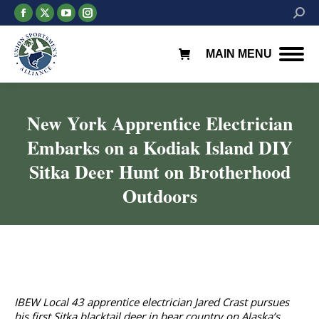
Facebook
X
YouTube
Instagram
Searc
page
page
page
page
opens
opens
opens
opens
MAIN MENU
in
in
in
in
new
new
new
new
window
window
window
window
New York Apprentice Electrician
Embarks on a Kodiak Island DIY
Sitka Deer Hunt on Brotherhood
Outdoors
You are here:
IBEW Local 43 apprentice electrician Jared Crast pursues
his first Sitka blacktail deer in bear country on Alaska’s