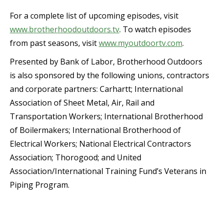
For a complete list of upcoming episodes, visit
www.brotherhoodoutdoors.tv
. To watch episodes
from past seasons, visit
www.myoutdoortv.com
.
Presented by Bank of Labor, Brotherhood Outdoors
is also sponsored by the following unions, contractors
and corporate partners: Carhartt; International
Association of Sheet Metal, Air, Rail and
Transportation Workers; International Brotherhood
of Boilermakers; International Brotherhood of
Electrical Workers; National Electrical Contractors
Association; Thorogood; and United
Association/International Training Fund’s Veterans in
Piping Program.