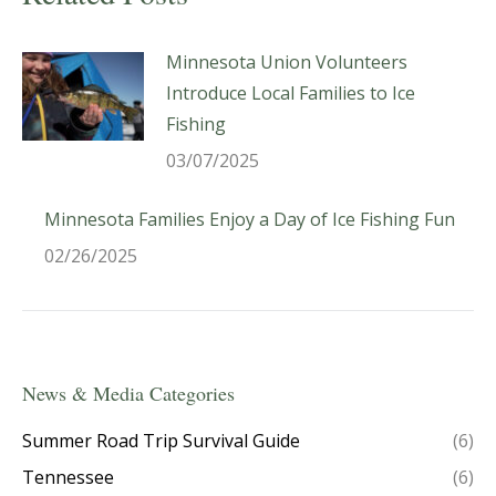
Minnesota Union Volunteers
Introduce Local Families to Ice
Fishing
03/07/2025
Minnesota Families Enjoy a Day of Ice Fishing Fun
02/26/2025
News & Media Categories
Summer Road Trip Survival Guide
(6)
Tennessee
(6)