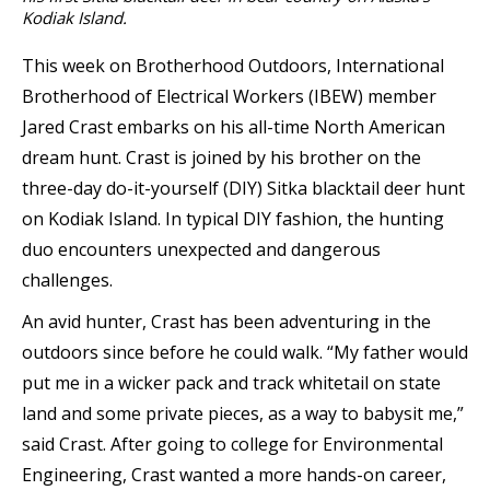
Kodiak Island.
This week on Brotherhood Outdoors, International
Brotherhood of Electrical Workers (IBEW) member
Jared Crast embarks on his all-time North American
dream hunt. Crast is joined by his brother on the
three-day do-it-yourself (DIY) Sitka blacktail deer hunt
on Kodiak Island. In typical DIY fashion, the hunting
duo encounters unexpected and dangerous
challenges.
An avid hunter, Crast has been adventuring in the
outdoors since before he could walk. “My father would
put me in a wicker pack and track whitetail on state
land and some private pieces, as a way to babysit me,”
said Crast. After going to college for Environmental
Engineering, Crast wanted a more hands-on career,