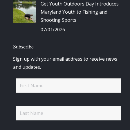
Get Youth Outdoors Day Introduces
Maryland Youth to Fishing and
Shooting Sports
07/01/2026
Subscribe
Sign up with your email address to receive news
and updates.