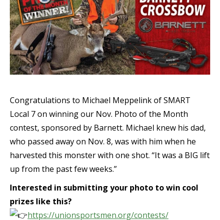
Congratulations to Michael Meppelink of SMART
Local 7 on winning our Nov. Photo of the Month
contest, sponsored by Barnett. Michael knew his dad,
who passed away on Nov. 8, was with him when he
harvested this monster with one shot. “It was a BIG lift
up from the past few weeks.”
Interested in submitting your photo to win cool
prizes like this?
https://unionsportsmen.org/contests/