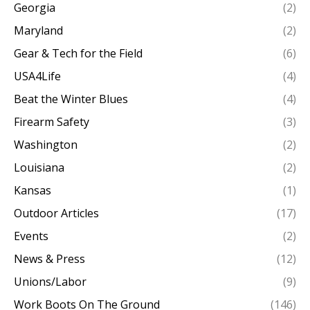
Georgia
(2)
Maryland
(2)
Gear & Tech for the Field
(6)
USA4Life
(4)
Beat the Winter Blues
(4)
Firearm Safety
(3)
Washington
(2)
Louisiana
(2)
Kansas
(1)
Outdoor Articles
(17)
Events
(2)
News & Press
(12)
Unions/Labor
(9)
Work Boots On The Ground
(146)