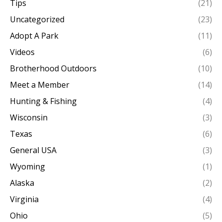
Tips
(21)
Uncategorized
(23)
Adopt A Park
(11)
Videos
(6)
Brotherhood Outdoors
(10)
Meet a Member
(14)
Hunting & Fishing
(4)
Wisconsin
(3)
Texas
(6)
General USA
(3)
Wyoming
(1)
Alaska
(2)
Virginia
(4)
Ohio
(5)