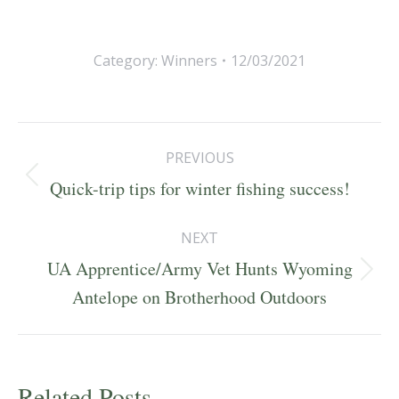
Category:
Winners
12/03/2021
Post
PREVIOUS
navigation
Previous
Quick-trip tips for winter fishing success!
post:
NEXT
UA Apprentice/Army Vet Hunts Wyoming
Next
Antelope on Brotherhood Outdoors
post:
Related Posts