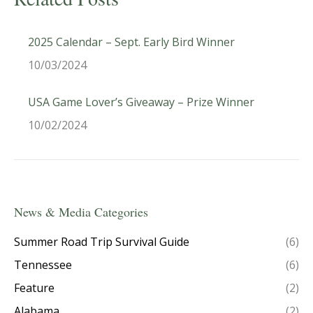
2025 Calendar – Sept. Early Bird Winner
10/03/2024
USA Game Lover’s Giveaway – Prize Winner
10/02/2024
News & Media Categories
Summer Road Trip Survival Guide
(6)
Tennessee
(6)
Feature
(2)
Alabama
(2)