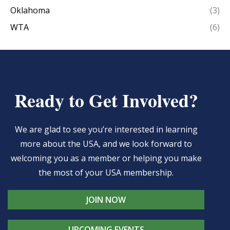
Oklahoma
(3)
WTA
(6)
Ready to Get Involved?
We are glad to see you’re interested in learning
more about the USA, and we look forward to
welcoming you as a member or helping you make
the most of your USA membership.
JOIN NOW
UPCOMING EVENTS