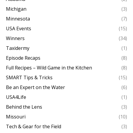
Michigan
(3)
Minnesota
(7)
USA Events
(15)
Winners
(34)
Taxidermy
(1)
Episode Recaps
(8)
Full Recipes – Wild Game in the Kitchen
(8)
SMART Tips & Tricks
(15)
Be an Expert on the Water
(6)
USA4Life
(1)
Behind the Lens
(3)
Missouri
(10)
Tech & Gear for the Field
(3)