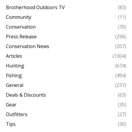
Brotherhood Outdoors TV
(83)
Community
(11)
Conservation
(76)
Press Release
(296)
Conservation News
(207)
Articles
(1304)
Hunting
(674)
Fishing
(494)
General
(237)
Deals & Discounts
(63)
Gear
(35)
Outfitters
(27)
Tips
(30)