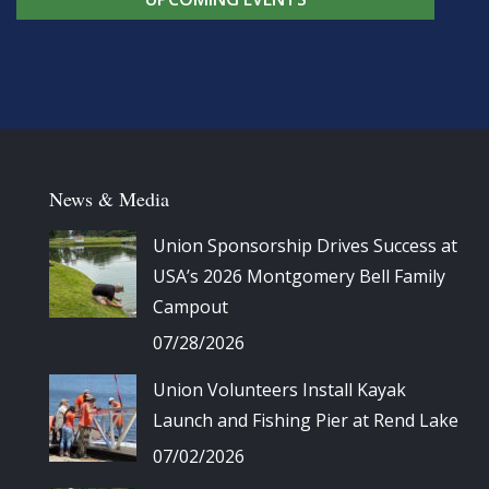
News & Media
Union Sponsorship Drives Success at
USA’s 2026 Montgomery Bell Family
Campout
07/28/2026
Union Volunteers Install Kayak
Launch and Fishing Pier at Rend Lake
07/02/2026