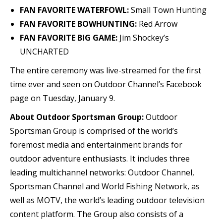
FAN FAVORITE WATERFOWL:
Small Town Hunting
FAN FAVORITE BOWHUNTING:
Red Arrow
FAN FAVORITE BIG GAME:
Jim Shockey’s
UNCHARTED
The entire ceremony was live-streamed for the first
time ever and seen on Outdoor Channel’s Facebook
page on Tuesday, January 9.
About Outdoor Sportsman Group:
Outdoor
Sportsman Group is comprised of the world’s
foremost media and entertainment brands for
outdoor adventure enthusiasts. It includes three
leading multichannel networks: Outdoor Channel,
Sportsman Channel and World Fishing Network, as
well as MOTV, the world’s leading outdoor television
content platform. The Group also consists of a