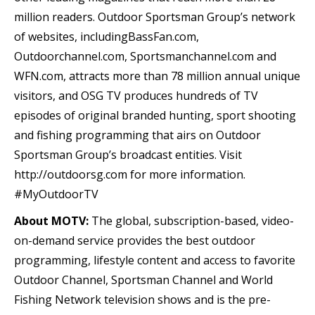
million readers. Outdoor Sportsman Group’s network
of websites, includingBassFan.com,
Outdoorchannel.com, Sportsmanchannel.com and
WFN.com, attracts more than 78 million annual unique
visitors, and OSG TV produces hundreds of TV
episodes of original branded hunting, sport shooting
and fishing programming that airs on Outdoor
Sportsman Group’s broadcast entities. Visit
http://outdoorsg.com for more information.
#MyOutdoorTV
About MOTV:
The global, subscription-based, video-
on-demand service provides the best outdoor
programming, lifestyle content and access to favorite
Outdoor Channel, Sportsman Channel and World
Fishing Network television shows and is the pre-