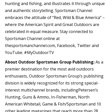
hunting and fishing, and illustrates it through unique
and authentic storytelling. Sportsman Channel
embraces the attitude of “Red, Wild & Blue America” –
where the American Spirit and Great Outdoors are
celebrated in equal measure. Stay connected to
Sportsman Channel online at
thesportsmanchannel.com, Facebook, Twitter and
YouTube. #MyOutdoorTV
About Outdoor Sportsman Group Publishing:
As a
premier destination for the most avid outdoors
enthusiasts, Outdoor Sportsman Group’s publishing
division is widely recognized for its strong special-
interest multichannel brands, includingPetersen’s
Hunting, Guns & Ammo, In-Fisherman, North
American Whitetail, Game & Fish/Sportsman and 10
other leading magazines that reach more than 28