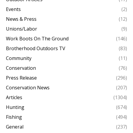
Events
(2)
News & Press
(12)
Unions/Labor
(9)
Work Boots On The Ground
(146)
Brotherhood Outdoors TV
(83)
Community
(11)
Conservation
(76)
Press Release
(296)
Conservation News
(207)
Articles
(1304)
Hunting
(674)
Fishing
(494)
General
(237)