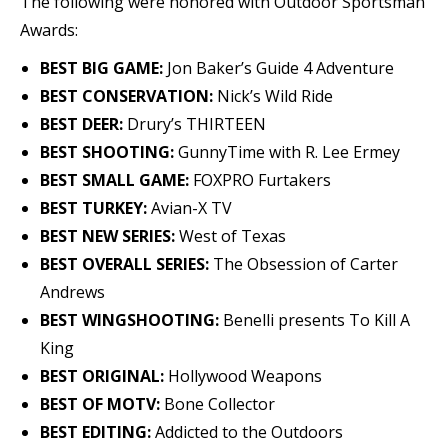
The following were honored with Outdoor Sportsman
Awards:
BEST BIG GAME:
Jon Baker’s Guide 4 Adventure
BEST CONSERVATION:
Nick’s Wild Ride
BEST DEER:
Drury’s THIRTEEN
BEST SHOOTING:
GunnyTime with R. Lee Ermey
BEST SMALL GAME:
FOXPRO Furtakers
BEST TURKEY:
Avian-X TV
BEST NEW SERIES:
West of Texas
BEST OVERALL SERIES:
The Obsession of Carter
Andrews
BEST WINGSHOOTING:
Benelli presents To Kill A
King
BEST ORIGINAL:
Hollywood Weapons
BEST OF MOTV:
Bone Collector
BEST EDITING:
Addicted to the Outdoors