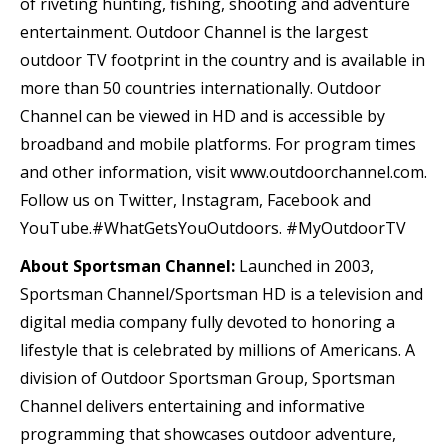
of riveting hunting, fishing, shooting and adventure
entertainment. Outdoor Channel is the largest
outdoor TV footprint in the country and is available in
more than 50 countries internationally. Outdoor
Channel can be viewed in HD and is accessible by
broadband and mobile platforms. For program times
and other information, visit www.outdoorchannel.com.
Follow us on Twitter, Instagram, Facebook and
YouTube.#WhatGetsYouOutdoors. #MyOutdoorTV
About Sportsman Channel:
Launched in 2003,
Sportsman Channel/Sportsman HD is a television and
digital media company fully devoted to honoring a
lifestyle that is celebrated by millions of Americans. A
division of Outdoor Sportsman Group, Sportsman
Channel delivers entertaining and informative
programming that showcases outdoor adventure,