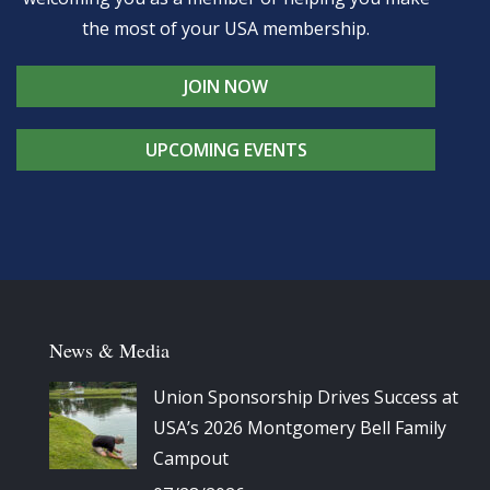
the most of your USA membership.
JOIN NOW
UPCOMING EVENTS
News & Media
Union Sponsorship Drives Success at
USA’s 2026 Montgomery Bell Family
Campout