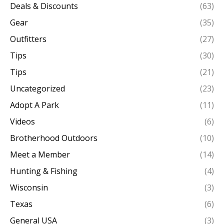
Deals & Discounts
(63)
Gear
(35)
Outfitters
(27)
Tips
(30)
Tips
(21)
Uncategorized
(23)
Adopt A Park
(11)
Videos
(6)
Brotherhood Outdoors
(10)
Meet a Member
(14)
Hunting & Fishing
(4)
Wisconsin
(3)
Texas
(6)
General USA
(3)