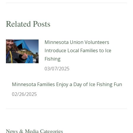
Related Posts
Minnesota Union Volunteers
Introduce Local Families to Ice
Fishing
03/07/2025
Minnesota Families Enjoy a Day of Ice Fishing Fun
02/26/2025
News & Media Categories