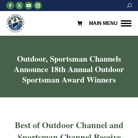
Facebook
X
YouTube
Instagram
Searc
page
page
page
page
opens
opens
opens
opens
MAIN MENU
in
in
in
in
new
new
new
new
window
window
window
window
Outdoor, Sportsman Channels
Announce 18th Annual Outdoor
Sportsman Award Winners
You are here:
Best of Outdoor Channel and
Sportsman Channel Receive