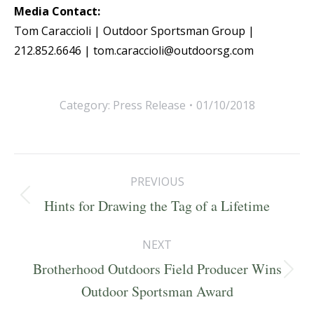
Media Contact:
Tom Caraccioli | Outdoor Sportsman Group |
212.852.6646 | tom.caraccioli@outdoorsg.com
Category:
Press Release
01/10/2018
Post
PREVIOUS
navigation
Previous
Hints for Drawing the Tag of a Lifetime
post:
NEXT
Brotherhood Outdoors Field Producer Wins
Next
Outdoor Sportsman Award
post: