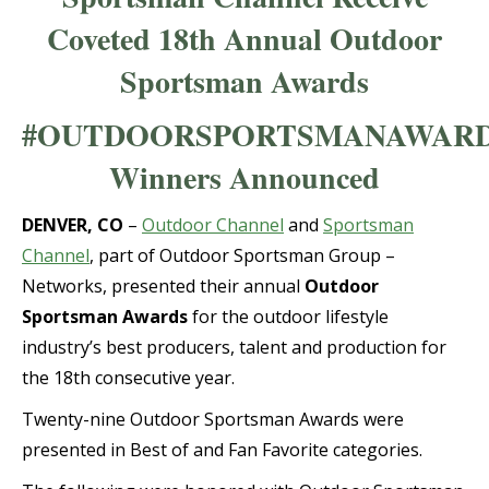
Coveted 18th Annual Outdoor
Sportsman Awards
#OUTDOORSPORTSMANAWAR
Winners Announced
DENVER, CO
–
Outdoor Channel
and
Sportsman
Channel
, part of Outdoor Sportsman Group –
Networks, presented their annual
Outdoor
Sportsman Awards
for the outdoor lifestyle
industry’s best producers, talent and production for
the 18th consecutive year.
Twenty-nine Outdoor Sportsman Awards were
presented in Best of and Fan Favorite categories.