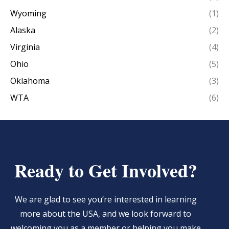
Wyoming
(1)
Alaska
(2)
Virginia
(4)
Ohio
(5)
Oklahoma
(3)
WTA
(6)
Ready to Get Involved?
We are glad to see you’re interested in learning
more about the USA, and we look forward to
welcoming you as a member or helping you make