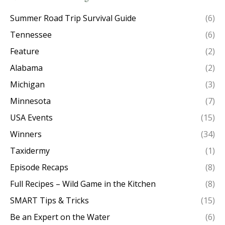
Summer Road Trip Survival Guide
(6)
Tennessee
(6)
Feature
(2)
Alabama
(2)
Michigan
(3)
Minnesota
(7)
USA Events
(15)
Winners
(34)
Taxidermy
(1)
Episode Recaps
(8)
Full Recipes – Wild Game in the Kitchen
(8)
SMART Tips & Tricks
(15)
Be an Expert on the Water
(6)