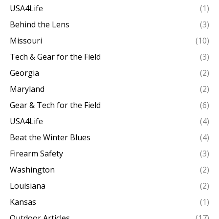
USA4Life
(1)
Behind the Lens
(3)
Missouri
(10)
Tech & Gear for the Field
(3)
Georgia
(2)
Maryland
(2)
Gear & Tech for the Field
(6)
USA4Life
(4)
Beat the Winter Blues
(4)
Firearm Safety
(3)
Washington
(2)
Louisiana
(2)
Kansas
(1)
Outdoor Articles
(17)