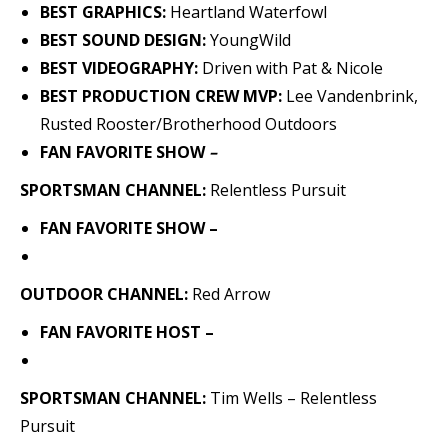
BEST GRAPHICS:
Heartland Waterfowl
BEST SOUND DESIGN:
YoungWild
BEST VIDEOGRAPHY:
Driven with Pat & Nicole
BEST PRODUCTION CREW MVP:
Lee Vandenbrink,
Rusted Rooster/Brotherhood Outdoors
FAN FAVORITE SHOW
–
SPORTSMAN CHANNEL:
Relentless Pursuit
FAN FAVORITE SHOW –
OUTDOOR CHANNEL:
Red Arrow
FAN FAVORITE HOST –
SPORTSMAN CHANNEL:
Tim Wells – Relentless
Pursuit