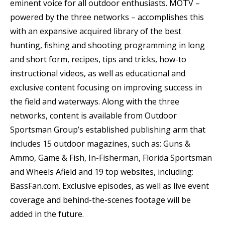
eminent voice for all outdoor enthusiasts. MOTV –
powered by the three networks – accomplishes this
with an expansive acquired library of the best
hunting, fishing and shooting programming in long
and short form, recipes, tips and tricks, how-to
instructional videos, as well as educational and
exclusive content focusing on improving success in
the field and waterways. Along with the three
networks, content is available from Outdoor
Sportsman Group’s established publishing arm that
includes 15 outdoor magazines, such as: Guns &
Ammo, Game & Fish, In-Fisherman, Florida Sportsman
and Wheels Afield and 19 top websites, including:
BassFan.com. Exclusive episodes, as well as live event
coverage and behind-the-scenes footage will be
added in the future.