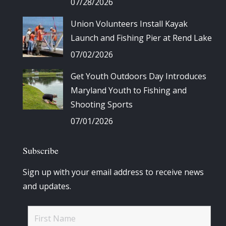
07/28/2026
Union Volunteers Install Kayak
Launch and Fishing Pier at Rend Lake
07/02/2026
Get Youth Outdoors Day Introduces
Maryland Youth to Fishing and
Shooting Sports
07/01/2026
Subscribe
Sign up with your email address to receive news
and updates.