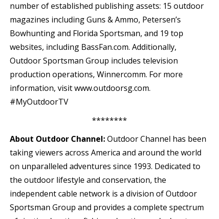
number of established publishing assets: 15 outdoor
magazines including Guns & Ammo, Petersen’s
Bowhunting and Florida Sportsman, and 19 top
websites, including BassFan.com. Additionally,
Outdoor Sportsman Group includes television
production operations, Winnercomm. For more
information, visit www.outdoorsg.com.
#MyOutdoorTV
********
About Outdoor Channel:
Outdoor Channel has been
taking viewers across America and around the world
on unparalleled adventures since 1993. Dedicated to
the outdoor lifestyle and conservation, the
independent cable network is a division of Outdoor
Sportsman Group and provides a complete spectrum