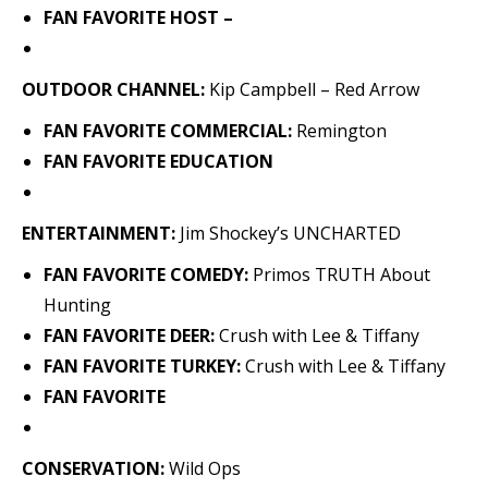
FAN FAVORITE HOST –
OUTDOOR CHANNEL:
Kip Campbell – Red Arrow
FAN FAVORITE COMMERCIAL:
Remington
FAN FAVORITE EDUCATION
ENTERTAINMENT:
Jim Shockey’s UNCHARTED
FAN FAVORITE COMEDY:
Primos TRUTH About
Hunting
FAN FAVORITE DEER:
Crush with Lee & Tiffany
FAN FAVORITE TURKEY:
Crush with Lee & Tiffany
FAN FAVORITE
CONSERVATION:
Wild Ops