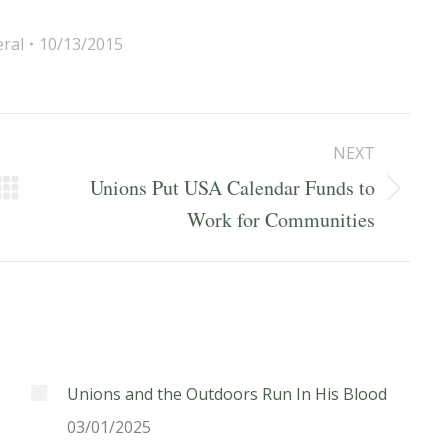
ral
10/13/2015
NEXT
Unions Put USA Calendar Funds to
Next
Work for Communities
post:
Unions and the Outdoors Run In His Blood
03/01/2025