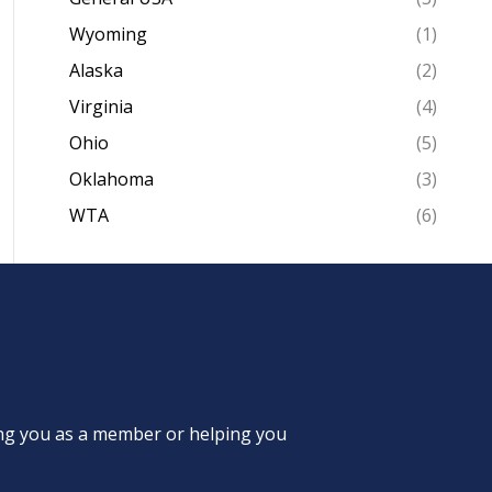
Wyoming
(1)
Alaska
(2)
Virginia
(4)
Ohio
(5)
Oklahoma
(3)
WTA
(6)
ing you as a member or helping you