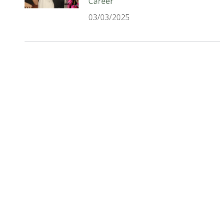
Career
03/03/2025