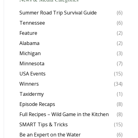
Summer Road Trip Survival Guide
(6)
Tennessee
(6)
Feature
(2)
Alabama
(2)
Michigan
(3)
Minnesota
(7)
USA Events
(15)
Winners
(34)
Taxidermy
(1)
Episode Recaps
(8)
Full Recipes – Wild Game in the Kitchen
(8)
SMART Tips & Tricks
(15)
Be an Expert on the Water
(6)