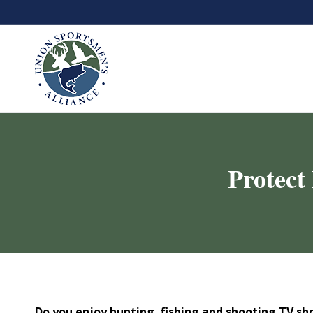
Protect
Do you enjoy hunting, fishing and shooting TV s