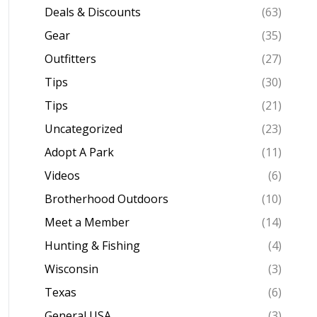
Deals & Discounts
(63)
Gear
(35)
Outfitters
(27)
Tips
(30)
Tips
(21)
Uncategorized
(23)
Adopt A Park
(11)
Videos
(6)
Brotherhood Outdoors
(10)
Meet a Member
(14)
Hunting & Fishing
(4)
Wisconsin
(3)
Texas
(6)
General USA
(3)