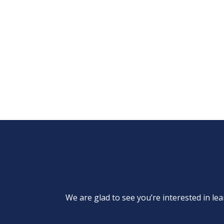
We are glad to see you’re interested in 