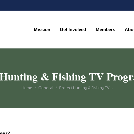
Mission
Get Involved
Members
Abo
Mission
Get Involved
Members
Abo
 Hunting & Fishing TV Pro
You are here:
Home
General
Protect Hunting & Fishing TV…
hows?