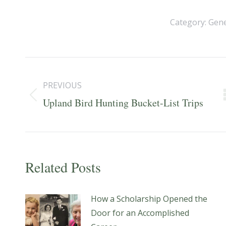
Category:
Gene
Post
navigation
PREVIOUS
Previous
Upland Bird Hunting Bucket-List Trips
post:
Related Posts
How a Scholarship Opened the
Door for an Accomplished