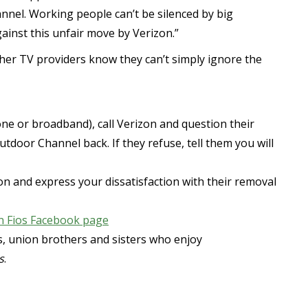
nel. Working people can’t be silenced by big
gainst this unfair move by Verizon.”
ther TV providers know they can’t simply ignore the
hone or broadband), call Verizon and question their
oor Channel back. If they refuse, tell them you will
izon and express your dissatisfaction with their removal
n Fios Facebook page
rs, union brothers and sisters who enjoy
s
.