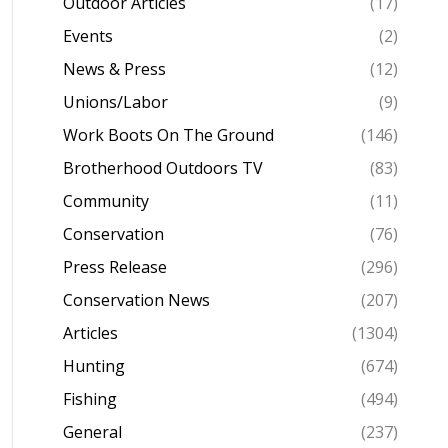
Outdoor Articles
(17)
Events
(2)
News & Press
(12)
Unions/Labor
(9)
Work Boots On The Ground
(146)
Brotherhood Outdoors TV
(83)
Community
(11)
Conservation
(76)
Press Release
(296)
Conservation News
(207)
Articles
(1304)
Hunting
(674)
Fishing
(494)
General
(237)