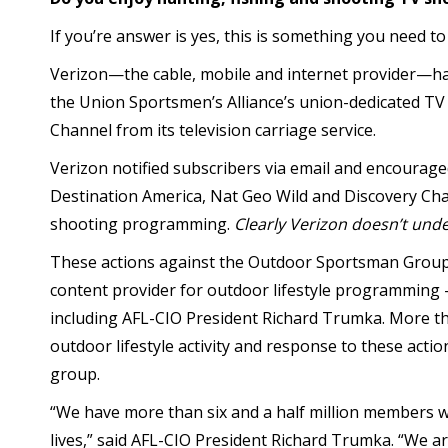
If you’re answer is yes, this is something you need to
Verizon—the cable, mobile and internet provider—
the Union Sportsmen’s Alliance’s union-dedicated T
Channel from its television carriage service.
Verizon notified subscribers via email and encourage
Destination America, Nat Geo Wild and Discovery Cha
shooting programming.
Clearly Verizon doesn’t unde
These actions against the Outdoor Sportsman Group
content provider for outdoor lifestyle programming 
including AFL-CIO President Richard Trumka. More t
outdoor lifestyle activity and response to these actio
group.
“We have more than six and a half million members 
lives,” said AFL-CIO President Richard Trumka. “We a