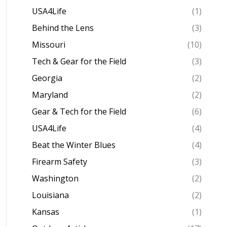
USA4Life
(1)
Behind the Lens
(3)
Missouri
(10)
Tech & Gear for the Field
(3)
Georgia
(2)
Maryland
(2)
Gear & Tech for the Field
(6)
USA4Life
(4)
Beat the Winter Blues
(4)
Firearm Safety
(3)
Washington
(2)
Louisiana
(2)
Kansas
(1)