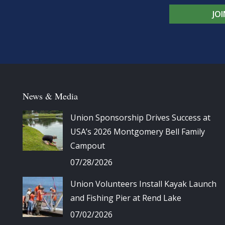
JO
News & Media
Union Sponsorship Drives Success at
USA’s 2026 Montgomery Bell Family
Campout
07/28/2026
Union Volunteers Install Kayak Launch
and Fishing Pier at Rend Lake
07/02/2026