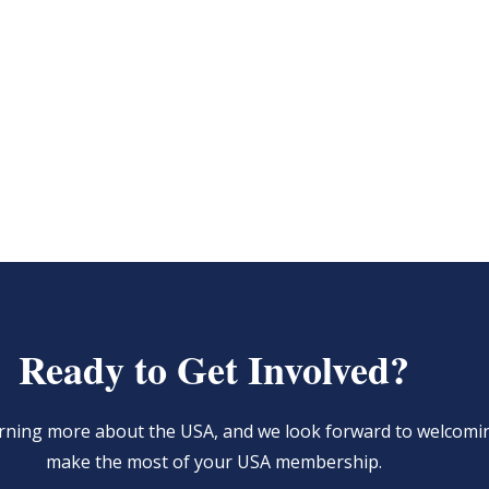
Ready to Get Involved?
learning more about the USA, and we look forward to welcom
make the most of your USA membership.