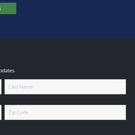
S
pdates.