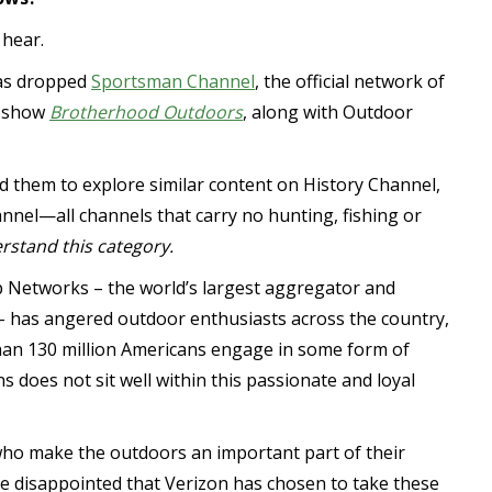
 hear.
has dropped
Sportsman Channel
, the official network of
V show
Brotherhood Outdoors
, along with Outdoor
d them to explore similar content on History Channel,
nnel—all channels that carry no hunting, fishing or
rstand this category.
 Networks – the world’s largest aggregator and
– has angered outdoor enthusiasts across the country,
han 130 million Americans engage in some form of
ns does not sit well within this passionate and loyal
who make the outdoors an important part of their
re disappointed that Verizon has chosen to take these