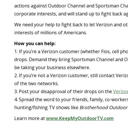
actions against Outdoor Channel and Sportsman Chan
corporate interests, and will stand up to fight back a
We need your help to fight back to let Verizon and o
interests of millions of Americans.
How you can help:
1. If you’re a Verizon customer (whether Fios, cell p
drops. Demand they bring Sportsman Channel and Outd
be taking your business elsewhere.
2. If you’re not a Verizon customer, still contact Ver
of the two networks.
3. Post your disapproval of their drops on the
Verizo
4. Spread the word to your friends, family, co-worke
hunting/fishing TV shows like
Brotherhood Outdoor
Learn more at
www.KeepMyOutdoorTV.com