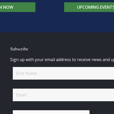
IN NOW
UPCOMING EVENT
Subscribe
Sign up with your email address to receive news and u