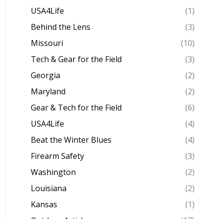
USA4Life
(1)
Behind the Lens
(3)
Missouri
(10)
Tech & Gear for the Field
(3)
Georgia
(2)
Maryland
(2)
Gear & Tech for the Field
(6)
USA4Life
(4)
Beat the Winter Blues
(4)
Firearm Safety
(3)
Washington
(2)
Louisiana
(2)
Kansas
(1)