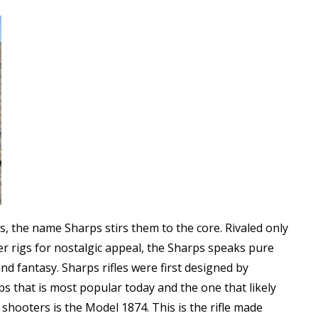
les, the name Sharps stirs them to the core. Rivaled only
er rigs for nostalgic appeal, the Sharps speaks pure
d fantasy. Sharps rifles were first designed by
s that is most popular today and the one that likely
hooters is the Model 1874. This is the rifle made