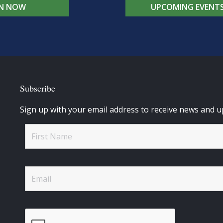
IN NOW
UPCOMING EVENT
Subscribe
Sign up with your email address to receive news and u