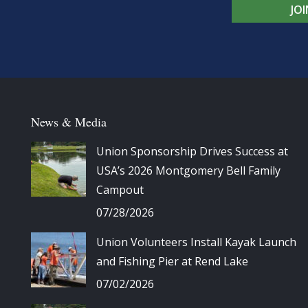
JO
News & Media
Union Sponsorship Drives Success at
USA’s 2026 Montgomery Bell Family
Campout
07/28/2026
Union Volunteers Install Kayak Launch
and Fishing Pier at Rend Lake
07/02/2026