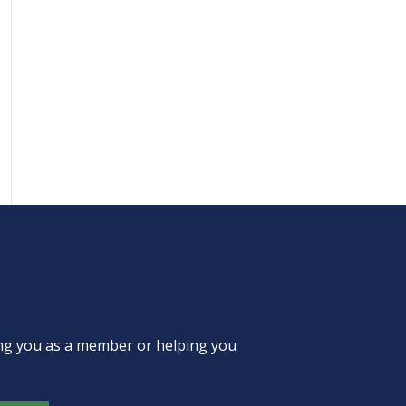
ing you as a member or helping you