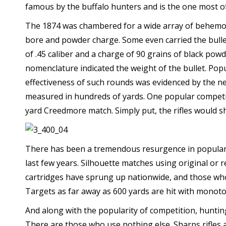
famous by the buffalo hunters and is the one most o
The 1874 was chambered for a wide array of behemo
bore and powder charge. Some even carried the bulle
of .45 caliber and a charge of 90 grains of black po
nomenclature indicated the weight of the bullet. Popula
effectiveness of such rounds was evidenced by the ne
measured in hundreds of yards. One popular competit
yard Creedmore match. Simply put, the rifles would s
There has been a tremendous resurgence in populari
last few years. Silhouette matches using original or
cartridges have sprung up nationwide, and those who
Targets as far away as 600 yards are hit with monoto
And along with the popularity of competition, huntin
There are those who use nothing else. Sharps rifles