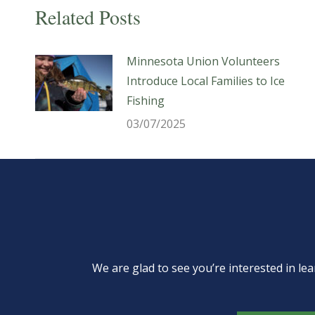
Related Posts
Minnesota Union Volunteers
Introduce Local Families to Ice
Fishing
03/07/2025
We are glad to see you’re interested in 