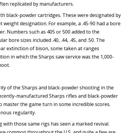
ften replicated by manufacturers.
th black-powder cartridges. These were designated by
t weight designation. For example, a .45-90 had a bore
wder. Numbers such as 405 or 500 added to the
r bore sizes included .40, .44, .45, and .50. The
ar extinction of bison, some taken at ranges
ion in which the Sharps saw service was the 1,000-
hoot.
ty of the Sharps and black-powder shooting in the
 recently-manufactured Sharps rifles and black-powder
 master the game turn in some incredible scores.
nous regularity.
g with those same rigs has seen a marked revival.
 are common throughout the U.S, and quite a few are