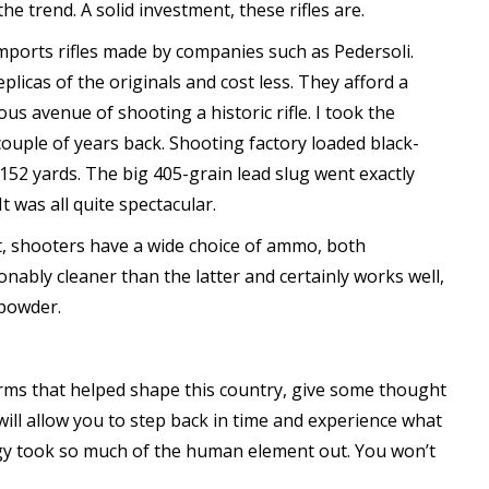
e trend. A solid investment, these rifles are.
imports rifles made by companies such as Pedersoli.
plicas of the originals and cost less. They afford a
us avenue of shooting a historic rifle. I took the
ouple of years back. Shooting factory loaded black-
152 yards. The big 405-grain lead slug went exactly
t was all quite spectacular.
t, shooters have a wide choice of ammo, both
ably cleaner than the latter and certainly works well,
 powder.
arms that helped shape this country, give some thought
will allow you to step back in time and experience what
gy took so much of the human element out. You won’t