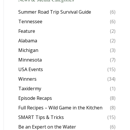
Summer Road Trip Survival Guide
(6)
Tennessee
(6)
Feature
(2)
Alabama
(2)
Michigan
(3)
Minnesota
(7)
USA Events
(15)
Winners
(34)
Taxidermy
(1)
Episode Recaps
(8)
Full Recipes – Wild Game in the Kitchen
(8)
SMART Tips & Tricks
(15)
Be an Expert on the Water
(6)