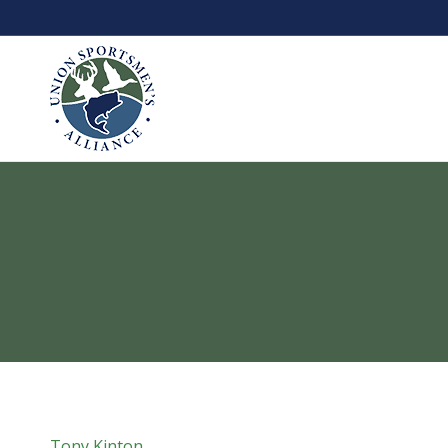
Tony Kinton