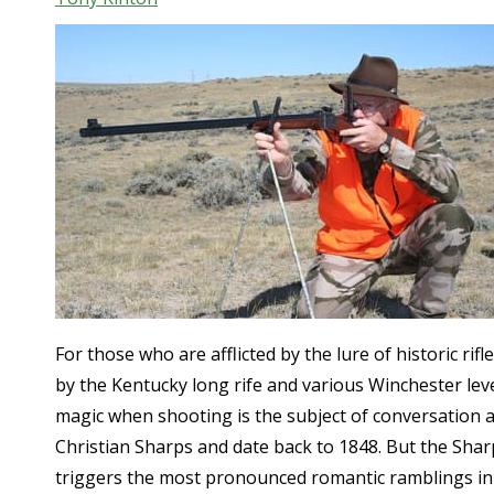
For those who are afflicted by the lure of historic rif
by the Kentucky long rife and various Winchester lev
magic when shooting is the subject of conversation an
Christian Sharps and date back to 1848. But the Sharp
triggers the most pronounced romantic ramblings in s