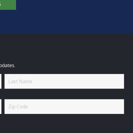
S
pdates.