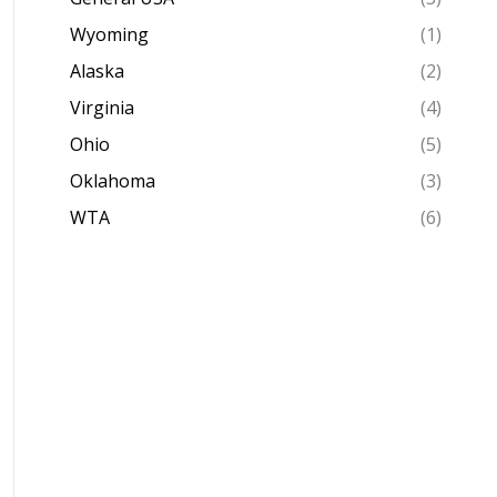
Wyoming
(1)
Alaska
(2)
Virginia
(4)
Ohio
(5)
Oklahoma
(3)
WTA
(6)