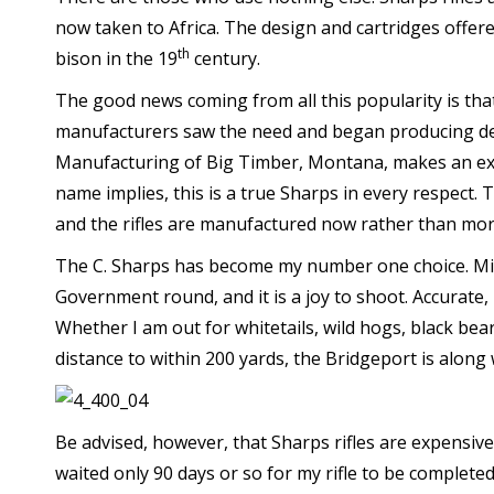
now taken to Africa. The design and cartridges offere
th
bison in the 19
century.
The good news coming from all this popularity is tha
manufacturers saw the need and began producing detai
Manufacturing of Big Timber, Montana, makes an extens
name implies, this is a true Sharps in every respect.
and the rifles are manufactured now rather than mor
The C. Sharps has become my number one choice. Min
Government round, and it is a joy to shoot. Accurate, 
Whether I am out for whitetails, wild hogs, black bea
distance to within 200 yards, the Bridgeport is along
Be advised, however, that Sharps rifles are expensive. 
waited only 90 days or so for my rifle to be completed