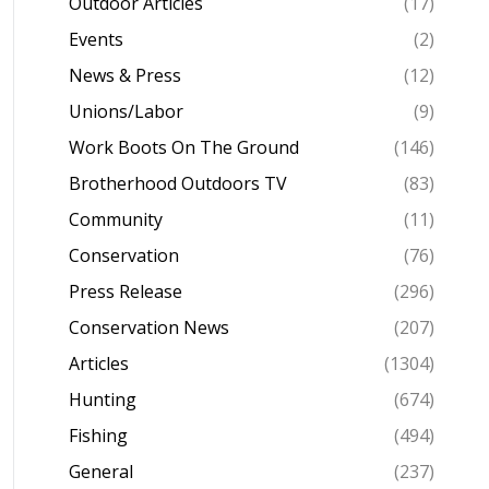
Outdoor Articles
(17)
Events
(2)
News & Press
(12)
Unions/Labor
(9)
Work Boots On The Ground
(146)
Brotherhood Outdoors TV
(83)
Community
(11)
Conservation
(76)
Press Release
(296)
Conservation News
(207)
Articles
(1304)
Hunting
(674)
Fishing
(494)
General
(237)