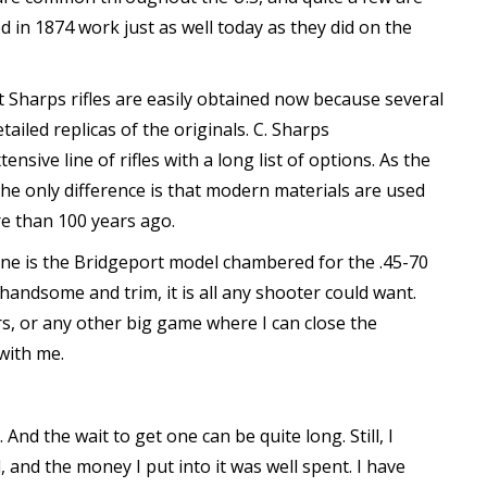
d in 1874 work just as well today as they did on the
t Sharps rifles are easily obtained now because several
led replicas of the originals. C. Sharps
ive line of rifles with a long list of options. As the
 The only difference is that modern materials are used
e than 100 years ago.
e is the Bridgeport model chambered for the .45-70
handsome and trim, it is all any shooter could want.
rs, or any other big game where I can close the
 with me.
And the wait to get one can be quite long. Still, I
, and the money I put into it was well spent. I have