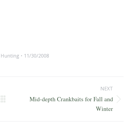
,
Hunting
11/30/2008
NEXT
Mid-depth Crankbaits for Fall and
Next
Winter
post: