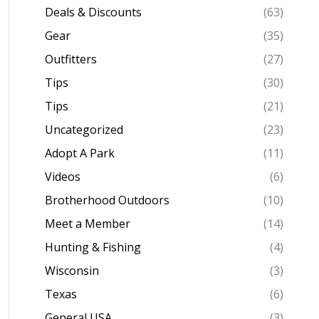
Deals & Discounts
(63)
Gear
(35)
Outfitters
(27)
Tips
(30)
Tips
(21)
Uncategorized
(23)
Adopt A Park
(11)
Videos
(6)
Brotherhood Outdoors
(10)
Meet a Member
(14)
Hunting & Fishing
(4)
Wisconsin
(3)
Texas
(6)
General USA
(3)