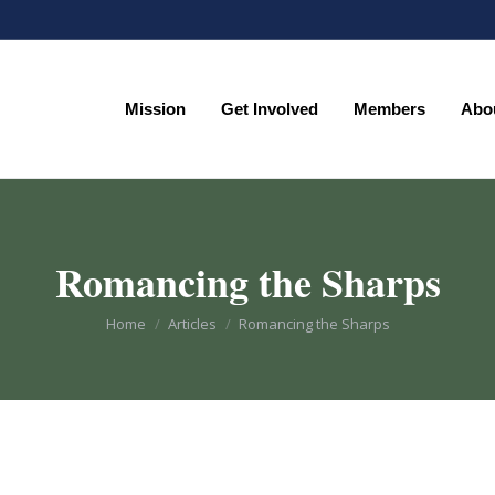
Mission
Get Involved
Members
Abo
Mission
Get Involved
Members
Abo
Romancing the Sharps
You are here:
Home
Articles
Romancing the Sharps