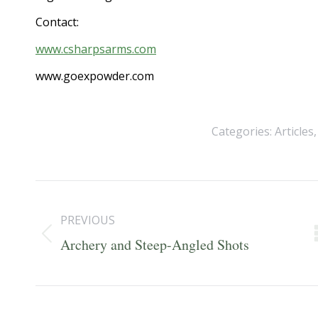
Contact:
www.csharpsarms.com
www.goexpowder.com
Categories:
Articles
Post
navigation
PREVIOUS
Previous
Archery and Steep-Angled Shots
post: