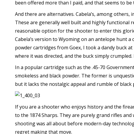
been offered more than I paid, and that seems to be th
And there are alternatives. Cabela’s, among others, 
These are generally well built and highly functional re
reasonable option for the shooter to enter this glorio
Cabela’s version to Wyoming on an antelope hunt a c
powder cartridges from Goex, I took a dandy buck at 
where it was directed, and the buck simply crumpled. I
In a popular cartridge such as the .45-70 Governmen
smokeless and black powder. The former is unquestion
but it lacks the nostalgic appeal and rumble of black
If you are a shooter who enjoys history and the fire
to the 1874 Sharps. They are purely grand rifles and 
shooting was all about before modern-day technolo
regret making that move.