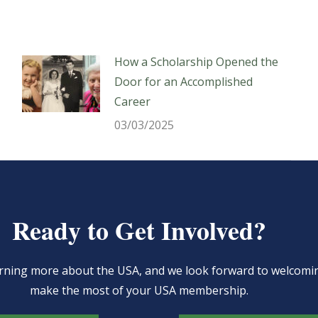
How a Scholarship Opened the
Door for an Accomplished
Career
03/03/2025
Ready to Get Involved?
learning more about the USA, and we look forward to welcom
make the most of your USA membership.