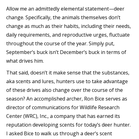
Allow me an admittedly elemental statement—deer
change. Specifically, the animals themselves don’t
change as much as their habits, including their needs,
daily requirements, and reproductive urges, fluctuate
throughout the course of the year. Simply put,
September’s buck isn’t December’s buck in terms of
what drives him.
That said, doesn’t it make sense that the substances,
aka scents and lures, hunters use to take advantage
of these drives also
change over the course of the
season? An accomplished archer, Ron Bice serves as
director of communications for Wildlife Research
Center (WRC), Inc., a company that has earned its
reputation developing scents for today’s deer hunter.
I asked Bice to walk us through a deer’s scent