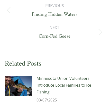
Post
PREVIOUS
navigation
Previous
Finding Hidden Waters
post:
NEXT
Next
Corn-Fed Geese
post:
Related Posts
Minnesota Union Volunteers
Introduce Local Families to Ice
Fishing
03/07/2025