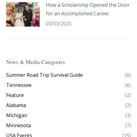
How a Scholarship Opened the Door
for an Accomplished Career
03/03/2025
News & Media Categories
Summer Road Trip Survival Guide
(6)
Tennessee
(6)
Feature
(2)
Alabama
(2)
Michigan
(3)
Minnesota
(7)
USA Events
(15)