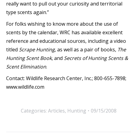
really want to pull out your curiosity and territorial
type scents again.”
For folks wishing to know more about the use of
scents by the calendar, WRC has available excellent
reference and educational sources, including a video
titled
Scrape Hunting
, as well as a pair of books,
The
Hunting Scent Book
, and
Secrets of Hunting Scents &
Scent Elimination
.
Contact: Wildlife Research Center, Inc.; 800-655-7898;
www.wildlife.com
Categories:
Articles
,
Hunting
09/15/2008