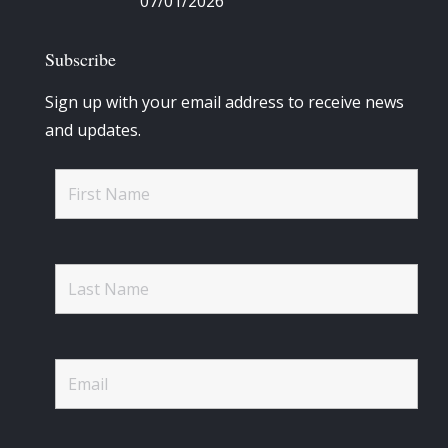
07/01/2026
Subscribe
Sign up with your email address to receive news
and updates.