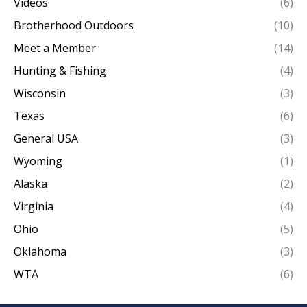
Videos
(6)
Brotherhood Outdoors
(10)
Meet a Member
(14)
Hunting & Fishing
(4)
Wisconsin
(3)
Texas
(6)
General USA
(3)
Wyoming
(1)
Alaska
(2)
Virginia
(4)
Ohio
(5)
Oklahoma
(3)
WTA
(6)