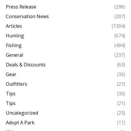
Press Release
(296)
Conservation News
(207)
Articles
(1304)
Hunting
(674)
Fishing
(494)
General
(237)
Deals & Discounts
(63)
Gear
(35)
Outfitters
(27)
Tips
(30)
Tips
(21)
Uncategorized
(23)
Adopt A Park
(11)