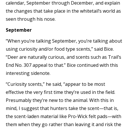
calendar, September through December, and explain
the changes that take place in the whitetail’s world as
seen through his nose.
September
“When you’re talking September, you’re talking about
using curiosity and/or food type scents,” said Bice.
“Deer are naturally curious, and scents such as Trail’s
End No. 307 appeal to that.” Bice continued with this
interesting sidenote.
“Curiosity scents,” he said, “appear to be most
effective the very first time they’re used in the field.
Presumably they’re new to the animal. With this in
mind, I suggest that hunters take the scent—that is,
the scent-laden material like Pro-Wick felt pads—with
them when they go rather than leaving it and risk the