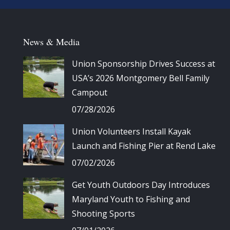
News & Media
Union Sponsorship Drives Success at
USA’s 2026 Montgomery Bell Family
Campout
07/28/2026
Union Volunteers Install Kayak
Launch and Fishing Pier at Rend Lake
07/02/2026
Get Youth Outdoors Day Introduces
Maryland Youth to Fishing and
Shooting Sports