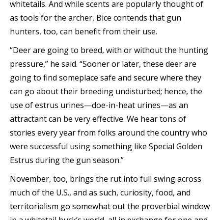
whitetails. And while scents are popularly thought of
as tools for the archer, Bice contends that gun
hunters, too, can benefit from their use.
“Deer are going to breed, with or without the hunting
pressure,” he said. “Sooner or later, these deer are
going to find someplace safe and secure where they
can go about their breeding undisturbed; hence, the
use of estrus urines—doe-in-heat urines—as an
attractant can be very effective. We hear tons of
stories every year from folks around the country who
were successful using something like Special Golden
Estrus during the gun season.”
November, too, brings the rut into full swing across
much of the U.S., and as such, curiosity, food, and
territorialism go somewhat out the proverbial window