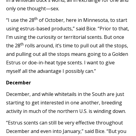
in a whitetail buck’s world, all in exchange for one and
only one thought—sex.
th
“I use the 28
of October, here in Minnesota, to start
using estrus-based products,” said Bice. “Prior to that,
I’m using the curiosity or territorial scents. But once
th
the 28
rolls around, it’s time to pull out all the stops,
and pulling out all the stops means going to a Golden
Estrus or doe-in-heat type scents. I want to give
myself all the advantage I possibly can.”
December
December, and while whitetails in the South are just
starting to get interested in one another, breeding
activity in much of the northern U.S. is winding down.
“Estrus scents can still be very effective throughout
December and even into January,” said Bice. “But you