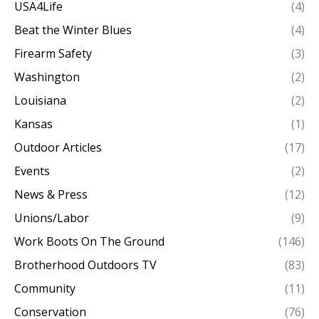
USA4Life
(4)
Beat the Winter Blues
(4)
Firearm Safety
(3)
Washington
(2)
Louisiana
(2)
Kansas
(1)
Outdoor Articles
(17)
Events
(2)
News & Press
(12)
Unions/Labor
(9)
Work Boots On The Ground
(146)
Brotherhood Outdoors TV
(83)
Community
(11)
Conservation
(76)