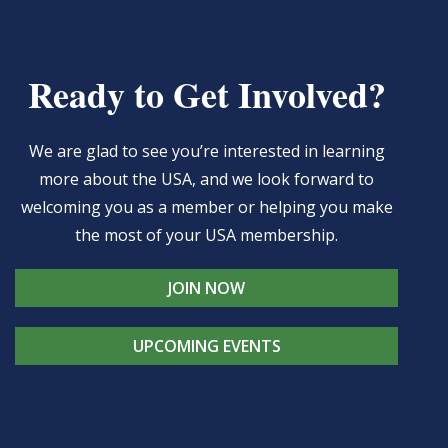
Ready to Get Involved?
We are glad to see you’re interested in learning
more about the USA, and we look forward to
welcoming you as a member or helping you make
the most of your USA membership.
JOIN NOW
UPCOMING EVENTS