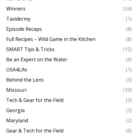
Winners
(34)
Taxidermy
(1)
Episode Recaps
(8)
Full Recipes – Wild Game in the Kitchen
(8)
SMART Tips & Tricks
(15)
Be an Expert on the Water
(6)
USA4Life
(1)
Behind the Lens
(3)
Missouri
(10)
Tech & Gear for the Field
(3)
Georgia
(2)
Maryland
(2)
Gear & Tech for the Field
(6)