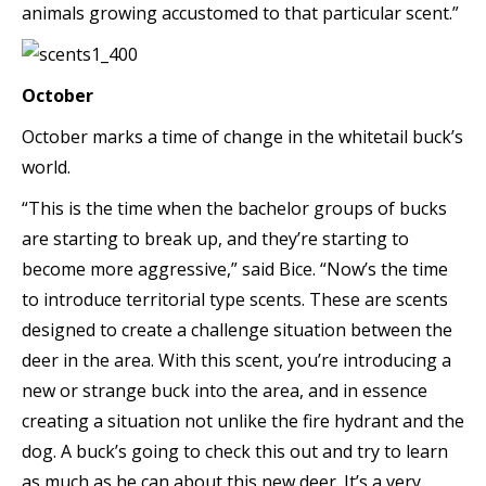
animals growing accustomed to that particular scent.”
October
October marks a time of change in the whitetail buck’s
world.
“This is the time when the bachelor groups of bucks
are starting to break up, and they’re starting to
become more aggressive,” said Bice. “Now’s the time
to introduce territorial type scents. These are scents
designed to create a challenge situation between the
deer in the area. With this scent, you’re introducing a
new or strange buck into the area, and in essence
creating a situation not unlike the fire hydrant and the
dog. A buck’s going to check this out and try to learn
as much as he can about this new deer. It’s a very