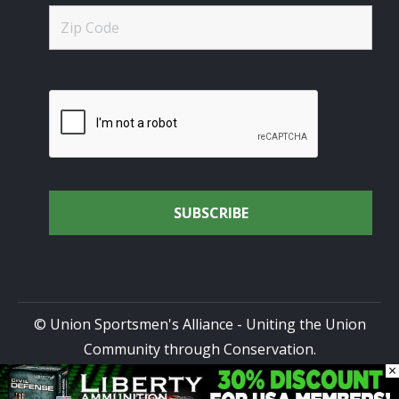
© Union Sportsmen's Alliance - Uniting the Union
Community through Conservation.
×
All rights reserved.
Privacy Policy
|
Terms of Use
| Site