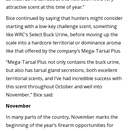
attractive scent at this time of year.”
Bice continued by saying that hunters might consider
starting with a low-key challenge scent, something
like WRC’s Select Buck Urine, before moving up the
scale into a hardcore territorial or dominance aroma
like that offered by the company’s Mega-Tarsal Plus.
“Mega-Tarsal Plus not only contains the buck urine,
but also has tarsal gland secretions, both excellent
territorial scents, and I’ve had incredible success with
this scent throughout October and well into
November,” Bice said.
November
In many parts of the country, November marks the
beginning of the year’s firearm opportunities for