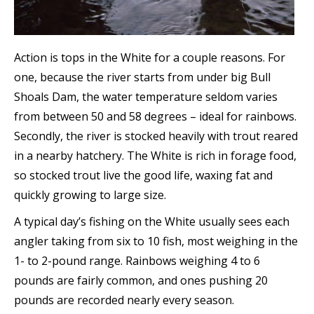
Action is tops in the White for a couple reasons. For
one, because the river starts from under big Bull
Shoals Dam, the water temperature seldom varies
from between 50 and 58 degrees – ideal for rainbows.
Secondly, the river is stocked heavily with trout reared
in a nearby hatchery. The White is rich in forage food,
so stocked trout live the good life, waxing fat and
quickly growing to large size.
A typical day’s fishing on the White usually sees each
angler taking from six to 10 fish, most weighing in the
1- to 2-pound range. Rainbows weighing 4 to 6
pounds are fairly common, and ones pushing 20
pounds are recorded nearly every season.