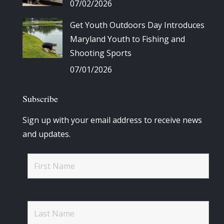
07/02/2026
Get Youth Outdoors Day Introduces
Maryland Youth to Fishing and
Shooting Sports
07/01/2026
Subscribe
Sign up with your email address to receive news
and updates.