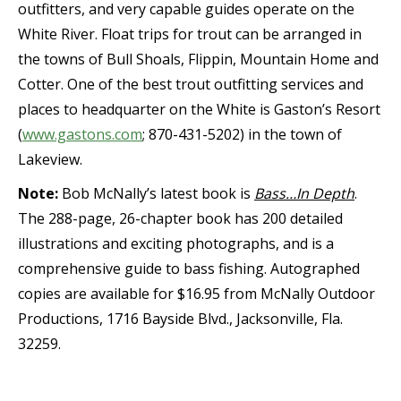
outfitters, and very capable guides operate on the
White River. Float trips for trout can be arranged in
the towns of Bull Shoals, Flippin, Mountain Home and
Cotter. One of the best trout outfitting services and
places to headquarter on the White is Gaston’s Resort
(
www.gastons.com
; 870-431-5202) in the town of
Lakeview.
Note:
Bob McNally’s latest book is
Bass…In Depth
.
The 288-page, 26-chapter book has 200 detailed
illustrations and exciting photographs, and is a
comprehensive guide to bass fishing. Autographed
copies are available for $16.95 from McNally Outdoor
Productions, 1716 Bayside Blvd., Jacksonville, Fla.
32259.