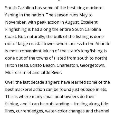
South Carolina has some of the best king mackerel
fishing in the nation. The season runs May to
November, with peak action in August. Excellent
kingfishing is had along the entire South Carolina
Coast. But, naturally, the bulk of the fishing is done
out of large coastal towns where access to the Atlantic
is most convenient. Much of the state’s kingfishing is
done out of the towns of (listed from south to north)
Hilton Head, Edisto Beach, Charleston, Georgetown,
Murrells Inlet and Little River.
Over the last decade anglers have learned some of the
best mackerel action can be found just outside inlets.
This is where many small boat owners do their
fishing, and it can be outstanding – trolling along tide
lines, current edges, water-color changes and channel