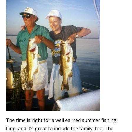
The time is right for a well earned summer fishing
fling, and it’s great to include the family, too. The