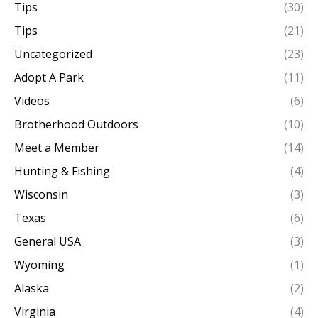
Tips
(30)
Tips
(21)
Uncategorized
(23)
Adopt A Park
(11)
Videos
(6)
Brotherhood Outdoors
(10)
Meet a Member
(14)
Hunting & Fishing
(4)
Wisconsin
(3)
Texas
(6)
General USA
(3)
Wyoming
(1)
Alaska
(2)
Virginia
(4)