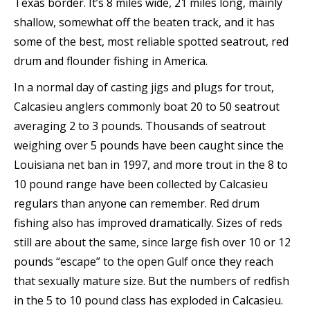
Texas border. It’s 8 miles wide, 21 miles long, mainly
shallow, somewhat off the beaten track, and it has
some of the best, most reliable spotted seatrout, red
drum and flounder fishing in America.
In a normal day of casting jigs and plugs for trout,
Calcasieu anglers commonly boat 20 to 50 seatrout
averaging 2 to 3 pounds. Thousands of seatrout
weighing over 5 pounds have been caught since the
Louisiana net ban in 1997, and more trout in the 8 to
10 pound range have been collected by Calcasieu
regulars than anyone can remember. Red drum
fishing also has improved dramatically. Sizes of reds
still are about the same, since large fish over 10 or 12
pounds “escape” to the open Gulf once they reach
that sexually mature size. But the numbers of redfish
in the 5 to 10 pound class has exploded in Calcasieu.