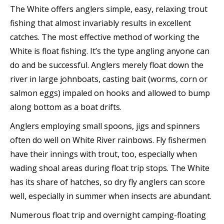
The White offers anglers simple, easy, relaxing trout
fishing that almost invariably results in excellent
catches. The most effective method of working the
White is float fishing. It’s the type angling anyone can
do and be successful. Anglers merely float down the
river in large johnboats, casting bait (worms, corn or
salmon eggs) impaled on hooks and allowed to bump
along bottom as a boat drifts.
Anglers employing small spoons, jigs and spinners
often do well on White River rainbows. Fly fishermen
have their innings with trout, too, especially when
wading shoal areas during float trip stops. The White
has its share of hatches, so dry fly anglers can score
well, especially in summer when insects are abundant.
Numerous float trip and overnight camping-floating