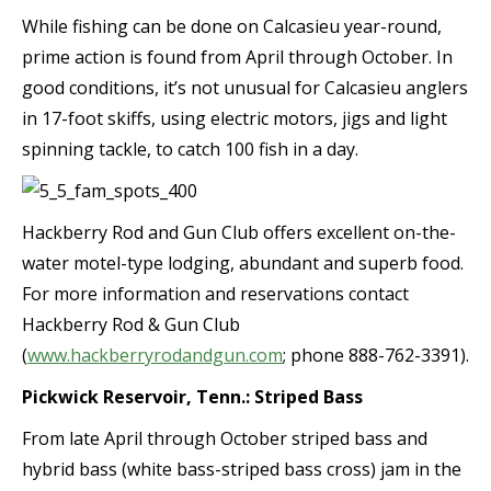
While fishing can be done on Calcasieu year-round,
prime action is found from April through October. In
good conditions, it’s not unusual for Calcasieu anglers
in 17-foot skiffs, using electric motors, jigs and light
spinning tackle, to catch 100 fish in a day.
Hackberry Rod and Gun Club offers excellent on-the-
water motel-type lodging, abundant and superb food.
For more information and reservations contact
Hackberry Rod & Gun Club
(
www.hackberryrodandgun.com
; phone 888-762-3391).
Pickwick Reservoir, Tenn.: Striped Bass
From late April through October striped bass and
hybrid bass (white bass-striped bass cross) jam in the