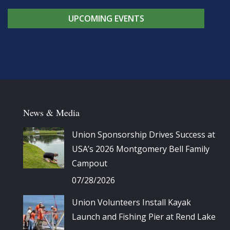
UPCOMING EVENTS
News & Media
Union Sponsorship Drives Success at
USA’s 2026 Montgomery Bell Family
Campout
07/28/2026
Union Volunteers Install Kayak
Launch and Fishing Pier at Rend Lake