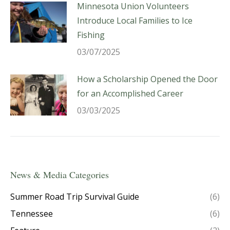
Minnesota Union Volunteers
Introduce Local Families to Ice
Fishing
03/07/2025
How a Scholarship Opened the Door
for an Accomplished Career
03/03/2025
News & Media Categories
Summer Road Trip Survival Guide
(6)
Tennessee
(6)