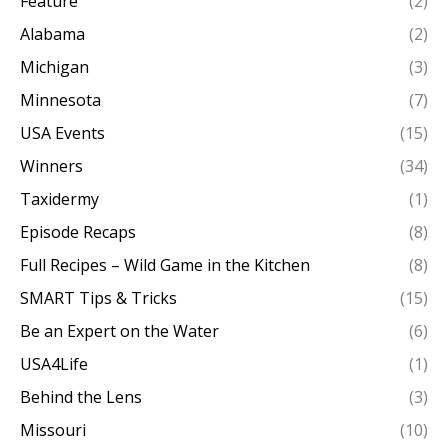
Feature
(2)
Alabama
(2)
Michigan
(3)
Minnesota
(7)
USA Events
(15)
Winners
(34)
Taxidermy
(1)
Episode Recaps
(8)
Full Recipes – Wild Game in the Kitchen
(8)
SMART Tips & Tricks
(15)
Be an Expert on the Water
(6)
USA4Life
(1)
Behind the Lens
(3)
Missouri
(10)