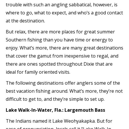
trouble with such an angling sabbatical, however, is
where to go, what to expect, and who’s a good contact
at the destination.
But relax, there are more places for great summer
Southern fishing than you have time or energy to
enjoy. What’s more, there are many great destinations
that cover the gamut from inexpensive to regal, and
there are ones spotted throughout Dixie that are
ideal for family oriented visits.
The following destinations offer anglers some of the
best vacation fishing around. What’s more, they’re not
difficult to get to, and they’re simple to set up.
Lake Walk-In-Water, Fla.: Largemouth Bass
The Indians named it Lake Weohyakapka. But for