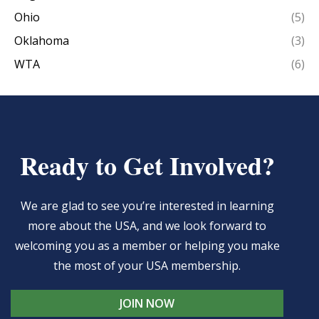
Ohio
(5)
Oklahoma
(3)
WTA
(6)
Ready to Get Involved?
We are glad to see you’re interested in learning
more about the USA, and we look forward to
welcoming you as a member or helping you make
the most of your USA membership.
JOIN NOW