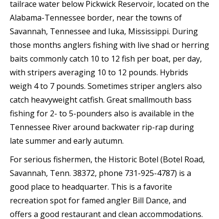
tailrace water below Pickwick Reservoir, located on the
Alabama-Tennessee border, near the towns of
Savannah, Tennessee and Iuka, Mississippi. During
those months anglers fishing with live shad or herring
baits commonly catch 10 to 12 fish per boat, per day,
with stripers averaging 10 to 12 pounds. Hybrids
weigh 4 to 7 pounds. Sometimes striper anglers also
catch heavyweight catfish. Great smallmouth bass
fishing for 2- to 5-pounders also is available in the
Tennessee River around backwater rip-rap during
late summer and early autumn.
For serious fishermen, the Historic Botel (Botel Road,
Savannah, Tenn. 38372, phone 731-925-4787) is a
good place to headquarter. This is a favorite
recreation spot for famed angler Bill Dance, and
offers a good restaurant and clean accommodations.