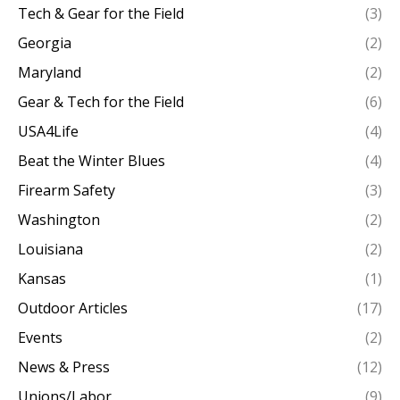
Tech & Gear for the Field
(3)
Georgia
(2)
Maryland
(2)
Gear & Tech for the Field
(6)
USA4Life
(4)
Beat the Winter Blues
(4)
Firearm Safety
(3)
Washington
(2)
Louisiana
(2)
Kansas
(1)
Outdoor Articles
(17)
Events
(2)
News & Press
(12)
Unions/Labor
(9)