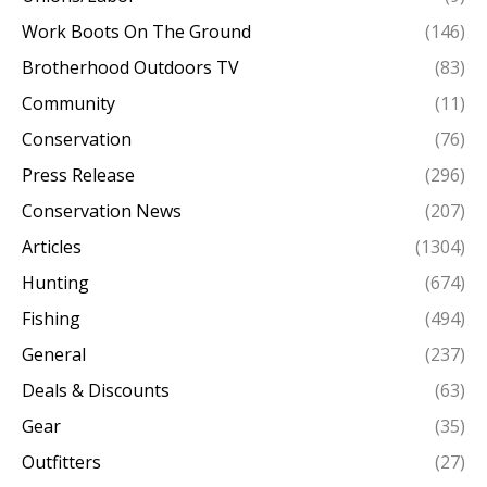
Work Boots On The Ground
(146)
Brotherhood Outdoors TV
(83)
Community
(11)
Conservation
(76)
Press Release
(296)
Conservation News
(207)
Articles
(1304)
Hunting
(674)
Fishing
(494)
General
(237)
Deals & Discounts
(63)
Gear
(35)
Outfitters
(27)