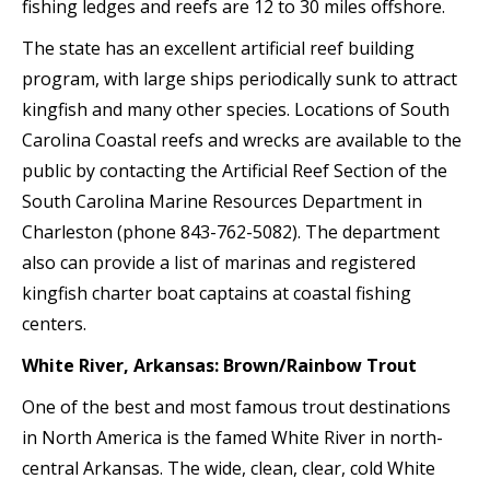
fishing ledges and reefs are 12 to 30 miles offshore.
The state has an excellent artificial reef building
program, with large ships periodically sunk to attract
kingfish and many other species. Locations of South
Carolina Coastal reefs and wrecks are available to the
public by contacting the Artificial Reef Section of the
South Carolina Marine Resources Department in
Charleston (phone 843-762-5082). The department
also can provide a list of marinas and registered
kingfish charter boat captains at coastal fishing
centers.
White River, Arkansas: Brown/Rainbow Trout
One of the best and most famous trout destinations
in North America is the famed White River in north-
central Arkansas. The wide, clean, clear, cold White