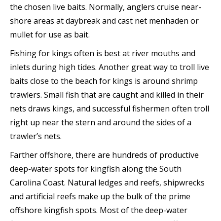
the chosen live baits. Normally, anglers cruise near-
shore areas at daybreak and cast net menhaden or
mullet for use as bait.
Fishing for kings often is best at river mouths and
inlets during high tides. Another great way to troll live
baits close to the beach for kings is around shrimp
trawlers. Small fish that are caught and killed in their
nets draws kings, and successful fishermen often troll
right up near the stern and around the sides of a
trawler’s nets.
Farther offshore, there are hundreds of productive
deep-water spots for kingfish along the South
Carolina Coast. Natural ledges and reefs, shipwrecks
and artificial reefs make up the bulk of the prime
offshore kingfish spots. Most of the deep-water