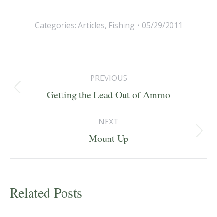
Categories:
Articles
,
Fishing
05/29/2011
Post
PREVIOUS
navigation
Previous
Getting the Lead Out of Ammo
post:
NEXT
Next
Mount Up
post:
Related Posts