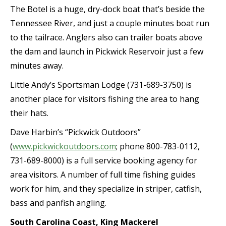
The Botel is a huge, dry-dock boat that’s beside the
Tennessee River, and just a couple minutes boat run
to the tailrace. Anglers also can trailer boats above
the dam and launch in Pickwick Reservoir just a few
minutes away.
Little Andy’s Sportsman Lodge (731-689-3750) is
another place for visitors fishing the area to hang
their hats.
Dave Harbin’s “Pickwick Outdoors”
(
www.pickwickoutdoors.com
; phone 800-783-0112,
731-689-8000) is a full service booking agency for
area visitors. A number of full time fishing guides
work for him, and they specialize in striper, catfish,
bass and panfish angling.
South Carolina Coast, King Mackerel