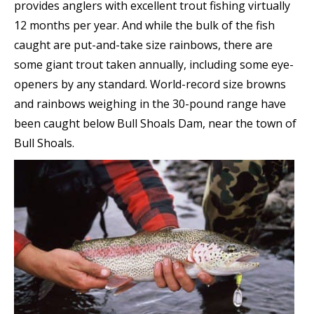
provides anglers with excellent trout fishing virtually
12 months per year. And while the bulk of the fish
caught are put-and-take size rainbows, there are
some giant trout taken annually, including some eye-
openers by any standard. World-record size browns
and rainbows weighing in the 30-pound range have
been caught below Bull Shoals Dam, near the town of
Bull Shoals.