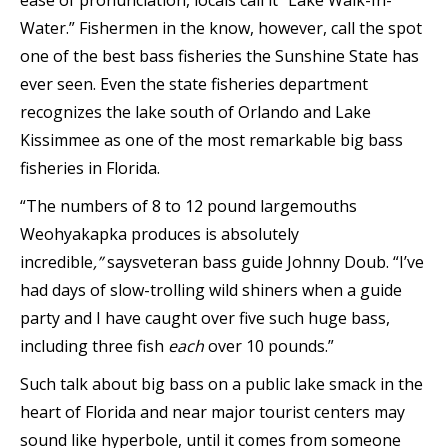
ease of pronunciation, locals call it “Lake Walk-In-
Water.” Fishermen in the know, however, call the spot
one of the best bass fisheries the Sunshine State has
ever seen. Even the state fisheries department
recognizes the lake south of Orlando and Lake
Kissimmee as one of the most remarkable big bass
fisheries in Florida.
“The numbers of 8 to 12 pound largemouths
Weohyakapka produces is absolutely
incredible
,”
says
veteran bass guide Johnny Doub. “I’ve
had days of slow-trolling wild shiners when a guide
party and I have caught over five such huge bass,
including three fish
each
over 10 pounds.”
Such talk about big bass on a public lake smack in the
heart of Florida and near major tourist centers may
sound like hyperbole, until it comes from someone