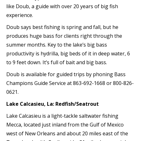
like Doub, a guide with over 20 years of big fish
experience.
Doub says best fishing is spring and fall, but he
produces huge bass for clients right through the
summer months. Key to the lake’s big bass
productivity is hydrilla, big beds of it in deep water, 6
to 9 feet down. It’s full of bait and big bass.
Doub is available for guided trips by phoning Bass
Champions Guide Service at 863-692-1668 or 800-826-
0621.
Lake Calcasieu, La: Redfish/Seatrout
Lake Calcasieu is a light-tackle saltwater fishing
Mecca, located just inland from the Gulf of Mexico
west of New Orleans and about 20 miles east of the