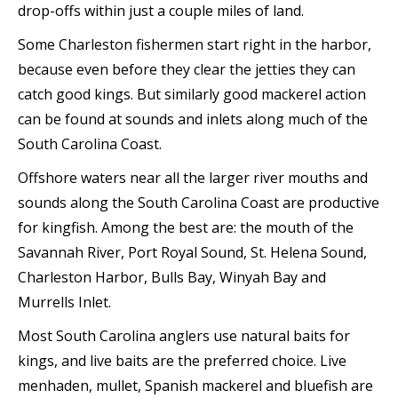
drop-offs within just a couple miles of land.
Some Charleston fishermen start right in the harbor,
because even before they clear the jetties they can
catch good kings. But similarly good mackerel action
can be found at sounds and inlets along much of the
South Carolina Coast.
Offshore waters near all the larger river mouths and
sounds along the South Carolina Coast are productive
for kingfish. Among the best are: the mouth of the
Savannah River, Port Royal Sound, St. Helena Sound,
Charleston Harbor, Bulls Bay, Winyah Bay and
Murrells Inlet.
Most South Carolina anglers use natural baits for
kings, and live baits are the preferred choice. Live
menhaden, mullet, Spanish mackerel and bluefish are