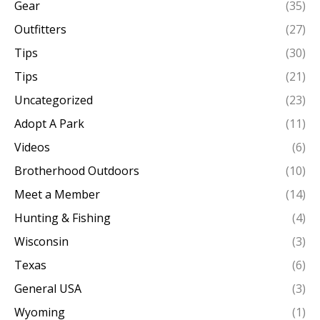
Gear
(35)
Outfitters
(27)
Tips
(30)
Tips
(21)
Uncategorized
(23)
Adopt A Park
(11)
Videos
(6)
Brotherhood Outdoors
(10)
Meet a Member
(14)
Hunting & Fishing
(4)
Wisconsin
(3)
Texas
(6)
General USA
(3)
Wyoming
(1)