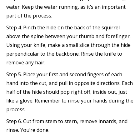
water. Keep the water running, as it’s an important
part of the process.
Step 4. Pinch the hide on the back of the squirrel
above the spine between your thumb and forefinger.
Using your knife, make a small slice through the hide
perpendicular to the backbone. Rinse the knife to
remove any hair.
Step 5. Place your first and second fingers of each
hand into the cut, and pull in opposite directions. Each
half of the hide should pop right off, inside out, just
like a glove. Remember to rinse your hands during the
process.
Step 6. Cut from stem to stern, remove innards, and
rinse. You’re done.