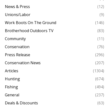
News & Press
(12)
Unions/Labor
(9)
Work Boots On The Ground
(146)
Brotherhood Outdoors TV
(83)
Community
(11)
Conservation
(76)
Press Release
(296)
Conservation News
(207)
Articles
(1304)
Hunting
(674)
Fishing
(494)
General
(237)
Deals & Discounts
(63)