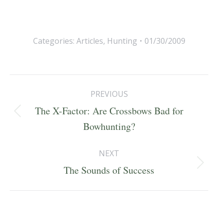
Categories:
Articles
,
Hunting
01/30/2009
Post
PREVIOUS
navigation
The X-Factor: Are Crossbows Bad for
Previous
Bowhunting?
post:
NEXT
Next
The Sounds of Success
post: