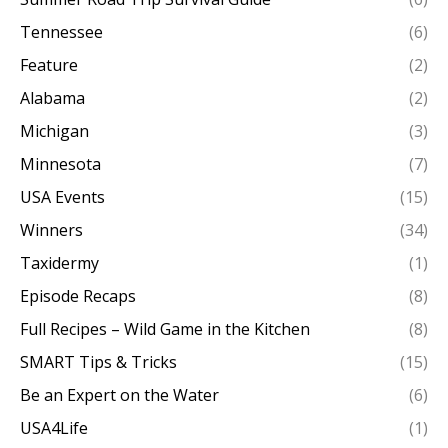
Tennessee
(6)
Feature
(2)
Alabama
(2)
Michigan
(3)
Minnesota
(7)
USA Events
(15)
Winners
(34)
Taxidermy
(1)
Episode Recaps
(8)
Full Recipes – Wild Game in the Kitchen
(8)
SMART Tips & Tricks
(15)
Be an Expert on the Water
(6)
USA4Life
(1)