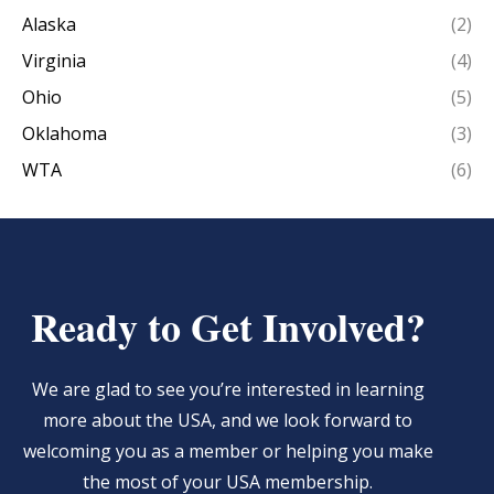
Alaska
(2)
Virginia
(4)
Ohio
(5)
Oklahoma
(3)
WTA
(6)
Ready to Get Involved?
We are glad to see you’re interested in learning
more about the USA, and we look forward to
welcoming you as a member or helping you make
the most of your USA membership.