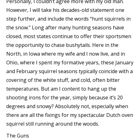
Personally, I couldn’t agree more with my old man.
However, I will take his decades-old statement one
step further, and include the words “hunt squirrels in
the snow.” Long after many hunting seasons have
closed, most states continue to offer their sportsmen
the opportunity to chase bushytails. Here in the
North, in Iowa where my wife and I now live, and in
Ohio, where I spent my formative years, these January
and February squirrel seasons typically coincide with a
covering of the white stuff, and cold, often bitter
temperatures. But am I content to hang up the
shooting irons for the year, simply because it’s 20
degrees and snowy? Absolutely not, especially when
there are all the fixings for my spectacular Dutch oven
squirrel still running around the woods.
The Guns