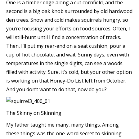
One is a timber edge along a cut cornfield, and the
second is a big oak knob surrounded by old hardwood
den trees. Snow and cold makes squirrels hungry, so
you’re focusing your efforts on food sources. Often, I
will still-hunt until I find a concentration of tracks.
Then, I’ll put my rear-end on a seat cushion, pour a
cup of hot chocolate, and wait. Sunny days, even with
temperatures in the single digits, can see a woods
filled with activity. Sure, it’s cold, but your other option
is working on that Honey-Do List left from October.
And you don’t want to do that, now do you?
The Skinny on Skinning
My father taught me many, many things. Among
these things was the one-word secret to skinning