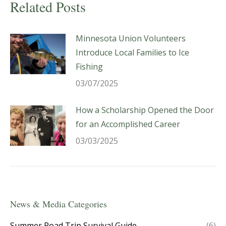
Related Posts
Minnesota Union Volunteers
Introduce Local Families to Ice
Fishing
03/07/2025
How a Scholarship Opened the Door
for an Accomplished Career
03/03/2025
News & Media Categories
Summer Road Trip Survival Guide
(6)