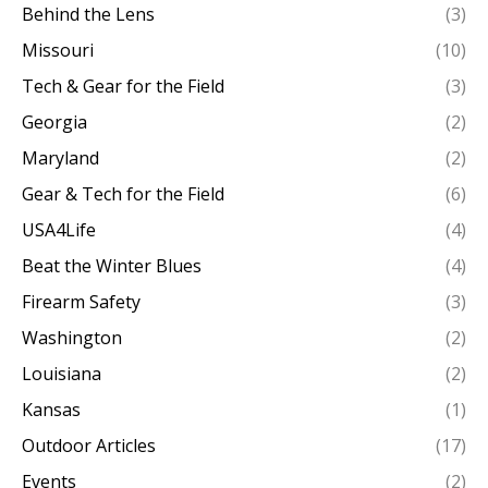
Behind the Lens
(3)
Missouri
(10)
Tech & Gear for the Field
(3)
Georgia
(2)
Maryland
(2)
Gear & Tech for the Field
(6)
USA4Life
(4)
Beat the Winter Blues
(4)
Firearm Safety
(3)
Washington
(2)
Louisiana
(2)
Kansas
(1)
Outdoor Articles
(17)
Events
(2)