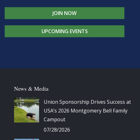
JOIN NOW
UPCOMING EVENTS
News & Media
Union Sponsorship Drives Success at
USA’s 2026 Montgomery Bell Family
Campout
07/28/2026