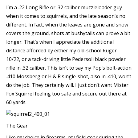
I’m a .22 Long Rifle or .32 caliber muzzleloader guy
when it comes to squirrels, and the late season’s no
different. In fact, when the leaves are gone and snow
covers the ground, shots at bushytails can prove a bit
longer. That’s when I appreciate the additional
distance afforded by either my old-school Ruger
10/22, or a tack-driving little Pedersoli black powder
rifle in .32 caliber. This isn’t to say my Pop’s bolt-action
.410 Mossberg or H & R single-shot, also in .410, won’t
do the job. They certainly will. I just don’t want Mister
Fox Squirrel feeling too safe and secure out there at
60 yards.
The Gear
Like my choice in firearms, my field gear during the