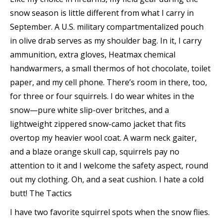
snow season is little different from what I carry in
September. A U.S. military compartmentalized pouch
in olive drab serves as my shoulder bag. In it, I carry
ammunition, extra gloves, Heatmax chemical
handwarmers, a small thermos of hot chocolate, toilet
paper, and my cell phone. There’s room in there, too,
for three or four squirrels. I do wear whites in the
snow—pure white slip-over britches, and a
lightweight zippered snow-camo jacket that fits
overtop my heavier wool coat. A warm neck gaiter,
and a blaze orange skull cap, squirrels pay no
attention to it and I welcome the safety aspect, round
out my clothing. Oh, and a seat cushion. I hate a cold
butt!
The Tactics
I have two favorite squirrel spots when the snow flies.