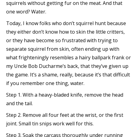
squirrels without
getting fur on the meat. And that
one word? Water.
Today, I know folks who don’t squirrel hunt because
they either don’t know how to skin the little critters,
or they have become so frustrated with trying to
separate squirrel from skin, often ending up with
what frighteningly resembles a hairy ballpark frank or
my Uncle Bob Ducharme’s back, that they’ve given up
the game. It’s a shame, really, because it’s that difficult
if you remember one thing, water.
Step 1. With a heavy-bladed knife, remove the head
and the tail.
Step 2. Remove all four feet at the wrist, or the first
joint. Small tin snips work well for this.
Step 3. Soak the carcass thoroughly under running