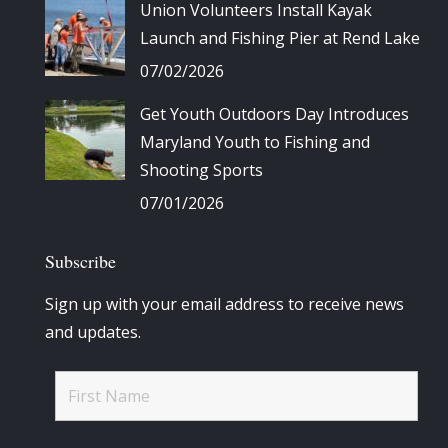
Union Volunteers Install Kayak
Launch and Fishing Pier at Rend Lake
07/02/2026
Get Youth Outdoors Day Introduces
Maryland Youth to Fishing and
Shooting Sports
07/01/2026
Subscribe
Sign up with your email address to receive news
and updates.