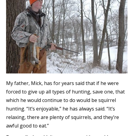
My father, Mick, has for years said that if he were
forced to give up all types of hunting, save one, that
which he would continue to do would be squirrel
hunting. “It’s enjoyable,” he has always said. “It’s
relaxing, there are plenty of squirrels, and they’re
awful good to eat.”