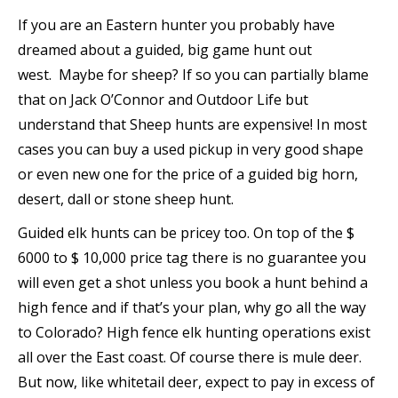
If you are an Eastern hunter you probably have
dreamed about a guided, big game hunt out
west. Maybe for sheep? If so you can partially blame
that on Jack O’Connor and Outdoor Life but
understand that Sheep hunts are expensive! In most
cases you can buy a used pickup in very good shape
or even new one for the price of a guided big horn,
desert, dall or stone sheep hunt.
Guided elk hunts can be pricey too. On top of the $
6000 to $ 10,000 price tag there is no guarantee you
will even get a shot unless you book a hunt behind a
high fence and if that’s your plan, why go all the way
to Colorado? High fence elk hunting operations exist
all over the East coast. Of course there is mule deer.
But now, like whitetail deer, expect to pay in excess of