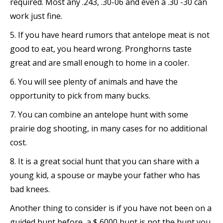
required. Most any .243, .30-06 and even a .30 -30 can
work just fine.
5. If you have heard rumors that antelope meat is not
good to eat, you heard wrong. Pronghorns taste
great and are small enough to home in a cooler.
6. You will see plenty of animals and have the
opportunity to pick from many bucks.
7. You can combine an antelope hunt with some
prairie dog shooting, in many cases for no additional
cost.
8. It is a great social hunt that you can share with a
young kid, a spouse or maybe your father who has
bad knees.
Another thing to consider is if you have not been on a
guided hunt before, a $ 6000 hunt is not the hunt you