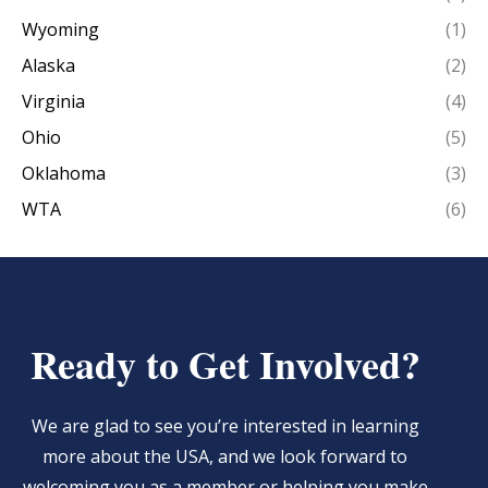
Wyoming
(1)
Alaska
(2)
Virginia
(4)
Ohio
(5)
Oklahoma
(3)
WTA
(6)
Ready to Get Involved?
We are glad to see you’re interested in learning
more about the USA, and we look forward to
welcoming you as a member or helping you make