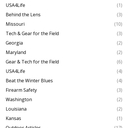
USA4Life
(1)
Behind the Lens
(3)
Missouri
(10)
Tech & Gear for the Field
(3)
Georgia
(2)
Maryland
(2)
Gear & Tech for the Field
(6)
USA4Life
(4)
Beat the Winter Blues
(4)
Firearm Safety
(3)
Washington
(2)
Louisiana
(2)
Kansas
(1)
Outdoor Articles
(17)