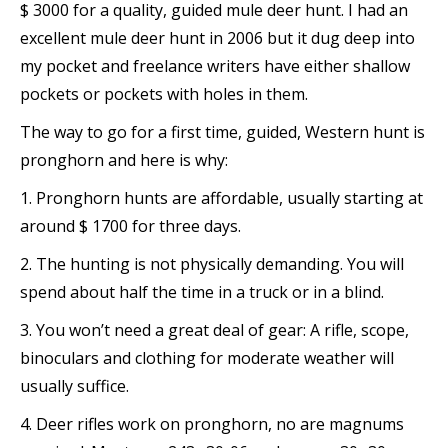
$ 3000 for a quality, guided mule deer hunt. I had an
excellent mule deer hunt in 2006 but it dug deep into
my pocket and freelance writers have either shallow
pockets or pockets with holes in them.
The way to go for a first time, guided, Western hunt is
pronghorn and here is why:
1. Pronghorn hunts are affordable, usually starting at
around $ 1700 for three days.
2. The hunting is not physically demanding. You will
spend about half the time in a truck or in a blind.
3. You won’t need a great deal of gear: A rifle, scope,
binoculars and clothing for moderate weather will
usually suffice.
4. Deer rifles work on pronghorn, no are magnums