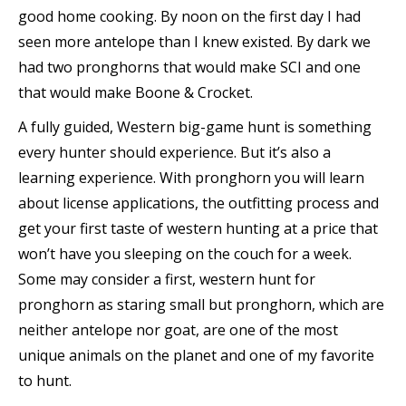
good home cooking. By noon on the first day I had
seen more antelope than I knew existed. By dark we
had two pronghorns that would make SCI and one
that would make Boone & Crocket.
A fully guided, Western big-game hunt is something
every hunter should experience. But it’s also a
learning experience. With pronghorn you will learn
about license applications, the outfitting process and
get your first taste of western hunting at a price that
won’t have you sleeping on the couch for a week.
Some may consider a first, western hunt for
pronghorn as staring small but pronghorn, which are
neither antelope nor goat, are one of the most
unique animals on the planet and one of my favorite
to hunt.