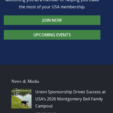
the most of your USA membership.
JOIN NOW
UPCOMING EVENTS
News & Media
Union Sponsorship Drives Success at
USA’s 2026 Montgomery Bell Family
Campout