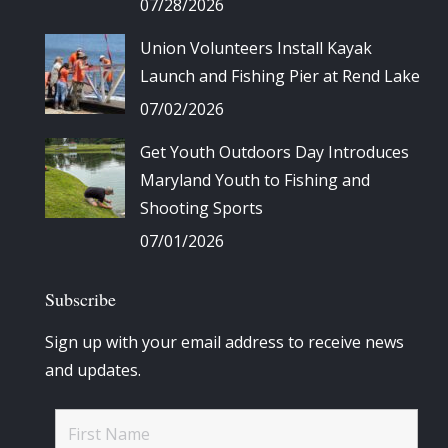
07/28/2026
Union Volunteers Install Kayak
Launch and Fishing Pier at Rend Lake
07/02/2026
Get Youth Outdoors Day Introduces
Maryland Youth to Fishing and
Shooting Sports
07/01/2026
Subscribe
Sign up with your email address to receive news
and updates.