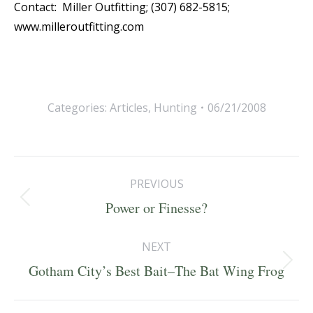
Contact: Miller Outfitting; (307) 682-5815;
www.milleroutfitting.com
Categories:
Articles
,
Hunting
06/21/2008
Post
PREVIOUS
navigation
Previous
Power or Finesse?
post:
NEXT
Next
Gotham City’s Best Bait–The Bat Wing Frog
post: