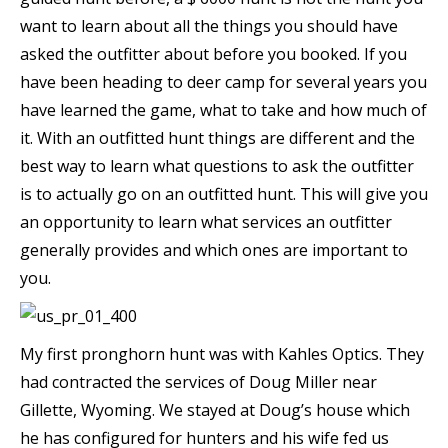
want to learn about all the things you should have
asked the outfitter about before you booked. If you
have been heading to deer camp for several years you
have learned the game, what to take and how much of
it. With an outfitted hunt things are different and the
best way to learn what questions to ask the outfitter
is to actually go on an outfitted hunt. This will give you
an opportunity to learn what services an outfitter
generally provides and which ones are important to
you.
My first pronghorn hunt was with Kahles Optics. They
had contracted the services of Doug Miller near
Gillette, Wyoming. We stayed at Doug’s house which
he has configured for hunters and his wife fed us