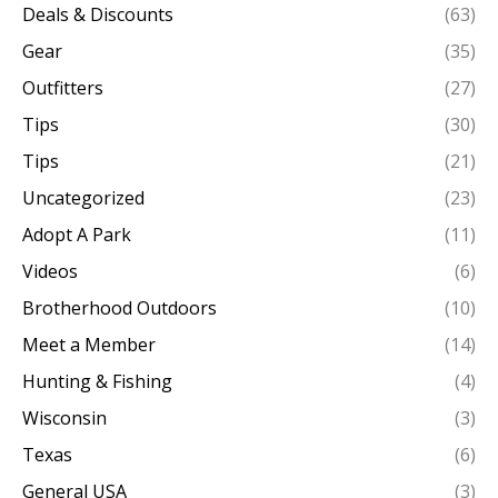
Deals & Discounts
(63)
Gear
(35)
Outfitters
(27)
Tips
(30)
Tips
(21)
Uncategorized
(23)
Adopt A Park
(11)
Videos
(6)
Brotherhood Outdoors
(10)
Meet a Member
(14)
Hunting & Fishing
(4)
Wisconsin
(3)
Texas
(6)
General USA
(3)