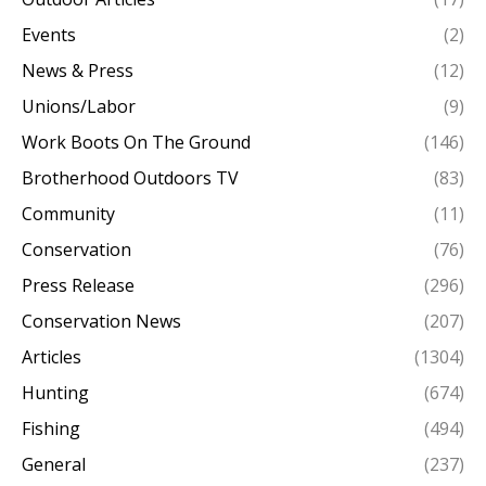
Events
(2)
News & Press
(12)
Unions/Labor
(9)
Work Boots On The Ground
(146)
Brotherhood Outdoors TV
(83)
Community
(11)
Conservation
(76)
Press Release
(296)
Conservation News
(207)
Articles
(1304)
Hunting
(674)
Fishing
(494)
General
(237)