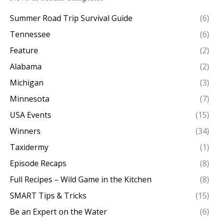
Summer Road Trip Survival Guide
(6)
Tennessee
(6)
Feature
(2)
Alabama
(2)
Michigan
(3)
Minnesota
(7)
USA Events
(15)
Winners
(34)
Taxidermy
(1)
Episode Recaps
(8)
Full Recipes – Wild Game in the Kitchen
(8)
SMART Tips & Tricks
(15)
Be an Expert on the Water
(6)