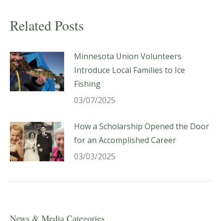
Related Posts
Minnesota Union Volunteers
Introduce Local Families to Ice
Fishing
03/07/2025
How a Scholarship Opened the Door
for an Accomplished Career
03/03/2025
News & Media Categories