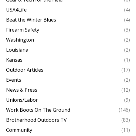
USA4Life
(4)
Beat the Winter Blues
(4)
Firearm Safety
(3)
Washington
(2)
Louisiana
(2)
Kansas
(1)
Outdoor Articles
(17)
Events
(2)
News & Press
(12)
Unions/Labor
(9)
Work Boots On The Ground
(146)
Brotherhood Outdoors TV
(83)
Community
(11)