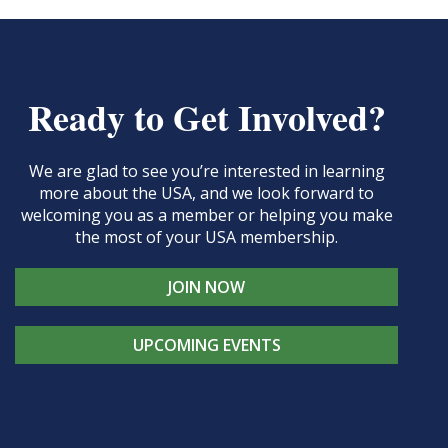
Ready to Get Involved?
We are glad to see you’re interested in learning
more about the USA, and we look forward to
welcoming you as a member or helping you make
the most of your USA membership.
JOIN NOW
UPCOMING EVENTS