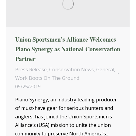
Union Sportsmen’s Alliance Welcomes
Plano Synergy as National Conservation
Partner
Press Release
,
Conservation News
,
General
,
Work Boots On The Ground
09/25/2019
Plano Synergy, an industry-leading producer
of must-have gear for serious hunters and
anglers, has joined the Union Sportsmen’s
Alliance’s (USA) mission to unite the union
community to preserve North America’s…