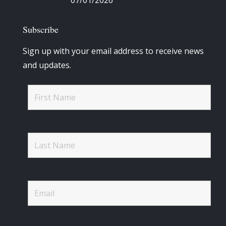
07/01/2026
Subscribe
Sign up with your email address to receive news
and updates.