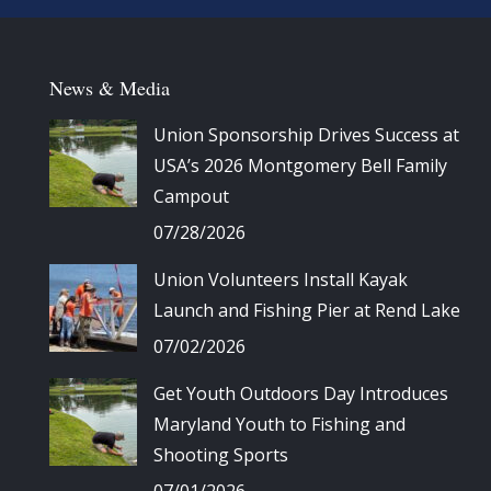
News & Media
Union Sponsorship Drives Success at
USA’s 2026 Montgomery Bell Family
Campout
07/28/2026
Union Volunteers Install Kayak
Launch and Fishing Pier at Rend Lake
07/02/2026
Get Youth Outdoors Day Introduces
Maryland Youth to Fishing and
Shooting Sports