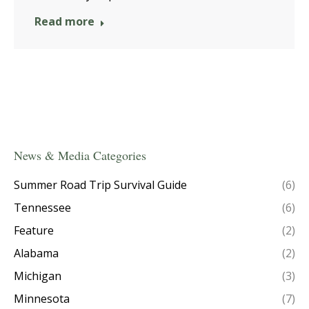
Read more
News & Media Categories
Summer Road Trip Survival Guide
(6)
Tennessee
(6)
Feature
(2)
Alabama
(2)
Michigan
(3)
Minnesota
(7)