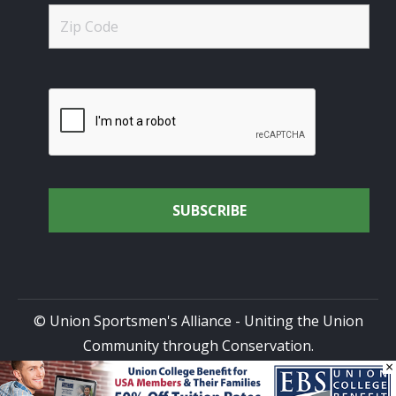
© Union Sportsmen's Alliance - Uniting the Union
Community through Conservation.
×
All rights reserved.
Privacy Policy
|
Terms of Use
| Site
Design by
DG