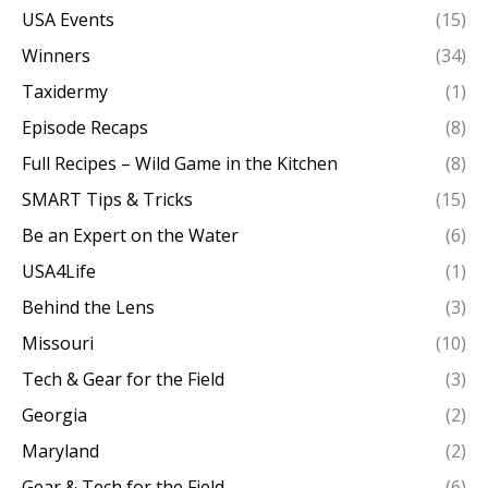
USA Events
(15)
Winners
(34)
Taxidermy
(1)
Episode Recaps
(8)
Full Recipes – Wild Game in the Kitchen
(8)
SMART Tips & Tricks
(15)
Be an Expert on the Water
(6)
USA4Life
(1)
Behind the Lens
(3)
Missouri
(10)
Tech & Gear for the Field
(3)
Georgia
(2)
Maryland
(2)
Gear & Tech for the Field
(6)