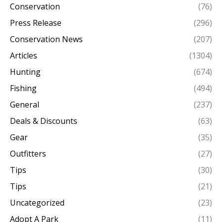
Conservation
(76)
Press Release
(296)
Conservation News
(207)
Articles
(1304)
Hunting
(674)
Fishing
(494)
General
(237)
Deals & Discounts
(63)
Gear
(35)
Outfitters
(27)
Tips
(30)
Tips
(21)
Uncategorized
(23)
Adopt A Park
(11)