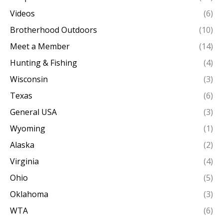
Videos
(6)
Brotherhood Outdoors
(10)
Meet a Member
(14)
Hunting & Fishing
(4)
Wisconsin
(3)
Texas
(6)
General USA
(3)
Wyoming
(1)
Alaska
(2)
Virginia
(4)
Ohio
(5)
Oklahoma
(3)
WTA
(6)