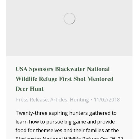
USA Sponsors Blackwater National
Wildlife Refuge First Shot Mentored
Deer Hunt
Press Release
,
Articles
,
Hunting
11/02/2018
Twenty-three aspiring hunters gathered to
learn how to pursue big game and provide
food for themselves and their families at the
Blackwater National Wildlife Refuge Oct. 26-27