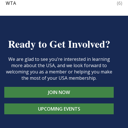
WTA
(6)
Ready to Get Involved?
We are glad to see you’re interested in learning
more about the USA, and we look forward to
welcoming you as a member or helping you make
the most of your USA membership.
JOIN NOW
UPCOMING EVENTS