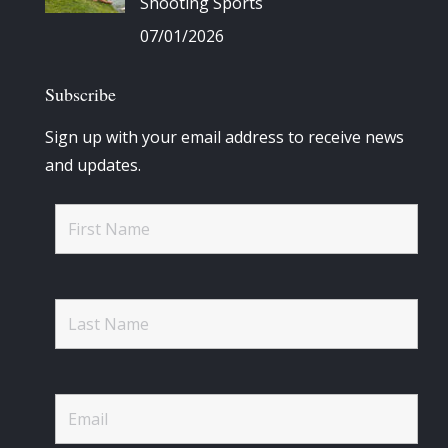
Shooting Sports
07/01/2026
Subscribe
Sign up with your email address to receive news
and updates.