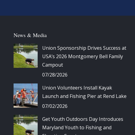
News & Media
Union Sponsorship Drives Success at
USA’s 2026 Montgomery Bell Family
Campout
07/28/2026
Union Volunteers Install Kayak
Launch and Fishing Pier at Rend Lake
07/02/2026
Get Youth Outdoors Day Introduces
Maryland Youth to Fishing and