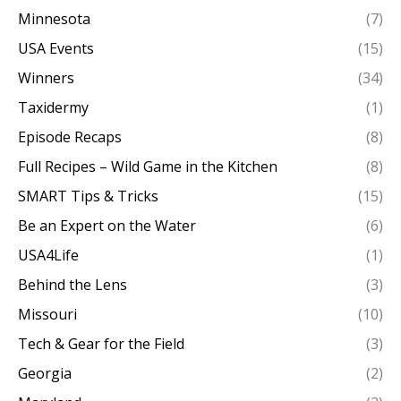
Minnesota
(7)
USA Events
(15)
Winners
(34)
Taxidermy
(1)
Episode Recaps
(8)
Full Recipes – Wild Game in the Kitchen
(8)
SMART Tips & Tricks
(15)
Be an Expert on the Water
(6)
USA4Life
(1)
Behind the Lens
(3)
Missouri
(10)
Tech & Gear for the Field
(3)
Georgia
(2)