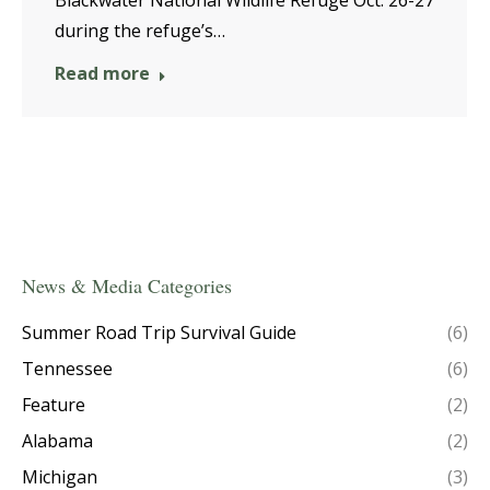
during the refuge’s…
Read more
News & Media Categories
Summer Road Trip Survival Guide
(6)
Tennessee
(6)
Feature
(2)
Alabama
(2)
Michigan
(3)