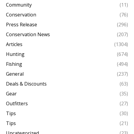
Community
(11)
Conservation
(76)
Press Release
(296)
Conservation News
(207)
Articles
(1304)
Hunting
(674)
Fishing
(494)
General
(237)
Deals & Discounts
(63)
Gear
(35)
Outfitters
(27)
Tips
(30)
Tips
(21)
Uncategorized
(23)