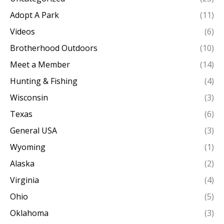
Adopt A Park
(11)
Videos
(6)
Brotherhood Outdoors
(10)
Meet a Member
(14)
Hunting & Fishing
(4)
Wisconsin
(3)
Texas
(6)
General USA
(3)
Wyoming
(1)
Alaska
(2)
Virginia
(4)
Ohio
(5)
Oklahoma
(3)