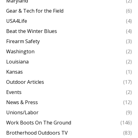
Maryland
(2)
Gear & Tech for the Field
(6)
USA4Life
(4)
Beat the Winter Blues
(4)
Firearm Safety
(3)
Washington
(2)
Louisiana
(2)
Kansas
(1)
Outdoor Articles
(17)
Events
(2)
News & Press
(12)
Unions/Labor
(9)
Work Boots On The Ground
(146)
Brotherhood Outdoors TV
(83)