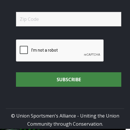
© Union Sportsmen's Alliance - Uniting the Union
Community through Conservation.