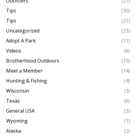
Outfitters
(27)
Tips
(30)
Tips
(21)
Uncategorized
(23)
Adopt A Park
(11)
Videos
(6)
Brotherhood Outdoors
(10)
Meet a Member
(14)
Hunting & Fishing
(4)
Wisconsin
(3)
Texas
(6)
General USA
(3)
Wyoming
(1)
Alaska
(2)