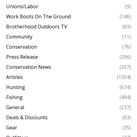
Unions/Labor
(9)
Work Boots On The Ground
(146)
Brotherhood Outdoors TV
(83)
Community
(11)
Conservation
(76)
Press Release
(296)
Conservation News
(207)
Articles
(1304)
Hunting
(674)
Fishing
(494)
General
(237)
Deals & Discounts
(63)
Gear
(35)