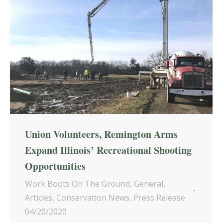
Union Volunteers, Remington Arms
Expand Illinois’ Recreational Shooting
Opportunities
Work Boots On The Ground
,
General
,
Articles
,
Conservation News
,
Press Release
04/20/2020