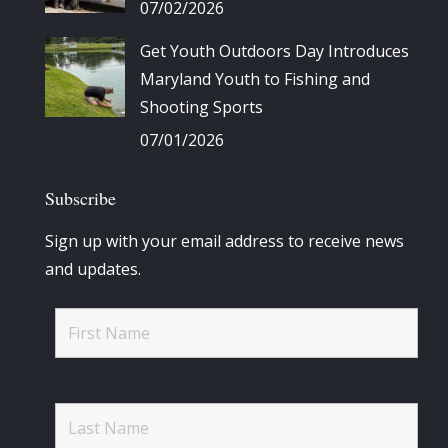
07/02/2026
Get Youth Outdoors Day Introduces
Maryland Youth to Fishing and
Shooting Sports
07/01/2026
Subscribe
Sign up with your email address to receive news
and updates.