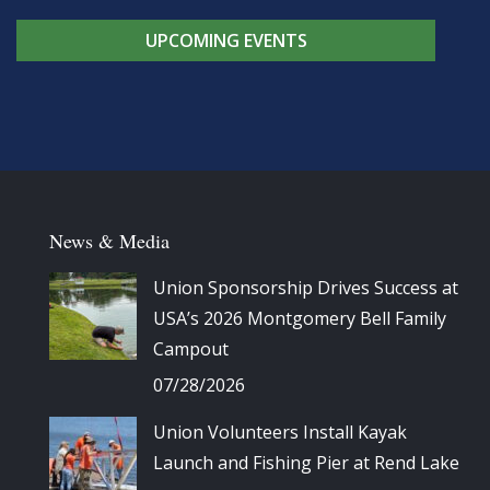
UPCOMING EVENTS
News & Media
Union Sponsorship Drives Success at
USA’s 2026 Montgomery Bell Family
Campout
07/28/2026
Union Volunteers Install Kayak
Launch and Fishing Pier at Rend Lake