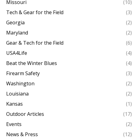
Missouri
(10)
Tech & Gear for the Field
(3)
Georgia
(2)
Maryland
(2)
Gear & Tech for the Field
(6)
USA4Life
(4)
Beat the Winter Blues
(4)
Firearm Safety
(3)
Washington
(2)
Louisiana
(2)
Kansas
(1)
Outdoor Articles
(17)
Events
(2)
News & Press
(12)