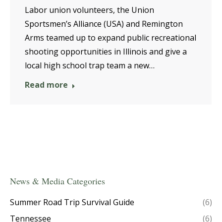
Labor union volunteers, the Union
Sportsmen’s Alliance (USA) and Remington
Arms teamed up to expand public recreational
shooting opportunities in Illinois and give a
local high school trap team a new…
Read more
News & Media Categories
Summer Road Trip Survival Guide
(6)
Tennessee
(6)