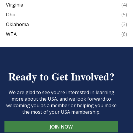
Virginia
(4)
Ohio
(5)
Oklahoma
(3)
WTA
(6)
Ready to Get Involved?
We are glad to see you’re interested in learning
more about the USA, and we look forward to
welcoming you as a member or helping you make
the most of your USA membership.
JOIN NOW