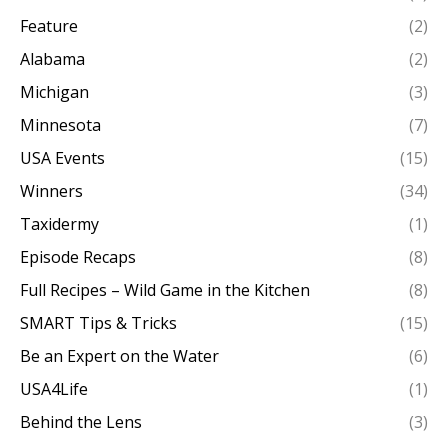
Feature
(2)
Alabama
(2)
Michigan
(3)
Minnesota
(7)
USA Events
(15)
Winners
(34)
Taxidermy
(1)
Episode Recaps
(8)
Full Recipes – Wild Game in the Kitchen
(8)
SMART Tips & Tricks
(15)
Be an Expert on the Water
(6)
USA4Life
(1)
Behind the Lens
(3)