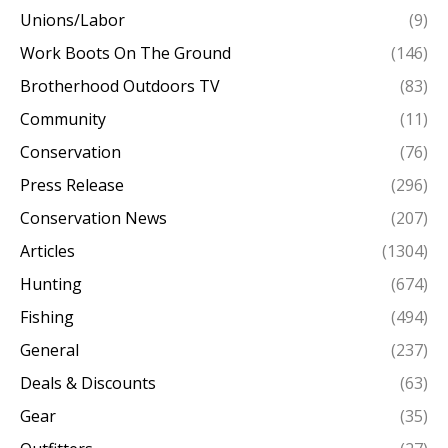
Unions/Labor
(9)
Work Boots On The Ground
(146)
Brotherhood Outdoors TV
(83)
Community
(11)
Conservation
(76)
Press Release
(296)
Conservation News
(207)
Articles
(1304)
Hunting
(674)
Fishing
(494)
General
(237)
Deals & Discounts
(63)
Gear
(35)