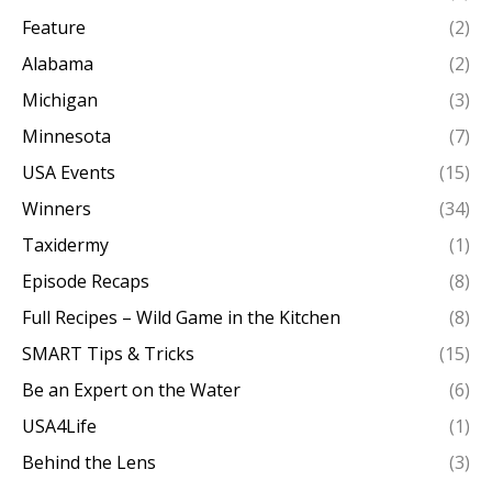
Feature
(2)
Alabama
(2)
Michigan
(3)
Minnesota
(7)
USA Events
(15)
Winners
(34)
Taxidermy
(1)
Episode Recaps
(8)
Full Recipes – Wild Game in the Kitchen
(8)
SMART Tips & Tricks
(15)
Be an Expert on the Water
(6)
USA4Life
(1)
Behind the Lens
(3)