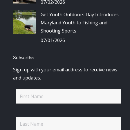
07/02/2026
Get Youth Outdoors Day Introduces
Maryland Youth to Fishing and
Shooting Sports
07/01/2026
Subscribe
Sign up with your email address to receive news
and updates.