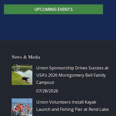
UPCOMING EVENTS
News & Media
Union Sponsorship Drives Success at
USA’s 2026 Montgomery Bell Family
Campout
07/28/2026
Union Volunteers Install Kayak
Launch and Fishing Pier at Rend Lake