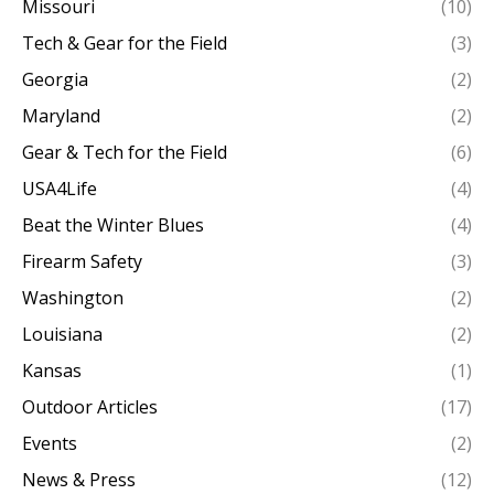
Missouri
(10)
Tech & Gear for the Field
(3)
Georgia
(2)
Maryland
(2)
Gear & Tech for the Field
(6)
USA4Life
(4)
Beat the Winter Blues
(4)
Firearm Safety
(3)
Washington
(2)
Louisiana
(2)
Kansas
(1)
Outdoor Articles
(17)
Events
(2)
News & Press
(12)