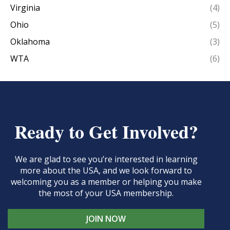
Virginia
(4)
Ohio
(5)
Oklahoma
(3)
WTA
(6)
Ready to Get Involved?
We are glad to see you’re interested in learning
more about the USA, and we look forward to
welcoming you as a member or helping you make
the most of your USA membership.
JOIN NOW