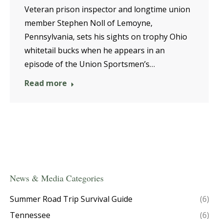
Veteran prison inspector and longtime union
member Stephen Noll of Lemoyne,
Pennsylvania, sets his sights on trophy Ohio
whitetail bucks when he appears in an
episode of the Union Sportsmen’s…
Read more
News & Media Categories
Summer Road Trip Survival Guide
(6)
Tennessee
(6)