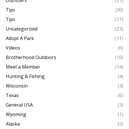
Outfitters
(27)
Tips
(30)
Tips
(21)
Uncategorized
(23)
Adopt A Park
(11)
Videos
(6)
Brotherhood Outdoors
(10)
Meet a Member
(14)
Hunting & Fishing
(4)
Wisconsin
(3)
Texas
(6)
General USA
(3)
Wyoming
(1)
Alaska
(2)