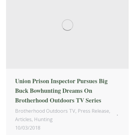
Union Prison Inspector Pursues Big
Buck Bowhunting Dreams On
Brotherhood Outdoors TV Series
Brotherhood Outdoors TV
,
Press Release
,
Articles
,
Hunting
10/03/2018