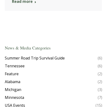
Read more
News & Media Categories
Summer Road Trip Survival Guide
(6)
Tennessee
(6)
Feature
(2)
Alabama
(2)
Michigan
(3)
Minnesota
(7)
USA Events
(15)