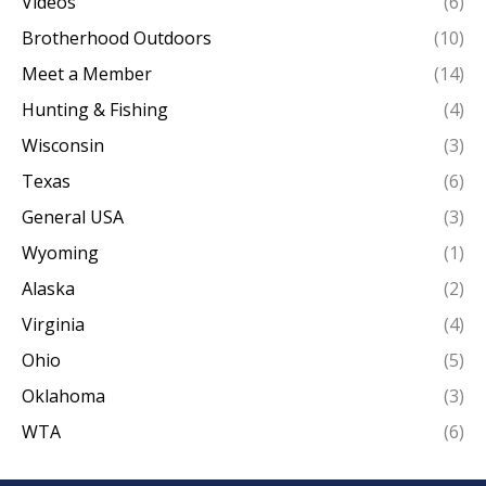
Videos
(6)
Brotherhood Outdoors
(10)
Meet a Member
(14)
Hunting & Fishing
(4)
Wisconsin
(3)
Texas
(6)
General USA
(3)
Wyoming
(1)
Alaska
(2)
Virginia
(4)
Ohio
(5)
Oklahoma
(3)
WTA
(6)