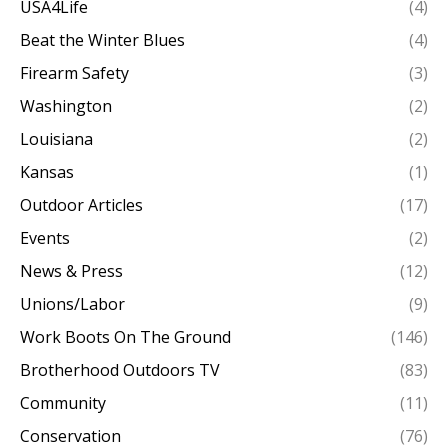
USA4Life
(4)
Beat the Winter Blues
(4)
Firearm Safety
(3)
Washington
(2)
Louisiana
(2)
Kansas
(1)
Outdoor Articles
(17)
Events
(2)
News & Press
(12)
Unions/Labor
(9)
Work Boots On The Ground
(146)
Brotherhood Outdoors TV
(83)
Community
(11)
Conservation
(76)