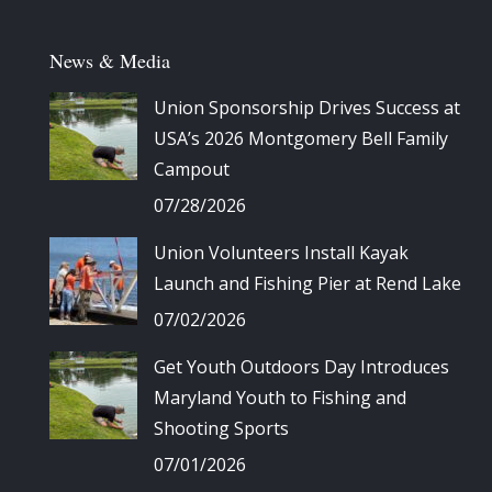
News & Media
Union Sponsorship Drives Success at
USA’s 2026 Montgomery Bell Family
Campout
07/28/2026
Union Volunteers Install Kayak
Launch and Fishing Pier at Rend Lake
07/02/2026
Get Youth Outdoors Day Introduces
Maryland Youth to Fishing and
Shooting Sports
07/01/2026