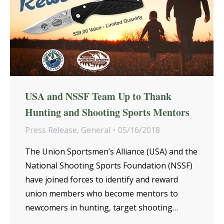
USA and NSSF Team Up to Thank
Hunting and Shooting Sports Mentors
Press Release
,
General
05/16/2018
The Union Sportsmen’s Alliance (USA) and the
National Shooting Sports Foundation (NSSF)
have joined forces to identify and reward
union members who become mentors to
newcomers in hunting, target shooting…