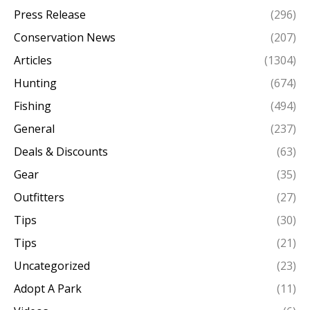
Press Release
(296)
Conservation News
(207)
Articles
(1304)
Hunting
(674)
Fishing
(494)
General
(237)
Deals & Discounts
(63)
Gear
(35)
Outfitters
(27)
Tips
(30)
Tips
(21)
Uncategorized
(23)
Adopt A Park
(11)