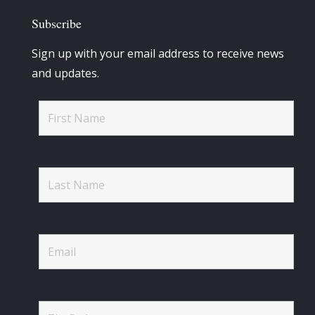
Subscribe
Sign up with your email address to receive news
and updates.