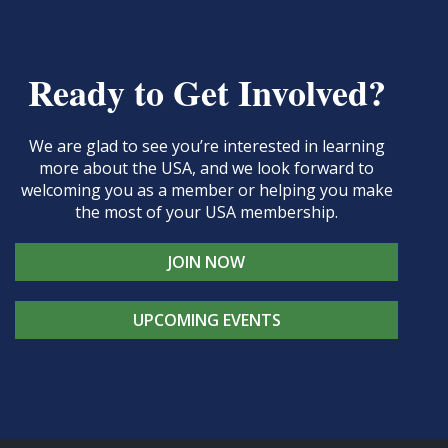
Ready to Get Involved?
We are glad to see you’re interested in learning
more about the USA, and we look forward to
welcoming you as a member or helping you make
the most of your USA membership.
JOIN NOW
UPCOMING EVENTS