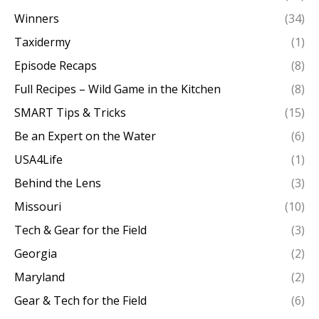
Winners
(34)
Taxidermy
(1)
Episode Recaps
(8)
Full Recipes – Wild Game in the Kitchen
(8)
SMART Tips & Tricks
(15)
Be an Expert on the Water
(6)
USA4Life
(1)
Behind the Lens
(3)
Missouri
(10)
Tech & Gear for the Field
(3)
Georgia
(2)
Maryland
(2)
Gear & Tech for the Field
(6)