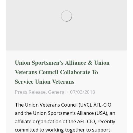
Union Sportsmen’s Alliance & Union
Veterans Council Collaborate To
Service Union Veterans
Press Release
,
General
07/03/2018
The Union Veterans Council (UVC), AFL-CIO
and the Union Sportsmen’s Alliance (USA), an
affiliate organization of the AFL-CIO, recently
committed to working together to support