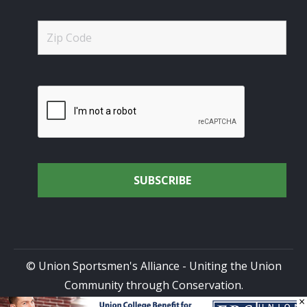
© Union Sportsmen's Alliance - Uniting the Union
Community through Conservation.
×
All rights reserved.
Privacy Policy
|
Terms of Use
| Site