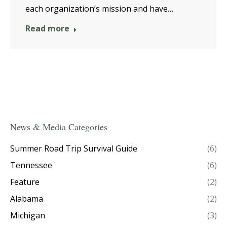
each organization’s mission and have…
Read more
News & Media Categories
Summer Road Trip Survival Guide
(6)
Tennessee
(6)
Feature
(2)
Alabama
(2)
Michigan
(3)