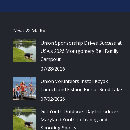
News & Media
Union Sponsorship Drives Success at
USA’s 2026 Montgomery Bell Family
Campout
07/28/2026
Union Volunteers Install Kayak
Launch and Fishing Pier at Rend Lake
07/02/2026
Get Youth Outdoors Day Introduces
Maryland Youth to Fishing and
Shooting Sports