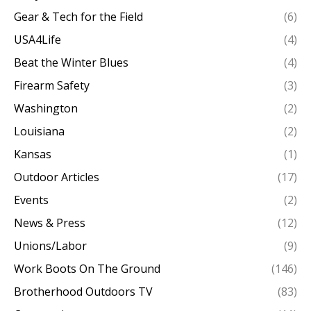
Gear & Tech for the Field
(6)
USA4Life
(4)
Beat the Winter Blues
(4)
Firearm Safety
(3)
Washington
(2)
Louisiana
(2)
Kansas
(1)
Outdoor Articles
(17)
Events
(2)
News & Press
(12)
Unions/Labor
(9)
Work Boots On The Ground
(146)
Brotherhood Outdoors TV
(83)