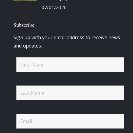
07/01/2026
Subscribe
Sign up with your email address to receive news
and updates.