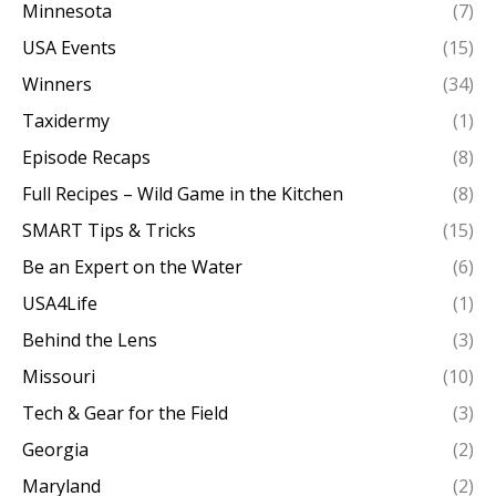
Minnesota
(7)
USA Events
(15)
Winners
(34)
Taxidermy
(1)
Episode Recaps
(8)
Full Recipes – Wild Game in the Kitchen
(8)
SMART Tips & Tricks
(15)
Be an Expert on the Water
(6)
USA4Life
(1)
Behind the Lens
(3)
Missouri
(10)
Tech & Gear for the Field
(3)
Georgia
(2)
Maryland
(2)