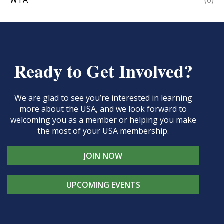
WTA
(6)
Ready to Get Involved?
We are glad to see you’re interested in learning
more about the USA, and we look forward to
welcoming you as a member or helping you make
the most of your USA membership.
JOIN NOW
UPCOMING EVENTS