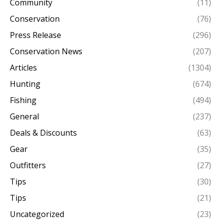
Community
(11)
Conservation
(76)
Press Release
(296)
Conservation News
(207)
Articles
(1304)
Hunting
(674)
Fishing
(494)
General
(237)
Deals & Discounts
(63)
Gear
(35)
Outfitters
(27)
Tips
(30)
Tips
(21)
Uncategorized
(23)