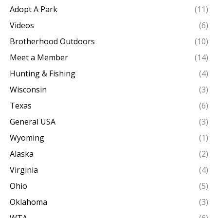
Adopt A Park
(11)
Videos
(6)
Brotherhood Outdoors
(10)
Meet a Member
(14)
Hunting & Fishing
(4)
Wisconsin
(3)
Texas
(6)
General USA
(3)
Wyoming
(1)
Alaska
(2)
Virginia
(4)
Ohio
(5)
Oklahoma
(3)