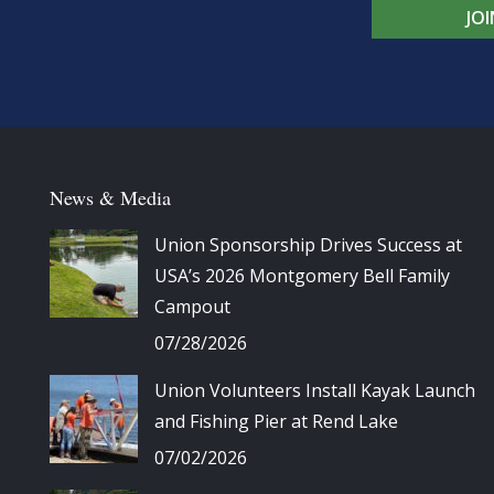
JO
News & Media
Union Sponsorship Drives Success at
USA’s 2026 Montgomery Bell Family
Campout
07/28/2026
Union Volunteers Install Kayak Launch
and Fishing Pier at Rend Lake
07/02/2026