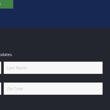
S
pdates.