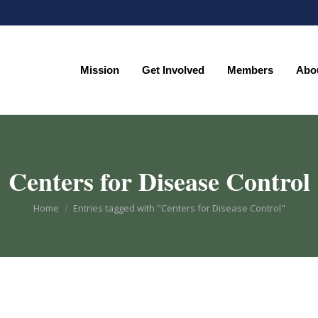
Mission
Get Involved
Members
Abo
Mission
Get Involved
Members
Abo
Centers for Disease Control
You are here:
Home
Entries tagged with "Centers for Disease Control"