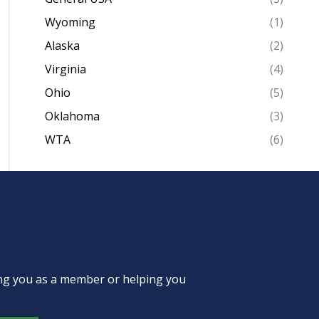
Wyoming
(1)
Alaska
(2)
Virginia
(4)
Ohio
(5)
Oklahoma
(3)
WTA
(6)
ing you as a member or helping you