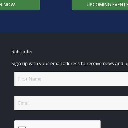
IN NOW
UPCOMING EVENT
Subscribe
Sign up with your email address to receive news and u