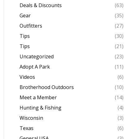
Deals & Discounts
(63)
Gear
(35)
Outfitters
(27)
Tips
(30)
Tips
(21)
Uncategorized
(23)
Adopt A Park
(11)
Videos
(6)
Brotherhood Outdoors
(10)
Meet a Member
(14)
Hunting & Fishing
(4)
Wisconsin
(3)
Texas
(6)
General USA
(3)