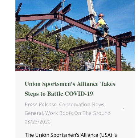
Union Sportsmen’s Alliance Takes
Steps to Battle COVID-19
Press Release
,
Conservation News
,
General
,
Work Boots On The Ground
03/23/2020
The Union Sportsmen’s Alliance (USA) is