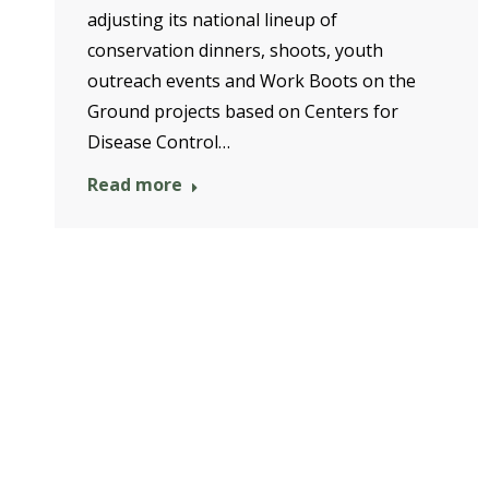
adjusting its national lineup of
conservation dinners, shoots, youth
outreach events and Work Boots on the
Ground projects based on Centers for
Disease Control…
Read more