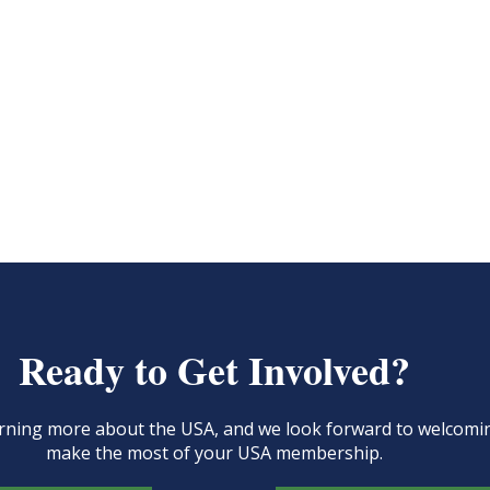
Ready to Get Involved?
learning more about the USA, and we look forward to welcom
make the most of your USA membership.