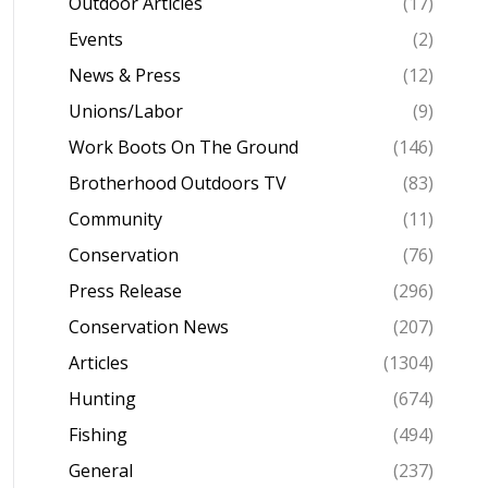
Outdoor Articles
(17)
Events
(2)
News & Press
(12)
Unions/Labor
(9)
Work Boots On The Ground
(146)
Brotherhood Outdoors TV
(83)
Community
(11)
Conservation
(76)
Press Release
(296)
Conservation News
(207)
Articles
(1304)
Hunting
(674)
Fishing
(494)
General
(237)