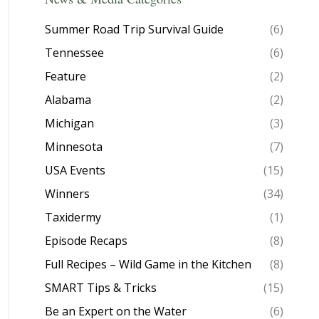
Summer Road Trip Survival Guide
(6)
Tennessee
(6)
Feature
(2)
Alabama
(2)
Michigan
(3)
Minnesota
(7)
USA Events
(15)
Winners
(34)
Taxidermy
(1)
Episode Recaps
(8)
Full Recipes – Wild Game in the Kitchen
(8)
SMART Tips & Tricks
(15)
Be an Expert on the Water
(6)