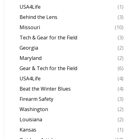
USA4Life
(1)
Behind the Lens
(3)
Missouri
(10)
Tech & Gear for the Field
(3)
Georgia
(2)
Maryland
(2)
Gear & Tech for the Field
(6)
USA4Life
(4)
Beat the Winter Blues
(4)
Firearm Safety
(3)
Washington
(2)
Louisiana
(2)
Kansas
(1)