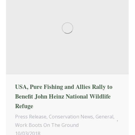
USA, Pure Fishing and Allies Rally to
Benefit John Heinz National Wildlife
Refuge
Press Release
,
Conservation News
,
General
,
Work Boots On The Ground
10/03/2018