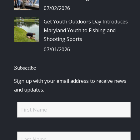
07/02/2026
Get Youth Outdoors Day Introduces
Maryland Youth to Fishing and
Shooting Sports
07/01/2026
Subscribe
Sign up with your email address to receive news
and updates.