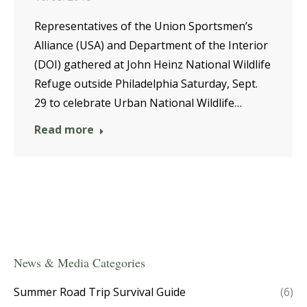
Representatives of the Union Sportsmen’s
Alliance (USA) and Department of the Interior
(DOI) gathered at John Heinz National Wildlife
Refuge outside Philadelphia Saturday, Sept.
29 to celebrate Urban National Wildlife…
Read more
News & Media Categories
Summer Road Trip Survival Guide
(6)