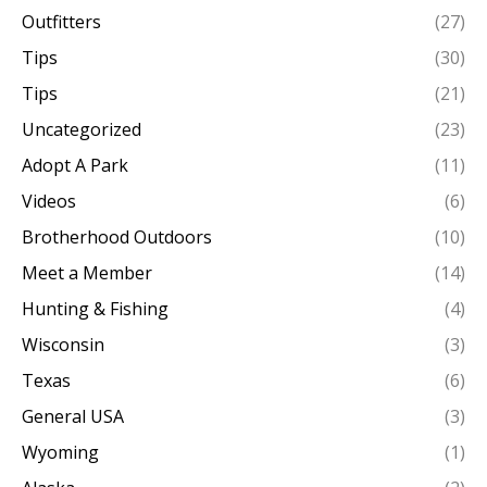
Outfitters
(27)
Tips
(30)
Tips
(21)
Uncategorized
(23)
Adopt A Park
(11)
Videos
(6)
Brotherhood Outdoors
(10)
Meet a Member
(14)
Hunting & Fishing
(4)
Wisconsin
(3)
Texas
(6)
General USA
(3)
Wyoming
(1)