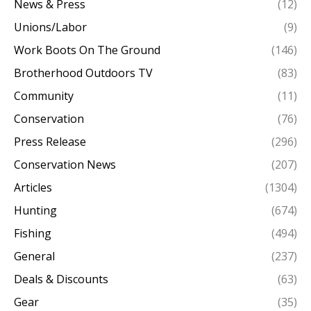
News & Press
(12)
Unions/Labor
(9)
Work Boots On The Ground
(146)
Brotherhood Outdoors TV
(83)
Community
(11)
Conservation
(76)
Press Release
(296)
Conservation News
(207)
Articles
(1304)
Hunting
(674)
Fishing
(494)
General
(237)
Deals & Discounts
(63)
Gear
(35)