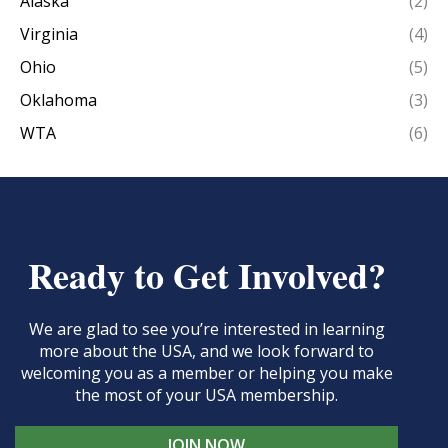
Alaska
(2)
Virginia
(4)
Ohio
(5)
Oklahoma
(3)
WTA
(6)
Ready to Get Involved?
We are glad to see you’re interested in learning
more about the USA, and we look forward to
welcoming you as a member or helping you make
the most of your USA membership.
JOIN NOW