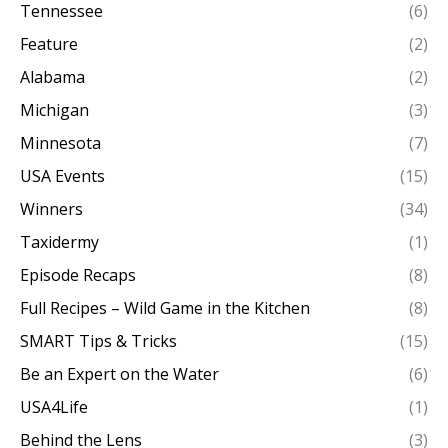
Tennessee
(6)
Feature
(2)
Alabama
(2)
Michigan
(3)
Minnesota
(7)
USA Events
(15)
Winners
(34)
Taxidermy
(1)
Episode Recaps
(8)
Full Recipes – Wild Game in the Kitchen
(8)
SMART Tips & Tricks
(15)
Be an Expert on the Water
(6)
USA4Life
(1)
Behind the Lens
(3)