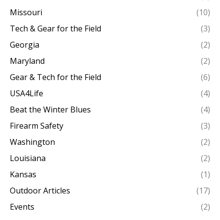
Missouri
(10)
Tech & Gear for the Field
(3)
Georgia
(2)
Maryland
(2)
Gear & Tech for the Field
(6)
USA4Life
(4)
Beat the Winter Blues
(4)
Firearm Safety
(3)
Washington
(2)
Louisiana
(2)
Kansas
(1)
Outdoor Articles
(17)
Events
(2)