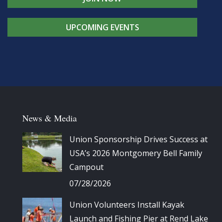
UPCOMING EVENTS
News & Media
Union Sponsorship Drives Success at
USA’s 2026 Montgomery Bell Family
Campout
07/28/2026
Union Volunteers Install Kayak
Launch and Fishing Pier at Rend Lake