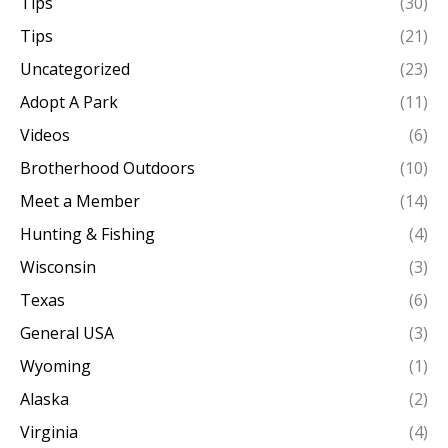
Tips
(30)
Tips
(21)
Uncategorized
(23)
Adopt A Park
(11)
Videos
(6)
Brotherhood Outdoors
(10)
Meet a Member
(14)
Hunting & Fishing
(4)
Wisconsin
(3)
Texas
(6)
General USA
(3)
Wyoming
(1)
Alaska
(2)
Virginia
(4)