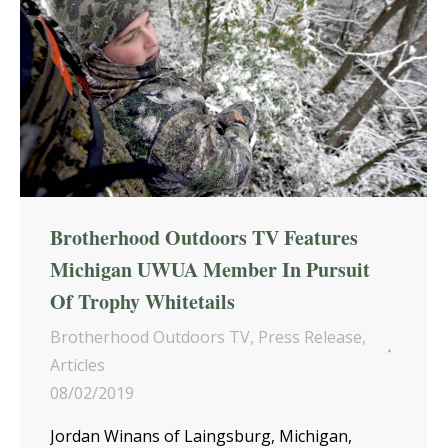
Brotherhood Outdoors TV Features
Michigan UWUA Member In Pursuit
Of Trophy Whitetails
Brotherhood Outdoors TV
,
Press Release
,
Articles
08/02/2019
Jordan Winans of Laingsburg, Michigan,