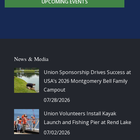
UPCOMING EVENTS
News & Media
Union Sponsorship Drives Success at
USA’s 2026 Montgomery Bell Family
Campout
07/28/2026
Union Volunteers Install Kayak
Launch and Fishing Pier at Rend Lake
07/02/2026