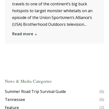
travels to one of the continent’s big buck
hotspots to target monster whitetails on an
episode of the Union Sportsmen’s Alliance’s
(USA) Brotherhood Outdoors television…
Read more
News & Media Categories
Summer Road Trip Survival Guide
(6)
Tennessee
(6)
Feature
(2)