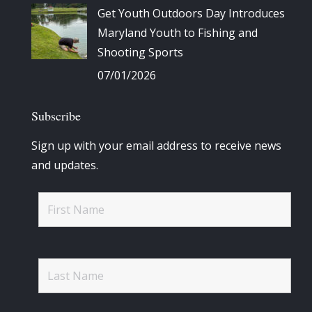
Get Youth Outdoors Day Introduces
Maryland Youth to Fishing and
Shooting Sports
07/01/2026
Subscribe
Sign up with your email address to receive news
and updates.