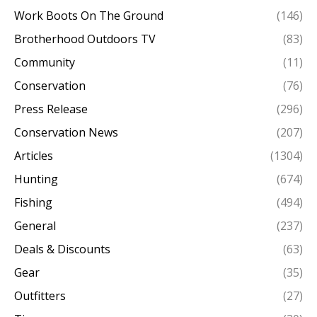
Work Boots On The Ground
(146)
Brotherhood Outdoors TV
(83)
Community
(11)
Conservation
(76)
Press Release
(296)
Conservation News
(207)
Articles
(1304)
Hunting
(674)
Fishing
(494)
General
(237)
Deals & Discounts
(63)
Gear
(35)
Outfitters
(27)