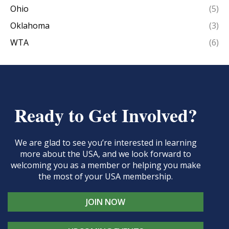
Ohio
(5)
Oklahoma
(3)
WTA
(6)
Ready to Get Involved?
We are glad to see you’re interested in learning
more about the USA, and we look forward to
welcoming you as a member or helping you make
the most of your USA membership.
JOIN NOW