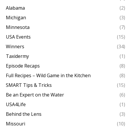
Alabama
(2)
Michigan
(3)
Minnesota
(7)
USA Events
(15)
Winners
(34)
Taxidermy
(1)
Episode Recaps
(8)
Full Recipes – Wild Game in the Kitchen
(8)
SMART Tips & Tricks
(15)
Be an Expert on the Water
(6)
USA4Life
(1)
Behind the Lens
(3)
Missouri
(10)