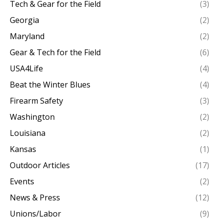
Tech & Gear for the Field
(3)
Georgia
(2)
Maryland
(2)
Gear & Tech for the Field
(6)
USA4Life
(4)
Beat the Winter Blues
(4)
Firearm Safety
(3)
Washington
(2)
Louisiana
(2)
Kansas
(1)
Outdoor Articles
(17)
Events
(2)
News & Press
(12)
Unions/Labor
(9)