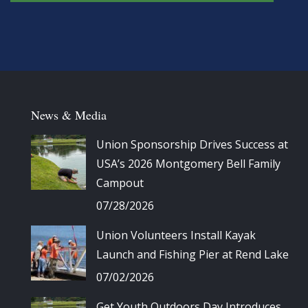
News & Media
Union Sponsorship Drives Success at
USA’s 2026 Montgomery Bell Family
Campout
07/28/2026
Union Volunteers Install Kayak
Launch and Fishing Pier at Rend Lake
07/02/2026
Get Youth Outdoors Day Introduces