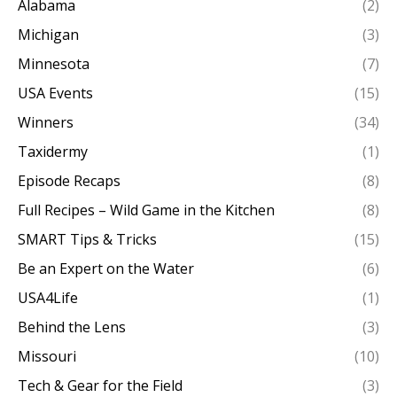
Alabama
(2)
Michigan
(3)
Minnesota
(7)
USA Events
(15)
Winners
(34)
Taxidermy
(1)
Episode Recaps
(8)
Full Recipes – Wild Game in the Kitchen
(8)
SMART Tips & Tricks
(15)
Be an Expert on the Water
(6)
USA4Life
(1)
Behind the Lens
(3)
Missouri
(10)
Tech & Gear for the Field
(3)