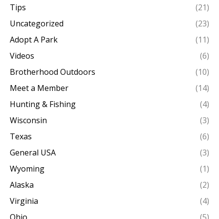
Tips
(21)
Uncategorized
(23)
Adopt A Park
(11)
Videos
(6)
Brotherhood Outdoors
(10)
Meet a Member
(14)
Hunting & Fishing
(4)
Wisconsin
(3)
Texas
(6)
General USA
(3)
Wyoming
(1)
Alaska
(2)
Virginia
(4)
Ohio
(5)