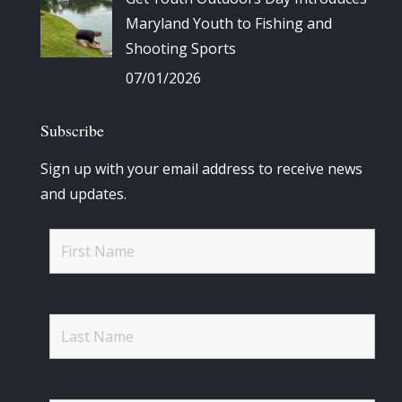
Maryland Youth to Fishing and
Shooting Sports
07/01/2026
Subscribe
Sign up with your email address to receive news
and updates.