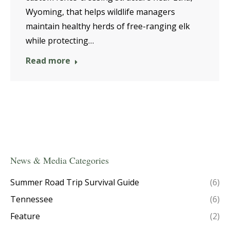
Wyoming, that helps wildlife managers
maintain healthy herds of free-ranging elk
while protecting…
Read more
News & Media Categories
Summer Road Trip Survival Guide
(6)
Tennessee
(6)
Feature
(2)