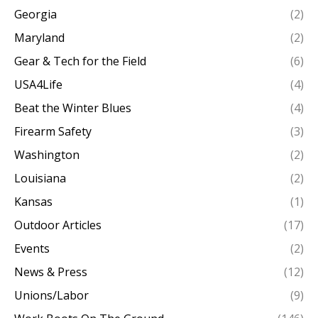
Georgia
(2)
Maryland
(2)
Gear & Tech for the Field
(6)
USA4Life
(4)
Beat the Winter Blues
(4)
Firearm Safety
(3)
Washington
(2)
Louisiana
(2)
Kansas
(1)
Outdoor Articles
(17)
Events
(2)
News & Press
(12)
Unions/Labor
(9)