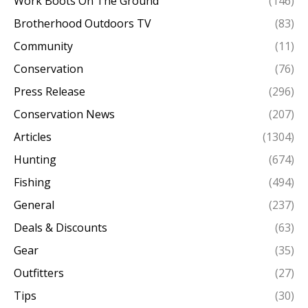
Work Boots On The Ground
(146)
Brotherhood Outdoors TV
(83)
Community
(11)
Conservation
(76)
Press Release
(296)
Conservation News
(207)
Articles
(1304)
Hunting
(674)
Fishing
(494)
General
(237)
Deals & Discounts
(63)
Gear
(35)
Outfitters
(27)
Tips
(30)