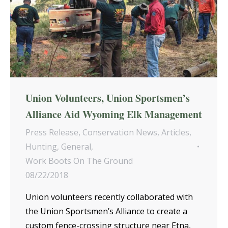
Union Volunteers, Union Sportsmen’s
Alliance Aid Wyoming Elk Management
Press Release
,
Conservation News
,
Articles
,
Hunting
,
General
,
Work Boots On The Ground
08/22/2018
Union volunteers recently collaborated with
the Union Sportsmen’s Alliance to create a
custom fence-crossing structure near Etna,