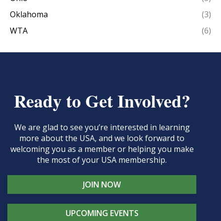
Oklahoma
(3)
WTA
(6)
Ready to Get Involved?
We are glad to see you’re interested in learning
more about the USA, and we look forward to
welcoming you as a member or helping you make
the most of your USA membership.
JOIN NOW
UPCOMING EVENTS